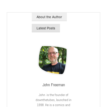
About the Author
Latest Posts
John Freeman
John is the founder of
downthetubes, launched in
1998. He is a comics and