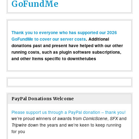
GoFundMe
Thank you to everyone who has supported our 2026
GoFundMe to cover our server costs
. Additional
donations past and present have helped with our other
running costs, such as plugin software subscriptions,
and other items specific to downthetubes
PayPal Donations Welcome
Please support us through a PayPal donation – thank you!
we’re proud winners of awards from
,
and
ComicScene
SFX
down the years and we’re keen to keep running
Tripwire
for you