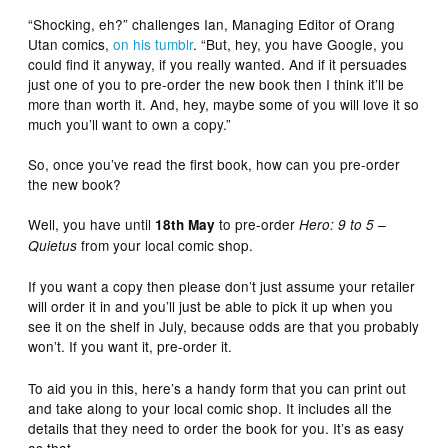
“Shocking, eh?” challenges Ian, Managing Editor of Orang
Utan comics,
on his tumblr
. “But, hey, you have Google, you
could find it anyway, if you really wanted. And if it persuades
just one of you to pre-order the new book then I think it’ll be
more than worth it. And, hey, maybe some of you will love it so
much you’ll want to own a copy.”
So, once you’ve read the first book, how can you pre-order
the new book?
Well, you have until
to pre-order
18th May
Hero: 9 to 5 –
from your local comic shop.
Quietus
If you want a copy then please don’t just assume your retailer
will order it in and you’ll just be able to pick it up when you
see it on the shelf in July, because odds are that you probably
won’t. If you want it, pre-order it.
To aid you in this, here’s a handy form that you can print out
and take along to your local comic shop. It includes all the
details that they need to order the book for you. It’s as easy