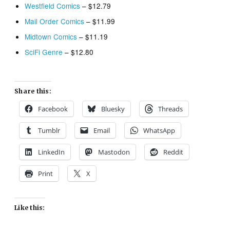
Westfield Comics
– $12.79
Mail Order Comics
– $11.99
Midtown Comics
– $11.19
SciFi Genre
– $12.80
Share this:
Facebook
Bluesky
Threads
Tumblr
Email
WhatsApp
LinkedIn
Mastodon
Reddit
Print
X
Like this: