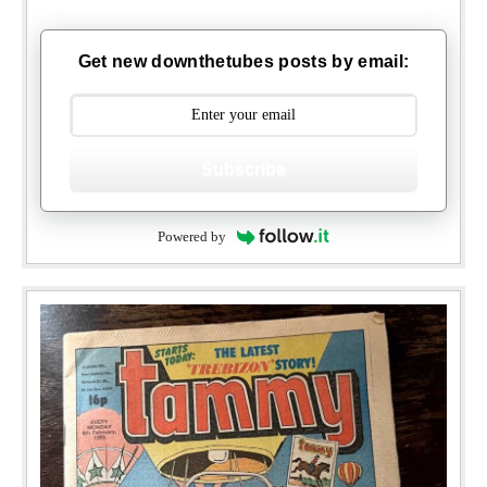
Get new downthetubes posts by email:
Subscribe
Powered by