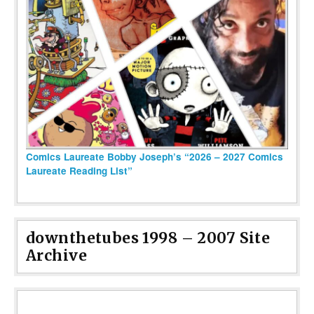
Comics Laureate Bobby Joseph’s “2026 – 2027 Comics
Laureate Reading List”
downthetubes 1998 – 2007 Site
Archive