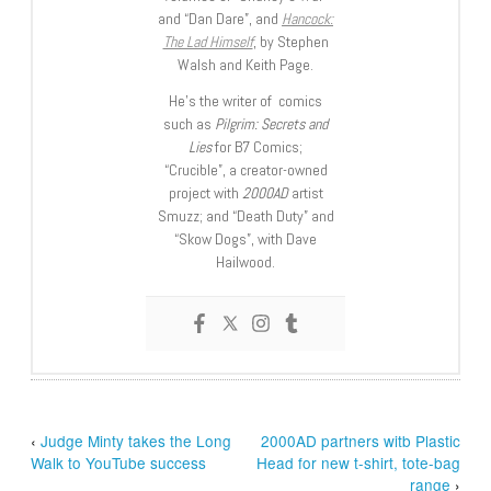
and “Dan Dare”, and
Hancock:
The Lad Himself
, by Stephen
Walsh and Keith Page.
He’s the writer of comics
such as
Pilgrim: Secrets and
Lies
for B7 Comics;
“Crucible”, a creator-owned
project with
2000AD
artist
Smuzz; and “Death Duty” and
“Skow Dogs”, with Dave
Hailwood.
‹
Judge Minty takes the Long
2000AD partners witb Plastic
Walk to YouTube success
Head for new t-shirt, tote-bag
range
›