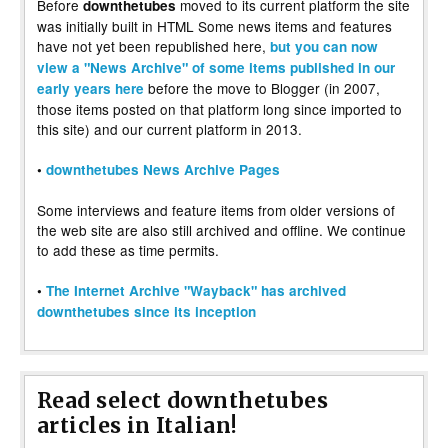
Before
moved to its current platform the site
downthetubes
was initially built in HTML Some news items and features
have not yet been republished here,
but you can now
view a "News Archive" of some items published in our
before the move to Blogger (in 2007,
early years here
those items posted on that platform long since imported to
this site) and our current platform in 2013.
•
downthetubes News Archive Pages
Some interviews and feature items from older versions of
the web site are also still archived and offline. We continue
to add these as time permits.
•
The Internet Archive "Wayback" has archived
downthetubes since its inception
Read select downthetubes
articles in Italian!