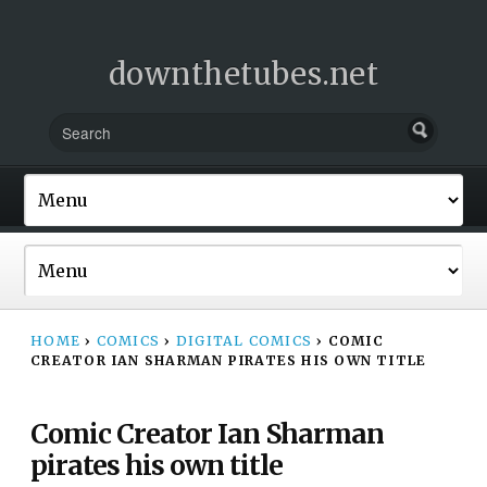
downthetubes.net
HOME
›
COMICS
›
DIGITAL COMICS
›
COMIC
CREATOR IAN SHARMAN PIRATES HIS OWN TITLE
Comic Creator Ian Sharman
pirates his own title