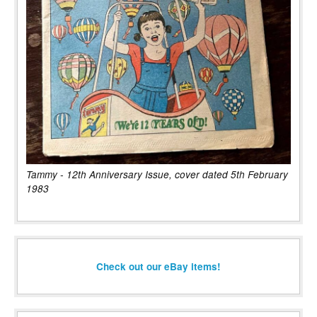
Tammy - 12th Anniversary Issue, cover dated 5th February
1983
Check out our eBay items!