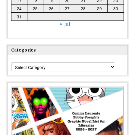
17
18
19
20
21
22
23
24
25
26
27
28
29
30
31
« Jul
Categories
Categories