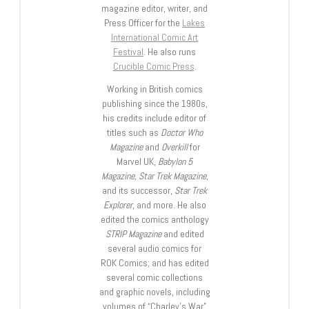
magazine editor, writer, and
Press Officer for the
Lakes
International Comic Art
Festival
. He also runs
Crucible Comic Press
.
Working in British comics
publishing since the 1980s,
his credits include editor of
titles such as
Doctor Who
Magazine
and
Overkill
for
Marvel UK,
Babylon 5
Magazine, Star Trek Magazine
,
and its successor,
Star Trek
Explorer
, and more. He also
edited the comics anthology
STRIP Magazine
and edited
several audio comics for
ROK Comics; and has edited
several comic collections
and graphic novels, including
volumes of “Charley’s War”