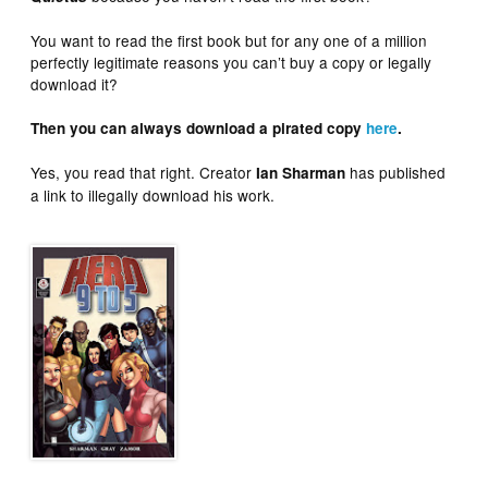
You want to read the first book but for any one of a million
perfectly legitimate reasons you can’t buy a copy or legally
download it?
Then you can always download a pirated copy
here
.
Yes, you read that right. Creator
has published
Ian Sharman
a link to illegally download his work.