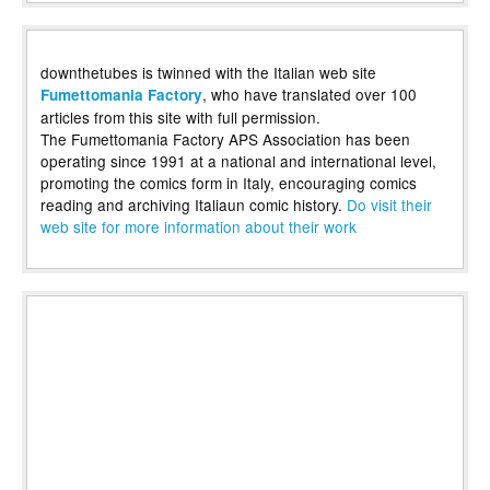
downthetubes is twinned with the Italian web site
, who have translated over 100
Fumettomania Factory
articles from this site with full permission.
The Fumettomania Factory APS Association has been
operating since 1991 at a national and international level,
promoting the comics form in Italy, encouraging comics
reading and archiving Italiaun comic history.
Do visit their
web site for more information about their work