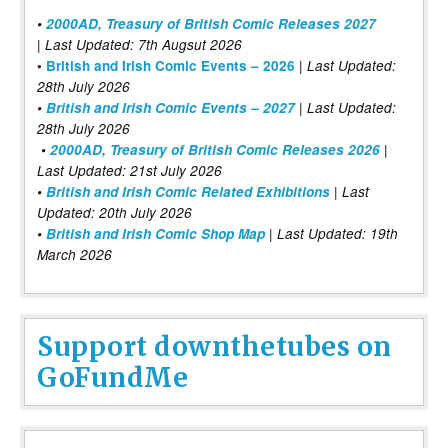
•
2000AD, Treasury of British Comic Releases 2027
| Last Updated: 7th Augsut 2026
|
•
British and Irish Comic Events – 2026
Last Updated:
28th July 2026
•
British and Irish Comic Events – 2027
| Last Updated:
28th July 2026
•
2000AD, Treasury of British Comic Releases 2026
|
Last Updated: 21st July 2026
•
British and Irish Comic Related Exhibitions
| Last
Updated: 20th July 2026
•
British and Irish Comic Shop Map
| Last Updated: 19th
March 2026
Support downthetubes on
GoFundMe