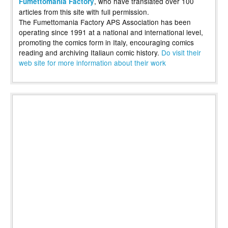
, who have translated over 100
Fumettomania Factory
articles from this site with full permission.
The Fumettomania Factory APS Association has been
operating since 1991 at a national and international level,
promoting the comics form in Italy, encouraging comics
reading and archiving Italiaun comic history.
Do visit their
web site for more information about their work