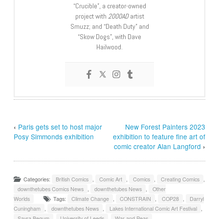
“Crucible”, a creator-owned
project with
2000AD
artist
Smuzz; and “Death Duty” and
“Skow Dogs”, with Dave
Hailwood.
‹
Paris gets set to host major
New Forest Painters 2023
Posy Simmonds exhibition
exhibition to feature fine art of
comic creator Alan Langford
›
Categories:
British Comics
,
Comic Art
,
Comics
,
Creating Comics
,
downthetubes Comics News
,
downthetubes News
,
Other
Worlds
Tags:
Climate Change
,
CONSTRAIN
,
COP28
,
Darryl
Cuningham
,
downthetubes News
,
Lakes International Comic Art Festival
,
Sayra Begum
,
University of Leeds
,
War and Peas