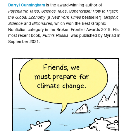
is the award-winning author of
Darryl Cunningham
,
,
Psychiatric Tales
Science Tales
Supercrash: How to Hijack
(a
bestseller),
the Global Economy
New York Times
Graphic
and
, which won the Best Graphic
Science
Billionaires
Nonfiction category in the Broken Frontier Awards 2019. His
most recent book,
, was published by Myriad in
Putin’s Russia
September 2021.