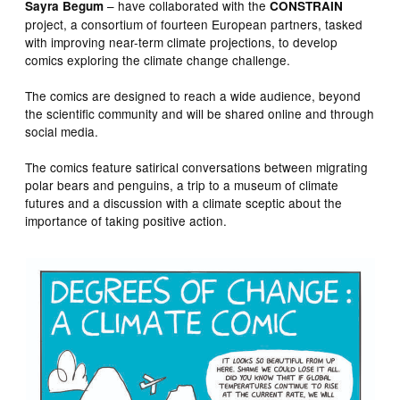
– have collaborated with the
Sayra Begum
CONSTRAIN
project, a consortium of fourteen European partners, tasked
with improving near-term climate projections, to develop
comics exploring the climate change challenge.
The comics are designed to reach a wide audience, beyond
the scientific community and will be shared online and through
social media.
The comics feature satirical conversations between migrating
polar bears and penguins, a trip to a museum of climate
futures and a discussion with a climate sceptic about the
importance of taking positive action.