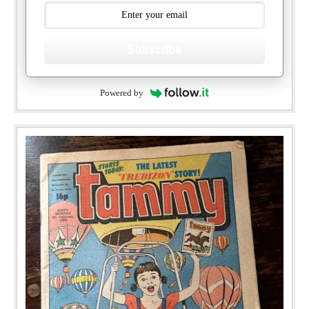
Subscribe
Powered by