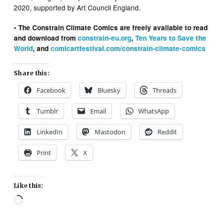
2020, supported by Art Council England.
• The Constrain Climate Comics are freely available to read
and download from
constrain-eu.org
,
Ten Years to Save the
World
, and
comicartfestival.com/constrain-climate-comics
Share this:
Facebook
Bluesky
Threads
Tumblr
Email
WhatsApp
LinkedIn
Mastodon
Reddit
Print
X
Like this:
Loading…