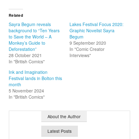
Related
Sayra Begum reveals
Lakes Festival Focus 2020:
background to “Ten Years
Graphic Novelist Sayra
to Save the World – A
Begum
Monkey’s Guide to
9 September 2020
Deforestation”
In "Comic Creator
28 October 2021
Interviews"
In "British Comics"
Ink and Imagination
Festival lands in Bolton this
month
5 November 2024
In "British Comics"
About the Author
Latest Posts