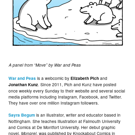
A panel from “Move” by War and Peas
is a webcomic by
and
War and Peas
Elizabeth Pich
. Since 2011, Pich and Kunz have posted
Jonathan Kunz
once weekly every Sunday to their website and several social
media platforms including Instagram, Facebook, and Twitter.
They have over one million Instagram followers.
is an illustrator, writer and educator based in
Sayra Begum
Nottingham. She teaches Illustration at Falmouth University
and Comics at De Montfort University. Her debut graphic
novel,
, was published by Knockabout Comics in
Mongrel