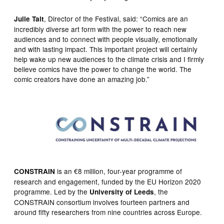
, Director of the Festival, said: “Comics are an
Julie Tait
incredibly diverse art form with the power to reach new
audiences and to connect with people visually, emotionally
and with lasting impact. This important project will certainly
help wake up new audiences to the climate crisis and I firmly
believe comics have the power to change the world. The
comic creators have done an amazing job.”
is an €8 million, four-year programme of
CONSTRAIN
research and engagement, funded by the EU Horizon 2020
programme. Led by the
, the
University of Leeds
CONSTRAIN consortium involves fourteen partners and
around fifty researchers from nine countries across Europe.