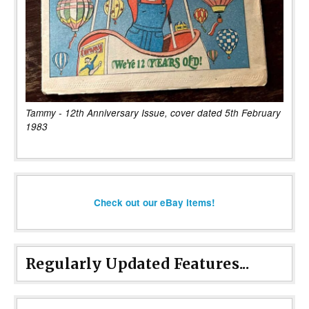
Tammy - 12th Anniversary Issue, cover dated 5th February
1983
Check out our eBay items!
Regularly Updated Features...