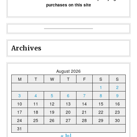
purchases on this site
Archives
August 2026
M
T
W
T
F
S
S
1
2
3
4
5
6
7
8
9
10
11
12
13
14
15
16
17
18
19
20
21
22
23
24
25
26
27
28
29
30
31
« Jul