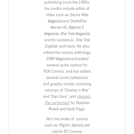
publishing since the 1980s,
his credits include editor of
titles such as
Doctor Who
Magazine
and
Overkill
for
Marvel UK,
Babylon 5
Magazine, Star Trek Magazine
,
and its successor,
Star Trek
Explorer
, and more. He also
edited the comics anthology
STRIP Magazine
and edited
several audio comics for
ROK Comics; and has edited
several comic collections
and graphic novels, including
volumes of “Charley’s War”
and “Dan Dare”, and
Hancock:
The Lad Himself
, by Stephen
Walsh and Keith Page.
He’s the writer of comics
such as
Pilgrim: Secrets and
Lies
for B7 Comics;