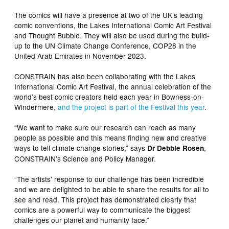
The comics will have a presence at two of the UK’s leading
comic conventions, the Lakes International Comic Art Festival
and Thought Bubble. They will also be used during the build-
up to the UN Climate Change Conference, COP28 in the
United Arab Emirates in November 2023.
CONSTRAIN has also been collaborating with the Lakes
International Comic Art Festival, the annual celebration of the
world’s best comic creators held each year in Bowness-on-
Windermere,
and the project is part of the Festival this year
.
“We want to make sure our research can reach as many
people as possible and this means finding new and creative
ways to tell climate change stories,” says
,
Dr Debbie Rosen
CONSTRAIN’s Science and Policy Manager.
“The artists’ response to our challenge has been incredible
and we are delighted to be able to share the results for all to
see and read. This project has demonstrated clearly that
comics are a powerful way to communicate the biggest
challenges our planet and humanity face.”