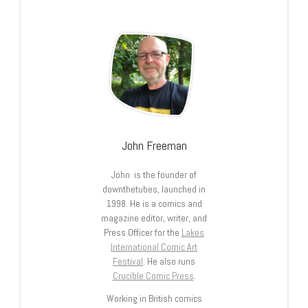
John Freeman
John is the founder of
downthetubes, launched in
1998. He is a comics and
magazine editor, writer, and
Press Officer for the
Lakes
International Comic Art
Festival
. He also runs
Crucible Comic Press
.
Working in British comics