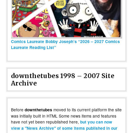
Comics Laureate Bobby Joseph’s “2026 – 2027 Comics
Laureate Reading List”
downthetubes 1998 – 2007 Site
Archive
Before
moved to its current platform the site
downthetubes
was initially built in HTML Some news items and features
have not yet been republished here,
but you can now
view a "News Archive" of some items published in our