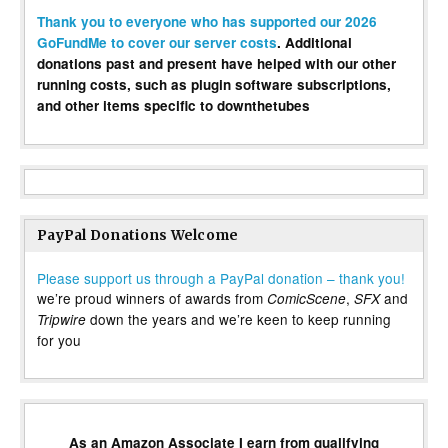
Thank you to everyone who has supported our 2026
GoFundMe to cover our server costs
. Additional
donations past and present have helped with our other
running costs, such as plugin software subscriptions,
and other items specific to downthetubes
PayPal Donations Welcome
Please support us through a PayPal donation – thank you!
we’re proud winners of awards from
,
and
ComicScene
SFX
down the years and we’re keen to keep running
Tripwire
for you
As an Amazon Associate I earn from qualifying