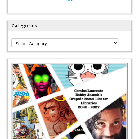
Categories
Categories