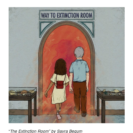
“
The Extinction Room” by Sayra Begum