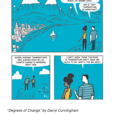
“
Degrees of Change” by Darryl Cunningham