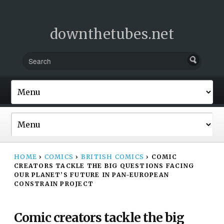
downthetubes.net
HOME
›
COMICS
›
BRITISH COMICS
›
COMIC
CREATORS TACKLE THE BIG QUESTIONS FACING
OUR PLANET’S FUTURE IN PAN-EUROPEAN
CONSTRAIN PROJECT
Comic creators tackle the big