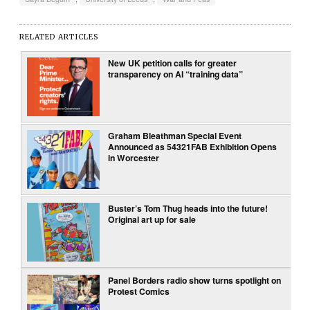
RELATED ARTICLES
New UK petition calls for greater
transparency on AI “training data”
Graham Bleathman Special Event
Announced as 54321FAB Exhibition Opens
in Worcester
Buster’s Tom Thug heads into the future!
Original art up for sale
Panel Borders radio show turns spotlight on
Protest Comics