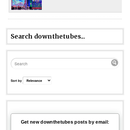
Search downthetubes...
Sort by
Get new downthetubes posts by email: