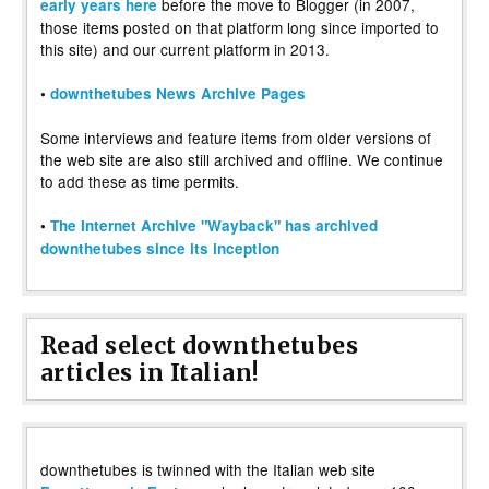
before the move to Blogger (in 2007,
early years here
those items posted on that platform long since imported to
this site) and our current platform in 2013.
•
downthetubes News Archive Pages
Some interviews and feature items from older versions of
the web site are also still archived and offline. We continue
to add these as time permits.
•
The Internet Archive "Wayback" has archived
downthetubes since its inception
Read select downthetubes
articles in Italian!
downthetubes is twinned with the Italian web site