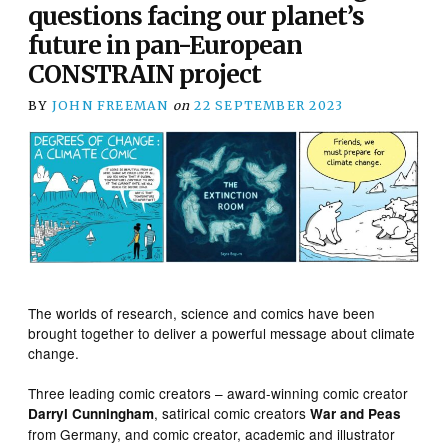
questions facing our planet’s
future in pan-European
CONSTRAIN project
BY
JOHN FREEMAN
on
22 SEPTEMBER 2023
The worlds of research, science and comics have been
brought together to deliver a powerful message about climate
change.
Three leading comic creators – award-winning comic creator
, satirical comic creators
Darryl Cunningham
War and Peas
from Germany, and comic creator, academic and illustrator