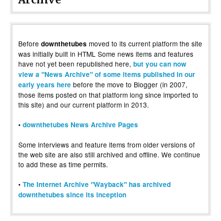
Before
moved to its current platform the site
downthetubes
was initially built in HTML Some news items and features
have not yet been republished here,
but you can now
view a "News Archive" of some items published in our
before the move to Blogger (in 2007,
early years here
those items posted on that platform long since imported to
this site) and our current platform in 2013.
•
downthetubes News Archive Pages
Some interviews and feature items from older versions of
the web site are also still archived and offline. We continue
to add these as time permits.
•
The Internet Archive "Wayback" has archived
downthetubes since its inception