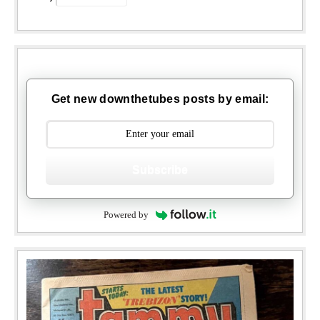
Get new downthetubes posts by email:
Subscribe
Powered by