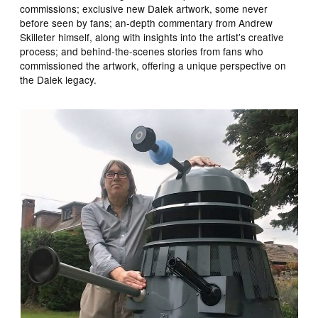
commissions; exclusive new Dalek artwork, some never
before seen by fans; an-depth commentary from Andrew
Skilleter himself, along with insights into the artist’s creative
process; and behind-the-scenes stories from fans who
commissioned the artwork, offering a unique perspective on
the Dalek legacy.