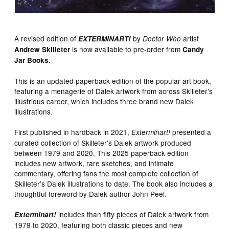
A revised edition of
by
artist
EXTERMINART!
Doctor Who
is now available to pre-order from
Andrew Skilleter
Candy
.
Jar Books
This is an updated paperback edition of the popular art book,
featuring a menagerie of Dalek artwork from across Skilleter’s
illustrious career, which includes three brand new Dalek
illustrations.
First published in hardback in 2021,
presented a
Exterminart!
curated collection of Skilleter’s Dalek artwork produced
between 1979 and 2020. This 2025 paperback edition
includes new artwork, rare sketches, and intimate
commentary, offering fans the most complete collection of
Skilleter’s Dalek illustrations to date. The book also includes a
thoughtful foreword by Dalek author John Peel.
includes than fifty pieces of Dalek artwork from
Exterminart!
1979 to 2020, featuring both classic pieces and new