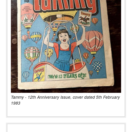
Tammy - 12th Anniversary Issue, cover dated 5th February
1983