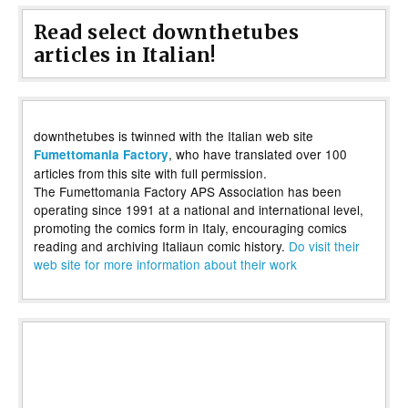
Read select downthetubes
articles in Italian!
downthetubes is twinned with the Italian web site
, who have translated over 100
Fumettomania Factory
articles from this site with full permission.
The Fumettomania Factory APS Association has been
operating since 1991 at a national and international level,
promoting the comics form in Italy, encouraging comics
reading and archiving Italiaun comic history.
Do visit their
web site for more information about their work