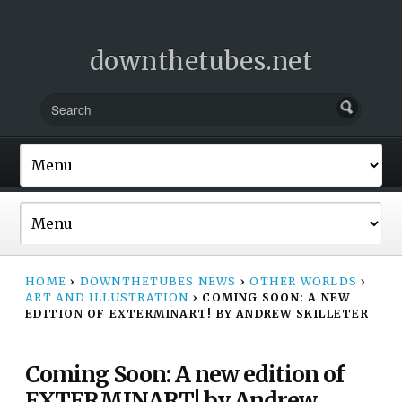
downthetubes.net
HOME
›
DOWNTHETUBES NEWS
›
OTHER WORLDS
›
ART AND ILLUSTRATION
›
COMING SOON: A NEW
EDITION OF EXTERMINART! BY ANDREW SKILLETER
Coming Soon: A new edition of
EXTERMINART! by Andrew