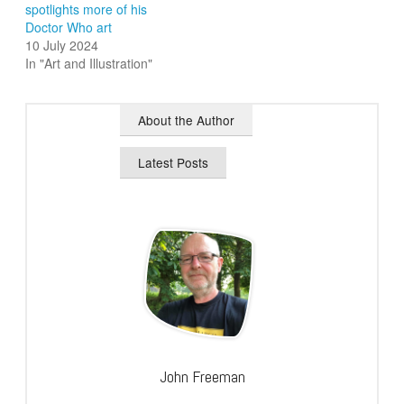
spotlights more of his
Doctor Who art
10 July 2024
In "Art and Illustration"
About the Author
Latest Posts
John Freeman