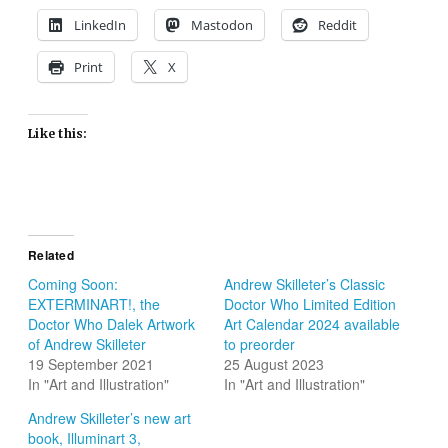
LinkedIn
Mastodon
Reddit
Print
X
Like this:
Related
Coming Soon:
Andrew Skilleter’s Classic
EXTERMINART!, the
Doctor Who Limited Edition
Doctor Who Dalek Artwork
Art Calendar 2024 available
of Andrew Skilleter
to preorder
19 September 2021
25 August 2023
In "Art and Illustration"
In "Art and Illustration"
Andrew Skilleter’s new art
book, Illuminart 3,