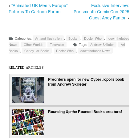
‹
“Animated UK Meets Europe”
Exclusive Interview:
Returns To Cartoon Forum
Portsmouth Comic Con 2025
Guest Andy Fanton
›
Categories:
Art and Illustration
,
Books
,
Doctor Who
,
downthetubes
News
,
Other Worlds
,
Television
Tags:
Andrew Skilleter
,
Art
Books
,
Candy Jar Books
,
Doctor Who
,
downthetubes News
RELATED ARTICLES
Preorders open for new Cybertropolis book
from Andrew Skilleter
Rounding Up the Roundel Books creators!