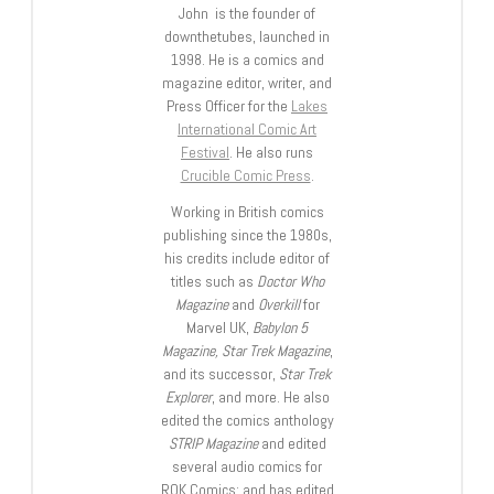
John is the founder of
downthetubes, launched in
1998. He is a comics and
magazine editor, writer, and
Press Officer for the
Lakes
International Comic Art
Festival
. He also runs
Crucible Comic Press
.
Working in British comics
publishing since the 1980s,
his credits include editor of
titles such as
Doctor Who
Magazine
and
Overkill
for
Marvel UK,
Babylon 5
Magazine, Star Trek Magazine
,
and its successor,
Star Trek
Explorer
, and more. He also
edited the comics anthology
STRIP Magazine
and edited
several audio comics for
ROK Comics; and has edited