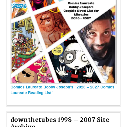
Comics Laureate Bobby Joseph’s “2026 – 2027 Comics
Laureate Reading List”
downthetubes 1998 – 2007 Site
Archive