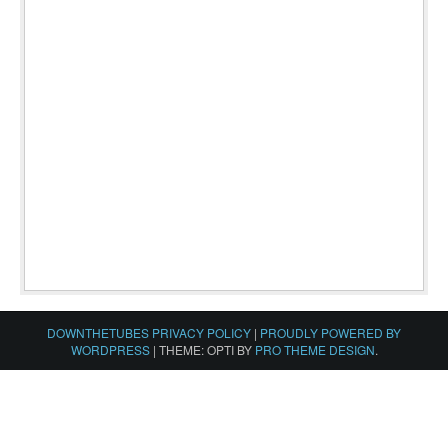
DOWNTHETUBES PRIVACY POLICY
|
PROUDLY POWERED BY
WORDPRESS
|
THEME: OPTI BY
PRO THEME DESIGN
.