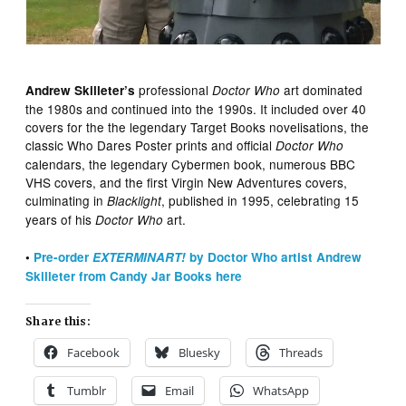
professional
art dominated
Andrew Skilleter’s
Doctor Who
the 1980s and continued into the 1990s. It included over 40
covers for the the legendary Target Books novelisations, the
classic Who Dares Poster prints and official
Doctor Who
calendars, the legendary Cybermen book, numerous BBC
VHS covers, and the first Virgin New Adventures covers,
culminating in
, published in 1995, celebrating 15
Blacklight
years of his
art.
Doctor Who
•
Pre-order
EXTERMINART!
by Doctor Who artist Andrew
Skilleter from Candy Jar Books here
Share this:
Facebook
Bluesky
Threads
Tumblr
Email
WhatsApp