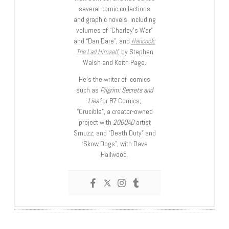
several comic collections
and graphic novels, including
volumes of “Charley’s War”
and “Dan Dare”, and
Hancock:
The Lad Himself
, by Stephen
Walsh and Keith Page.
He’s the writer of comics
such as
Pilgrim: Secrets and
Lies
for B7 Comics;
“Crucible”, a creator-owned
project with
2000AD
artist
Smuzz; and “Death Duty” and
“Skow Dogs”, with Dave
Hailwood.