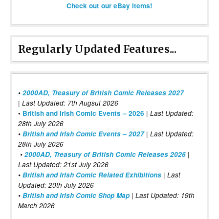
Check out our eBay items!
Regularly Updated Features...
•
2000AD, Treasury of British Comic Releases 2027
| Last Updated: 7th Augsut 2026
|
•
British and Irish Comic Events – 2026
Last Updated:
28th July 2026
•
British and Irish Comic Events – 2027
| Last Updated:
28th July 2026
•
2000AD, Treasury of British Comic Releases 2026
|
Last Updated: 21st July 2026
•
British and Irish Comic Related Exhibitions
| Last
Updated: 20th July 2026
•
British and Irish Comic Shop Map
| Last Updated: 19th
March 2026