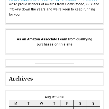
we’re proud winners of awards from
,
and
ComicScene
SFX
down the years and we’re keen to keep running
Tripwire
for you
As an Amazon Associate I earn from qualifying
purchases on this site
Archives
August 2026
M
T
W
T
F
S
S