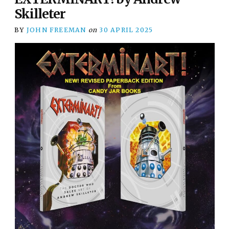
Skilleter
BY
JOHN FREEMAN
on
30 APRIL 2025