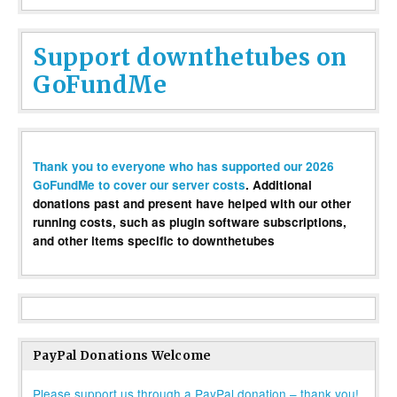
Support downthetubes on
GoFundMe
Thank you to everyone who has supported our 2026
GoFundMe to cover our server costs
. Additional
donations past and present have helped with our other
running costs, such as plugin software subscriptions,
and other items specific to downthetubes
PayPal Donations Welcome
Please support us through a PayPal donation – thank you!