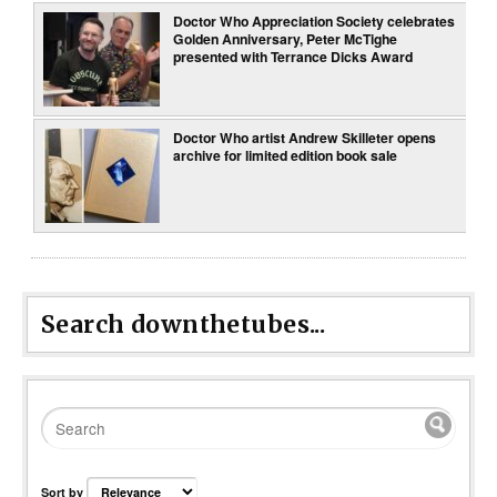
Doctor Who Appreciation Society celebrates
Golden Anniversary, Peter McTighe
presented with Terrance Dicks Award
Doctor Who artist Andrew Skilleter opens
archive for limited edition book sale
Search downthetubes...
Sort by