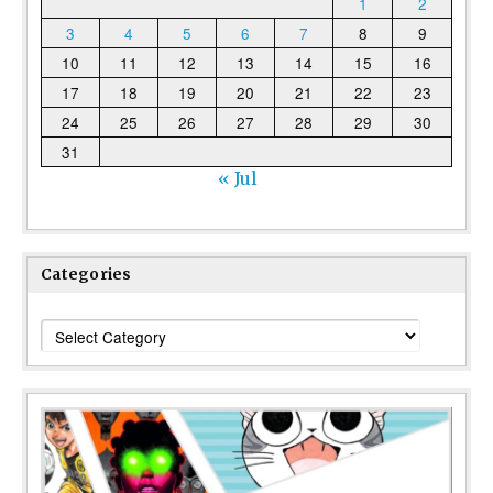
1
2
3
4
5
6
7
8
9
10
11
12
13
14
15
16
17
18
19
20
21
22
23
24
25
26
27
28
29
30
31
« Jul
Categories
Categories