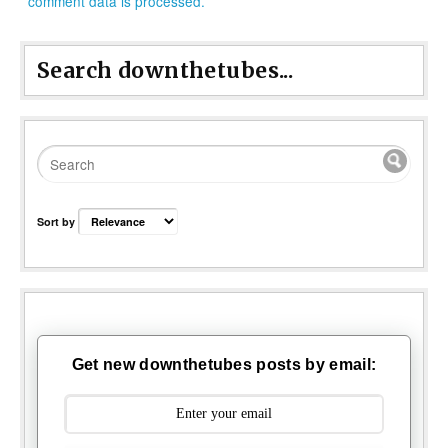
comment data is processed.
Search downthetubes...
Sort by
Get new downthetubes posts by email: