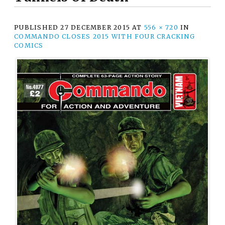
PUBLISHED
27 DECEMBER 2015
AT
556 × 720
IN
COMMANDO CLOSES 2015 WITH FOUR CRACKING
COMICS