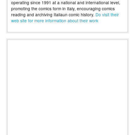
operating since 1991 at a national and international level,
promoting the comics form in Italy, encouraging comics
reading and archiving Italiaun comic history.
Do visit their
web site for more information about their work