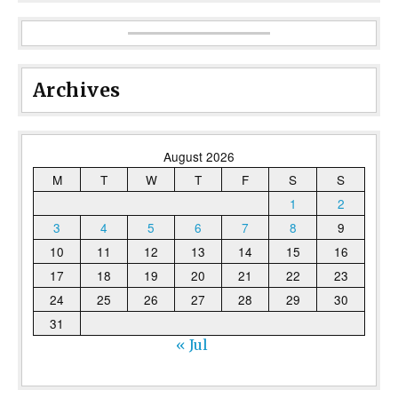
Archives
August 2026
M
T
W
T
F
S
S
1
2
3
4
5
6
7
8
9
10
11
12
13
14
15
16
17
18
19
20
21
22
23
24
25
26
27
28
29
30
31
« Jul