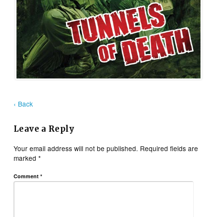
‹ Back
Leave a Reply
Your email address will not be published.
Required fields are
marked
*
Comment
*