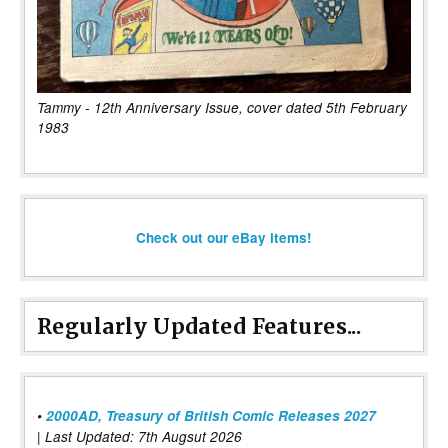
Tammy - 12th Anniversary Issue, cover dated 5th February
1983
Check out our eBay items!
Regularly Updated Features...
•
2000AD, Treasury of British Comic Releases 2027
| Last Updated: 7th Augsut 2026