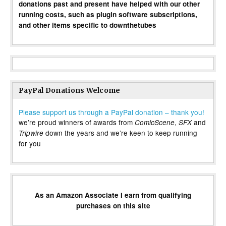
donations past and present have helped with our other
running costs, such as plugin software subscriptions,
and other items specific to downthetubes
PayPal Donations Welcome
Please support us through a PayPal donation – thank you!
we’re proud winners of awards from
,
and
ComicScene
SFX
down the years and we’re keen to keep running
Tripwire
for you
As an Amazon Associate I earn from qualifying
purchases on this site