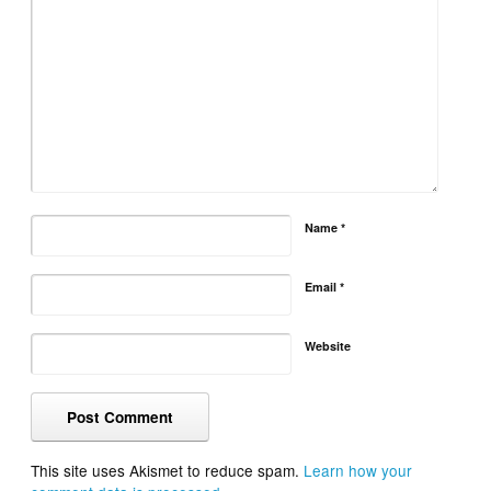
Name
*
Email
*
Website
This site uses Akismet to reduce spam.
Learn how your