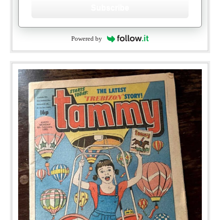
Subscribe
Powered by