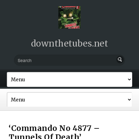
downthetubes.net
‘Commando No 4877 –
Tunnels Of Death’