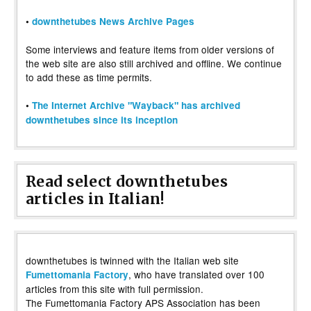
•
downthetubes News Archive Pages
Some interviews and feature items from older versions of
the web site are also still archived and offline. We continue
to add these as time permits.
•
The Internet Archive "Wayback" has archived
downthetubes since its inception
Read select downthetubes
articles in Italian!
downthetubes is twinned with the Italian web site
, who have translated over 100
Fumettomania Factory
articles from this site with full permission.
The Fumettomania Factory APS Association has been