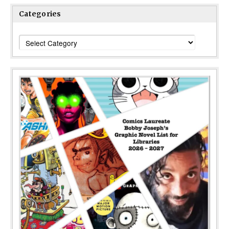
Categories
Categories