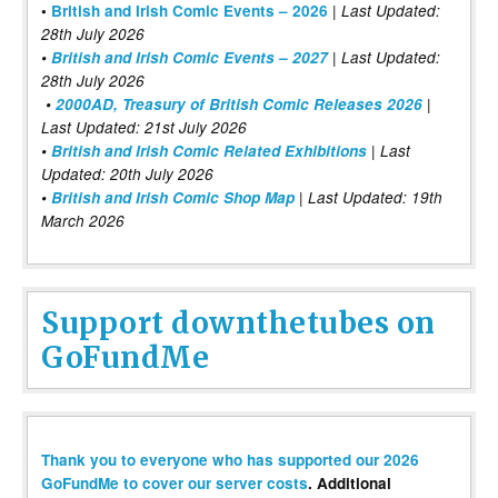
|
•
British and Irish Comic Events – 2026
Last Updated:
28th July 2026
•
British and Irish Comic Events – 2027
| Last Updated:
28th July 2026
•
2000AD, Treasury of British Comic Releases 2026
|
Last Updated: 21st July 2026
•
British and Irish Comic Related Exhibitions
| Last
Updated: 20th July 2026
•
British and Irish Comic Shop Map
| Last Updated: 19th
March 2026
Support downthetubes on
GoFundMe
Thank you to everyone who has supported our 2026
GoFundMe to cover our server costs
. Additional