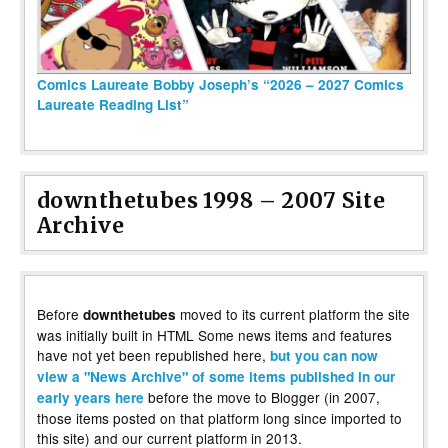
Comics Laureate Bobby Joseph’s “2026 – 2027 Comics
Laureate Reading List”
downthetubes 1998 – 2007 Site
Archive
Before
moved to its current platform the site
downthetubes
was initially built in HTML Some news items and features
have not yet been republished here,
but you can now
view a "News Archive" of some items published in our
before the move to Blogger (in 2007,
early years here
those items posted on that platform long since imported to
this site) and our current platform in 2013.