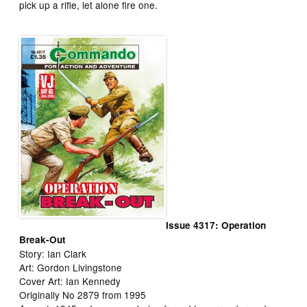
pick up a rifle, let alone fire one.
Issue 4317: Operation
Break-Out
Story: Ian Clark
Art: Gordon Livingstone
Cover Art: Ian Kennedy
Originally No 2879 from 1995