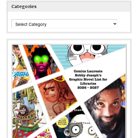
Categories
Categories