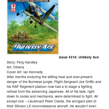
Issue 4316: Unlikely Ace
Story: Ferg Handley
Art: Olivera
Cover Art: Ian Kennedy
After months enduring the stifling heat and ever-present
danger of the Burmese jungle, Flight-Sergeant Joe Griffin and
his RAF Regiment platoon now had a to stage a fighting
retreat from the advancing Japanese. All of his lads, right
down to cooks and mechanics, were determined to fight. All
except one – Lieutenant Peter Clarke, the arrogant pilot of
their Stinson L5 reconnaissance aircraft. He wouldn’t even