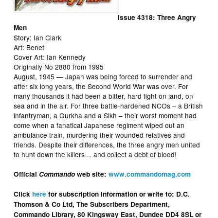
Issue 4318: Three Angry
Men
Story: Ian Clark
Art: Benet
Cover Art: Ian Kennedy
Originally No 2880 from 1995
August, 1945 — Japan was being forced to surrender and
after six long years, the Second World War was over. For
many thousands it had been a bitter, hard fight on land, on
sea and in the air. For three battle-hardened NCOs – a British
infantryman, a Gurkha and a Sikh – their worst moment had
come when a fanatical Japanese regiment wiped out an
ambulance train, murdering their wounded relatives and
friends. Despite their differences, the three angry men united
to hunt down the killers… and collect a debt of blood!
Official
Commando
web site:
www.commandomag.com
Click
here
for subscription information or write to: D.C.
Thomson & Co Ltd, The Subscribers Department,
Commando Library, 80 Kingsway East, Dundee DD4 8SL or