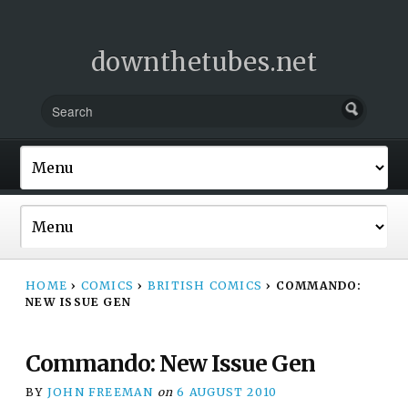
downthetubes.net
HOME
›
COMICS
›
BRITISH COMICS
›
COMMANDO:
NEW ISSUE GEN
Commando: New Issue Gen
BY
JOHN FREEMAN
on
6 AUGUST 2010