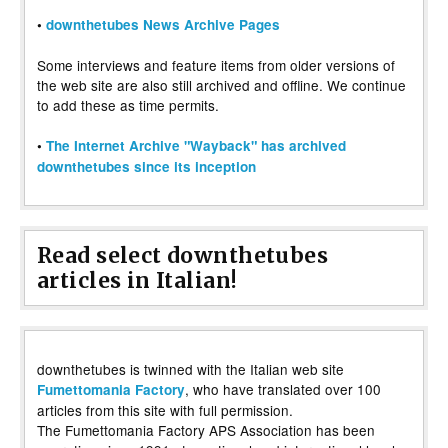
•
downthetubes News Archive Pages
Some interviews and feature items from older versions of
the web site are also still archived and offline. We continue
to add these as time permits.
•
The Internet Archive "Wayback" has archived
downthetubes since its inception
Read select downthetubes
articles in Italian!
downthetubes is twinned with the Italian web site
, who have translated over 100
Fumettomania Factory
articles from this site with full permission.
The Fumettomania Factory APS Association has been