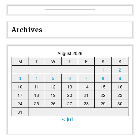
Archives
August 2026
M
T
W
T
F
S
S
1
2
3
4
5
6
7
8
9
10
11
12
13
14
15
16
17
18
19
20
21
22
23
24
25
26
27
28
29
30
31
« Jul