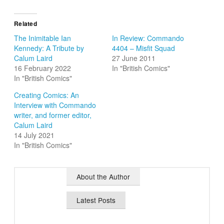
Related
The Inimitable Ian
In Review: Commando
Kennedy: A Tribute by
4404 – Misfit Squad
Calum Laird
27 June 2011
16 February 2022
In "British Comics"
In "British Comics"
Creating Comics: An
Interview with Commando
writer, and former editor,
Calum Laird
14 July 2021
In "British Comics"
About the Author
Latest Posts