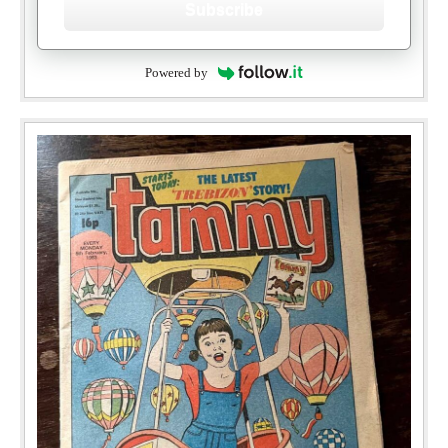
Subscribe
Powered by