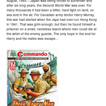
August, 1945 – Japan was being forced to surrender and
after six long years, the Second World War was over. For
many thousands it had been a bitter, hard fight on land, on
sea and in the air. For Canadian army doctor Harry Murray,
this war had started when the Japs had over-run Hong Kong
in 1941. That was grim enough, but then he found himself a
prisoner on a small, nameless island where men could die at
the whim of the enemy guards. The only hope in the end for
Harry and his mates was escape…