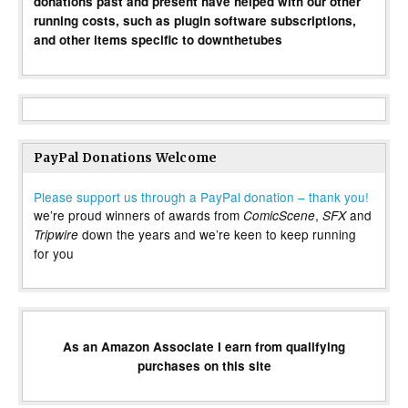
donations past and present have helped with our other
running costs, such as plugin software subscriptions,
and other items specific to downthetubes
PayPal Donations Welcome
Please support us through a PayPal donation – thank you!
we’re proud winners of awards from
,
and
ComicScene
SFX
down the years and we’re keen to keep running
Tripwire
for you
As an Amazon Associate I earn from qualifying
purchases on this site