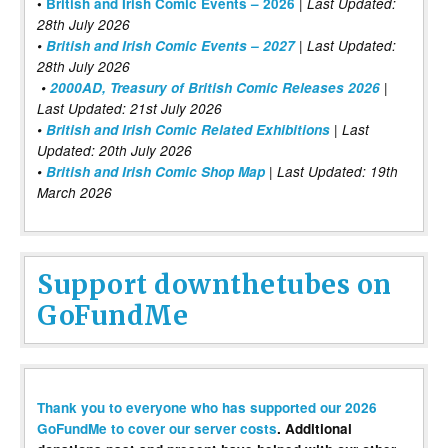
|
•
British and Irish Comic Events – 2026
Last Updated:
28th July 2026
•
British and Irish Comic Events – 2027
| Last Updated:
28th July 2026
•
2000AD, Treasury of British Comic Releases 2026
|
Last Updated: 21st July 2026
•
British and Irish Comic Related Exhibitions
| Last
Updated: 20th July 2026
•
British and Irish Comic Shop Map
| Last Updated: 19th
March 2026
Support downthetubes on
GoFundMe
Thank you to everyone who has supported our 2026
GoFundMe to cover our server costs
. Additional