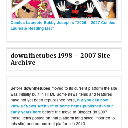
Comics Laureate Bobby Joseph’s “2026 – 2027 Comics
Laureate Reading List”
downthetubes 1998 – 2007 Site
Archive
Before
moved to its current platform the site
downthetubes
was initially built in HTML Some news items and features
have not yet been republished here,
but you can now
view a "News Archive" of some items published in our
before the move to Blogger (in 2007,
early years here
those items posted on that platform long since imported to
this site) and our current platform in 2013.