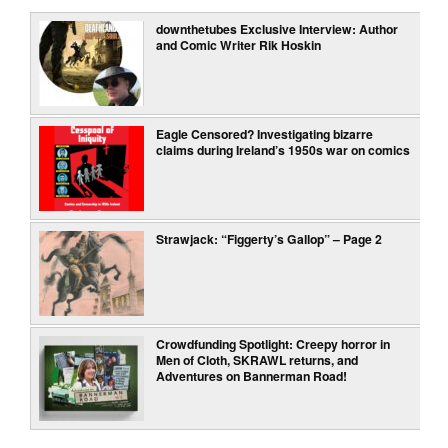
downthetubes Exclusive Interview: Author
and Comic Writer Rik Hoskin
Eagle Censored? Investigating bizarre
claims during Ireland’s 1950s war on comics
Strawjack: “Figgerty’s Gallop” – Page 2
Crowdfunding Spotlight: Creepy horror in
Men of Cloth, SKRAWL returns, and
Adventures on Bannerman Road!