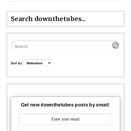
Search downthetubes...
Sort by
Get new downthetubes posts by email: