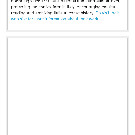
operating since 1991 at a national and international level,
promoting the comics form in Italy, encouraging comics
reading and archiving Italiaun comic history.
Do visit their
web site for more information about their work