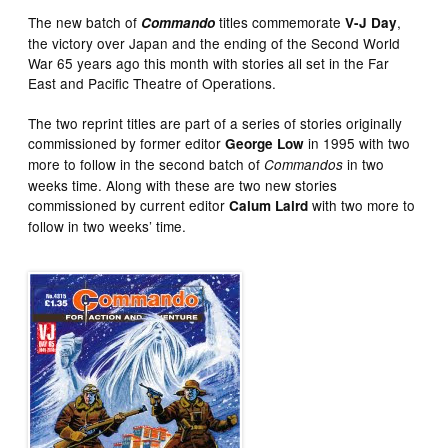
The new batch of
titles commemorate
,
Commando
V-J Day
the victory over Japan and the ending of the Second World
War 65 years ago this month with stories all set in the Far
East and Pacific Theatre of Operations.
The two reprint titles are part of a series of stories originally
commissioned by former editor
in 1995 with two
George Low
more to follow in the second batch of
in two
Commandos
weeks time. Along with these are two new stories
commissioned by current editor
with two more to
Calum Laird
follow in two weeks’ time.