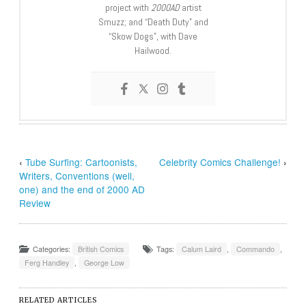
project with
2000AD
artist
Smuzz; and “Death Duty” and
“Skow Dogs”, with Dave
Hailwood.
‹
Tube Surfing: Cartoonists,
Celebrity Comics Challenge!
›
Writers, Conventions (well,
one) and the end of 2000 AD
Review
Categories:
British Comics
Tags:
Calum Laird
,
Commando
,
Ferg Handley
,
George Low
RELATED ARTICLES