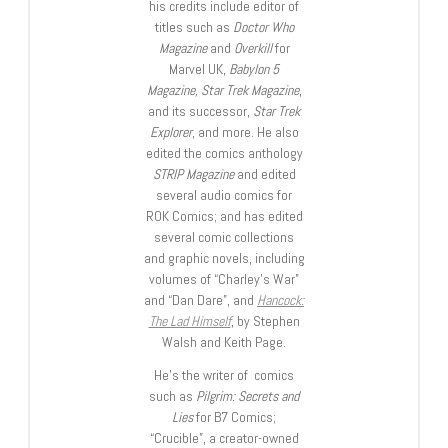
his credits include editor of
titles such as
Doctor Who
Magazine
and
Overkill
for
Marvel UK,
Babylon 5
Magazine, Star Trek Magazine
,
and its successor,
Star Trek
Explorer
, and more. He also
edited the comics anthology
STRIP Magazine
and edited
several audio comics for
ROK Comics; and has edited
several comic collections
and graphic novels, including
volumes of “Charley’s War”
and “Dan Dare”, and
Hancock:
The Lad Himself
, by Stephen
Walsh and Keith Page.
He’s the writer of comics
such as
Pilgrim: Secrets and
Lies
for B7 Comics;
“Crucible”, a creator-owned