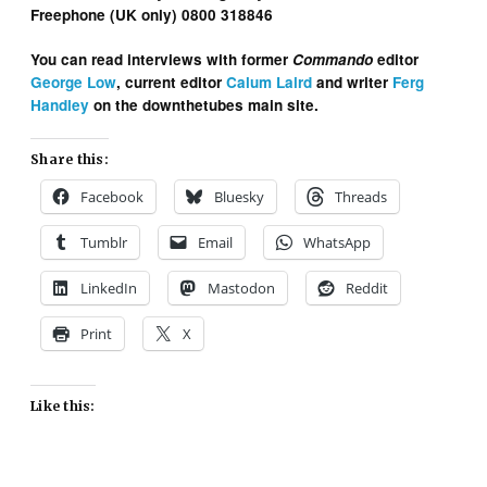
Freephone (UK only) 0800 318846
You can read interviews with former
Commando
editor
George Low
, current editor
Calum Laird
and writer
Ferg
Handley
on the downthetubes main site.
Share this:
Facebook
Bluesky
Threads
Tumblr
Email
WhatsApp
LinkedIn
Mastodon
Reddit
Print
X
Like this: