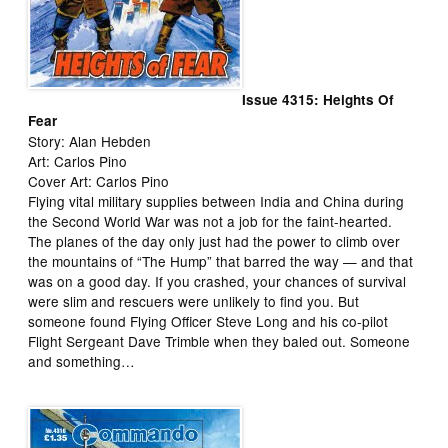
Issue 4315: Heights Of
Fear
Story: Alan Hebden
Art: Carlos Pino
Cover Art: Carlos Pino
Flying vital military supplies between India and China during
the Second World War was not a job for the faint-hearted.
The planes of the day only just had the power to climb over
the mountains of “The Hump” that barred the way — and that
was on a good day. If you crashed, your chances of survival
were slim and rescuers were unlikely to find you. But
someone found Flying Officer Steve Long and his co-pilot
Flight Sergeant Dave Trimble when they baled out. Someone
and something…