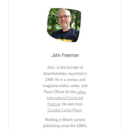
John Freeman
John is the founder of
downthetubes, launched in
1998. He is a comics and
magazine editor, writer, and
Press Officer for the
Lakes
International Comic Art
Festival
. He also runs
Crucible Comic Press
.
Working in British comics
publishing since the 1980s,