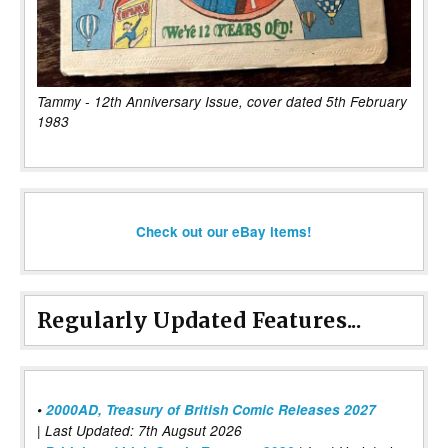
Tammy - 12th Anniversary Issue, cover dated 5th February
1983
Check out our eBay items!
Regularly Updated Features...
•
2000AD, Treasury of British Comic Releases 2027
| Last Updated: 7th Augsut 2026