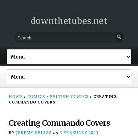
downthetubes.net
HOME
›
COMICS
›
BRITISH COMICS
›
CREATING
COMMANDO COVERS
Creating Commando Covers
BY
JEREMY BRIGGS
on
3 FEBRUARY 2013