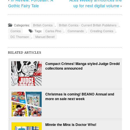
Gothic Fairy Tale
up for next digital volume
›
Categories:
British Comics
,
British Comics - Current British Publishers
,
Comics
Tags:
Carlos Pino
,
Commando
,
Creating Comics
,
DC Thomson
,
Manuel Benet
RELATED ARTICLES
Compact Crimes! Manga styled Judge Dredd
collections announced
Christmas is coming! BEANO Annual and
more on sale next week
Minnie the Minx is Doctor Who!