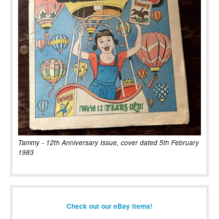
Tammy - 12th Anniversary Issue, cover dated 5th February
1983
Check out our eBay items!