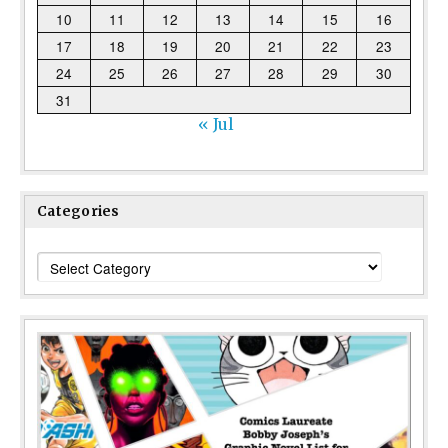
10
11
12
13
14
15
16
17
18
19
20
21
22
23
24
25
26
27
28
29
30
31
« Jul
Categories
Categories