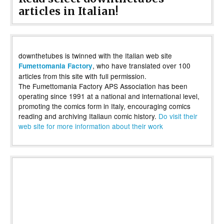
articles in Italian!
downthetubes is twinned with the Italian web site
, who have translated over 100
Fumettomania Factory
articles from this site with full permission.
The Fumettomania Factory APS Association has been
operating since 1991 at a national and international level,
promoting the comics form in Italy, encouraging comics
reading and archiving Italiaun comic history.
Do visit their
web site for more information about their work