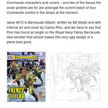
characters and covers – and two of the issues the
Commando
cover prelims are for are amongst the current batch of four
comics in the shops at the moment.
Commando
Issue 4572 is
, written by Bill Styles and with
Barracuda Attack!
internal art and cover by Carlos Pino, and we have to say that
Pino has found an angle on the Royal Navy Fairey Barracuda
dive-bomber that almost makes this very ugly design of a
plane look good.