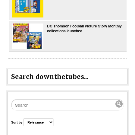
DC Thomson Football Picture Story Monthly
collections launched
Search downthetubes...
Sort by