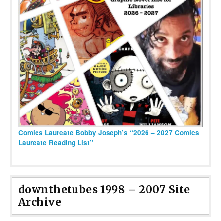
Comics Laureate Bobby Joseph’s “2026 – 2027 Comics
Laureate Reading List”
downthetubes 1998 – 2007 Site
Archive