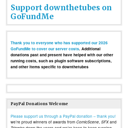
Support downthetubes on
GoFundMe
Thank you to everyone who has supported our 2026
GoFundMe to cover our server costs
. Additional
donations past and present have helped with our other
running costs, such as plugin software subscriptions,
and other items specific to downthetubes
PayPal Donations Welcome
Please support us through a PayPal donation – thank you!
we’re proud winners of awards from
,
and
ComicScene
SFX
down the years and we’re keen to keep running
Tripwire