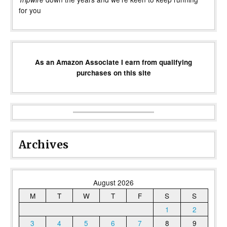
for you
As an Amazon Associate I earn from qualifying
purchases on this site
Archives
August 2026
M
T
W
T
F
S
S
1
2
3
4
5
6
7
8
9