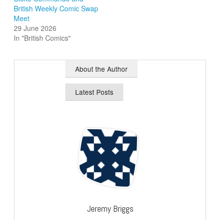
British Weekly Comic Swap
Meet
29 June 2026
In "British Comics"
About the Author
Latest Posts
Jeremy Briggs