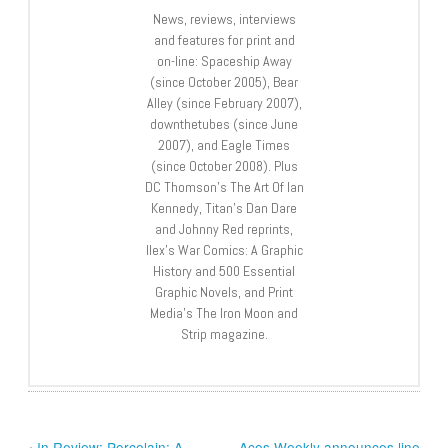
News, reviews, interviews
and features for print and
on-line: Spaceship Away
(since October 2005), Bear
Alley (since February 2007),
downthetubes (since June
2007), and Eagle Times
(since October 2008). Plus
DC Thomson’s The Art Of Ian
Kennedy, Titan’s Dan Dare
and Johnny Red reprints,
Ilex’s War Comics: A Graphic
History and 500 Essential
Graphic Novels, and Print
Media’s The Iron Moon and
Strip magazine.
‹
In Review: Porcelain: A
Aces Weekly announces line