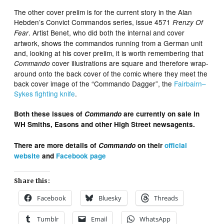
The other cover prelim is for the current story in the Alan
Hebden’s Convict Commandos series, issue 4571
Frenzy Of
. Artist Benet, who did both the internal and cover
Fear
artwork, shows the commandos running from a German unit
and, looking at his cover prelim, it is worth remembering that
cover illustrations are square and therefore wrap-
Commando
around onto the back cover of the comic where they meet the
back cover image of the “Commando Dagger”, the
Fairbairn–
Sykes fighting knife
.
Both these issues of
Commando
are currently on sale in
WH Smiths, Easons and other High Street newsagents.
There are more details of
Commando
on their
official
website
and
Facebook page
Share this:
Facebook
Bluesky
Threads
Tumblr
Email
WhatsApp