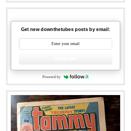
Get new downthetubes posts by email:
Subscribe
Powered by