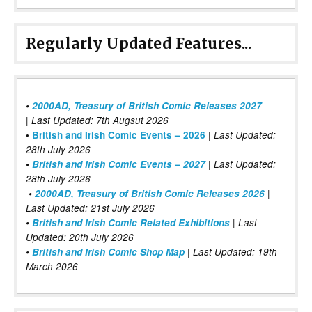
Regularly Updated Features...
•
2000AD, Treasury of British Comic Releases 2027
| Last Updated: 7th Augsut 2026
|
•
British and Irish Comic Events – 2026
Last Updated:
28th July 2026
•
British and Irish Comic Events – 2027
| Last Updated:
28th July 2026
•
2000AD, Treasury of British Comic Releases 2026
|
Last Updated: 21st July 2026
•
British and Irish Comic Related Exhibitions
| Last
Updated: 20th July 2026
•
British and Irish Comic Shop Map
| Last Updated: 19th
March 2026