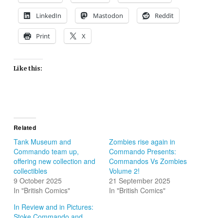
LinkedIn
Mastodon
Reddit
Print
X
Like this:
Related
Tank Museum and
Zombies rise again in
Commando team up,
Commando Presents:
offering new collection and
Commandos Vs Zombies
collectibles
Volume 2!
9 October 2025
21 September 2025
In "British Comics"
In "British Comics"
In Review and in Pictures:
Stoke Commando and