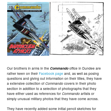
Our brothers in arms in the
office in Dundee are
Commando
rather keen on their
Facebook page
and, as well as posing
questions and giving out information on their titles, they have
a extensive collection of
covers in their photo
Commando
section in addition to a selection of photographs that they
have either used as references for
artists or
Commando
simply unusual military photos that they have come across.
They have recently added some initial pencil sketches for