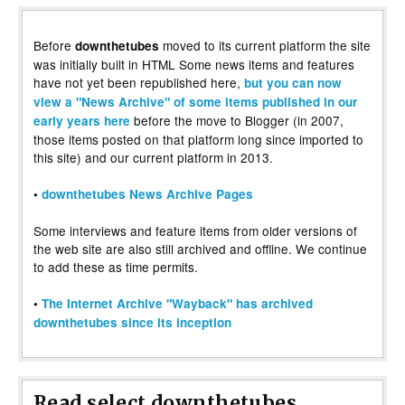
Before
moved to its current platform the site
downthetubes
was initially built in HTML Some news items and features
have not yet been republished here,
but you can now
view a "News Archive" of some items published in our
before the move to Blogger (in 2007,
early years here
those items posted on that platform long since imported to
this site) and our current platform in 2013.
•
downthetubes News Archive Pages
Some interviews and feature items from older versions of
the web site are also still archived and offline. We continue
to add these as time permits.
•
The Internet Archive "Wayback" has archived
downthetubes since its inception
Read select downthetubes