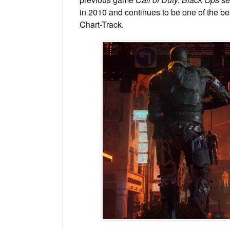
in 2010 and continues to be one of the be
Chart-Track.