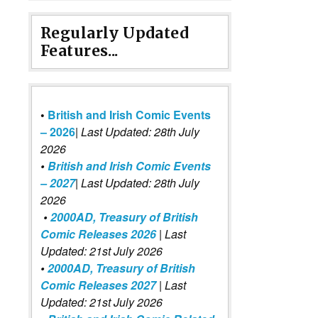
Regularly Updated
Features...
•
British and Irish Comic Events
– 2026
|
Last Updated: 28th July
2026
•
British and Irish Comic Events
– 2027
| Last Updated: 28th July
2026
•
2000AD, Treasury of British
Comic Releases 2026
| Last
Updated: 21st July 2026
•
2000AD, Treasury of British
Comic Releases 2027
| Last
Updated: 21st July 2026