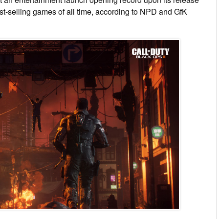
st-selling games of all time, according to NPD and GfK