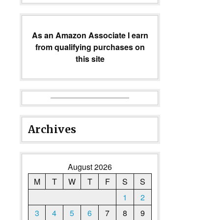
As an Amazon Associate I earn
from qualifying purchases on
this site
Archives
August 2026
M
T
W
T
F
S
S
1
2
3
4
5
6
7
8
9