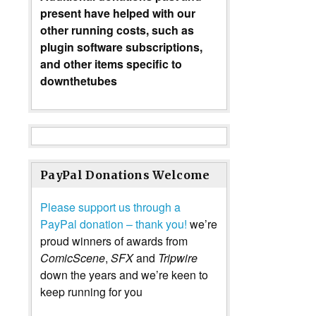
present have helped with our
other running costs, such as
plugin software subscriptions,
and other items specific to
downthetubes
PayPal Donations Welcome
Please support us through a
PayPal donation – thank you!
we’re
proud winners of awards from
ComicScene
,
SFX
and
Tripwire
down the years and we’re keen to
keep running for you