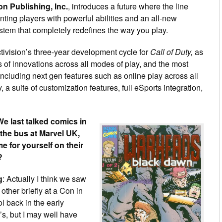
on Publishing, Inc.
, introduces a future where the line
ing players with powerful abilities and an all-new
m that completely redefines the way you play.
ctivision’s three-year development cycle for
Call of Duty,
as
 of innovations across all modes of play, and the most
 including next gen features such as online play across all
 suite of customization features, full eSports integration,
We last talked comics in
 the bus at Marvel UK,
e for yourself on their
?
g
: Actually I think we saw
other briefly at a Con in
ol back in the early
s, but I may well have