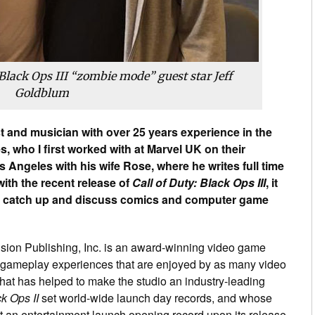
Black Ops III
“zombie mode” guest star Jeff
Goldblum
ist and musician with over 25 years experience in the
 who I first worked with at Marvel UK on their
 Angeles with his wife Rose, where he writes full time
with the recent release of
Call of Duty: Black Ops III
, it
o catch up and discuss comics and computer game
ision Publishing, Inc. is an award-winning video game
ic gameplay experiences that are enjoyed by as many video
that has helped to make the studio an industry-leading
ck Ops II
set world-wide launch day records, and whose
t an entertainment launch opening record upon its release