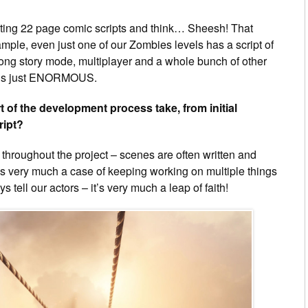
writing 22 page comic scripts and think… Sheesh! That
ple, even just one of our Zombies levels has a script of
long story mode, multiplayer and a whole bunch of other
k is just ENORMOUS.
of the development process take, from initial
ript?
g throughout the project – scenes are often written and
t’s very much a case of keeping working on multiple things
 tell our actors – it’s very much a leap of faith!