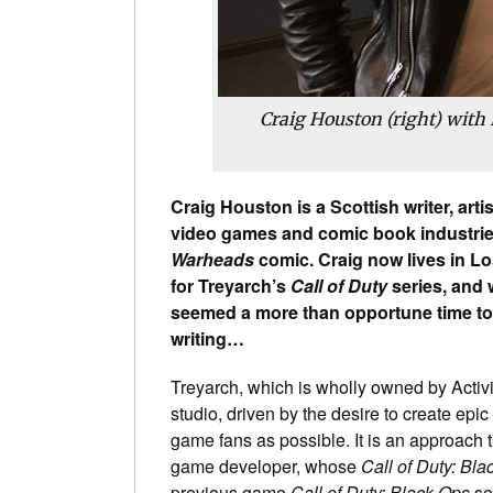
Craig Houston (right) with
Craig Houston is a Scottish writer, art
video games and comic book industries,
Warheads
comic. Craig now lives in Los
for Treyarch’s
Call of Duty
series, and 
seemed a more than opportune time t
writing…
Treyarch, which is wholly owned by Activ
studio, driven by the desire to create ep
game fans as possible. It is an approach 
game developer, whose
Call of Duty: Bla
previous game
Call of Duty: Black Ops
se