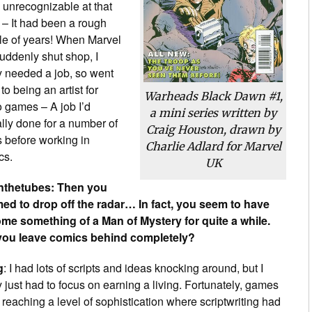
 unrecognizable at that
 – It had been a rough
le of years! When Marvel
uddenly shut shop, I
y needed a job, so went
to being an artist for
Warheads Black Dawn
#1,
o games – A job I’d
a mini series written by
lly done for a number of
Craig Houston, drawn by
 before working in
Charlie Adlard for Marvel
cs.
UK
thetubes: Then you
ed to drop off the radar… In fact, you seem to have
me something of a Man of Mystery for quite a while.
you leave comics behind completely?
g
: I had lots of scripts and ideas knocking around, but I
y just had to focus on earning a living. Fortunately, games
reaching a level of sophistication where scriptwriting had