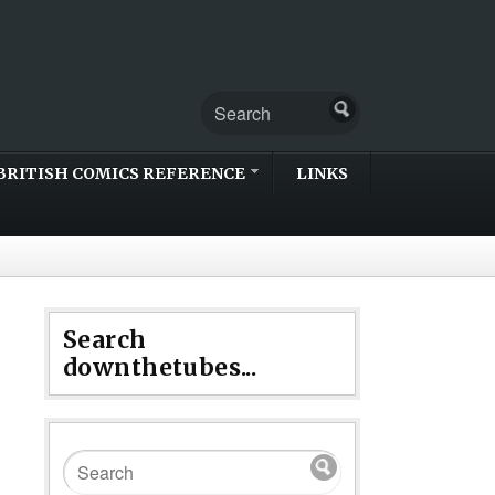
BRITISH COMICS REFERENCE
LINKS
Search
downthetubes...