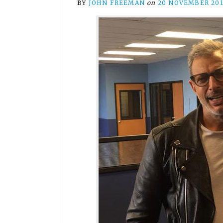
BY
JOHN FREEMAN
on
20 NOVEMBER 20