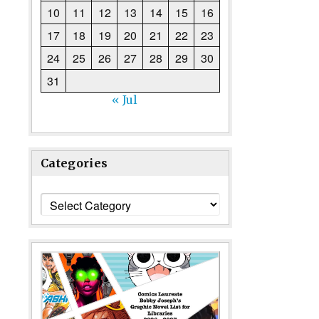
10
11
12
13
14
15
16
17
18
19
20
21
22
23
24
25
26
27
28
29
30
31
« Jul
Categories
Categories