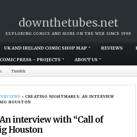
downthetubes.net
EXPLORING COMICS AND MORE ON THE WEB SINCE 1998
UK AND IRELAND COMIC SHOP MAP
REVIEWS
COMIC PRESS – PROJECTS
ABOUT US
m
Tumblr
TERVIEWS
›
CREATING NIGHTMARES: AN INTERVIEW
RAIG HOUSTON
An interview with “Call of
ig Houston