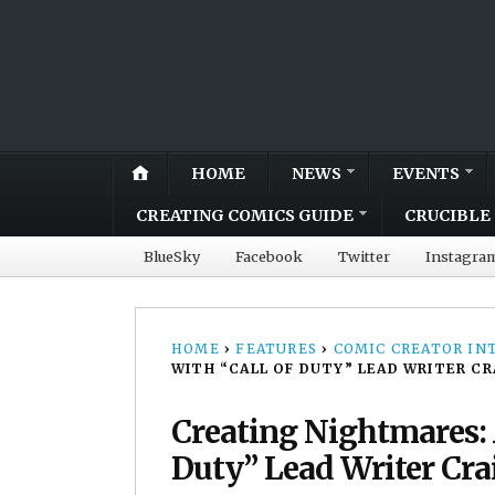
HOME
NEWS
EVENTS
CREATING COMICS GUIDE
CRUCIBLE 
BlueSky
Facebook
Twitter
Instagra
HOME
›
FEATURES
›
COMIC CREATOR IN
WITH “CALL OF DUTY” LEAD WRITER C
Creating Nightmares: 
Duty” Lead Writer Cra