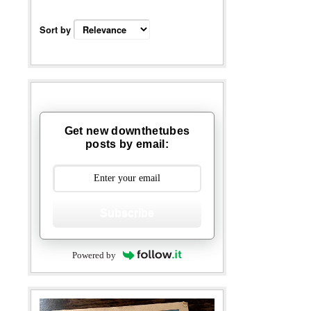
Sort by
Get new downthetubes
posts by email:
Subscribe
Powered by