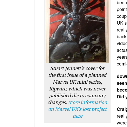
been
point
coup
UK s
reall
back 
vide
actua
years
comi
Stuart Jennett’s cover for
the first issue of a planned
down
Marvel UK mini series,
seem
Ripwire
, which was never
beco
published die to company
Did 
changes.
More information
Crai
on Marvel UK’s lost project
reall
here
were 