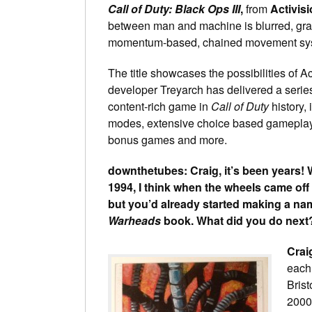
Call of Duty: Black Ops III
,
from
Activisi
between man and machine is blurred, grant
momentum-based, chained movement syste
The title showcases the possibilities of A
developer Treyarch has delivered a series
content-rich game in
Call of Duty
history,
modes, extensive choice based gameplay, a
bonus games and more.
downthetubes: Craig, it’s been years! 
1994, I think when the wheels came off
but you’d already started making a nam
Warheads
book. What did you do next
Crai
each 
Brist
2000’