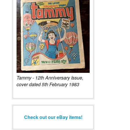
Tammy - 12th Anniversary Issue,
cover dated 5th February 1983
Check out our eBay items!