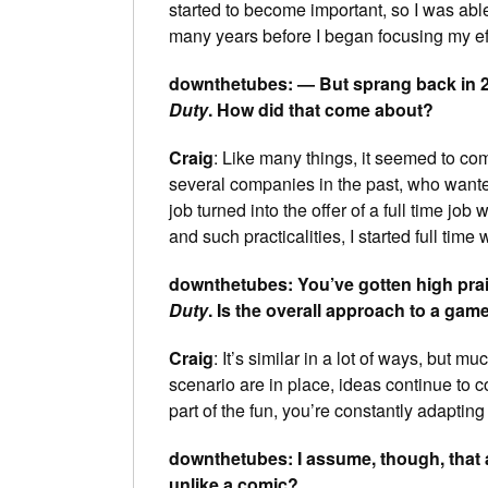
started to become important, so I was able 
many years before I began focusing my eff
downthetubes: — But sprang back in 2
Duty
. How did that come about?
Craig
: Like many things, it seemed to com
several companies in the past, who want
job turned into the offer of a full time job
and such practicalities, I started full time
downthetubes: You’ve gotten high prai
Duty
. Is the overall approach to a game
Craig
: It’s similar in a lot of ways, but
scenario are in place, ideas continue to
part of the fun, you’re constantly adapting
downthetubes: I assume, though, that 
unlike a comic?