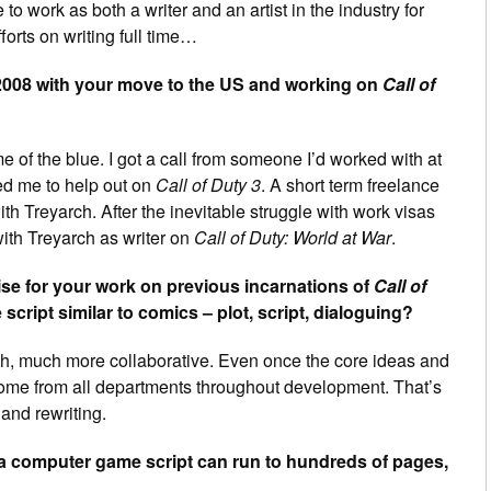
to work as both a writer and an artist in the industry for
orts on writing full time…
008 with your move to the US and working on
Call of
e of the blue. I got a call from someone I’d worked with at
ed me to help out on
Call of Duty 3
. A short term freelance
 with Treyarch. After the inevitable struggle with work visas
 with Treyarch as writer on
Call of Duty: World at War
.
se for your work on previous incarnations of
Call of
 script similar to comics – plot, script, dialoguing?
 much, much more collaborative. Even once the core ideas and
 come from all departments throughout development. That’s
 and rewriting.
a computer game script can run to hundreds of pages,