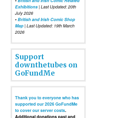
•
British and Irish Comic Related
Exhibitions
| Last Updated: 20th
July 2026
•
British and Irish Comic Shop
Map
| Last Updated: 19th March
2026
Support
downthetubes on
GoFundMe
Thank you to everyone who has
supported our 2026 GoFundMe
to cover our server costs
.
Additional donations past and