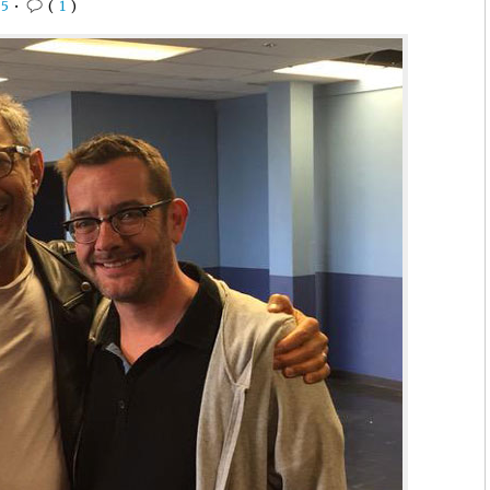
15
•
(
1
)