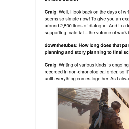
Craig
: Well, I look back on the days of 
seems so simple now! To give you an exam
around 2,500 lines of dialogue. Add in a 
supporting material – the volume of wor
downthetubes: How long does that part 
planning and story planning to final sc
Craig
: Writing of various kinds is ongoin
recorded in non-chronological order, so i
until everything comes together. As I always