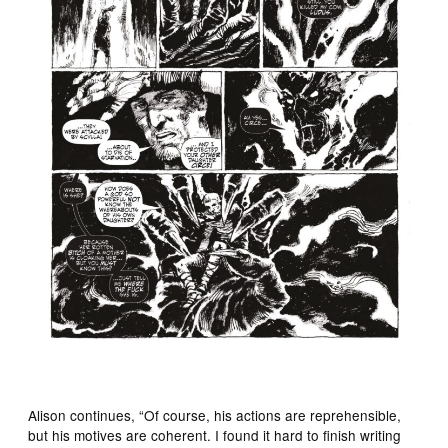
Alison continues, “Of course, his actions are reprehensible,
but his motives are coherent. I found it hard to finish writing