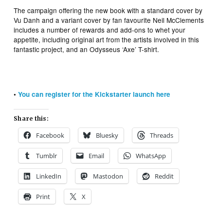
The campaign offering the new book with a standard cover by
Vu Danh and a variant cover by fan favourite Neil McClements
includes a number of rewards and add-ons to whet your
appetite, including original art from the artists involved in this
fantastic project, and an Odysseus ‘Axe’ T-shirt.
•
You can register for the Kickstarter launch here
Share this:
Facebook
Bluesky
Threads
Tumblr
Email
WhatsApp
LinkedIn
Mastodon
Reddit
Print
X