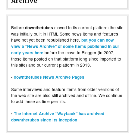
Archive
Before
moved to its current platform the site
downthetubes
was initially built in HTML Some news items and features
have not yet been republished here,
but you can now
view a "News Archive" of some items published in our
before the move to Blogger (in 2007,
early years here
those items posted on that platform long since imported to
this site) and our current platform in 2013.
•
downthetubes News Archive Pages
Some interviews and feature items from older versions of
the web site are also still archived and offline. We continue
to add these as time permits.
•
The Internet Archive "Wayback" has archived
downthetubes since its inception