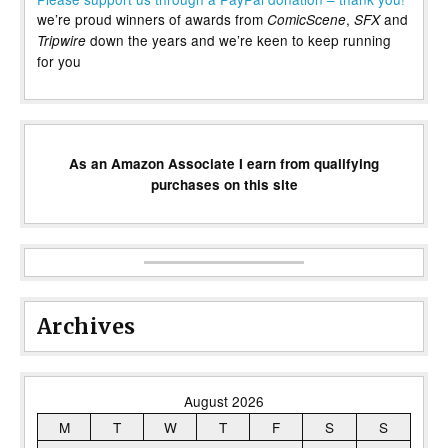
we’re proud winners of awards from
,
and
ComicScene
SFX
down the years and we’re keen to keep running
Tripwire
for you
As an Amazon Associate I earn from qualifying
purchases on this site
Archives
August 2026
M
T
W
T
F
S
S