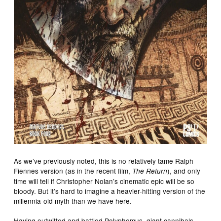
As we’ve previously noted, this is no relatively tame Ralph
Fiennes version (as in the recent film,
), and only
The Return
time will tell if Christopher Nolan’s cinematic epic will be so
bloody. But it’s hard to imagine a heavier-hitting version of the
millennia-old myth than we have here.
Having outwitted and battled Polyphemus, giant cannibals,