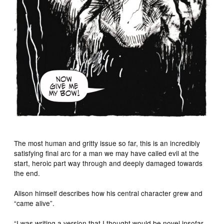
The most human and gritty issue so far, this is an incredibly
satisfying final arc for a man we may have called evil at the
start, heroic part way through and deeply damaged towards
the end.
Alison himself describes how his central character grew and
“came alive”.
“I was writing a version that I thought would be novel insofar