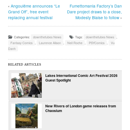
‹
Angoulême announces “Le
Fumettomania Factory’s Dan
Grand Off”, free event
Dare project draws to a close,
replacing annual festival
Modesty Blaise to follow
›
Categories:
downthetubes News
Tags:
downthetubes News
,
Fantasy Comics
,
Laurence Alison
,
Neil Roche
,
PSYComics
,
Vu
Danh
RELATED ARTICLES
Lakes International Comic Art Festival 2026
Guest Spotlight
New Rivers of London game releases from
Chaosium