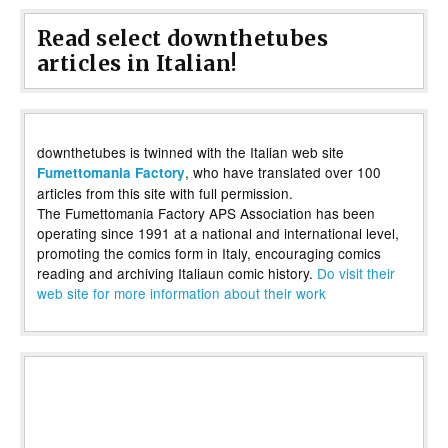
Read select downthetubes
articles in Italian!
downthetubes is twinned with the Italian web site
, who have translated over 100
Fumettomania Factory
articles from this site with full permission.
The Fumettomania Factory APS Association has been
operating since 1991 at a national and international level,
promoting the comics form in Italy, encouraging comics
reading and archiving Italiaun comic history.
Do visit their
web site for more information about their work