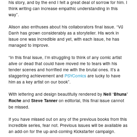
his story, and by the end I felt a great deal of sorrow for him. I
think writing can increase empathic understanding in this
way”.
Alison also enthuses about his collaborators final issue. “Vű
Danh has grown considerably as a storyteller. His work in
issue one was incredible and yet, with each issue, he has
managed to improve.
“In this final issue, I’m struggling to think of any comic artist
alive or dead that could have moved me to tears with his
tender scenes and horrified me with the brutal ones. It’s a
staggering achievement and
PSYComics
are lucky to have
him as a key artist on our book”.
With lettering and design beautifully rendered by
Neil ‘Bhuna’
and
on editorial, this final issue cannot
Roche
Steve Tanner
be missed.
If you have missed out on any of the previous books from this
incredible series, fear not. Previous issues will be available as
an add-on for the up-and-coming Kickstarter campaign.