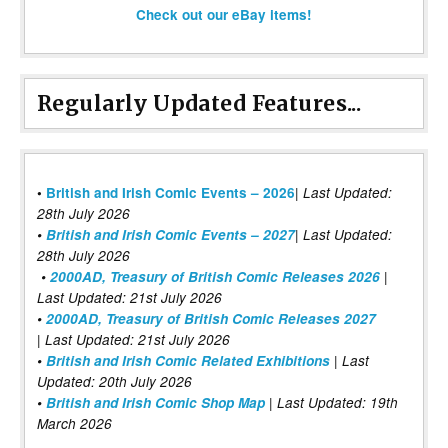
Check out our eBay items!
Regularly Updated Features...
|
•
British and Irish Comic Events – 2026
Last Updated:
28th July 2026
•
British and Irish Comic Events – 2027
| Last Updated:
28th July 2026
•
2000AD, Treasury of British Comic Releases 2026
|
Last Updated: 21st July 2026
•
2000AD, Treasury of British Comic Releases 2027
| Last Updated: 21st July 2026
•
British and Irish Comic Related Exhibitions
| Last
Updated: 20th July 2026
•
British and Irish Comic Shop Map
| Last Updated: 19th
March 2026