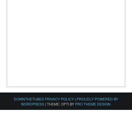
DOWNTHETUBES PRIVACY POLICY
|
PROUDLY POWERED BY
WORDPRESS
|
THEME: OPTI BY
PRO THEME DESIGN
.