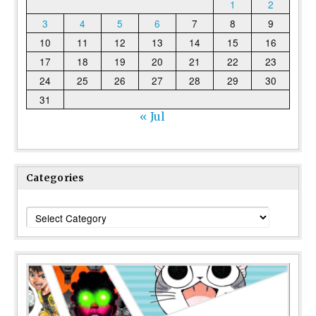
1
2
3
4
5
6
7
8
9
10
11
12
13
14
15
16
17
18
19
20
21
22
23
24
25
26
27
28
29
30
31
« Jul
Categories
Categories