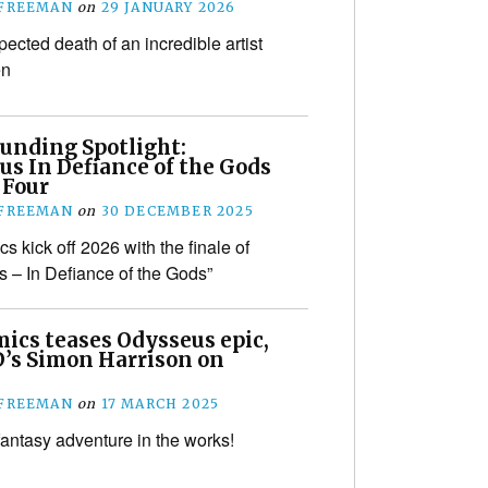
 FREEMAN
on
29 JANUARY 2026
ected death of an incredible artist
en
unding Spotlight:
us In Defiance of the Gods
 Four
 FREEMAN
on
30 DECEMBER 2025
 kick off 2026 with the finale of
 – In Defiance of the Gods”
ics teases Odysseus epic,
’s Simon Harrison on
 FREEMAN
on
17 MARCH 2025
fantasy adventure in the works!