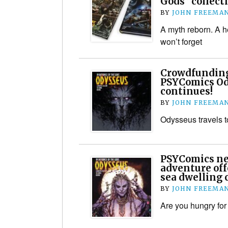
Gods” collect
BY
JOHN FREEMA
A myth reborn. A h
won’t forget
Crowdfunding
PSYComics Od
continues!
BY
JOHN FREEMA
Odysseus travels 
PSYComics ne
adventure off
sea dwelling 
BY
JOHN FREEMA
Are you hungry for 