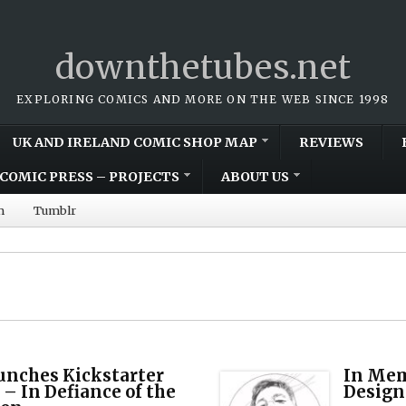
downthetubes.net
EXPLORING COMICS AND MORE ON THE WEB SINCE 1998
UK AND IRELAND COMIC SHOP MAP
REVIEWS
COMIC PRESS – PROJECTS
ABOUT US
m
Tumblr
unches Kickstarter
In Mem
 – In Defiance of the
Design