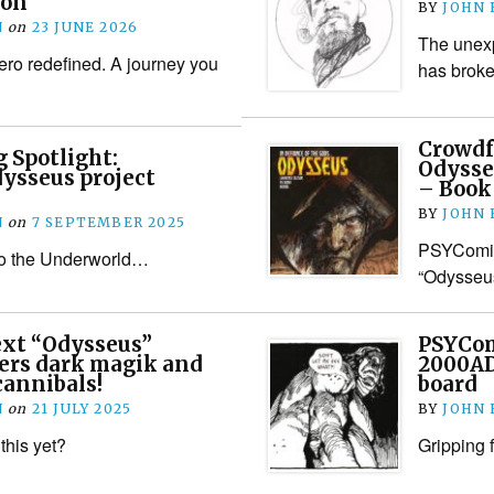
ion
BY
JOHN
N
on
23 JUNE 2026
The unexp
ero redefined. A journey you
has brok
Crowdf
 Spotlight:
Odysse
ysseus project
– Book
BY
JOHN
N
on
7 SEPTEMBER 2025
PSYComics
to the Underworld…
“Odysseus
xt “Odysseus”
PSYCom
ers dark magik and
2000AD
cannibals!
board
N
on
21 JULY 2025
BY
JOHN
this yet?
Gripping 