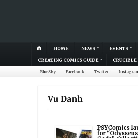
HOME
NEWS
EVENTS
CREATING COMICS GUIDE
CRUCIBLE 
BlueSky
Facebook
Twitter
Instagra
Vu Danh
PSYComics la
for “Odysseus