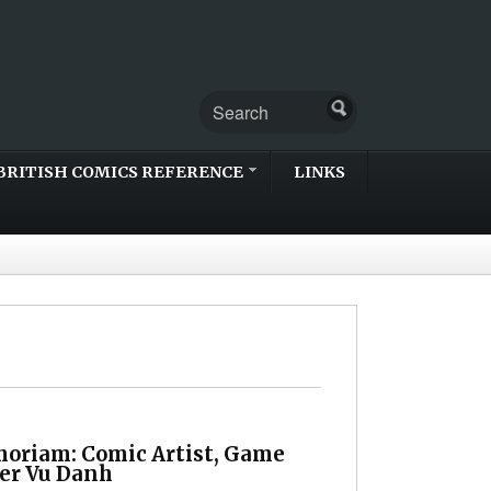
BRITISH COMICS REFERENCE
LINKS
oriam: Comic Artist, Game
er Vu Danh