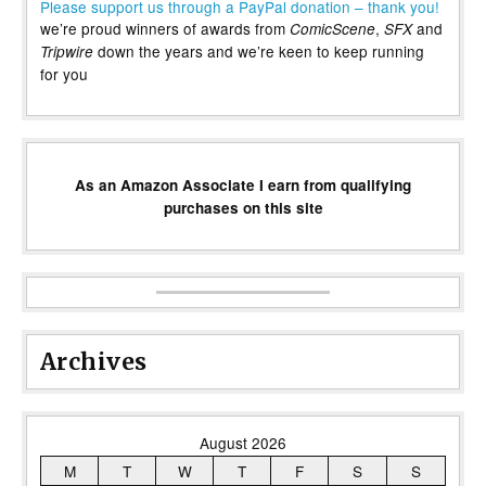
Please support us through a PayPal donation – thank you!
we’re proud winners of awards from
,
and
ComicScene
SFX
down the years and we’re keen to keep running
Tripwire
for you
As an Amazon Associate I earn from qualifying
purchases on this site
Archives
August 2026
M
T
W
T
F
S
S