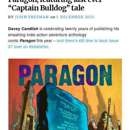
“Captain Bulldog” tale
BY
JOHN FREEMAN
on
5 DECEMBER 2025
is celebrating twenty years of publishing his
Davey Candlish
smashing indie action adventure anthology
comic
this year –
and there’s still time to back Issue
Paragon
37 over on Kickstarter
.