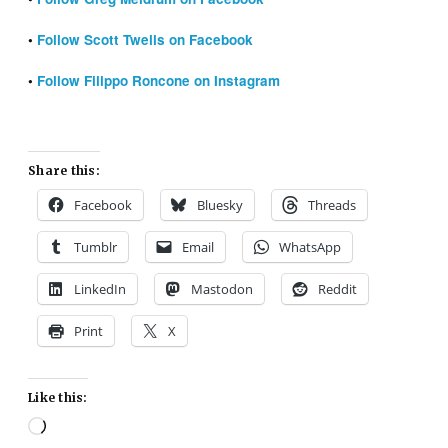
•
Follow Scott Twells on Facebook
•
Follow Filippo Roncone on Instagram
Share this:
Facebook
Bluesky
Threads
Tumblr
Email
WhatsApp
LinkedIn
Mastodon
Reddit
Print
X
Like this:
Loading…