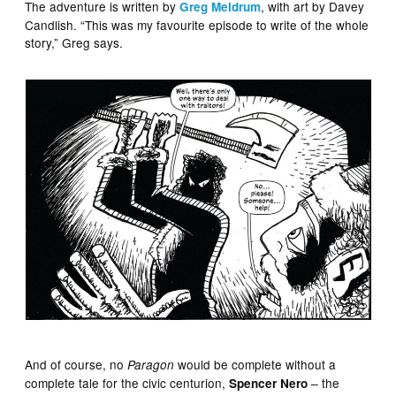
The adventure is written by
, with art by Davey
Greg Meldrum
Candlish. “This was my favourite episode to write of the whole
story,” Greg says.
And of course, no
would be complete without a
Paragon
complete tale for the civic centurion,
– the
Spencer Nero