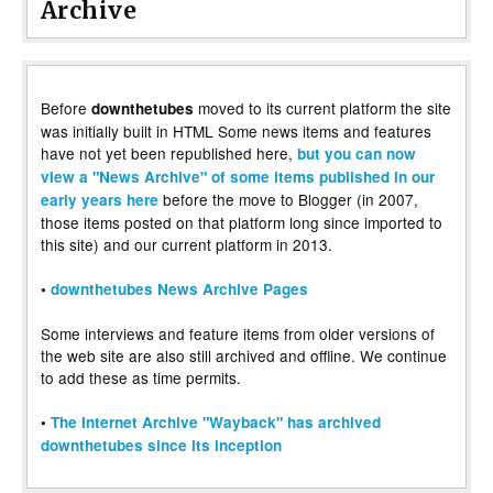
Archive
Before
moved to its current platform the site
downthetubes
was initially built in HTML Some news items and features
have not yet been republished here,
but you can now
view a "News Archive" of some items published in our
before the move to Blogger (in 2007,
early years here
those items posted on that platform long since imported to
this site) and our current platform in 2013.
•
downthetubes News Archive Pages
Some interviews and feature items from older versions of
the web site are also still archived and offline. We continue
to add these as time permits.
•
The Internet Archive "Wayback" has archived
downthetubes since its inception