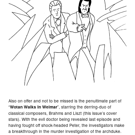
Also on offer and not to be missed is the penultimate part of
“
”, starring the derring-duo of
Wotan Walks In Weimar
classical composers, Brahms and Liszt (this issue’s cover
stars). With the evil doctor being revealed last episode and
having fought off shock-headed Peter, the investigators make
a breakthrough in the murder investigation of the archduke.