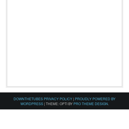
DOWNTHETUBES PRIVACY POLICY
|
PROUDLY POWERED BY
WORDPRESS
|
THEME: OPTI BY
PRO THEME DESIGN
.