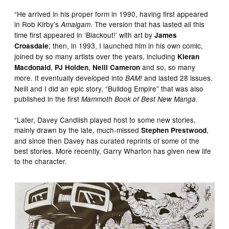
“He arrived in his proper form in 1990, having first appeared
in Rob Kirby’s
. The version that has lasted all this
Amalgam
time first appeared in ‘Blackout!’ with art by
James
; then, in 1993, I launched him in his own comic,
Croasdale
joined by so many artists over the years, including
Kieran
,
,
and so, so many
Macdonald
PJ Holden
Neill Cameron
more. It eventually developed into
and lasted 28 issues.
BAM!
Neill and I did an epic story, “Bulldog Empire” that was also
published in the first
.
Mammoth Book of Best New Manga
“Later, Davey Candlish played host to some new stories,
mainly drawn by the late, much-missed
,
Stephen Prestwood
and since then Davey has curated reprints of some of the
best stories. More recently, Garry Wharton has given new life
to the character.