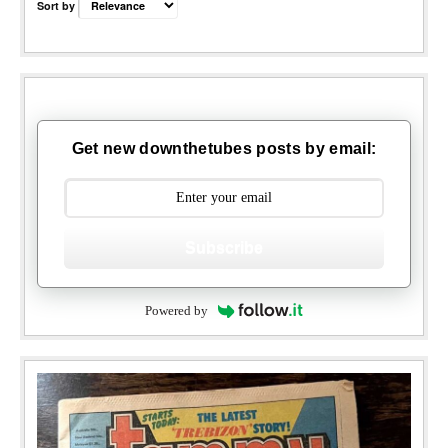
Sort by
Get new downthetubes posts by email:
Subscribe
Powered by