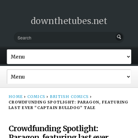
downthetubes.net
HOME
›
COMICS
›
BRITISH COMICS
›
CROWDFUNDING SPOTLIGHT: PARAGON, FEATURING
LAST EVER “CAPTAIN BULLDOG” TALE
Crowdfunding Spotlight:
Paragon, featuring last ever