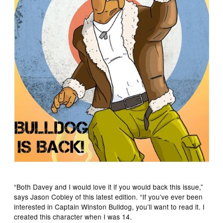
“Both Davey and I would love it if you would back this issue,”
says Jason Cobley of this latest edition. “If you’ve ever been
interested in Captain Winston Bulldog, you’ll want to read it. I
created this character when I was 14.