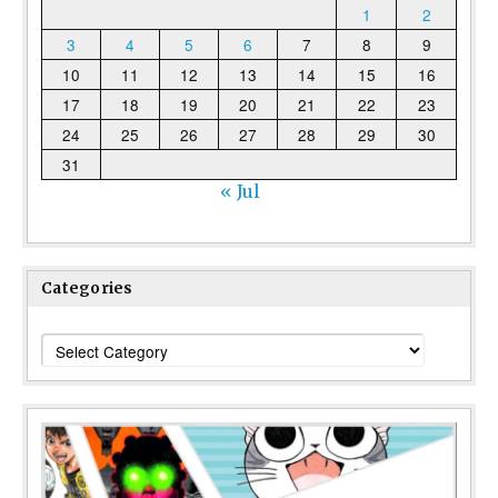
1
2
3
4
5
6
7
8
9
10
11
12
13
14
15
16
17
18
19
20
21
22
23
24
25
26
27
28
29
30
31
« Jul
Categories
Categories