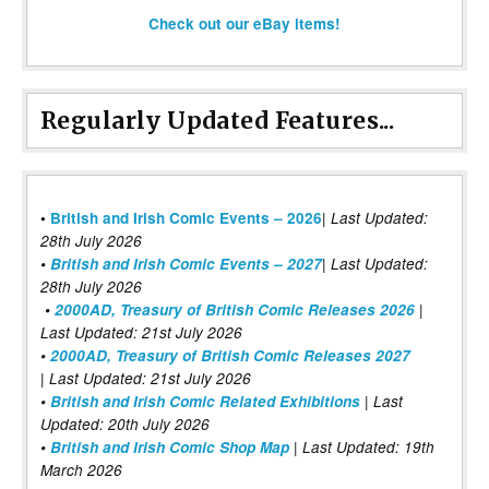
Check out our eBay items!
Regularly Updated Features...
|
•
British and Irish Comic Events – 2026
Last Updated:
28th July 2026
•
British and Irish Comic Events – 2027
| Last Updated:
28th July 2026
•
2000AD, Treasury of British Comic Releases 2026
|
Last Updated: 21st July 2026
•
2000AD, Treasury of British Comic Releases 2027
| Last Updated: 21st July 2026
•
British and Irish Comic Related Exhibitions
| Last
Updated: 20th July 2026
•
British and Irish Comic Shop Map
| Last Updated: 19th
March 2026