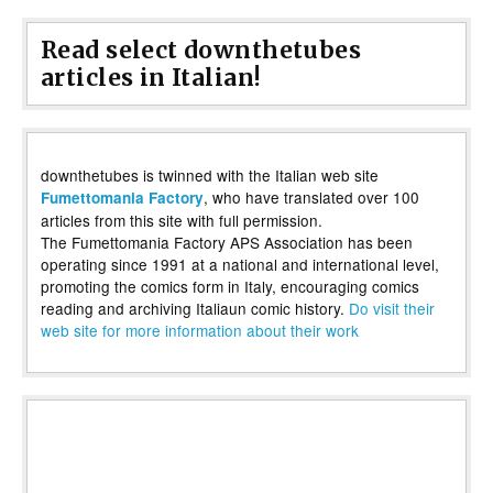
Read select downthetubes
articles in Italian!
downthetubes is twinned with the Italian web site
, who have translated over 100
Fumettomania Factory
articles from this site with full permission.
The Fumettomania Factory APS Association has been
operating since 1991 at a national and international level,
promoting the comics form in Italy, encouraging comics
reading and archiving Italiaun comic history.
Do visit their
web site for more information about their work