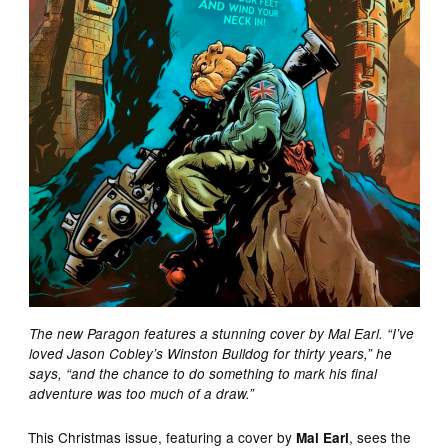
The new Paragon features a stunning cover by Mal Earl. “I’ve
loved Jason Cobley’s Winston Bulldog for thirty years,” he
says, “and the chance to do something to mark his final
adventure was too much of a draw.”
This Christmas issue, featuring a cover by
, sees the
Mal Earl