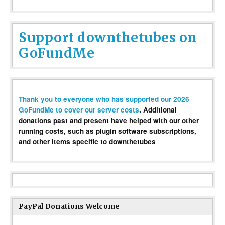
Support downthetubes on
GoFundMe
Thank you to everyone who has supported our 2026
GoFundMe to cover our server costs
. Additional
donations past and present have helped with our other
running costs, such as plugin software subscriptions,
and other items specific to downthetubes
PayPal Donations Welcome