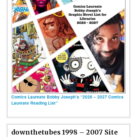
Comics Laureate Bobby Joseph’s “2026 – 2027 Comics
Laureate Reading List”
downthetubes 1998 – 2007 Site