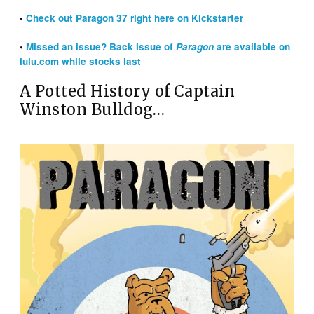
•
Check out Paragon 37 right here on Kickstarter
•
Missed an issue? Back Issue of
Paragon
are available on
lulu.com while stocks last
A Potted History of Captain
Winston Bulldog…