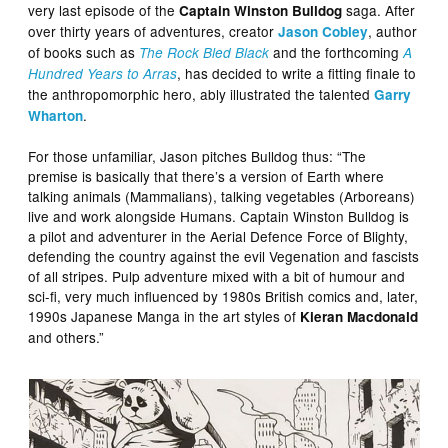
very last episode of the
saga. After
Captain Winston Bulldog
over thirty years of adventures, creator
, author
Jason Cobley
of books such as
and the forthcoming
The Rock Bled Black
A
, has decided to write a fitting finale to
Hundred Years to Arras
the anthropomorphic hero, ably illustrated the talented
Garry
.
Wharton
For those unfamiliar, Jason pitches Bulldog thus: “The
premise is basically that there’s a version of Earth where
talking animals (Mammalians), talking vegetables (Arboreans)
live and work alongside Humans. Captain Winston Bulldog is
a pilot and adventurer in the Aerial Defence Force of Blighty,
defending the country against the evil Vegenation and fascists
of all stripes. Pulp adventure mixed with a bit of humour and
sci-fi, very much influenced by 1980s British comics and, later,
1990s Japanese Manga in the art styles of
Kieran Macdonald
and others.”