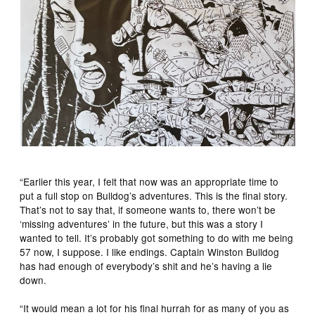
“Earlier this year, I felt that now was an appropriate time to
put a full stop on Bulldog’s adventures. This is the final story.
That’s not to say that, if someone wants to, there won’t be
‘missing adventures’ in the future, but this was a story I
wanted to tell. It’s probably got something to do with me being
57 now, I suppose. I like endings. Captain Winston Bulldog
has had enough of everybody’s shit and he’s having a lie
down.
“It would mean a lot for his final hurrah for as many of you as