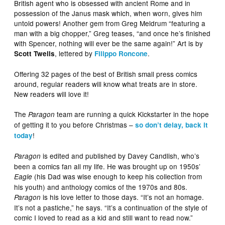
British agent who is obsessed with ancient Rome and in
possession of the Janus mask which, when worn, gives him
untold powers! Another gem from Greg Meldrum “featuring a
man with a big chopper,” Greg teases, “and once he’s finished
with Spencer, nothing will ever be the same again!” Art is by
, lettered by
.
Scott Twells
Filippo Roncone
Offering 32 pages of the best of British small press comics
around, regular readers will know what treats are in store.
New readers will love it!
The
team are running a quick Kickstarter in the hope
Paragon
of getting it to you before Christmas –
so don’t delay, back it
!
today
is edited and published by Davey Candlish, who’s
Paragon
been a comics fan all my life. He was brought up on 1950s’
(his Dad was wise enough to keep his collection from
Eagle
his youth) and anthology comics of the 1970s and 80s.
is his love letter to those days. “It’s not an homage.
Paragon
It’s not a pastiche,” he says. “It’s a continuation of the style of
comic I loved to read as a kid and still want to read now.”