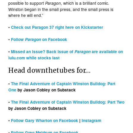
possible to support
, which is a brilliant comic.
Paragon
Winston began in the small press, and the small press is
where he will end.”
•
Check out Paragon 37 right here on Kickstarter
•
Follow
Paragon
on Facebook
•
Missed an issue? Back Issue of
Paragon
are available on
lulu.com while stocks last
Head downthetubes for…
•
The Final Adventure of Captain Winston Bulldog: Part
One
by Jason Cobley on Substack
•
The Final Adventure of Captain Winston Bulldog: Part Two
by Jason Cobley on Substack
•
Follow Gary Wharton on Facebook
|
Instagram
•
Follow Greg Meldrum on Facebook