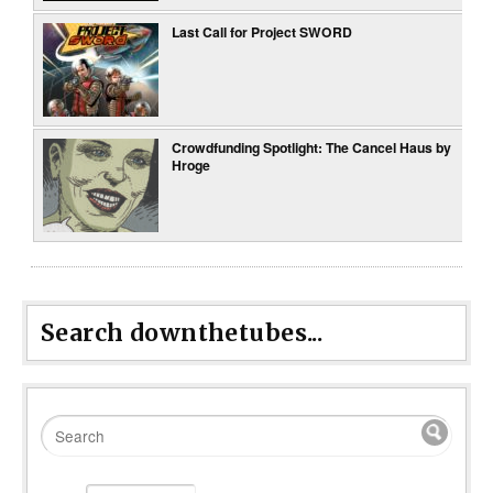
Last Call for Project SWORD
Crowdfunding Spotlight: The Cancel Haus by
Hroge
Search downthetubes...