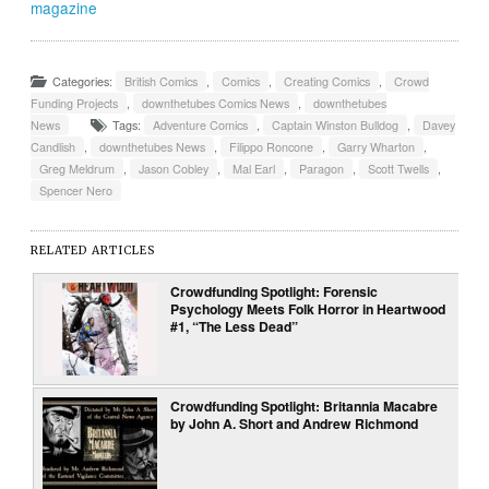
magazine
Categories:
British Comics
,
Comics
,
Creating Comics
,
Crowd
Funding Projects
,
downthetubes Comics News
,
downthetubes
News
Tags:
Adventure Comics
,
Captain Winston Bulldog
,
Davey
Candlish
,
downthetubes News
,
Filippo Roncone
,
Garry Wharton
,
Greg Meldrum
,
Jason Cobley
,
Mal Earl
,
Paragon
,
Scott Twells
,
Spencer Nero
RELATED ARTICLES
Crowdfunding Spotlight: Forensic
Psychology Meets Folk Horror in Heartwood
#1, “The Less Dead”
Crowdfunding Spotlight: Britannia Macabre
by John A. Short and Andrew Richmond