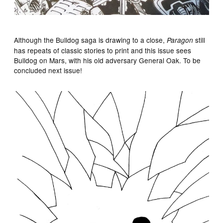
Although the Bulldog saga is drawing to a close,
still
Paragon
has repeats of classic stories to print and this issue sees
Bulldog on Mars, with his old adversary General Oak. To be
concluded next issue!