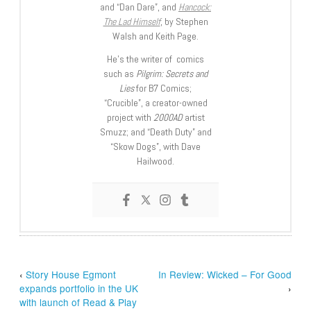
and “Dan Dare”, and
Hancock:
The Lad Himself
, by Stephen
Walsh and Keith Page.
He’s the writer of comics
such as
Pilgrim: Secrets and
Lies
for B7 Comics;
“Crucible”, a creator-owned
project with
2000AD
artist
Smuzz; and “Death Duty” and
“Skow Dogs”, with Dave
Hailwood.
‹
Story House Egmont
In Review: Wicked – For Good
expands portfolio in the UK
›
with launch of Read & Play