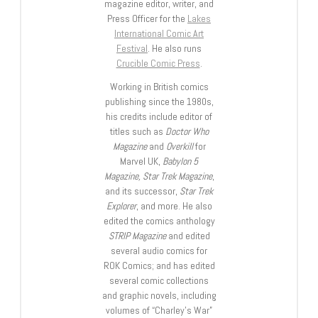
magazine editor, writer, and
Press Officer for the
Lakes
International Comic Art
Festival
. He also runs
Crucible Comic Press
.
Working in British comics
publishing since the 1980s,
his credits include editor of
titles such as
Doctor Who
Magazine
and
Overkill
for
Marvel UK,
Babylon 5
Magazine, Star Trek Magazine
,
and its successor,
Star Trek
Explorer
, and more. He also
edited the comics anthology
STRIP Magazine
and edited
several audio comics for
ROK Comics; and has edited
several comic collections
and graphic novels, including
volumes of “Charley’s War”