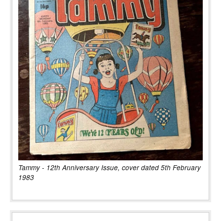
Tammy - 12th Anniversary Issue, cover dated 5th February
1983