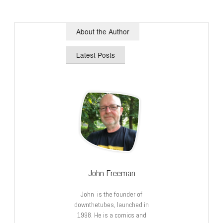
About the Author
Latest Posts
John Freeman
John is the founder of
downthetubes, launched in
1998. He is a comics and