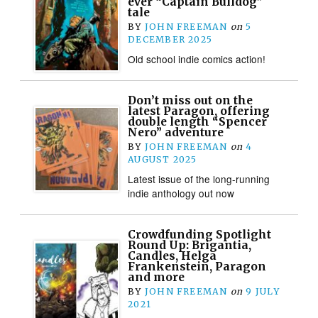
ever “Captain Bulldog”
tale
BY
JOHN FREEMAN
on
5
DECEMBER 2025
Old school indie comics action!
Don’t miss out on the
latest Paragon, offering
double length “Spencer
Nero” adventure
BY
JOHN FREEMAN
on
4
AUGUST 2025
Latest issue of the long-running
indie anthology out now
Crowdfunding Spotlight
Round Up: Brigantia,
Candles, Helga
Frankenstein, Paragon
and more
BY
JOHN FREEMAN
on
9 JULY
2021