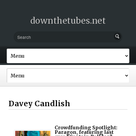
downthetubes.net
Davey Candlish
Crowdfunding Spotlight:
Paragon, featuring last