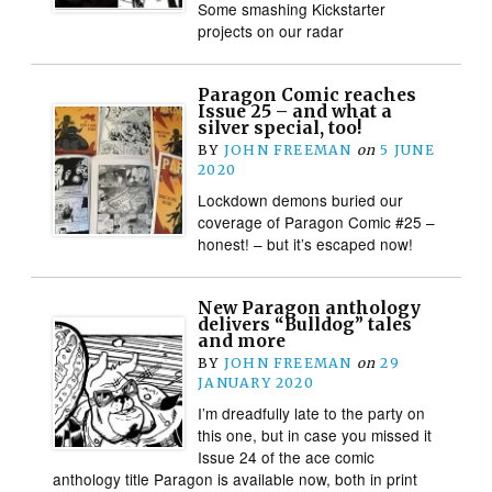
Some smashing Kickstarter
projects on our radar
Paragon Comic reaches
Issue 25 – and what a
silver special, too!
BY
JOHN FREEMAN
on
5 JUNE
2020
Lockdown demons buried our
coverage of Paragon Comic #25 –
honest! – but it’s escaped now!
New Paragon anthology
delivers “Bulldog” tales
and more
BY
JOHN FREEMAN
on
29
JANUARY 2020
I’m dreadfully late to the party on
this one, but in case you missed it
Issue 24 of the ace comic
anthology title Paragon is available now, both in print