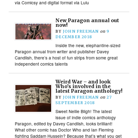
via Comicsy and digital format via Lulu
New Paragon annual out
now!
BY
JOHN FREEMAN
on
9
DECEMBER 2018
Inside the new, elephantine-sized
Paragon annual from writer and publisher Davey
Candlish, there’s a host of fun strips from some great
independent comics talents
Weird War – and look
Who’s involved in the
latest Paragon anthology!
BY
JOHN FREEMAN
on
27
SEPTEMBER 2018
Sweet Nellie Bligh! The latest
issue of indie comics anthology
Paragon, edited by Davey Candlish, looks brilliant!
What other comic has Doctor Who and Ian Fleming
fighting Saddam Hussein? Because that’s what you get