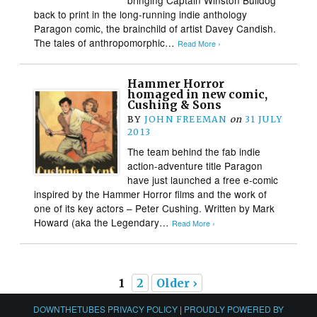
back to print in the long-running indie anthology
Paragon comic, the brainchild of artist Davey Candish.
The tales of anthropomorphic…
Read More ›
Hammer Horror
homaged in new comic,
Cushing & Sons
BY
JOHN FREEMAN
on
31 JULY
2013
The team behind the fab indie
action-adventure title Paragon
have just launched a free e-comic
inspired by the Hammer Horror films and the work of
one of its key actors – Peter Cushing. Written by Mark
Howard (aka the Legendary…
Read More ›
1
2
Older ›
DOWNTHETUBES PRIVACY POLICY
|
PROUDLY POWERED BY