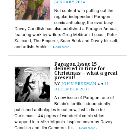
JANUARY 2014
Not content with putting out the
regular independent Paragon
comic anthology, the ever-busy
Davey Candlish has also published a Paragon Annual,
featuring work by writers Greg Meldrum, Locust, Peter
Salmond, The Emperor, Sean Brink and Davey himself;
and artists Archie…
Read More ›
Paragon Issue 15
delivered in time for
Christmas – what a great
present!
BY
JOHN FREEMAN
on
11
DECEMBER 2013
A new issue of Paragon, one of
Britain’s terrific independently
published anthologies is out now, just in time for
Christmas – 44 pages of wonderful comic strips
wrapped in a Mike Mignola-inspired cover by Davey
Candlish and Jim Cameron. It’s…
Read More ›