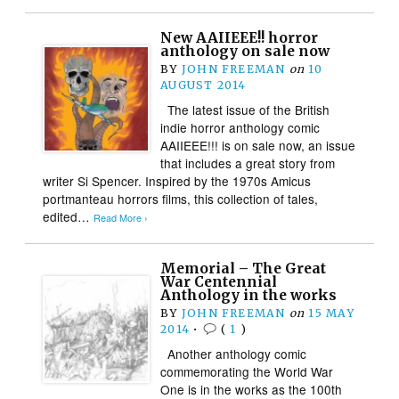
New AAIIEEE!! horror
anthology on sale now
BY
JOHN FREEMAN
on
10
AUGUST 2014
The latest issue of the British
indie horror anthology comic
AAIIEEE!!! is on sale now, an issue
that includes a great story from
writer Si Spencer. Inspired by the 1970s Amicus
portmanteau horrors films, this collection of tales,
edited…
Read More ›
Memorial – The Great
War Centennial
Anthology in the works
BY
JOHN FREEMAN
on
15 MAY
2014
•
(
1
)
Another anthology comic
commemorating the World War
One is in the works as the 100th