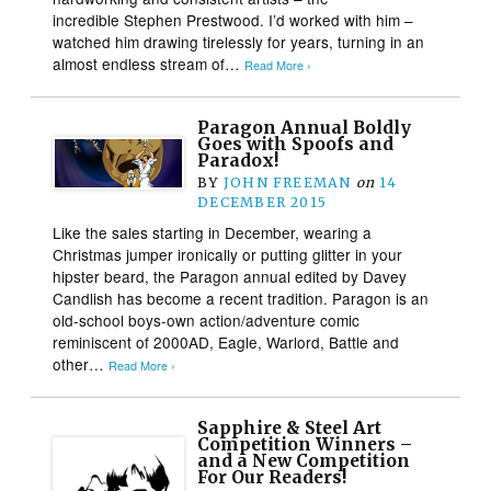
incredible Stephen Prestwood. I’d worked with him –
watched him drawing tirelessly for years, turning in an
almost endless stream of…
Read More ›
Paragon Annual Boldly
Goes with Spoofs and
Paradox!
BY
JOHN FREEMAN
on
14
DECEMBER 2015
Like the sales starting in December, wearing a
Christmas jumper ironically or putting glitter in your
hipster beard, the Paragon annual edited by Davey
Candlish has become a recent tradition. Paragon is an
old-school boys-own action/adventure comic
reminiscent of 2000AD, Eagle, Warlord, Battle and
other…
Read More ›
Sapphire & Steel Art
Competition Winners –
and a New Competition
For Our Readers!