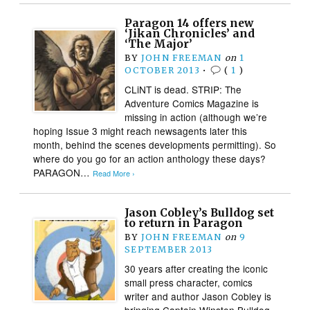
Paragon 14 offers new
‘Jikan Chronicles’ and
‘The Major’
BY
JOHN FREEMAN
on
1
OCTOBER 2013
•
(
1
)
CLiNT is dead. STRIP: The
Adventure Comics Magazine is
missing in action (although we’re
hoping Issue 3 might reach newsagents later this
month, behind the scenes developments permitting). So
where do you go for an action anthology these days?
PARAGON…
Read More ›
Jason Cobley’s Bulldog set
to return in Paragon
BY
JOHN FREEMAN
on
9
SEPTEMBER 2013
30 years after creating the iconic
small press character, comics
writer and author Jason Cobley is
bringing Captain Winston Bulldog