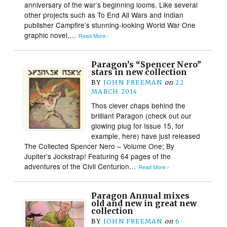
anniversary of the war’s beginning looms. Like several
other projects such as To End All Wars and Indian
publisher Campfire’s stunning-looking World War One
graphic novel,…
Read More ›
Paragon’s “Spencer Nero”
stars in new collection
BY
JOHN FREEMAN
on
22
MARCH 2014
Thos clever chaps behind the
brilliant Paragon (check out our
glowing plug for Issue 15, for
example, here) have just released
The Collected Spencer Nero – Volume One; By
Jupiter’s Jockstrap! Featuring 64 pages of the
adventures of the Civil Centurion…
Read More ›
Paragon Annual mixes
old and new in great new
collection
BY
JOHN FREEMAN
on
6