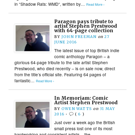
in “Shadow Rats: WMD“, written by…
Read More ›
Paragon pays tribute to
artist Stephen Prestwood
with 64-page collection
BY
JOHN FREEMAN
on
27
JUNE 2016
The latest issue of top British indie
comic anthology Paragon – a
glorious 64-page tribute to the late artist Stephen
Prestwood, who died recently – is on sale now, direct
from the title’s official site. Featuring 64 pages of
fantastic…
Read More ›
In Memoriam: Comic
Artist Stephen Prestwood
BY
OWEN WATTS
on
31 MAY
2016
•
(
6
)
Just over a week ago the British
small press lost one of its most
hardworking and consistent artists – the