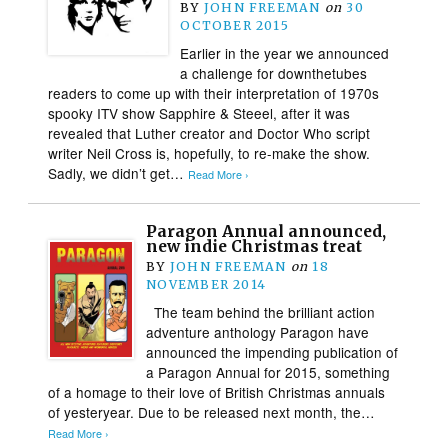
BY
JOHN FREEMAN
on
30
OCTOBER 2015
Earlier in the year we announced
a challenge for downthetubes
readers to come up with their interpretation of 1970s
spooky ITV show Sapphire & Steeel, after it was
revealed that Luther creator and Doctor Who script
writer Neil Cross is, hopefully, to re-make the show.
Sadly, we didn’t get…
Read More ›
Paragon Annual announced,
new indie Christmas treat
BY
JOHN FREEMAN
on
18
NOVEMBER 2014
The team behind the brilliant action
adventure anthology Paragon have
announced the impending publication of
a Paragon Annual for 2015, something
of a homage to their love of British Christmas annuals
of yesteryear. Due to be released next month, the…
Read More ›