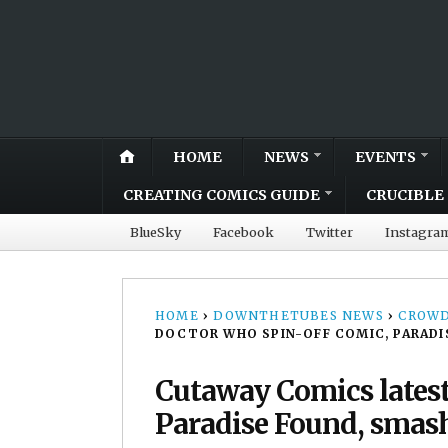
HOME
NEWS
EVENTS
CREATING COMICS GUIDE
CRUCIBLE 
BlueSky
Facebook
Twitter
Instagra
HOME
›
DOWNTHETUBES NEWS
›
CROWD
DOCTOR WHO SPIN-OFF COMIC, PARADI
Cutaway Comics latest
Paradise Found, smash