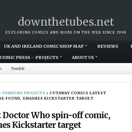
downthetubes.net
EXPLORING COMICS AND MORE ON THE WEB SINCE 1998
UK AND IRELAND COMIC SHOP MAP
REVIEWS
COMIC PRESS – PROJECTS
ABOUT US
m
Tumblr
 FUNDING PROJECTS
›
CUTAWAY COMICS LATEST
SE FOUND, SMASHES KICKSTARTER TARGET
 Doctor Who spin-off comic,
es Kickstarter target