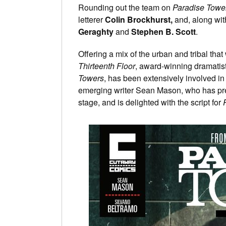
Rounding out the team on
Paradise Towe
letterer
Colin Brockhurst,
and, along wit
Geraghty
and
Stephen B. Scott
.
Offering a mix of the urban and tribal that
Thirteenth Floor
, award-winning dramatis
Towers
, has been extensively involved in
emerging writer Sean Mason, who has pr
stage, and is delighted with the script for