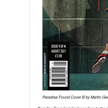
Paradise Found Cover B by Martin Ge