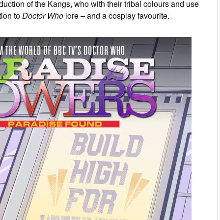
duction of the Kangs, who with their tribal colours and use
tion to
Doctor Who
lore – and a cosplay favourite.