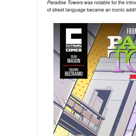
Paradise Towers
was notable for the intro
of street language became an iconic addi