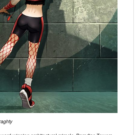
raghty