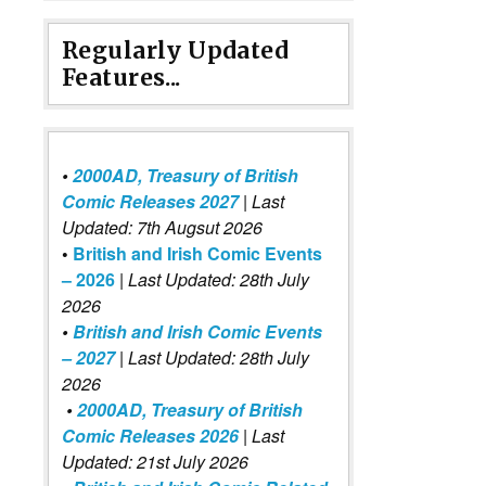
Regularly Updated
Features...
•
2000AD, Treasury of British
Comic Releases 2027
| Last
Updated: 7th Augsut 2026
•
British and Irish Comic Events
– 2026
|
Last Updated: 28th July
2026
•
British and Irish Comic Events
– 2027
| Last Updated: 28th July
2026
•
2000AD, Treasury of British
Comic Releases 2026
| Last
Updated: 21st July 2026