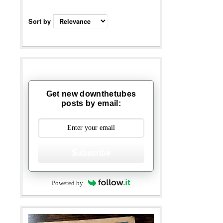
Sort by
Get new downthetubes
posts by email:
Subscribe
Powered by