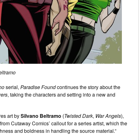
eltramo
Who
serial,
Paradise Found
continues the story about the
wers
, taking the characters and setting into a new and
ures art by
Silvano Beltramo
(
Twisted Dark
,
War Angels
),
om Cutaway Comics’ callout for a series artist, which the
shness and boldness in handling the source material.”