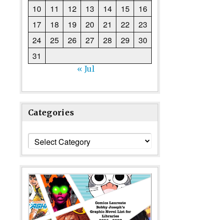
10
11
12
13
14
15
16
17
18
19
20
21
22
23
24
25
26
27
28
29
30
31
« Jul
Categories
Categories