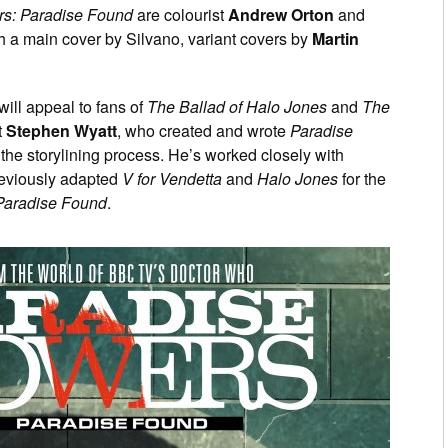
rs: Paradise Found
are colourist
Andrew Orton
and
h a main cover by Silvano, variant covers by
Martin
 will appeal to fans of
The Ballad of Halo Jones
and
The
t
Stephen Wyatt
, who created and wrote
Paradise
 the storylining process. He’s worked closely with
eviously adapted
V for Vendetta
and
Halo Jones
for the
Paradise Found
.