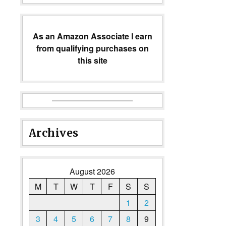
As an Amazon Associate I earn
from qualifying purchases on
this site
Archives
August 2026
M
T
W
T
F
S
S
1
2
3
4
5
6
7
8
9