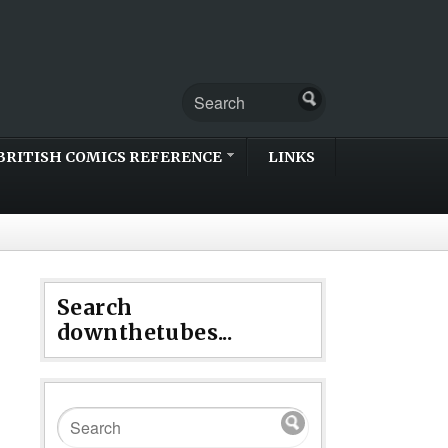
BRITISH COMICS REFERENCE
LINKS
Search
downthetubes...