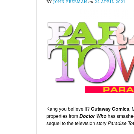
BY
JOHN FREEMAN
on
24 APRIL 2021
Kang you believe it?
Cutaway Comics
, 
properties from
Doctor Who
has smash
sequel to the television story
Paradise T