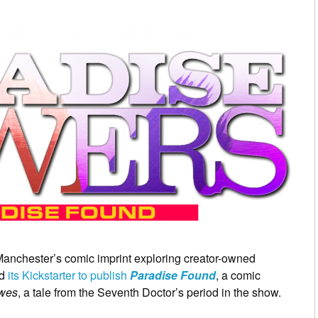
Manchester’s comic imprint exploring creator-owned
ed
its Kickstarter to publish
Paradise Found
, a comic
owes
, a tale from the Seventh Doctor’s period in the show.