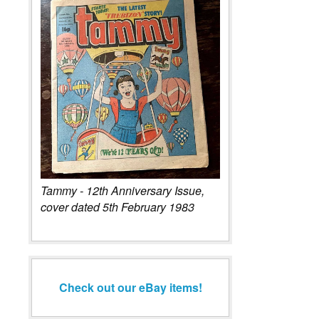
Tammy - 12th Anniversary Issue,
cover dated 5th February 1983
Check out our eBay items!