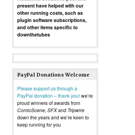
present have helped with our
other running costs, such as
plugin software subscriptions,
and other items specific to
downthetubes
PayPal Donations Welcome
Please support us through a
PayPal donation – thank you!
we’re
proud winners of awards from
ComicScene
,
SFX
and
Tripwire
down the years and we’re keen to
keep running for you