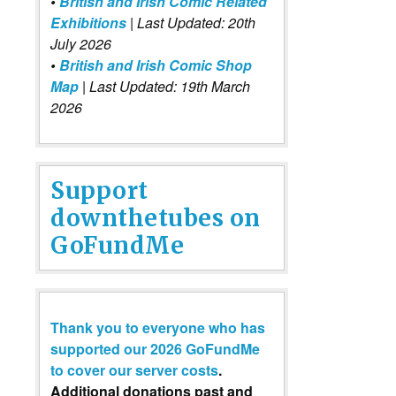
•
British and Irish Comic Related
Exhibitions
| Last Updated: 20th
July 2026
•
British and Irish Comic Shop
Map
| Last Updated: 19th March
2026
Support
downthetubes on
GoFundMe
Thank you to everyone who has
supported our 2026 GoFundMe
to cover our server costs
.
Additional donations past and