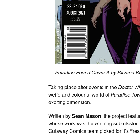
Paradise Found Cover A by Silvano B
Taking place after events in the
Doctor 
weird and colourful world of
Paradise To
exciting dimension.
Written by
Sean Mason
, the project feat
whose work was the winning submission fr
Cutaway Comics team picked for it’s “fre