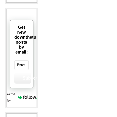
Get
new
downthetubes
posts
by
email:
Subscribe
Powered
by