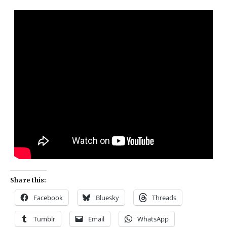
Share this:
Facebook
Bluesky
Threads
Tumblr
Email
WhatsApp