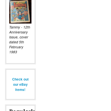
Tammy - 12th
Anniversary
Issue, cover
dated 5th
February
1983
Check out
our eBay
items!