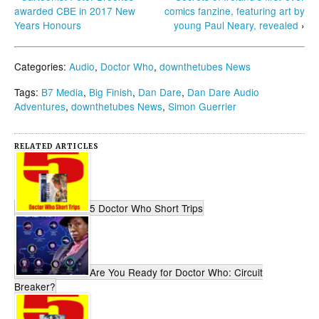
awarded CBE in 2017 New
comics fanzine, featuring art by
Years Honours
young Paul Neary, revealed
›
Categories:
Audio
,
Doctor Who
,
downthetubes News
Tags:
B7 Media
,
Big Finish
,
Dan Dare
,
Dan Dare Audio
Adventures
,
downthetubes News
,
Simon Guerrier
RELATED ARTICLES
5 Doctor Who Short Trips
Are You Ready for Doctor Who: Circuit
Breaker?