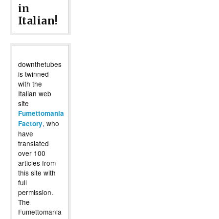
in
Italian!
downthetubes
is twinned
with the
Italian web
site
Fumettomania
, who
Factory
have
translated
over 100
articles from
this site with
full
permission.
The
Fumettomania