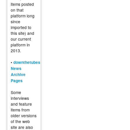
items posted
on that
platform long
since
imported to
this site) and
our current
platform in
2013.
•
downthetubes
News
Archive
Pages
Some
interviews
and feature
items from
older versions
of the web
site are also