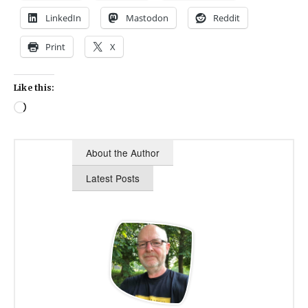
LinkedIn
Mastodon
Reddit
Print
X
Like this:
Loading…
About the Author
Latest Posts