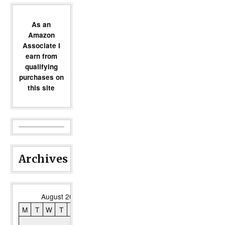
As an
Amazon
Associate I
earn from
qualifying
purchases on
this site
Archives
August 2026
M
T
W
T
F
S
S
1
2