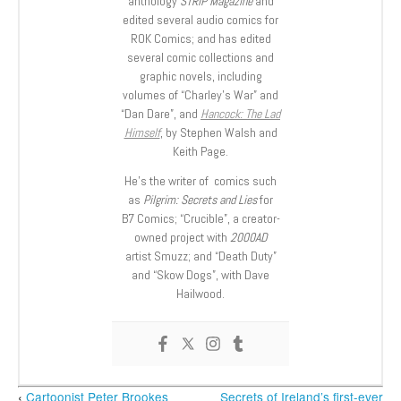
anthology
STRIP Magazine
and
edited several audio comics for
ROK Comics; and has edited
several comic collections and
graphic novels, including
volumes of “Charley’s War” and
“Dan Dare”, and
Hancock: The Lad
Himself
, by Stephen Walsh and
Keith Page.
He’s the writer of comics such
as
Pilgrim: Secrets and Lies
for
B7 Comics; “Crucible”, a creator-
owned project with
2000AD
artist Smuzz; and “Death Duty”
and “Skow Dogs”, with Dave
Hailwood.
‹
Cartoonist Peter Brookes
Secrets of Ireland’s first-ever