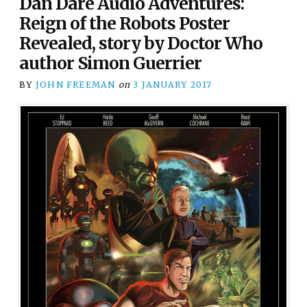
Dan Dare Audio Adventures:
Reign of the Robots Poster
Revealed, story by Doctor Who
author Simon Guerrier
BY
JOHN FREEMAN
on
3 JANUARY 2017