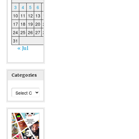
3
4
5
6
7
8
9
10
11
12
13
14
15
16
17
18
19
20
21
22
23
24
25
26
27
28
29
30
31
« Jul
Categories
Categories