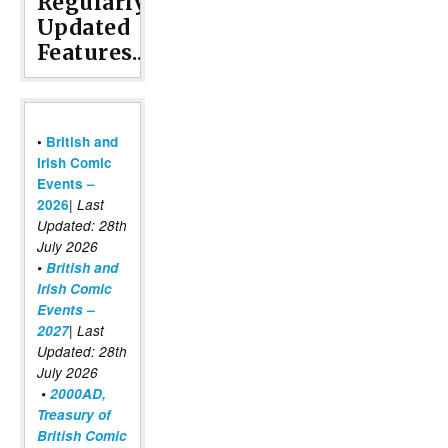
Regularly
Updated
Features...
•
British and
Irish Comic
Events –
|
2026
Last
Updated: 28th
July 2026
•
British and
Irish Comic
Events –
2027
| Last
Updated: 28th
July 2026
•
2000AD,
Treasury of
British Comic