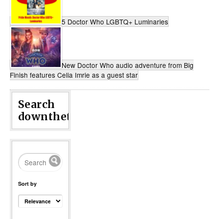
5 Doctor Who LGBTQ+ Luminaries
New Doctor Who audio adventure from Big
Finish features Celia Imrie as a guest star
Search
downthetubes...
Sort by