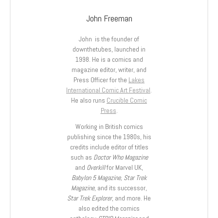
John Freeman
John is the founder of
downthetubes, launched in
1998. He is a comics and
magazine editor, writer, and
Press Officer for the
Lakes
International Comic Art Festival
.
He also runs
Crucible Comic
Press
.
Working in British comics
publishing since the 1980s, his
credits include editor of titles
such as
Doctor Who Magazine
and
Overkill
for Marvel UK,
Babylon 5 Magazine, Star Trek
Magazine
, and its successor,
Star Trek Explorer
, and more. He
also edited the comics