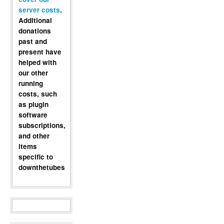
server costs
.
Additional
donations
past and
present have
helped with
our other
running
costs, such
as plugin
software
subscriptions,
and other
items
specific to
downthetubes