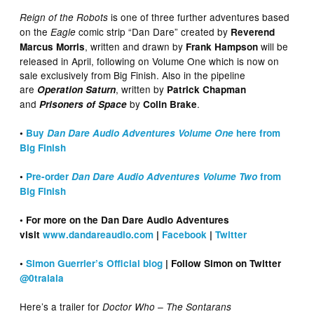
is one of three further adventures based
Reign of the Robots
on the
comic strip “Dan Dare” created by
Eagle
Reverend
, written and drawn by
will be
Marcus Morris
Frank Hampson
released in April, following on Volume One which is now on
sale exclusively from Big Finish. Also in the pipeline
are
, written by
Operation Saturn
Patrick Chapman
and
by
.
Prisoners of Space
Colin Brake
•
Buy
Dan Dare Audio Adventures Volume One
here from
Big Finish
•
Pre-order
Dan Dare Audio Adventures Volume Two
from
Big Finish
• For more on the Dan Dare Audio Adventures
visit
www.dandareaudio.com
|
Facebook
|
Twitter
•
Simon Guerrier’s Official blog
| Follow Simon on Twitter
@0tralala
Here’s a trailer for
Doctor Who – The Sontarans