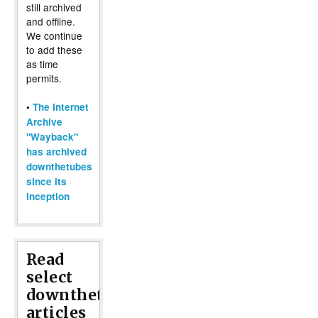
still archived
and offline.
We continue
to add these
as time
permits.
•
The Internet
Archive
"Wayback"
has archived
downthetubes
since its
inception
Read
select
downthetubes
articles