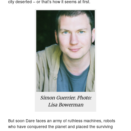
city deserted – or that’s how it seems at first.
Simon Guerrier. Photo:
Lisa Bowerman
But soon Dare faces an army of ruthless machines, robots
who have conquered the planet and placed the surviving