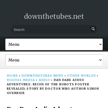
downthetubes.net
HOME
›
DOWNTHETUBES NEWS
›
OTHER WORLDS
›
DIGITAL MEDIA
›
AUDIO
›
DAN DARE AUDIO
ADVENTURES: REIGN OF THE ROBOTS POSTER
REVEALED, STORY BY DOCTOR WHO AUTHOR SIMON
GUERRIER