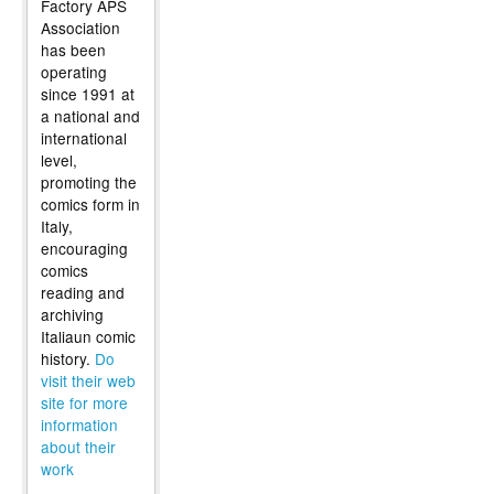
Factory APS
Association
has been
operating
since 1991 at
a national and
international
level,
promoting the
comics form in
Italy,
encouraging
comics
reading and
archiving
Italiaun comic
history.
Do
visit their web
site for more
information
about their
work