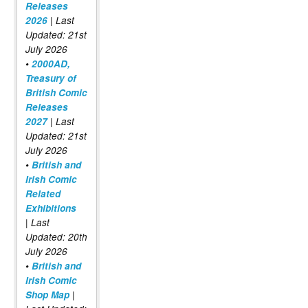
Releases
2026
| Last
Updated: 21st
July 2026
•
2000AD,
Treasury of
British Comic
Releases
2027
| Last
Updated: 21st
July 2026
•
British and
Irish Comic
Related
Exhibitions
| Last
Updated: 20th
July 2026
•
British and
Irish Comic
Shop Map
|