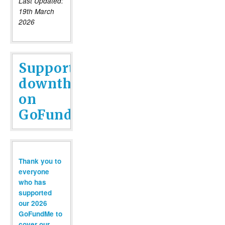
Last Updated:
19th March
2026
Support
downthetubes
on
GoFundMe
Thank you to
everyone
who has
supported
our 2026
GoFundMe to
cover our