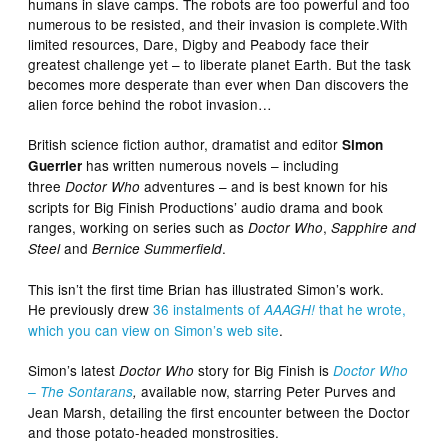
humans in slave camps. The robots are too powerful and too
numerous to be resisted, and their invasion is complete.With
limited resources, Dare, Digby and Peabody face their
greatest challenge yet – to liberate planet Earth. But the task
becomes more desperate than ever when Dan discovers the
alien force behind the robot invasion…
British science fiction author, dramatist and editor
Simon
has written numerous novels – including
Guerrier
three
adventures – and is best known for his
Doctor Who
scripts for Big Finish Productions’ audio drama and book
ranges, working on series such as
,
Doctor Who
Sapphire and
and
.
Steel
Bernice Summerfield
This isn’t the first time Brian has illustrated Simon’s work.
He previously drew
36 instalments of
that he wrote,
AAAGH!
which you can view on Simon’s web site
.
Simon’s latest
story for Big Finish is
Doctor Who
Doctor Who
available now, starring Peter Purves and
– The Sontarans
,
Jean Marsh, detailing the first encounter between the Doctor
and those potato-headed monstrosities.