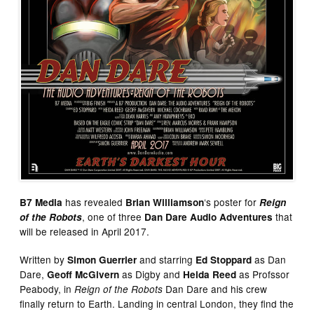
has revealed
‘s poster for
B7 Media
Brian Williamson
Reign
, one of three
that
of the Robots
Dan Dare Audio Adventures
will be released in April 2017.
Written by
and starring
as Dan
Simon Guerrier
Ed Stoppard
Dare,
as Digby and
as Profssor
Geoff McGivern
Heida Reed
Peabody, in
Dan Dare and his crew
Reign of the Robots
finally return to Earth. Landing in central London, they find the