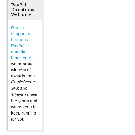
PayPal
Donations
Welcome
Please
support us
through a
PayPal
donation –
thank you!
we’re proud
winners of
awards from
,
ComicScene
and
SFX
down
Tripwire
the years and
we’re keen to
keep running
for you