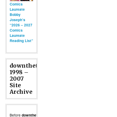
Comics
Laureate
Bobby
Joseph’s
“2026 – 2027
Comics
Laureate
Reading List”
downthetubes
1998 –
2007
Site
Archive
Before
moved
downthetubes