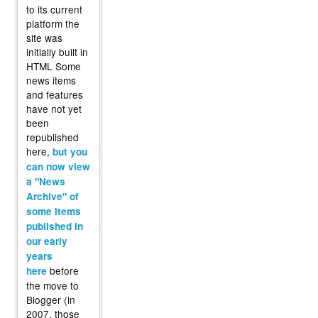
to its current
platform the
site was
initially built in
HTML Some
news items
and features
have not yet
been
republished
here,
but you
can now view
a "News
Archive" of
some items
published in
our early
years
before
here
the move to
Blogger (in
2007, those