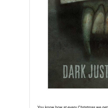
You know how at every Christmas we get 