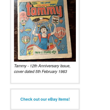
Tammy - 12th Anniversary Issue,
cover dated 5th February 1983
Check out our eBay items!