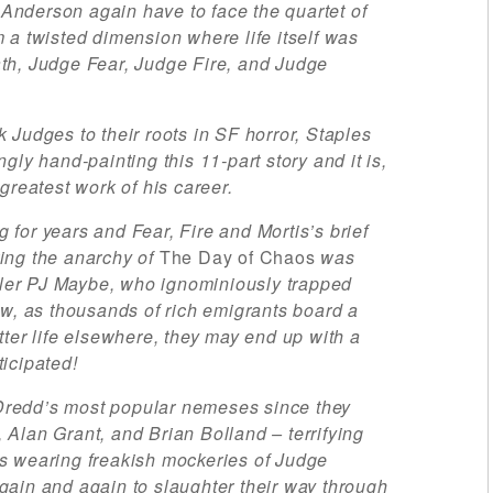
nderson again have to face the quartet of
 a twisted dimension where life itself was
th, Judge Fear, Judge Fire, and Judge
 Judges to their roots in SF horror, Staples
gly hand-painting this 11-part story and it is,
greatest work of his career.
for years and Fear, Fire and Mortis’s brief
ing the anarchy of
The Day of Chaos
was
iller PJ Maybe, who ignominiously trapped
ow, as thousands of rich emigrants board a
tter life elsewhere, they may end up with a
icipated!
redd’s most popular nemeses since they
Alan Grant, and Brian Bolland – terrifying
s wearing freakish mockeries of Judge
ain and again to slaughter their way through