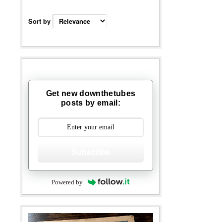
Sort by
Get new downthetubes
posts by email:
Subscribe
Powered by