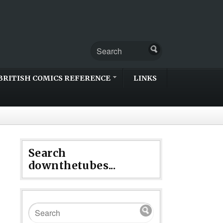
BRITISH COMICS REFERENCE
LINKS
Search
downthetubes...