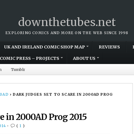
downthetubes.net
EXPLORING COMICS AND MORE ON THE WEB SINCE 1998
UK AND IRELAND COMIC SHOP MAP
REVIEWS
COMIC PRESS – PROJECTS
ABOUT US
m
Tumblr
00AD
›
DARK JUDGES SET TO SCARE IN 2000AD PROG
re in 2000AD Prog 2015
014
•
(
1
)