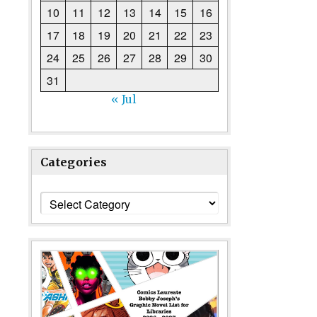
10
11
12
13
14
15
16
17
18
19
20
21
22
23
24
25
26
27
28
29
30
31
« Jul
Categories
Categories