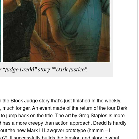
 “Judge Dredd” story “”Dark Justice”.
 the Block Judge story that’s just finished in the weekly.
 much longer. An event made of the return of the four Dark
to jump back on the title. The art by Greg Staples is more
nd has a more creepy than action approach. Dredd is hardly
g out the new Mark III Lawgiver prototype (hmmm – I
?). It successfully builds the tension and story to what