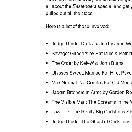
all about the
Eastenders
special and get 
pulled out all the stops.
Here is a list of those involved:
Judge Dredd: Dark Justice by John W
Savage: Grinders by Pat Mills & Patri
The Order by Kek-W & John Burns
Ulysses Sweet, Maniac For Hire: Psy
Max Normal: No Comics For Old Men 
Jaegir: Brothers in Arms by Gordon R
The Visible Man: The Screams in the W
Low Life: The Really Big Christmas Sl
Judge Dredd: The Ghost of Christmas 