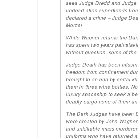
sees Judge Dredd and Judge A
undead alien superfiends from
declared a crime – Judge Dea
Mortis!
While Wagner returns the Dark
has spent two years painstakin
without question, some of the 
Judge Death has been missing 
freedom from confinement dur
brought to an end by serial k
them in three wine bottles. N
luxury spaceship to seek a be
deadly cargo none of them ant
The Dark Judges have been D
were created by John Wagner, 
and unkillable mass murderer
uniforms who have returned ag