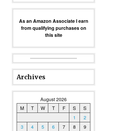
As an Amazon Associate I earn
from qualifying purchases on
this site
Archives
August 2026
M
T
W
T
F
S
S
1
2
3
4
5
6
7
8
9