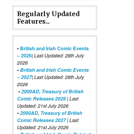
Regularly Updated
Features...
•
British and Irish Comic Events
– 2026
|
Last Updated: 28th July
2026
•
British and Irish Comic Events
– 2027
| Last Updated: 28th July
2026
•
2000AD, Treasury of British
Comic Releases 2026
| Last
Updated: 21st July 2026
•
2000AD, Treasury of British
Comic Releases 2027
| Last
Updated: 21st July 2026