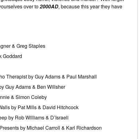
yourselves over to
2000AD
, because this year they have
agner & Greg Staples
ck Goddard
cho Therapist by Guy Adams & Paul Marshall
by Guy Adams & Ben Willsher
ennie & Simon Coleby
alls by Pat Mills & David Hitchcock
eep by Rob Williams & D’Israeli
Presents by Michael Carroll & Karl Richardson