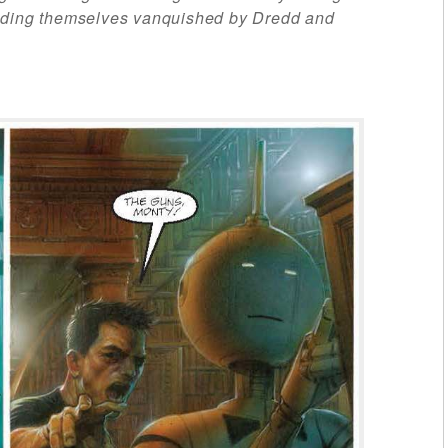
inding themselves vanquished by Dredd and