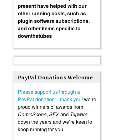
present have helped with our
other running costs, such as
plugin software subscriptions,
and other items specific to
downthetubes
PayPal Donations Welcome
Please support us through a
PayPal donation – thank you!
we’re
proud winners of awards from
ComicScene
,
SFX
and
Tripwire
down the years and we’re keen to
keep running for you