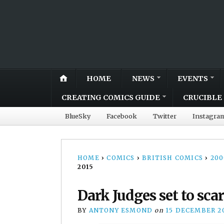
HOME
NEWS
EVENTS
CREATING COMICS GUIDE
CRUCIBLE 
BlueSky
Facebook
Twitter
Instagra
HOME
›
COMICS
›
BRITISH COMICS
›
20
2015
Dark Judges set to sca
BY
ANTONY ESMOND
on
15 DECEMBER 2