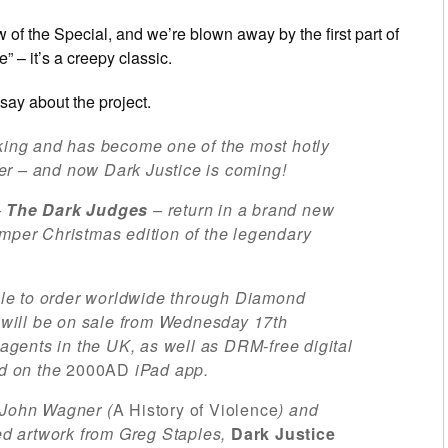
 of the Special, and we’re blown away by the first part of
 – it’s a creepy classic.
say about the project.
aking and has become one of the most hotly
er – and now Dark Justice is coming!
–
The Dark Judges
– return in a brand new
umper Christmas edition of the legendary
ble to order worldwide through Diamond
will be on sale from Wednesday 17th
gents in the UK, as well as DRM-free digital
d on the
2000AD
iPad app.
 John Wagner (
A History of Violence
) and
ted artwork from Greg Staples,
Dark Justice