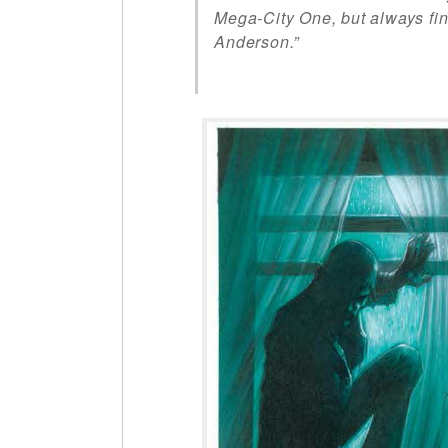
Mega-City One, but always f
Anderson.”