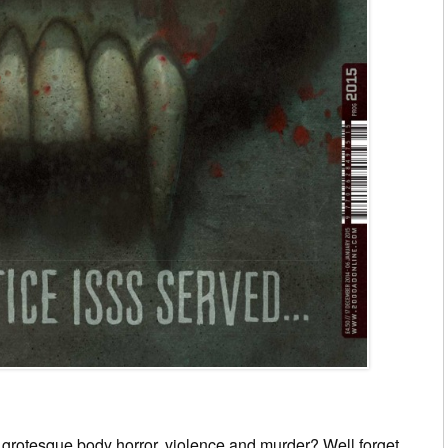
grotesque body horror, violence and murder? Well forget