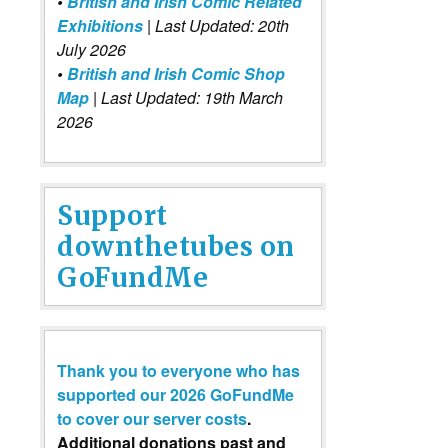
•
British and Irish Comic Related
Exhibitions
| Last Updated: 20th
July 2026
•
British and Irish Comic Shop
Map
| Last Updated: 19th March
2026
Support
downthetubes on
GoFundMe
Thank you to everyone who has
supported our 2026 GoFundMe
to cover our server costs
.
Additional donations past and