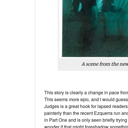
A scene from the new
This story is clearly a change in pace from
This seems more epic, and I would guess,
Judges is a great hook for lapsed readers 
painterly than the recent Ezquerra run a
in Part One and is only seen briefly tryin
wonder if that might foreshadow something