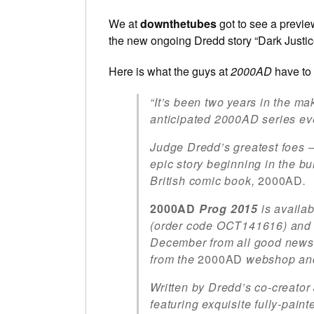
We at
downthetubes
got to see a preview
the new ongoing Dredd story “Dark Justice”
Here is what the guys at
2000AD
have to 
“It’s been two years in the m
anticipated 2000AD series ev
Judge Dredd’s greatest foes 
epic story beginning in the b
British comic book,
2000AD
.
2000AD
Prog 2015
is availa
(order code OCT141616) and 
December from all good newsa
from the
2000AD
webshop an
Written by Dredd’s co-creator
featuring exquisite fully-pain