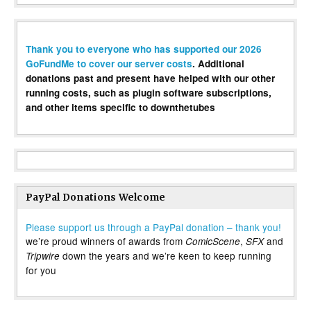
Thank you to everyone who has supported our 2026
GoFundMe to cover our server costs
. Additional
donations past and present have helped with our other
running costs, such as plugin software subscriptions,
and other items specific to downthetubes
PayPal Donations Welcome
Please support us through a PayPal donation – thank you!
we’re proud winners of awards from
,
and
ComicScene
SFX
down the years and we’re keen to keep running
Tripwire
for you