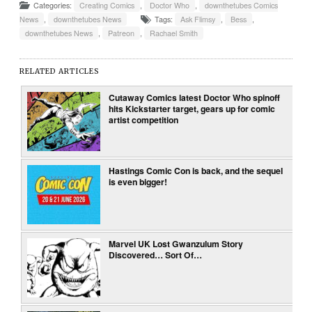
Categories:
Creating Comics
,
Doctor Who
,
downthetubes Comics
News
,
downthetubes News
Tags:
Ask Flimsy
,
Bess
,
downthetubes News
,
Patreon
,
Rachael Smith
RELATED ARTICLES
Cutaway Comics latest Doctor Who spinoff
hits Kickstarter target, gears up for comic
artist competition
Hastings Comic Con is back, and the sequel
is even bigger!
Marvel UK Lost Gwanzulum Story
Discovered… Sort Of…