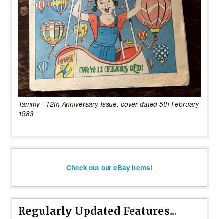
Tammy - 12th Anniversary Issue, cover dated 5th February
1983
Check out our eBay items!
Regularly Updated Features...