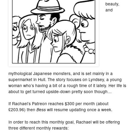
beauty,
and
mythological Japanese monsters, and is set mainly in a
supermarket in Hull. The story focuses on Lyndsey, a young
woman who’s having a bit of a rough time of it lately. Her life is
about to get turned upside-down pretty soon though…
If Rachael’s Patreon reaches $300 per month (about
£203.96) then
will resume updating once a week.
Bess
In order to reach this monthly goal, Rachael will be offering
three different monthly rewards: