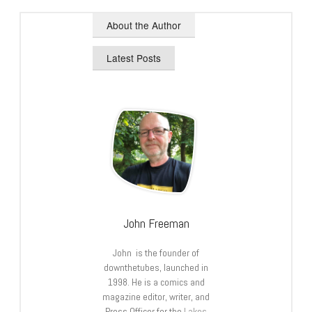
About the Author
Latest Posts
John Freeman
John is the founder of
downthetubes, launched in
1998. He is a comics and
magazine editor, writer, and
Press Officer for the
Lakes