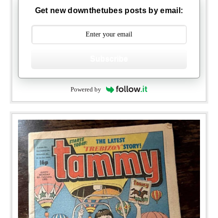
Get new downthetubes posts by email:
Subscribe
Powered by