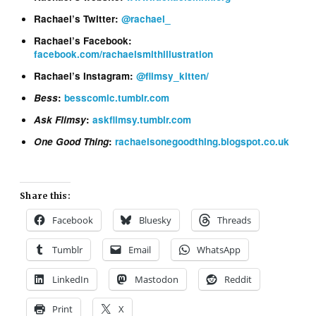
Rachael’s Twitter:
@rachael_
Rachael’s Facebook:
facebook.com/rachaelsmithillustration
Rachael’s Instagram:
@flimsy_kitten/
Bess
:
besscomic.tumblr.com
Ask Flimsy
:
askflimsy.tumblr.com
One Good Thing
:
rachaelsonegoodthing.blogspot.co.uk
Share this:
Facebook
Bluesky
Threads
Tumblr
Email
WhatsApp
LinkedIn
Mastodon
Reddit
Print
X