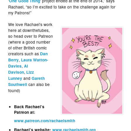
‘
‘ project ended at the end of 2014,” says
One Good Thing
Rachael, “so I’m excited to take on the challenge again for
my Patrons!”
We love Rachael’s work
here at downthetubes,
so head over to Patreon
(where a good number
of other British comic
creators such as
Dan
,
Berry
Laura Watton-
,
Davies
Al
,
Davison
Lizz
and
Lunney
Gareth
can also be
Southwell
found)
Back Rachael’s
Patreon at:
www.patreon.com/rachaelsmith
Rachael’s website:
www.rachaelsmith.org