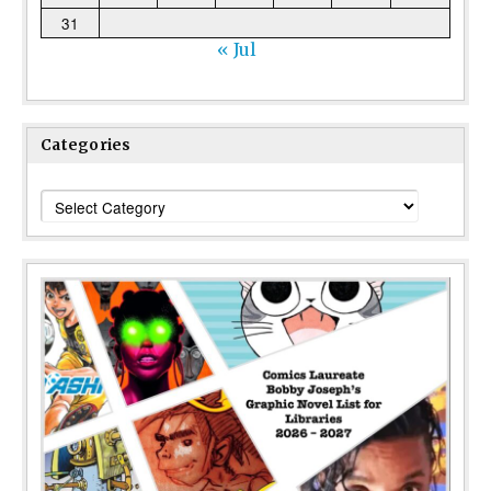
31
« Jul
Categories
Categories