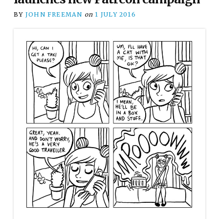
BY
JOHN FREEMAN
on
1 JULY 2016