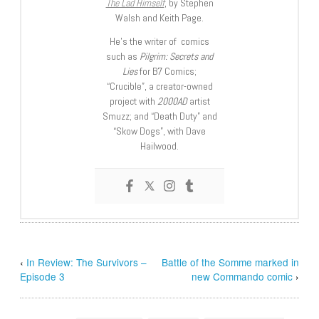
The Lad Himself
, by Stephen
Walsh and Keith Page.
He’s the writer of comics
such as
Pilgrim: Secrets and
Lies
for B7 Comics;
“Crucible”, a creator-owned
project with
2000AD
artist
Smuzz; and “Death Duty” and
“Skow Dogs”, with Dave
Hailwood.
‹
In Review: The Survivors –
Battle of the Somme marked in
Episode 3
new Commando comic
›