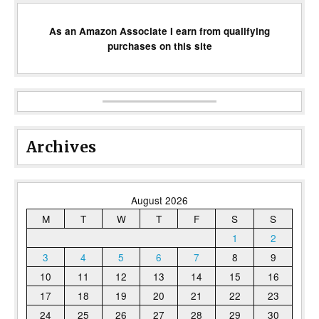
As an Amazon Associate I earn from qualifying
purchases on this site
Archives
August 2026
M
T
W
T
F
S
S
1
2
3
4
5
6
7
8
9
10
11
12
13
14
15
16
17
18
19
20
21
22
23
24
25
26
27
28
29
30