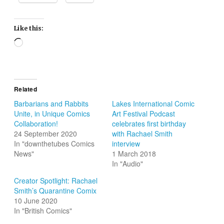
Like this:
Loading…
Related
Barbarians and Rabbits
Lakes International Comic
Unite, in Unique Comics
Art Festival Podcast
Collaboration!
celebrates first birthday
24 September 2020
with Rachael Smith
In "downthetubes Comics
interview
News"
1 March 2018
In "Audio"
Creator Spotlight: Rachael
Smith’s Quarantine Comix
10 June 2020
In "British Comics"