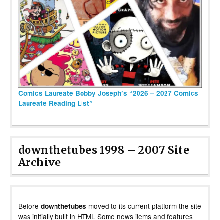
Comics Laureate Bobby Joseph’s “2026 – 2027 Comics
Laureate Reading List”
downthetubes 1998 – 2007 Site
Archive
Before
moved to its current platform the site
downthetubes
was initially built in HTML Some news items and features