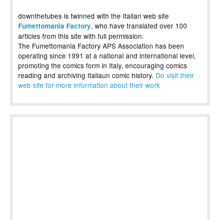
downthetubes is twinned with the Italian web site
, who have translated over 100
Fumettomania Factory
articles from this site with full permission.
The Fumettomania Factory APS Association has been
operating since 1991 at a national and international level,
promoting the comics form in Italy, encouraging comics
reading and archiving Italiaun comic history.
Do visit their
web site for more information about their work