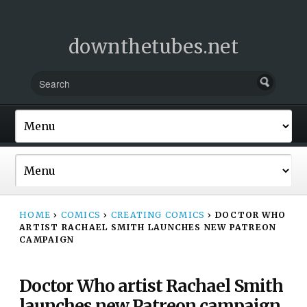
downthetubes.net
HOME
›
COMICS
›
CREATING COMICS
›
DOCTOR WHO
ARTIST RACHAEL SMITH LAUNCHES NEW PATREON
CAMPAIGN
Doctor Who artist Rachael Smith
launches new Patreon campaign