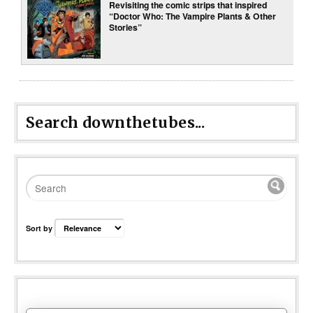
Revisiting the comic strips that inspired
“Doctor Who: The Vampire Plants & Other
Stories”
Search downthetubes...
Sort by