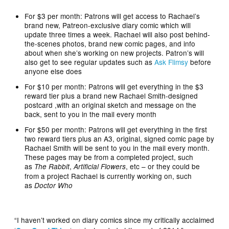
For $3 per month: Patrons will get access to Rachael’s
brand new, Patreon-exclusive diary comic which will
update three times a week. Rachael will also post behind-
the-scenes photos, brand new comic pages, and info
about when she’s working on new projects. Patron’s will
also get to see regular updates such as
Ask Flimsy
before
anyone else does
For $10 per month: Patrons will get everything in the $3
reward tier plus a brand new Rachael Smith-designed
postcard ,with an original sketch and message on the
back, sent to you in the mail every month
For $50 per month: Patrons will get everything in the first
two reward tiers plus an A3, original, signed comic page by
Rachael Smith will be sent to you in the mail every month.
These pages may be from a completed project, such
as
,
, etc – or they could be
The Rabbit
Artificial Flowers
from a project Rachael is currently working on, such
as
Doctor Who
“I haven’t worked on diary comics since my critically acclaimed