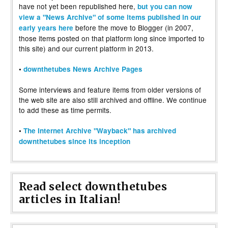
have not yet been republished here,
but you can now
view a "News Archive" of some items published in our
before the move to Blogger (in 2007,
early years here
those items posted on that platform long since imported to
this site) and our current platform in 2013.
•
downthetubes News Archive Pages
Some interviews and feature items from older versions of
the web site are also still archived and offline. We continue
to add these as time permits.
•
The Internet Archive "Wayback" has archived
downthetubes since its inception
Read select downthetubes
articles in Italian!