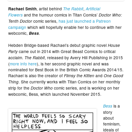
, artist behind
,
Rachael Smith
The Rabbit
Artificial
and the humour comics in Titan Comics’
Flowers
Doctor Who:
comic series,
has just launched a Patreon
Tenth Doctor
campaign
which will hopefully enable her to continue with her
webcomic,
.
Bess
Hebden Bridge-based Rachael’s debut graphic novel
House
came out in 2014 with Great Beast Comics to critical
Party
acclaim.
, released by Avery Hill Publishing in 2015
The Rabbit
(
more info here
), is her second graphic novel and was
nominated for Best Book in the British Comic Awards 2014/15.
Rachael is also the creator of
and
Flimsy the Kitten
One Good
. She currently works with Titan Comics on her monthly
Thing
strip for the
comic series, and is working on her
Doctor Who
webcomic, Bess, which launched November 2015.
is a
Bess
story
about
feminism,
ideals of