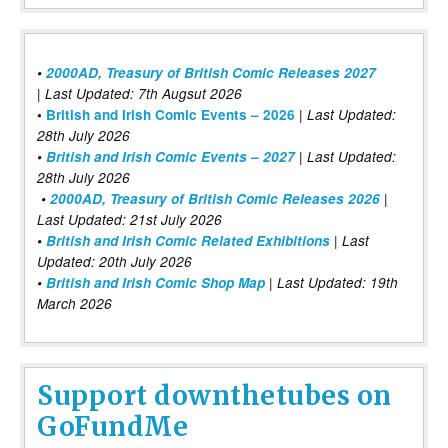
•
2000AD, Treasury of British Comic Releases 2027
| Last Updated: 7th Augsut 2026
|
•
British and Irish Comic Events – 2026
Last Updated:
28th July 2026
•
British and Irish Comic Events – 2027
| Last Updated:
28th July 2026
•
2000AD, Treasury of British Comic Releases 2026
|
Last Updated: 21st July 2026
•
British and Irish Comic Related Exhibitions
| Last
Updated: 20th July 2026
•
British and Irish Comic Shop Map
| Last Updated: 19th
March 2026
Support downthetubes on
GoFundMe