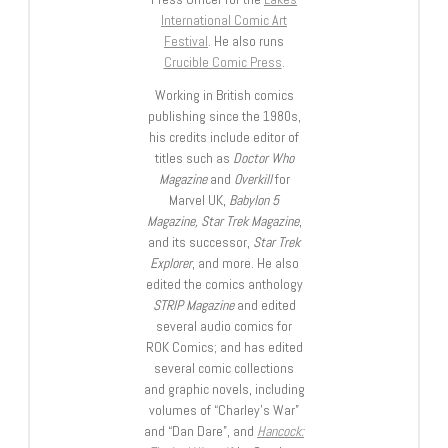
International Comic Art
Festival
. He also runs
Crucible Comic Press
.
Working in British comics
publishing since the 1980s,
his credits include editor of
titles such as
Doctor Who
Magazine
and
Overkill
for
Marvel UK,
Babylon 5
Magazine, Star Trek Magazine
,
and its successor,
Star Trek
Explorer
, and more. He also
edited the comics anthology
STRIP Magazine
and edited
several audio comics for
ROK Comics; and has edited
several comic collections
and graphic novels, including
volumes of “Charley’s War”
and “Dan Dare”, and
Hancock: