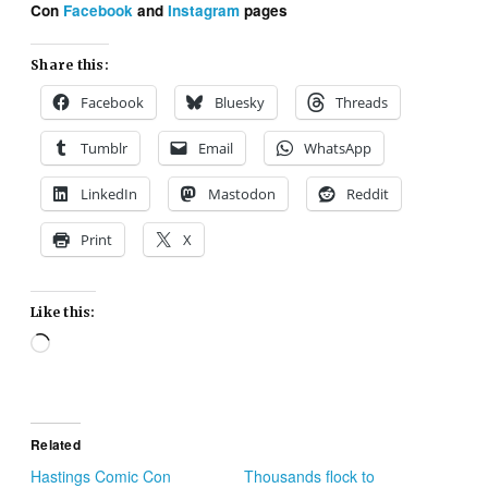
Con
Facebook
and
Instagram
pages
Share this:
Facebook
Bluesky
Threads
Tumblr
Email
WhatsApp
LinkedIn
Mastodon
Reddit
Print
X
Like this:
Loading…
Related
Hastings Comic Con
Thousands flock to