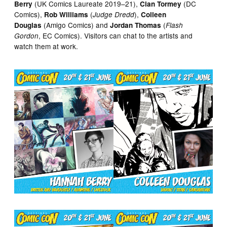
(UK Comics Laureate 2019–21),
(DC
Berry
Cian Tormey
Comics),
(
),
Rob Williams
Judge Dredd
Colleen
(Amigo Comics) and
(
Douglas
Jordan Thomas
Flash
, EC Comics). Visitors can chat to the artists and
Gordon
watch them at work.