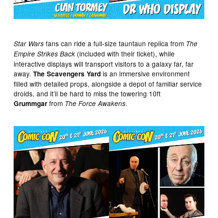
fans can ride a full-size tauntaun replica from
Star Wars
The
(included with their ticket), while
Empire Strikes Back
interactive displays will transport visitors to a galaxy far, far
away.
is an immersive environment
The Scavengers Yard
filled with detailed props, alongside a depot of familiar service
droids, and it’ll be hard to miss the towering 10ft
from
.
Grummgar
The Force Awakens