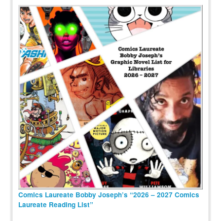
Comics Laureate Bobby Joseph’s “2026 – 2027 Comics
Laureate Reading List”