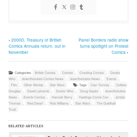
‹
2000D, Treasury of British
Panel Borders radio show
Comics Annuals return, out in
turns spotlight on Protest
November
Comics
›
Categories:
British Comics
,
Comics
,
Creating Comics
,
Doctor
Who
,
downthetubes Comics News
,
downthetubes News
,
Events
,
Film
,
Other Worlds
,
Star Wars
Tags:
Cian Tormey
,
Colleen
Douglas
,
David Lafuente
,
Doctor Who
,
Doug Naylor
,
downthetubes
News
,
Events Comics
,
Hannah Berry
,
Hastings Comic Con
,
Jordan
Thomas
,
Red Dwarf
,
Rob Williams
,
Star Wars
,
The Guildhall
Trust
RELATED ARTICLES