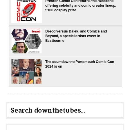
Preston Comic Con returns this weekend
offering celebrity and comic creator lineup,
£100 cosplay prize
Dredd versus Dalek, and Comics and
Beyond, a special artists event in
Eastbourne
The countdown to Portsmouth Comic Con
2024 is on
Search downthetubes...