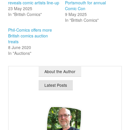
reveals comic artists line-up
Portsmouth for annual
23 May 2025
Comic Con
In "British Comics"
9 May 2025
In "British Comics"
Phil-Comics offers more
British comics auction
treats
8 June 2020
In "Auctions"
About the Author
Latest Posts