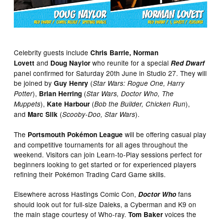
Celebrity guests include
Chris Barrie, Norman
and
who reunite for a special
Lovett
Doug Naylor
Red Dwarf
panel confirmed for Saturday 20th June in Studio 27. They will
be joined by
(
Guy Henry
Star Wars: Rogue One, Harry
),
(
Potter
Brian Herring
Star Wars, Doctor Who, The
),
(
),
Muppets
Kate Harbour
Bob the Builder, Chicken Run
and
(
).
Marc Silk
Scooby-Doo, Star Wars
The
will be offering casual play
Portsmouth Pokémon League
and competitive tournaments for all ages throughout the
weekend. Visitors can join Learn-to-Play sessions perfect for
beginners looking to get started or for experienced players
refining their Pokémon Trading Card Game skills.
Elsewhere across Hastings Comic Con,
fans
Doctor Who
should look out for full-size Daleks, a Cyberman and K9 on
the main stage courtesy of Who-ray.
voices the
Tom Baker