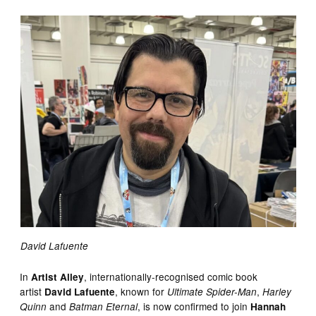
David Lafuente
In
, internationally-recognised comic book
Artist Alley
artist
, known for
,
David Lafuente
Ultimate Spider-Man
Harley
and
, is now confirmed to join
Quinn
Batman Eternal
Hannah