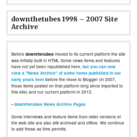
downthetubes 1998 – 2007 Site
Archive
Before
moved to its current platform the site
downthetubes
was initially built in HTML Some news items and features
have not yet been republished here,
but you can now
view a "News Archive" of some items published in our
before the move to Blogger (in 2007,
early years here
those items posted on that platform long since imported to
this site) and our current platform in 2013.
•
downthetubes News Archive Pages
Some interviews and feature items from older versions of
the web site are also still archived and offline. We continue
to add these as time permits.