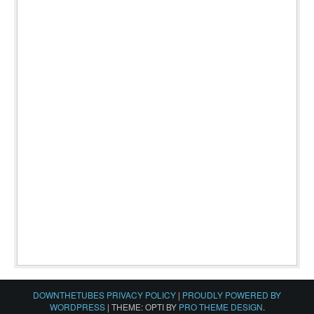
DOWNTHETUBES PRIVACY POLICY
|
PROUDLY POWERED BY
WORDPRESS
|
THEME: OPTI BY
PRO THEME DESIGN
.