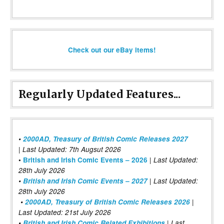
Check out our eBay items!
Regularly Updated Features...
•
2000AD, Treasury of British Comic Releases 2027
| Last Updated: 7th Augsut 2026
|
•
British and Irish Comic Events – 2026
Last Updated:
28th July 2026
•
British and Irish Comic Events – 2027
| Last Updated:
28th July 2026
•
2000AD, Treasury of British Comic Releases 2026
|
Last Updated: 21st July 2026
•
British and Irish Comic Related Exhibitions
| Last