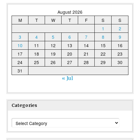
August 2026
M
T
W
T
F
S
S
1
2
3
4
5
6
7
8
9
10
11
12
13
14
15
16
17
18
19
20
21
22
23
24
25
26
27
28
29
30
31
« Jul
Categories
Categories