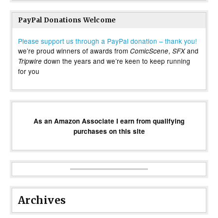
PayPal Donations Welcome
Please support us through a PayPal donation – thank you!
we’re proud winners of awards from
,
and
ComicScene
SFX
down the years and we’re keen to keep running
Tripwire
for you
As an Amazon Associate I earn from qualifying
purchases on this site
Archives