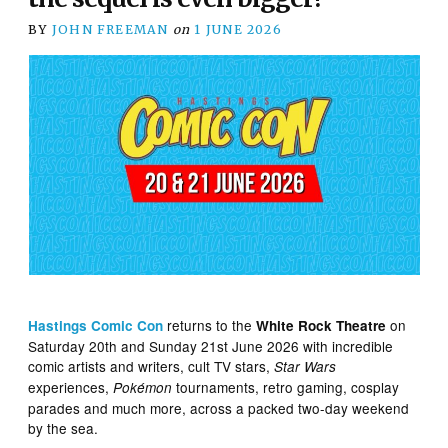
BY
JOHN FREEMAN
on
1 JUNE 2026
returns to the
on
Hastings Comic Con
White Rock Theatre
Saturday 20th and Sunday 21st June 2026 with incredible
comic artists and writers, cult TV stars,
Star Wars
experiences,
tournaments, retro gaming, cosplay
Pokémon
parades and much more, across a packed two-day weekend
by the sea.