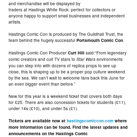
and merchandise will be displayed by
traders at Hastings White Rock: perfect for collectors or
anyone happy to support small businesses and independent
artists.
Hastings Comic Con is produced by The Guildhall Trust, the
team behind the hugely successful
.
Portsmouth Comic Con
Hastings Comic Con Producer
said:“From legendary
Curt Hill
comic creators and cult TV stars to
environments
Star Wars
you can step into with dozens of replica props to see up
close, this is shaping up to be a proper pop culture weekend
by the sea. We can’t wait to welcome fans back this June for
an even bigger event than before.”
New for this year is a weekend ticket that covers both days
for £25. There are also concession tickets for students (£11),
under 14s (£10), and under 5s (£1).
Tickets are available now at
hastingscomiccon.com
where
more information can be found. Find the latest updates and
announcements on the Hastings Comic