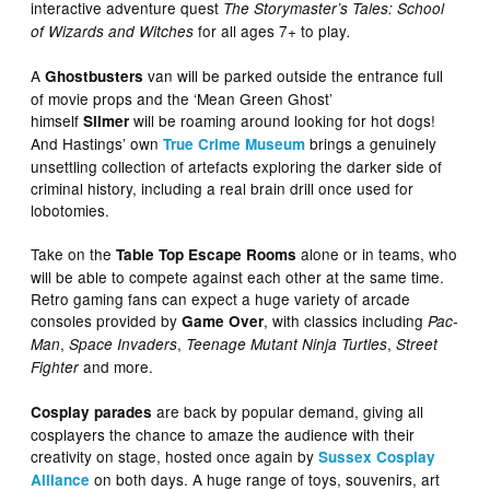
interactive adventure quest
The Storymaster’s Tales: School
for all ages 7+ to play
of Wizards and Witches
.
A
van will be parked outside the entrance full
Ghostbusters
of movie props and the ‘Mean Green Ghost’
himself
will be roaming around looking for hot dogs!
Slimer
And Hastings’ own
brings a genuinely
True Crime Museum
unsettling collection of artefacts exploring the darker side of
criminal history, including a real brain drill once used for
lobotomies.
Take on the
alone or in teams, who
Table Top Escape Rooms
will be able to compete against each other at the same time.
Retro gaming fans can expect a huge variety of arcade
consoles provided by
, with classics including
Game Over
Pac-
,
,
,
Man
Space Invaders
Teenage Mutant Ninja Turtles
Street
and more.
Fighter
are back by popular demand, giving all
Cosplay parades
cosplayers the chance to amaze the audience with their
creativity on stage, hosted once again by
Sussex Cosplay
on both days. A huge range of toys, souvenirs, art
Alliance