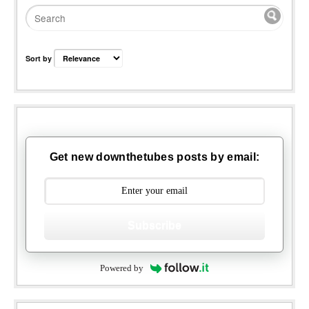
Sort by
Get new downthetubes posts by email:
Subscribe
Powered by