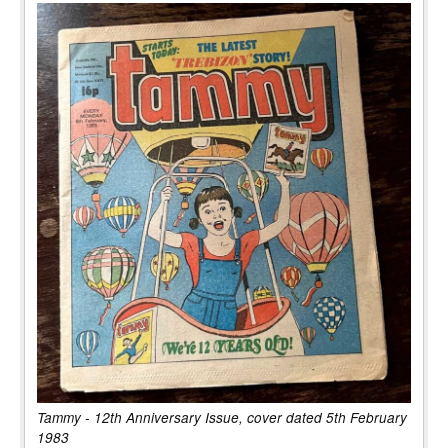
Tammy - 12th Anniversary Issue, cover dated 5th February
1983