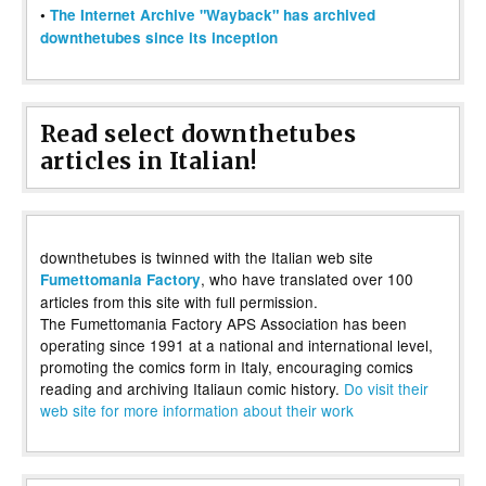
•
The Internet Archive "Wayback" has archived
downthetubes since its inception
Read select downthetubes
articles in Italian!
downthetubes is twinned with the Italian web site
, who have translated over 100
Fumettomania Factory
articles from this site with full permission.
The Fumettomania Factory APS Association has been
operating since 1991 at a national and international level,
promoting the comics form in Italy, encouraging comics
reading and archiving Italiaun comic history.
Do visit their
web site for more information about their work