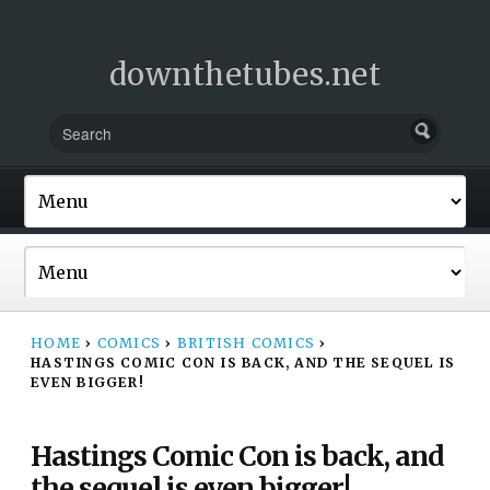
downthetubes.net
HOME
›
COMICS
›
BRITISH COMICS
›
HASTINGS COMIC CON IS BACK, AND THE SEQUEL IS
EVEN BIGGER!
Hastings Comic Con is back, and
the sequel is even bigger!