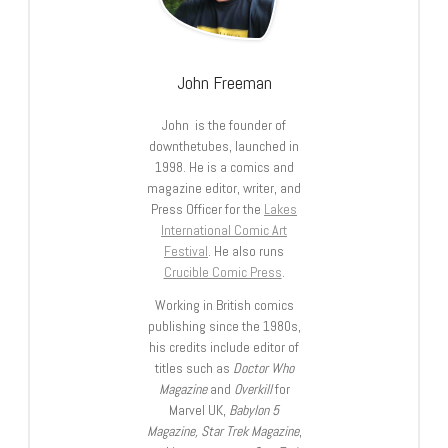
John Freeman
John is the founder of
downthetubes, launched in
1998. He is a comics and
magazine editor, writer, and
Press Officer for the
Lakes
International Comic Art
Festival
. He also runs
Crucible Comic Press
.
Working in British comics
publishing since the 1980s,
his credits include editor of
titles such as
Doctor Who
Magazine
and
Overkill
for
Marvel UK,
Babylon 5
Magazine, Star Trek Magazine
,