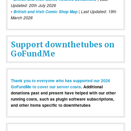
Updated: 20th July 2026
•
British and Irish Comic Shop Map
| Last Updated: 19th
March 2026
Support downthetubes on
GoFundMe
Thank you to everyone who has supported our 2026
GoFundMe to cover our server costs
. Additional
donations past and present have helped with our other
running costs, such as plugin software subscriptions,
and other items specific to downthetubes