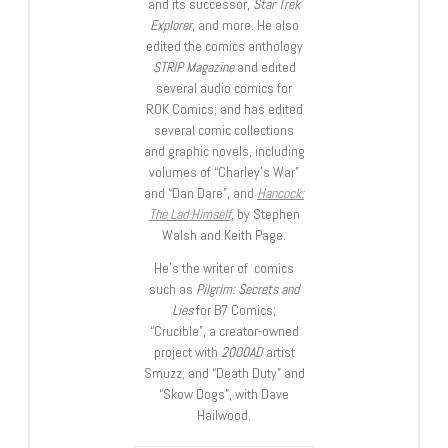
and its successor,
Star Trek
Explorer
, and more. He also
edited the comics anthology
STRIP Magazine
and edited
several audio comics for
ROK Comics; and has edited
several comic collections
and graphic novels, including
volumes of “Charley’s War”
and “Dan Dare”, and
Hancock:
The Lad Himself
, by Stephen
Walsh and Keith Page.
He’s the writer of comics
such as
Pilgrim: Secrets and
Lies
for B7 Comics;
“Crucible”, a creator-owned
project with
2000AD
artist
Smuzz; and “Death Duty” and
“Skow Dogs”, with Dave
Hailwood.