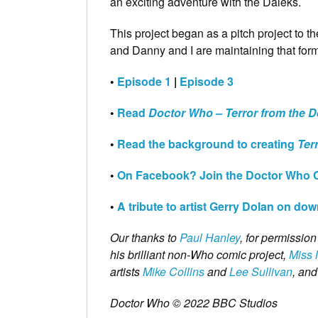
an exciting adventure with the Daleks.
This project began as a pitch project to t
and Danny and I are maintaining that form
•
Episode 1
|
Episode 3
•
Read
Doctor Who – Terror from the 
•
Read the background to creating
Ter
•
On Facebook? Join the Doctor Who 
•
A tribute to artist Gerry Dolan on do
Our thanks to
Paul Hanley
, for permissio
his brilliant non-Who comic project,
Miss 
artists
Mike Collins
and
Lee Sullivan
, and
Doctor Who © 2022 BBC Studios