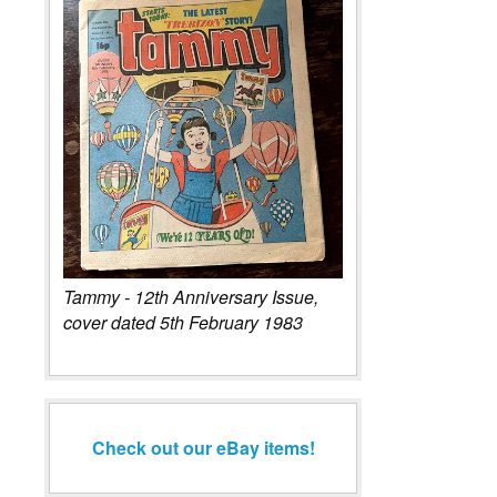
Tammy - 12th Anniversary Issue,
cover dated 5th February 1983
Check out our eBay items!