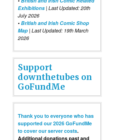
•
British and Irish Comic Related
Exhibitions
| Last Updated: 20th
July 2026
•
British and Irish Comic Shop
Map
| Last Updated: 19th March
2026
Support
downthetubes on
GoFundMe
Thank you to everyone who has
supported our 2026 GoFundMe
to cover our server costs
.
Additional donations past and