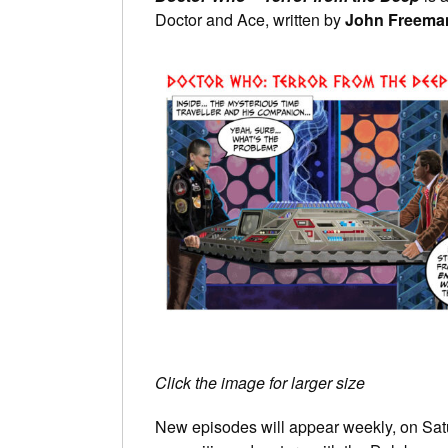
Doctor and Ace, written by
John Freema
Click the image for larger size
New episodes will appear weekly, on Satu