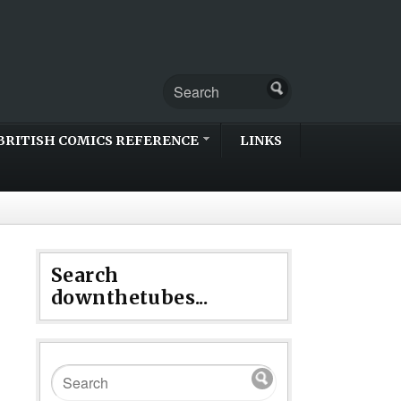
BRITISH COMICS REFERENCE
LINKS
Search
downthetubes...