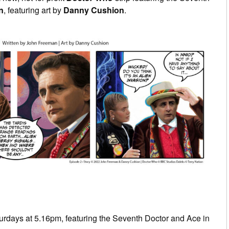
n
, featuring art by
Danny Cushion
.
rdays at 5.16pm, featuring the Seventh Doctor and Ace in