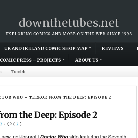
downthetubes.net
EXPLORING COMICS AND MORE ON THE WEB SINCE 1998
UK AND IRELAND COMIC SHOP MAP
REVIEWS
COMIC PRESS – PROJECTS
ABOUT US
m
Tumblr
TOR WHO – TERROR FROM THE DEEP: EPISODE 2
rom the Deep: Episode 2
2
•
(
2
)
 new, not-for-profit
Doctor Who
strip featuring the Seventh