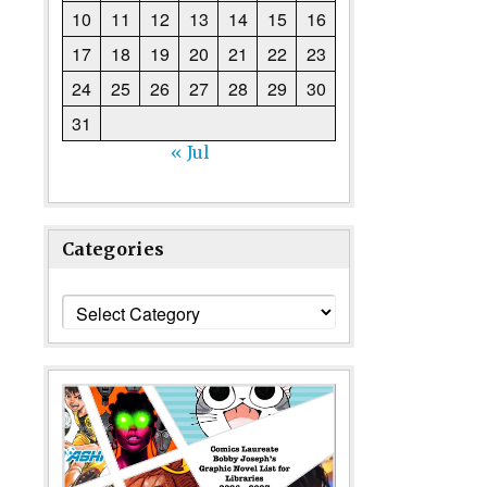
10
11
12
13
14
15
16
17
18
19
20
21
22
23
24
25
26
27
28
29
30
31
« Jul
Categories
Categories