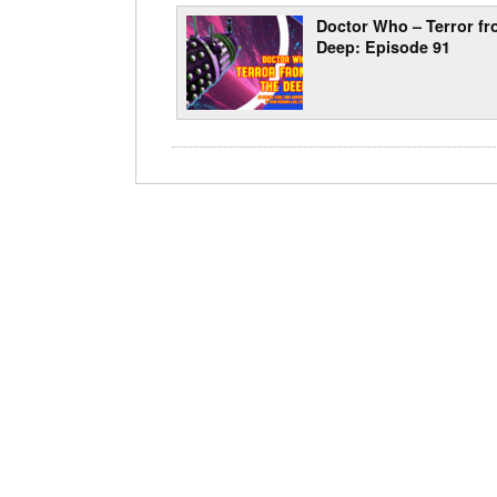
Doctor Who – Terror fr
Deep: Episode 91