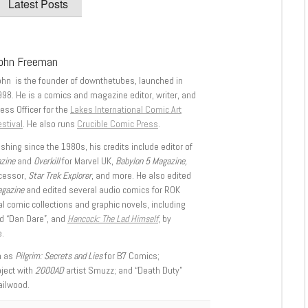
Latest Posts
ohn Freeman
ohn is the founder of downthetubes, launched in
998. He is a comics and magazine editor, writer, and
ess Officer for the
Lakes International Comic Art
stival
. He also runs
Crucible Comic Press
.
shing since the 1980s, his credits include editor of
azine
and
Overkill
for Marvel UK,
Babylon 5 Magazine,
ccessor,
Star Trek Explorer
, and more. He also edited
agazine
and edited several audio comics for ROK
l comic collections and graphic novels, including
d “Dan Dare”, and
Hancock: The Lad Himself
, by
.
h as
Pilgrim: Secrets and Lies
for B7 Comics;
oject with
2000AD
artist Smuzz; and “Death Duty”
ailwood.