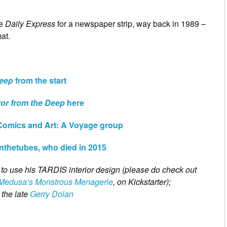
he
Daily Express
for a newspaper strip, way back in 1989 –
at.
Deep
from the start
ror from the Deep
here
Comics and Art: A Voyage group
wnthetubes, who died in 2015
n to use his TARDIS interior design (please do check out
Medusa’s Monstrous Menagerie
, on Kickstarter);
 the late
Gerry Dolan