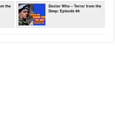
om the
Doctor Who – Terror from the
Deep: Episode 89