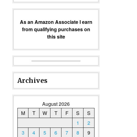
As an Amazon Associate I earn
from qualifying purchases on
this site
Archives
August 2026
M
T
W
T
F
S
S
1
2
3
4
5
6
7
8
9