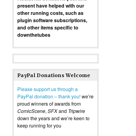
present have helped with our
other running costs, such as
plugin software subscriptions,
and other items specific to
downthetubes
PayPal Donations Welcome
Please support us through a
PayPal donation – thank you!
we’re
proud winners of awards from
ComicScene
,
SFX
and
Tripwire
down the years and we’re keen to
keep running for you