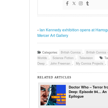
‹
Ian Kennedy exhibition opens at Harrog
Mercer Art Gallery
Categories:
British Comics
,
British Comics 
Worlds
,
Science Fiction
,
Television
Ta
Deep
,
John Freeman
,
My Comics Projects
,
RELATED ARTICLES
Doctor Who – Terror fr
Deep: Episode 94… An
Epilogue