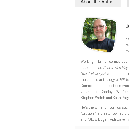
About the Author
J
J
1
Pr
Fe
Working in British comics publi
titles such as
Doctor Who Mag
Star Trek Magazine
, and its su
the comics anthology
STRIP M
Comics; and has edited severa
volumes of “Charley’s War” an
Stephen Walsh and Keith Page
He’s the writer of comics suc
“Crucible”, a creator-owned pr
and “Skow Dogs”, with Dave H