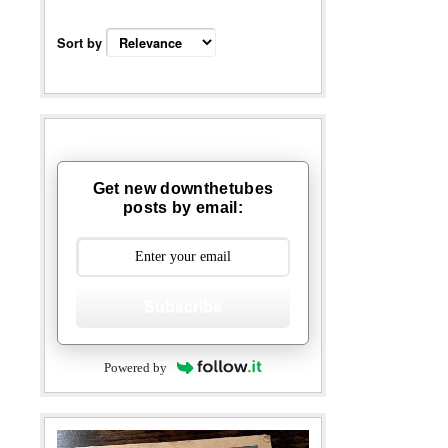
Sort by
Get new downthetubes
posts by email:
Subscribe
Powered by