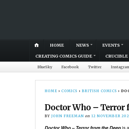
HOME
NEWS
EVENTS
CREATING COMICS GUIDE
CRUCIBLE 
BlueSky
Facebook
Twitter
Instagra
HOME
›
COMICS
›
BRITISH COMICS
›
DOC
Doctor Who – Terror f
BY
JOHN FREEMAN
on
12 NOVEMBER 202
Doctor Who – Terror from the Deep
is a