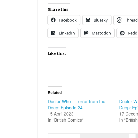
Share this:
Facebook
Bluesky
Thread
LinkedIn
Mastodon
Reddi
Like this:
Related
Doctor Who – Terror from the
Doctor Wh
Deep: Episode 24
Deep: Ep
15 April 2023
17 Dece
In "British Comics"
In "Briti