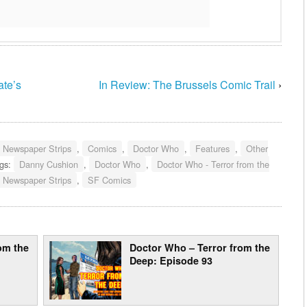
ate’s
In Review: The Brussels Comic Trail
›
- Newspaper Strips
,
Comics
,
Doctor Who
,
Features
,
Other
gs:
Danny Cushion
,
Doctor Who
,
Doctor Who - Terror from the
Newspaper Strips
,
SF Comics
om the
Doctor Who – Terror from the
Deep: Episode 93