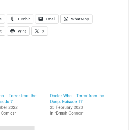
s
Tumblr
Email
WhatsApp
t
Print
X
o – Terror from the
Doctor Who – Terror from the
isode 7
Deep: Episode 17
mber 2022
25 February 2023
sh Comics"
In "British Comics"