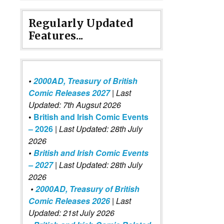
Regularly Updated
Features...
•
2000AD, Treasury of British
Comic Releases 2027
| Last
Updated: 7th Augsut 2026
•
British and Irish Comic Events
– 2026
|
Last Updated: 28th July
2026
•
British and Irish Comic Events
– 2027
| Last Updated: 28th July
2026
•
2000AD, Treasury of British
Comic Releases 2026
| Last
Updated: 21st July 2026