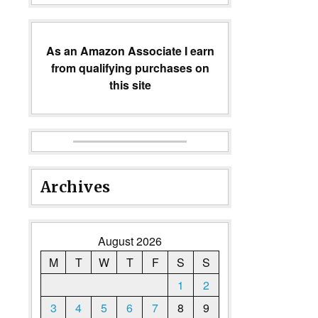
As an Amazon Associate I earn
from qualifying purchases on
this site
Archives
August 2026
M
T
W
T
F
S
S
1
2
3
4
5
6
7
8
9