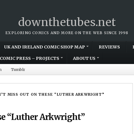
downthetubes.net
EXPLORING COMICS AND MORE ON THE WEB SINCE 1998
UK AND IRELAND COMIC SHOP MAP
REVIEWS
COMIC PRESS – PROJECTS
ABOUT US
m
Tumblr
’T MISS OUT ON THESE “LUTHER ARKWRIGHT”
se “Luther Arkwright”