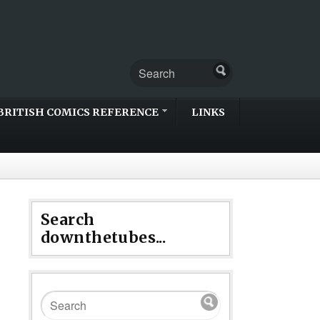
BRITISH COMICS REFERENCE
LINKS
Search
downthetubes...