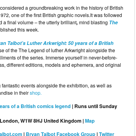
 considered a groundbreaking work in the history of British
72, one of the first British graphic novels.It was followed
 a final volume – the utterly brilliant
,
mind blasting
The
ublished this week.
an Talbot’s Luther Arkwright: 50 years of a British
se of the The Legend of luther Arkwright alongside the
allments of the series. Immerse yourself in never-before-
ess, different editions, models and ephemera, and original
antastic events alongside the exhibition, as well as
ndise in their
shop.
ears of a British comics legend
| Runs until Sunday
, London, W1W 8HJ United Kingdom |
Map
talbot.com
|
Bryan Talbot Facebook Group
|
Twitter