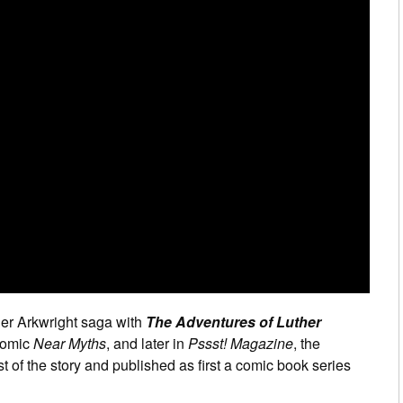
her Arkwright saga with
The Adventures of Luther
 comic
Near Myths
, and later in
Pssst! Magazine
, the
t of the story and published as first a comic book series