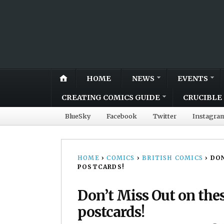
HOME
NEWS
EVENTS
CREATING COMICS GUIDE
CRUCIBLE 
BlueSky
Facebook
Twitter
Instagra
HOME
›
COMICS
›
BRITISH COMICS
›
DON
POSTCARDS!
Don’t Miss Out on the
postcards!