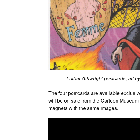
Luther Arkwright postcards, art 
The four postcards are available exclusiv
will be on sale from the Cartoon Museum 
magnets with the same images.