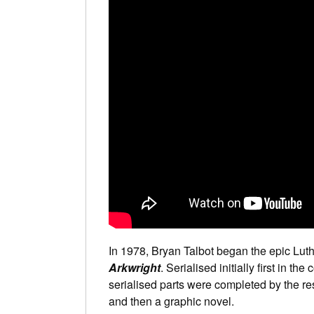
In 1978, Bryan Talbot began the epic Lut
Arkwright
. Serialised initially first in the
serialised parts were completed by the res
and then a graphic novel.