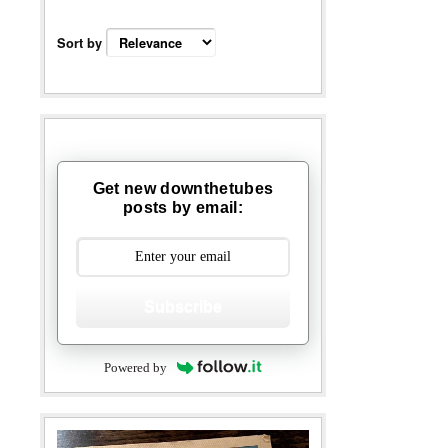
Sort by
Get new downthetubes
posts by email:
Subscribe
Powered by