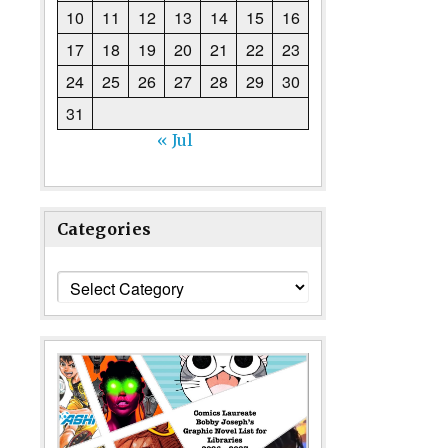
10
11
12
13
14
15
16
17
18
19
20
21
22
23
24
25
26
27
28
29
30
31
« Jul
Categories
Categories