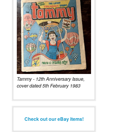
Tammy - 12th Anniversary Issue,
cover dated 5th February 1983
Check out our eBay items!