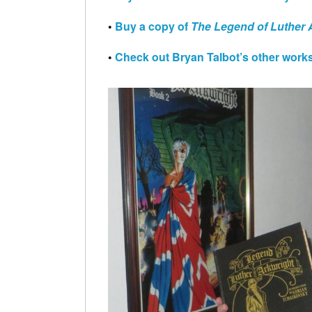
•
Buy a copy of
The Legend of Luther
•
Check out Bryan Talbot’s other works