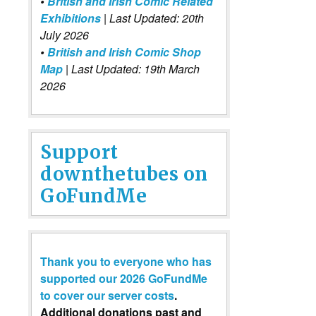
•
British and Irish Comic Related
Exhibitions
| Last Updated: 20th
July 2026
•
British and Irish Comic Shop
Map
| Last Updated: 19th March
2026
Support
downthetubes on
GoFundMe
Thank you to everyone who has
supported our 2026 GoFundMe
to cover our server costs
.
Additional donations past and