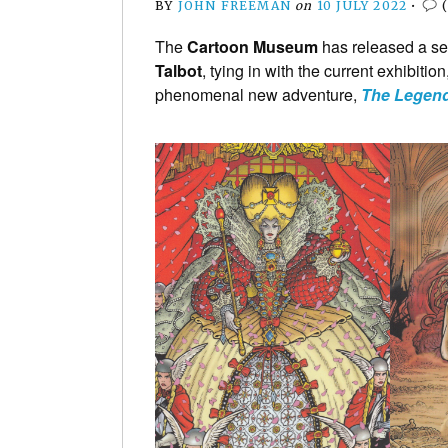
BY
JOHN FREEMAN
on
10 JULY 2022
•
The
Cartoon Museum
has released a se
Talbot
, tying in with the current exhibitio
phenomenal new adventure,
The Legend