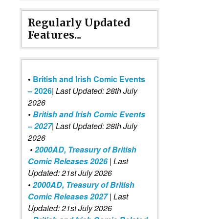
Regularly Updated
Features...
•
British and Irish Comic Events
– 2026
|
Last Updated: 28th July
2026
•
British and Irish Comic Events
– 2027
| Last Updated: 28th July
2026
•
2000AD, Treasury of British
Comic Releases 2026
| Last
Updated: 21st July 2026
•
2000AD, Treasury of British
Comic Releases 2027
| Last
Updated: 21st July 2026