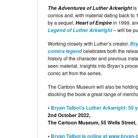
The Adventures of Luther Arkwright
is
comics and, with material dating back to 19
by a sequel,
Heart of Empire
in 1999, and
Legend of Luther Arkwright
– will be p
Working closely with Luther’s creator,
Bry
comics legend
celebrates both the relea
history of the character and previous inst
seen material, insights into Bryan’s proc
comic art from the series.
The Cartoon Museum will also be holding f
stocking the book a great range of mercha
•
Bryan Talbot’s Luther Arkwright: 50 y
2nd October 2022,
The Cartoon Museum, 55 Wells Street
•
Bryan Talbot is online at www.bryan-