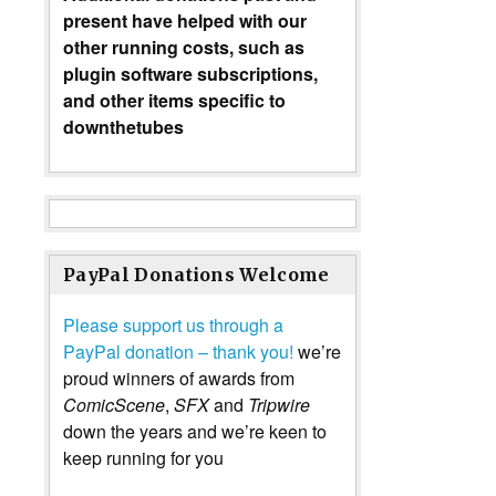
present have helped with our
other running costs, such as
plugin software subscriptions,
and other items specific to
downthetubes
PayPal Donations Welcome
Please support us through a
PayPal donation – thank you!
we’re
proud winners of awards from
ComicScene
,
SFX
and
Tripwire
down the years and we’re keen to
keep running for you