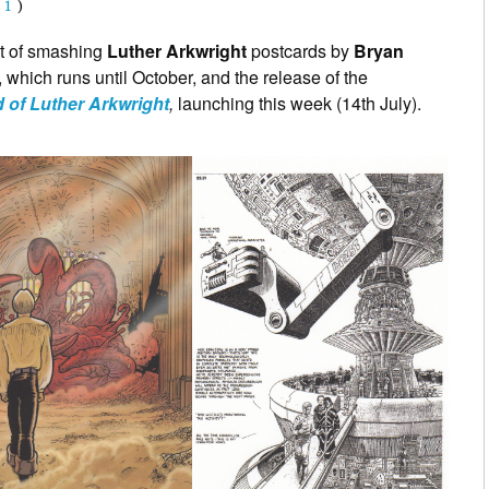
(
1
)
t of smashing
Luther Arkwright
postcards by
Bryan
n, which runs until October, and the release of the
 of Luther Arkwright
,
launching this week (14th July).