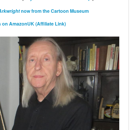
Arkwright
now from the Cartoon Museum
 on AmazonUK (Affiliate Link)