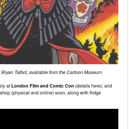
by Bryan Talbot, available from the Cartoon Museum
ely at
London Film and Comic Con
(details here), and
shop (physical and online) soon, along with fridge