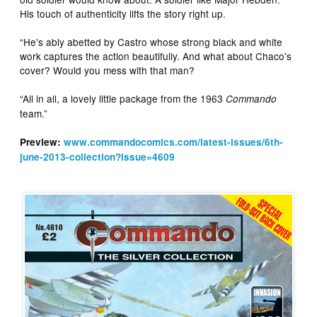
His touch of authenticity lifts the story right up.
“He's ably abetted by Castro whose strong black and white
work captures the action beautifully. And what about Chaco's
cover? Would you mess with that man?
“All in all, a lovely little package from the 1963
Commando
team.”
Preview:
www.commandocomics.com/latest-issues/6th-
june-2013-collection?issue=4609