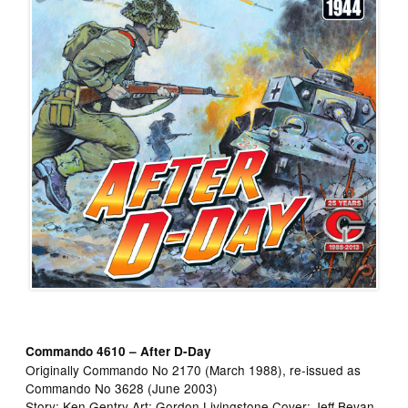
Commando 4610 – After D-Day
Originally Commando No 2170 (March 1988), re-issued as
Commando No 3628 (June 2003)
Story: Ken Gentry Art: Gordon Livingstone Cover: Jeff Bevan