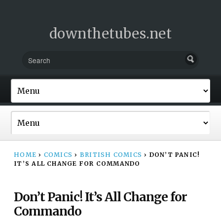
downthetubes.net
HOME
›
COMICS
›
BRITISH COMICS
›
DON’T PANIC!
IT’S ALL CHANGE FOR COMMANDO
Don’t Panic! It’s All Change for
Commando