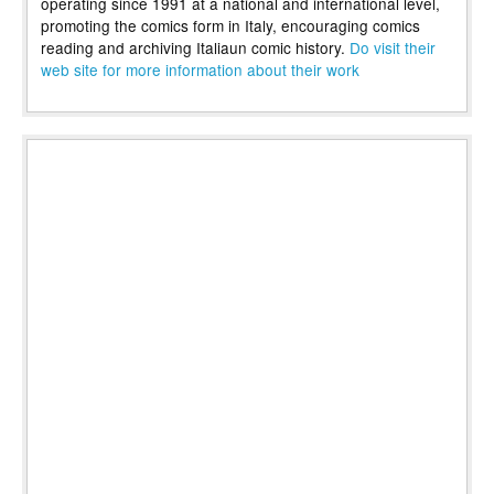
operating since 1991 at a national and international level,
promoting the comics form in Italy, encouraging comics
reading and archiving Italiaun comic history.
Do visit their
web site for more information about their work