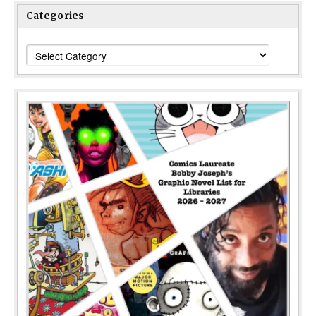
Categories
Categories