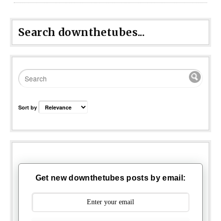
Search downthetubes...
Sort by
Get new downthetubes posts by email: