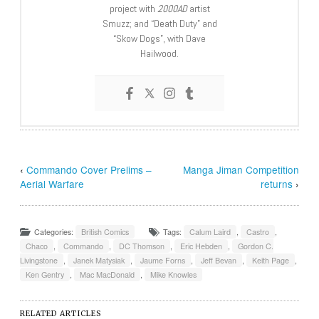
project with
2000AD
artist
Smuzz; and “Death Duty” and
“Skow Dogs”, with Dave
Hailwood.
‹
Commando Cover Prelims –
Manga Jiman Competition
Aerial Warfare
returns
›
Categories:
British Comics
Tags:
Calum Laird
,
Castro
,
Chaco
,
Commando
,
DC Thomson
,
Eric Hebden
,
Gordon C.
Livingstone
,
Janek Matysiak
,
Jaume Forns
,
Jeff Bevan
,
Keith Page
,
Ken Gentry
,
Mac MacDonald
,
Mike Knowles
RELATED ARTICLES