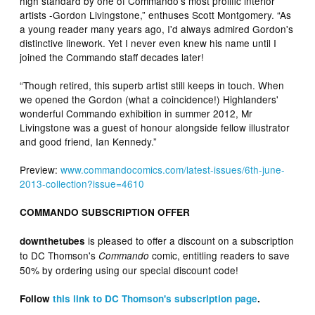
high standard by one of Commando's most prolific interior
artists -Gordon Livingstone,” enthuses Scott Montgomery. “As
a young reader many years ago, I'd always admired Gordon's
distinctive linework. Yet I never even knew his name until I
joined the Commando staff decades later!
“Though retired, this superb artist still keeps in touch. When
we opened the Gordon (what a coincidence!) Highlanders'
wonderful Commando exhibition in summer 2012, Mr
Livingstone was a guest of honour alongside fellow illustrator
and good friend, Ian Kennedy.”
Preview:
www.commandocomics.com/latest-issues/6th-june-
2013-collection?issue=4610
COMMANDO SUBSCRIPTION OFFER
is pleased to offer a discount on a subscription
downthetubes
to DC Thomson's
comic, entitling readers to save
Commando
50% by ordering using our special discount code!
Follow
this link to DC Thomson's subscription page
.