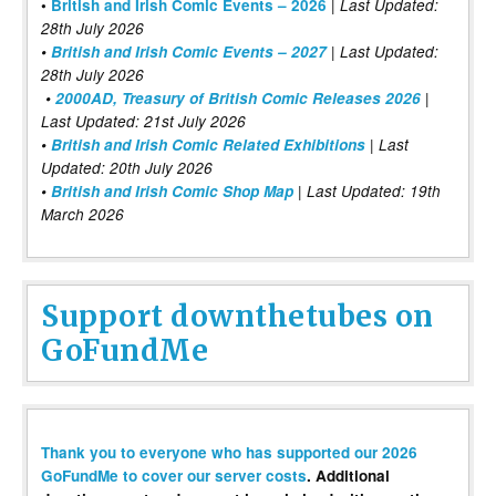
|
•
British and Irish Comic Events – 2026
Last Updated:
28th July 2026
•
British and Irish Comic Events – 2027
| Last Updated:
28th July 2026
•
2000AD, Treasury of British Comic Releases 2026
|
Last Updated: 21st July 2026
•
British and Irish Comic Related Exhibitions
| Last
Updated: 20th July 2026
•
British and Irish Comic Shop Map
| Last Updated: 19th
March 2026
Support downthetubes on
GoFundMe
Thank you to everyone who has supported our 2026
GoFundMe to cover our server costs
. Additional