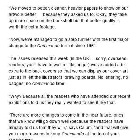
“We moved to better, cleaner, heavier papers to show off our
artwork better — because they asked us to. Okay, they take
up more space on the bookshelf but that better quality is
worth the extra footage.
“Now, we've managed to go a step further with the first major
change to the
format since 1961.
Commando
The issues released this week (in the UK — sorry, overseas
readers, you’ll have to wait a little longer) we’ve added a bit
extra to the back covers so that we can display our cover art
just as in left the illustrators’ drawing boards. No lettering, no
badges, no
label.
Commando
“Why? Because all the readers who have attended our recent
exhibitions told us they really wanted to see it like that.
“There are more changes to come in the near future, ones
that we know will go down well (because the readers have
already told us that they will),” says Calum, “and that will give
you more reasons to keep
at the top of your
Commando
reading list.”