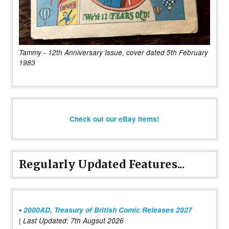
Tammy - 12th Anniversary Issue, cover dated 5th February
1983
Check out our eBay items!
Regularly Updated Features...
•
2000AD, Treasury of British Comic Releases 2027
| Last Updated: 7th Augsut 2026