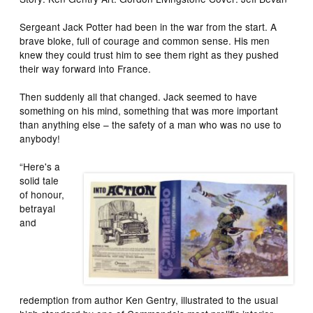
Sergeant Jack Potter had been in the war from the start. A
brave bloke, full of courage and common sense. His men
knew they could trust him to see them right as they pushed
their way forward into France.
Then suddenly all that changed. Jack seemed to have
something on his mind, something that was more important
than anything else – the safety of a man who was no use to
anybody!
“Here's a
solid tale
of honour,
betrayal
and
redemption from author Ken Gentry, illustrated to the usual