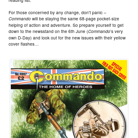
For those concerned by any change, don't panic –
will be staying the same 68-page pocket-size
Commando
helping of action and adventure. So prepare yourself to get
down to the newsstand on the 6th June (
’s very
Commando
own D-Day) and look out for the new issues with their yellow
cover flashes…