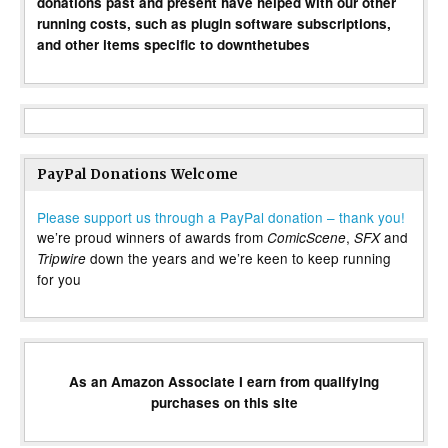
donations past and present have helped with our other
running costs, such as plugin software subscriptions,
and other items specific to downthetubes
PayPal Donations Welcome
Please support us through a PayPal donation – thank you!
we’re proud winners of awards from
,
and
ComicScene
SFX
down the years and we’re keen to keep running
Tripwire
for you
As an Amazon Associate I earn from qualifying
purchases on this site