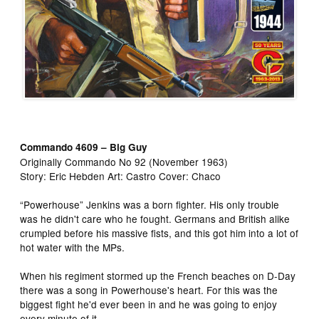
Commando 4609 – Big Guy
Originally Commando No 92 (November 1963)
Story: Eric Hebden Art: Castro Cover: Chaco
“Powerhouse” Jenkins was a born fighter. His only trouble
was he didn't care who he fought. Germans and British alike
crumpled before his massive fists, and this got him into a lot of
hot water with the MPs.
When his regiment stormed up the French beaches on D-Day
there was a song in Powerhouse's heart. For this was the
biggest fight he'd ever been in and he was going to enjoy
every minute of it.