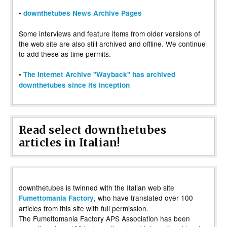
•
downthetubes News Archive Pages
Some interviews and feature items from older versions of
the web site are also still archived and offline. We continue
to add these as time permits.
•
The Internet Archive "Wayback" has archived
downthetubes since its inception
Read select downthetubes
articles in Italian!
downthetubes is twinned with the Italian web site
, who have translated over 100
Fumettomania Factory
articles from this site with full permission.
The Fumettomania Factory APS Association has been