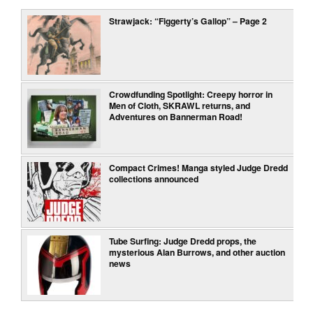
Strawjack: “Figgerty’s Gallop” – Page 2
Crowdfunding Spotlight: Creepy horror in
Men of Cloth, SKRAWL returns, and
Adventures on Bannerman Road!
Compact Crimes! Manga styled Judge Dredd
collections announced
Tube Surfing: Judge Dredd props, the
mysterious Alan Burrows, and other auction
news