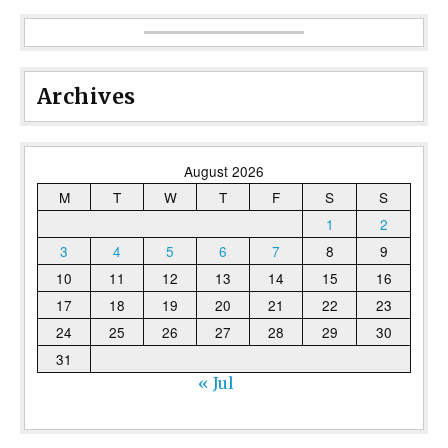
Archives
August 2026
M
T
W
T
F
S
S
1
2
3
4
5
6
7
8
9
10
11
12
13
14
15
16
17
18
19
20
21
22
23
24
25
26
27
28
29
30
31
« Jul