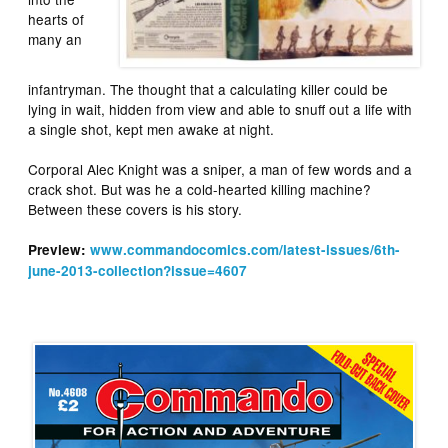
hearts of
many an
infantryman. The thought that a calculating killer could be
lying in wait, hidden from view and able to snuff out a life with
a single shot, kept men awake at night.
Corporal Alec Knight was a sniper, a man of few words and a
crack shot. But was he a cold-hearted killing machine?
Between these covers is his story.
Preview:
www.commandocomics.com/latest-issues/6th-
june-2013-collection?issue=4607