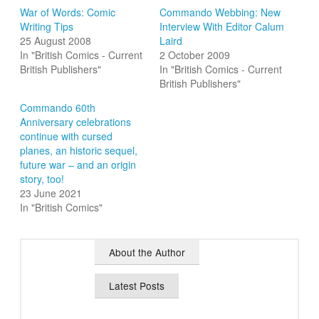
War of Words: Comic
Commando Webbing: New
Writing Tips
Interview With Editor Calum
25 August 2008
Laird
In "British Comics - Current
2 October 2009
British Publishers"
In "British Comics - Current
British Publishers"
Commando 60th
Anniversary celebrations
continue with cursed
planes, an historic sequel,
future war – and an origin
story, too!
23 June 2021
In "British Comics"
About the Author
Latest Posts