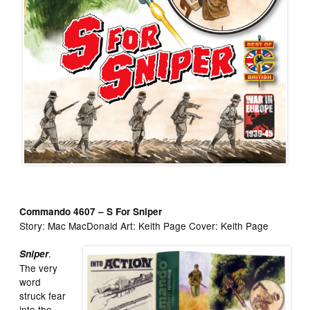
Commando 4607 – S For Sniper
Story: Mac MacDonald Art: Keith Page Cover: Keith Page
.
Sniper
The very
word
struck fear
into the