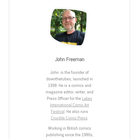
John Freeman
John is the founder of
downthetubes, launched in
1998. He is a comics and
magazine editor, writer, and
Press Officer for the
Lakes
International Comic Art
Festival
. He also runs
Crucible Comic Press
.
Working in British comics
publishing since the 1980s,