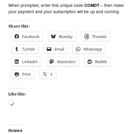
When prompted, enter this unique code
– then make
COMDT
your payment and your subscription will be up and running.
Share this:
Facebook
Bluesky
Threads
Tumblr
Email
WhatsApp
LinkedIn
Mastodon
Reddit
Print
X
Like this:
Loading…
Related