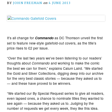
BY
JOHN FREEMAN
on
4 JUNE 2013
It's all change for
as DC Thomson unveil the first
Commando
set to feature new-style gatefold-out covers, as the title's
price rises to £2 per issue.
“Over the last two years we've been listening to our readers’
thoughts about
and working to make the comic
Commando
the best we can for them,” explains Calum Laird. “We started
the Gold and Silver Collections, digging deep into our archive
for the very best classic stories — because they asked us to
— and these have proved to be winners.
“We started our By Special Request series to give all readers,
even lapsed ones, a chance to nominate titles they wanted to
see again — because they asked us to. Judging by the
number of requests we get every week, they like this idea.