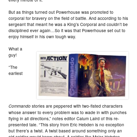
But as things turned out Powerhouse was promoted to
corporal for bravery on the field of battle. And according to his
sergeant that meant he was a King's Corporal and couldn't be
disciplined ever again…So it was that Powerhouse set out to
enjoy himself in his own tough way.
What a
guy!
“The
earliest
stories are peppered with two-fisted characters
Commando
whose answer to every problem was to wade in with punches
flying in all directions,” notes editor Calum Laird of this re-
presented tale. “This story from Eric Hebden is no exception
but there's a twist. A twist based around something only an
old soldier would know about. A soldier like Major Hebden.