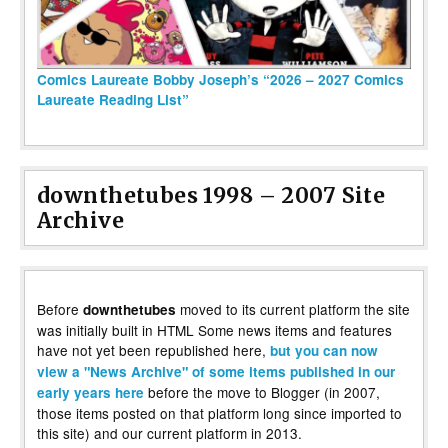
Comics Laureate Bobby Joseph’s “2026 – 2027 Comics
Laureate Reading List”
downthetubes 1998 – 2007 Site
Archive
Before
moved to its current platform the site
downthetubes
was initially built in HTML Some news items and features
have not yet been republished here,
but you can now
view a "News Archive" of some items published in our
before the move to Blogger (in 2007,
early years here
those items posted on that platform long since imported to
this site) and our current platform in 2013.