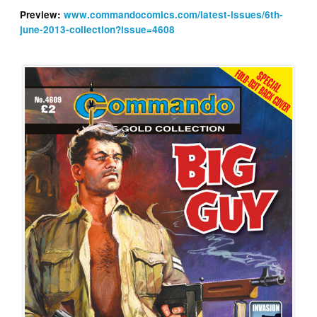
Preview:
www.commandocomics.com/latest-issues/6th-
june-2013-collection?issue=4608