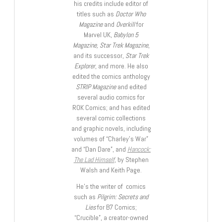
his credits include editor of
titles such as
Doctor Who
Magazine
and
Overkill
for
Marvel UK,
Babylon 5
Magazine, Star Trek Magazine
,
and its successor,
Star Trek
Explorer
, and more. He also
edited the comics anthology
STRIP Magazine
and edited
several audio comics for
ROK Comics; and has edited
several comic collections
and graphic novels, including
volumes of “Charley’s War”
and “Dan Dare”, and
Hancock:
The Lad Himself
, by Stephen
Walsh and Keith Page.
He’s the writer of comics
such as
Pilgrim: Secrets and
Lies
for B7 Comics;
“Crucible”, a creator-owned