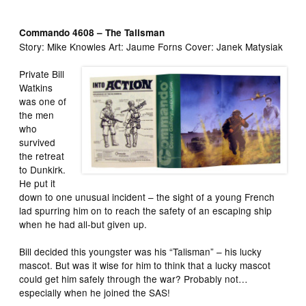
Commando 4608 – The Talisman
Story: Mike Knowles Art: Jaume Forns Cover: Janek Matysiak
Private Bill
Watkins
was one of
the men
who
survived
the retreat
to Dunkirk.
He put it
down to one unusual incident – the sight of a young French
lad spurring him on to reach the safety of an escaping ship
when he had all-but given up.
Bill decided this youngster was his “Talisman” – his lucky
mascot. But was it wise for him to think that a lucky mascot
could get him safely through the war? Probably not…
especially when he joined the SAS!