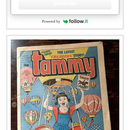
Subscribe
Powered by