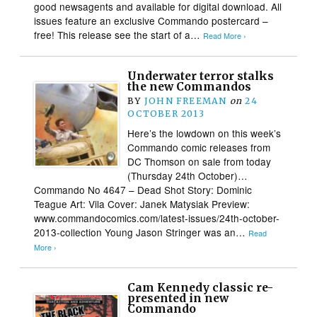
good newsagents and available for digital download. All
issues feature an exclusive Commando postercard –
free! This release see the start of a…
Read More ›
Underwater terror stalks
the new Commandos
BY
JOHN FREEMAN
on
24
OCTOBER 2013
Here’s the lowdown on this week’s
Commando comic releases from
DC Thomson on sale from today
(Thursday 24th October)…
Commando No 4647 – Dead Shot Story: Dominic
Teague Art: Vila Cover: Janek Matysiak Preview:
www.commandocomics.com/latest-issues/24th-october-
2013-collection Young Jason Stringer was an…
Read
More ›
Cam Kennedy classic re-
presented in new
Commando