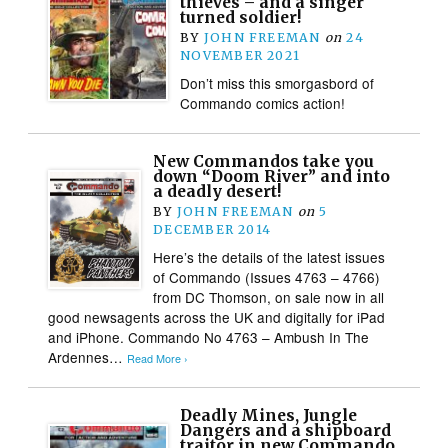
thieves – and a singer
turned soldier!
BY
JOHN FREEMAN
on
24
NOVEMBER 2021
Don’t miss this smorgasbord of
Commando comics action!
New Commandos take you
down “Doom River” and into
a deadly desert!
BY
JOHN FREEMAN
on
5
DECEMBER 2014
Here’s the details of the latest issues
of Commando (Issues 4763 – 4766)
from DC Thomson, on sale now in all
good newsagents across the UK and digitally for iPad
and iPhone. Commando No 4763 – Ambush In The
Ardennes…
Read More ›
Deadly Mines, Jungle
Dangers and a shipboard
traitor in new Commando