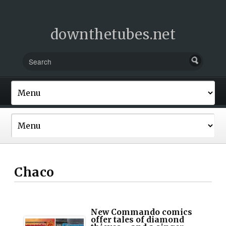
downthetubes.net
Chaco
New Commando comics
offer tales of diamond