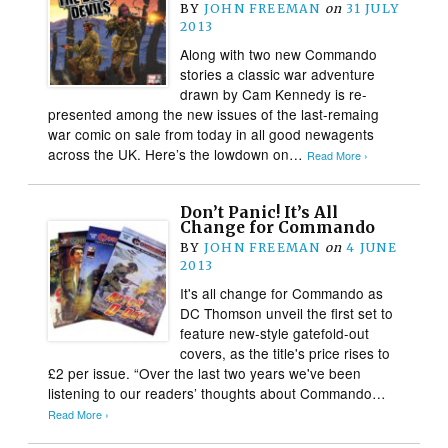
BY
JOHN FREEMAN
on
31 JULY
2013
Along with two new Commando
stories a classic war adventure
drawn by Cam Kennedy is re-
presented among the new issues of the last-remaing
war comic on sale from today in all good newagents
across the UK. Here’s the lowdown on…
Read More ›
Don’t Panic! It’s All
Change for Commando
BY
JOHN FREEMAN
on
4 JUNE
2013
It's all change for Commando as
DC Thomson unveil the first set to
feature new-style gatefold-out
covers, as the title's price rises to
£2 per issue. “Over the last two years we've been
listening to our readers’ thoughts about Commando…
Read More ›