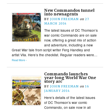
New Commandos tunnel
into newsagents
BY
JOHN FREEMAN
on
27
MARCH 2014
The latest issues of DC Thomson’s
war comic Commando are on sale
now, offering a great mix of action
and adventure, including a new
Great War tale from script writer Ferg Handley and
artist Vila. Here’s the checklist. Regular readers were…
Read More ›
Commando launches
year-long World War One
story arc
BY
JOHN FREEMAN
on
16
JANUARY 2014
Here’s details of the latest issues
of DC Thomson’s war comic
Commando, on sale now in all