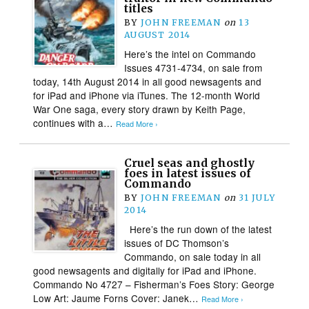
titles
BY
JOHN FREEMAN
on
13
AUGUST 2014
Here’s the intel on Commando
Issues 4731-4734, on sale from
today, 14th August 2014 in all good newsagents and
for iPad and iPhone via iTunes. The 12-month World
War One saga, every story drawn by Keith Page,
continues with a…
Read More ›
Cruel seas and ghostly
foes in latest issues of
Commando
BY
JOHN FREEMAN
on
31 JULY
2014
Here’s the run down of the latest
issues of DC Thomson’s
Commando, on sale today in all
good newsagents and digitally for iPad and iPhone.
Commando No 4727 – Fisherman’s Foes Story: George
Low Art: Jaume Forns Cover: Janek…
Read More ›