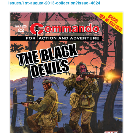
issues/1st-august-2013-collection?issue=4624