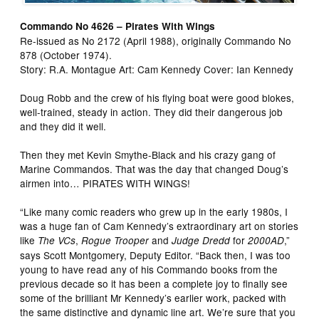
Commando No 4626 – Pirates With Wings
Re-issued as No 2172 (April 1988), originally Commando No
878 (October 1974).
Story: R.A. Montague Art: Cam Kennedy Cover: Ian Kennedy
Doug Robb and the crew of his flying boat were good blokes,
well-trained, steady in action. They did their dangerous job
and they did it well.
Then they met Kevin Smythe-Black and his crazy gang of
Marine Commandos. That was the day that changed Doug’s
airmen into… PIRATES WITH WINGS!
“Like many comic readers who grew up in the early 1980s, I
was a huge fan of Cam Kennedy’s extraordinary art on stories
like
,
and
for
,”
The VCs
Rogue Trooper
Judge Dredd
2000AD
says Scott Montgomery, Deputy Editor. “Back then, I was too
young to have read any of his Commando books from the
previous decade so it has been a complete joy to finally see
some of the brilliant Mr Kennedy’s earlier work, packed with
the same distinctive and dynamic line art. We’re sure that you