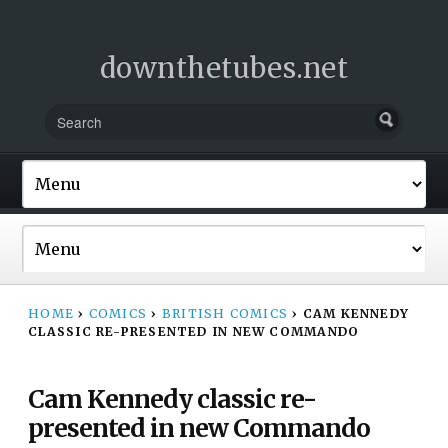
downthetubes.net
HOME
›
COMICS
›
BRITISH COMICS
›
CAM KENNEDY
CLASSIC RE-PRESENTED IN NEW COMMANDO
Cam Kennedy classic re-
presented in new Commando