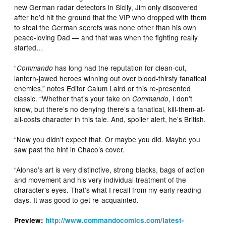
new German radar detectors in Sicily, Jim only discovered
after he’d hit the ground that the VIP who dropped with them
to steal the German secrets was none other than his own
peace-loving Dad — and that was when the fighting really
started…
“
has long had the reputation for clean-cut,
Commando
lantern-jawed heroes winning out over blood-thirsty fanatical
enemies,” notes Editor Calum Laird or this re-presented
classic. “Whether that’s your take on
, I don’t
Commando
know, but there’s no denying there’s a fanatical, kill-them-at-
all-costs character in this tale. And, spoiler alert, he’s British.
“Now you didn’t expect that. Or maybe you did. Maybe you
saw past the hint in Chaco’s cover.
“Alonso’s art is very distinctive, strong blacks, bags of action
and movement and his very individual treatment of the
character’s eyes. That’s what I recall from my early reading
days. It was good to get re-acquainted.
Preview:
http://www.commandocomics.com/latest-