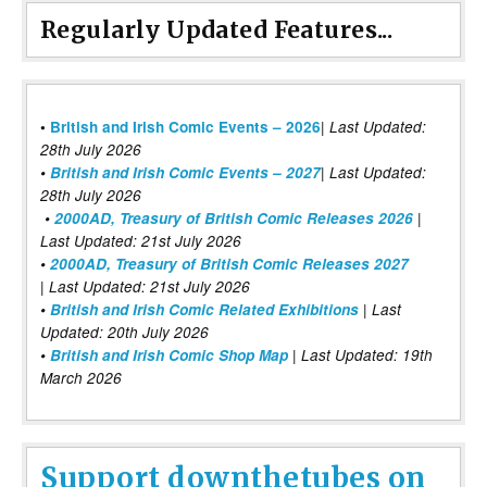
Regularly Updated Features...
|
•
British and Irish Comic Events – 2026
Last Updated:
28th July 2026
•
British and Irish Comic Events – 2027
| Last Updated:
28th July 2026
•
2000AD, Treasury of British Comic Releases 2026
|
Last Updated: 21st July 2026
•
2000AD, Treasury of British Comic Releases 2027
| Last Updated: 21st July 2026
•
British and Irish Comic Related Exhibitions
| Last
Updated: 20th July 2026
•
British and Irish Comic Shop Map
| Last Updated: 19th
March 2026
Support downthetubes on