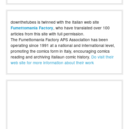
downthetubes is twinned with the Italian web site
, who have translated over 100
Fumettomania Factory
articles from this site with full permission.
The Fumettomania Factory APS Association has been
operating since 1991 at a national and international level,
promoting the comics form in Italy, encouraging comics
reading and archiving Italiaun comic history.
Do visit their
web site for more information about their work