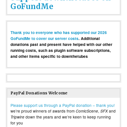
GoFundMe
Thank you to everyone who has supported our 2026
GoFundMe to cover our server costs
. Additional
donations past and present have helped with our other
running costs, such as plugin software subscriptions,
and other items specific to downthetubes
PayPal Donations Welcome
Please support us through a PayPal donation – thank you!
we’re proud winners of awards from
,
and
ComicScene
SFX
down the years and we’re keen to keep running
Tripwire
for you