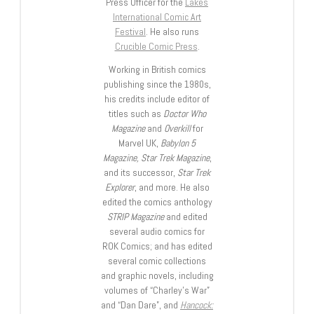
Press Officer for the
Lakes
International Comic Art
Festival
. He also runs
Crucible Comic Press
.
Working in British comics
publishing since the 1980s,
his credits include editor of
titles such as
Doctor Who
Magazine
and
Overkill
for
Marvel UK,
Babylon 5
Magazine, Star Trek Magazine
,
and its successor,
Star Trek
Explorer
, and more. He also
edited the comics anthology
STRIP Magazine
and edited
several audio comics for
ROK Comics; and has edited
several comic collections
and graphic novels, including
volumes of “Charley’s War”
and “Dan Dare”, and
Hancock: