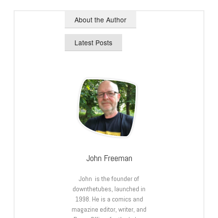
About the Author
Latest Posts
John Freeman
John is the founder of
downthetubes, launched in
1998. He is a comics and
magazine editor, writer, and