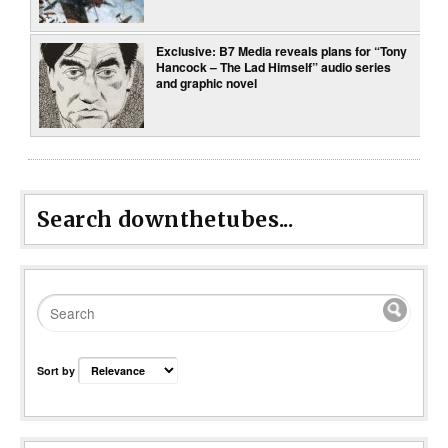
Exclusive: B7 Media reveals plans for “Tony
Hancock – The Lad Himself” audio series
and graphic novel
Search downthetubes...
Sort by