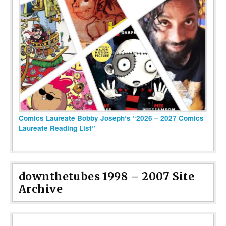
Comics Laureate Bobby Joseph’s “2026 – 2027 Comics
Laureate Reading List”
downthetubes 1998 – 2007 Site
Archive