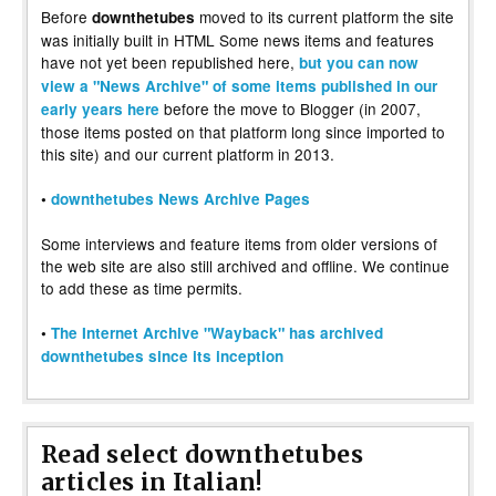
Before
moved to its current platform the site
downthetubes
was initially built in HTML Some news items and features
have not yet been republished here,
but you can now
view a "News Archive" of some items published in our
before the move to Blogger (in 2007,
early years here
those items posted on that platform long since imported to
this site) and our current platform in 2013.
•
downthetubes News Archive Pages
Some interviews and feature items from older versions of
the web site are also still archived and offline. We continue
to add these as time permits.
•
The Internet Archive "Wayback" has archived
downthetubes since its inception
Read select downthetubes
articles in Italian!