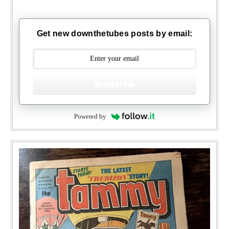
Get new downthetubes posts by email:
Subscribe
Powered by