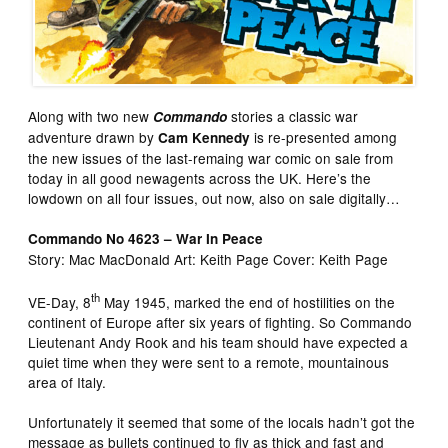
Along with two new
stories a classic war
Commando
adventure drawn by
is re-presented among
Cam Kennedy
the new issues of the last-remaing war comic on sale from
today in all good newagents across the UK. Here’s the
lowdown on all four issues, out now, also on sale digitally…
Commando No 4623 – War In Peace
Story: Mac MacDonald Art: Keith Page Cover: Keith Page
th
VE-Day, 8
May 1945, marked the end of hostilities on the
continent of Europe after six years of fighting. So Commando
Lieutenant Andy Rook and his team should have expected a
quiet time when they were sent to a remote, mountainous
area of Italy.
Unfortunately it seemed that some of the locals hadn’t got the
message as bullets continued to fly as thick and fast and