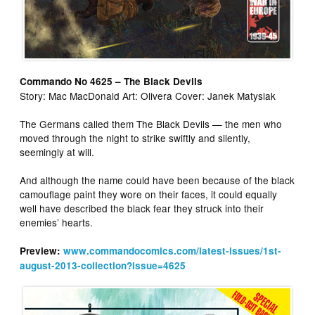
Commando No 4625 – The Black Devils
Story: Mac MacDonald Art: Olivera Cover: Janek Matysiak
The Germans called them The Black Devils — the men who
moved through the night to strike swiftly and silently,
seemingly at will.
And although the name could have been because of the black
camouflage paint they wore on their faces, it could equally
well have described the black fear they struck into their
enemies’ hearts.
Preview:
www.commandocomics.com/latest-issues/1st-
august-2013-collection?issue=4625