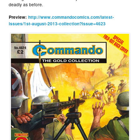
deadly as before.
Preview:
http://www.commandocomics.com/latest-
issues/1st-august-2013-collection?issue=4623