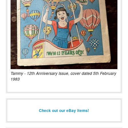
Tammy - 12th Anniversary Issue, cover dated 5th February
1983
Check out our eBay items!