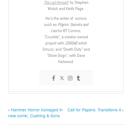
The Lad Himself
, by Stephen
Walsh and Keith Page.
He’s the writer of comics
such as
Pilgrim: Secrets and
Lies
for B7 Comics;
“Crucible”, a creator-owned
project with
2000AD
artist
Smuzz; and “Death Duty” and
“Skow Dogs”, with Dave
Hailwood.
‹
Hammer Horror homaged in
Call for Papers: Transitions 4
›
new comic, Cushing & Sons