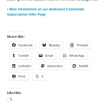
•
More information on our dedicated Commando
Subscription Offer Page
Share this:
Facebook
Bluesky
Threads
Tumblr
Email
WhatsApp
LinkedIn
Mastodon
Reddit
Print
X
Like this:
Loading…