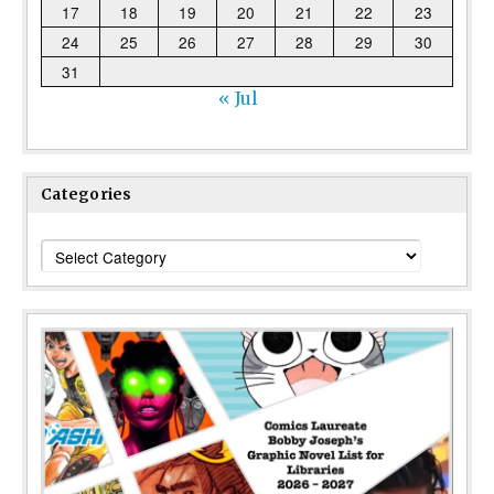
17
18
19
20
21
22
23
24
25
26
27
28
29
30
31
« Jul
Categories
Categories