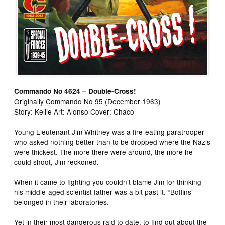
Commando No 4624 – Double-Cross!
Originally Commando No 95 (December 1963)
Story: Kellie Art: Alonso Cover: Chaco
Young Lieutenant Jim Whitney was a fire-eating paratrooper
who asked nothing better than to be dropped where the Nazis
were thickest. The more there were around, the more he
could shoot, Jim reckoned.
When it came to fighting you couldn’t blame Jim for thinking
his middle-aged scientist father was a bit past it. “Boffins”
belonged in their laboratories.
Yet in their most dangerous raid to date, to find out about the