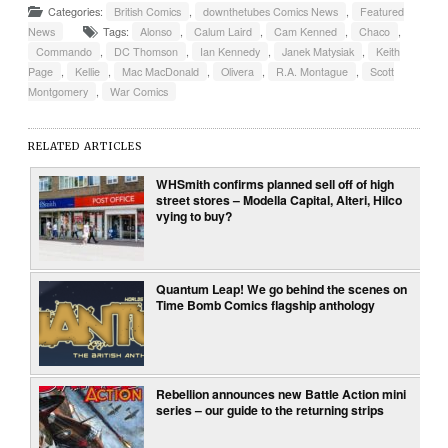
Categories:
British Comics
,
downthetubes Comics News
,
Featured
News
Tags:
Alonso
,
Calum Laird
,
Cam Kenned
,
Chaco
,
Commando
,
DC Thomson
,
Ian Kennedy
,
Janek Matysiak
,
Keith
Page
,
Kellie
,
Mac MacDonald
,
Olivera
,
R.A. Montague
,
Scott
Montgomery
,
War Comics
RELATED ARTICLES
WHSmith confirms planned sell off of high
street stores – Modella Capital, Alteri, Hilco
vying to buy?
Quantum Leap! We go behind the scenes on
Time Bomb Comics flagship anthology
Rebellion announces new Battle Action mini
series – our guide to the returning strips