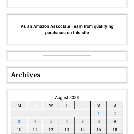
As an Amazon Associate I earn from qualifying
purchases on this site
Archives
August 2026
M
T
W
T
F
S
S
1
2
3
4
5
6
7
8
9
10
11
12
13
14
15
16