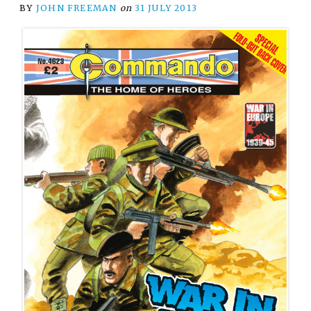
BY
JOHN FREEMAN
on
31 JULY 2013