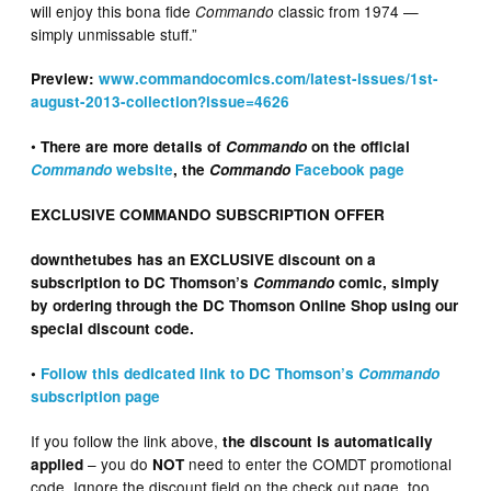
will enjoy this bona fide
classic from 1974 —
Commando
simply unmissable stuff.”
Preview:
www.commandocomics.com/latest-issues/1st-
august-2013-collection?issue=4626
•
There are more details of
Commando
on the official
Commando
website
, the
Commando
Facebook page
EXCLUSIVE COMMANDO SUBSCRIPTION OFFER
downthetubes has an EXCLUSIVE discount on a
subscription to DC Thomson’s
Commando
comic, simply
by ordering through the DC Thomson Online Shop using our
special discount code.
•
Follow this dedicated link to DC Thomson’s
Commando
subscription page
If you follow the link above,
the discount is automatically
– you do
need to enter the COMDT promotional
applied
NOT
code. Ignore the discount field on the check out page, too.