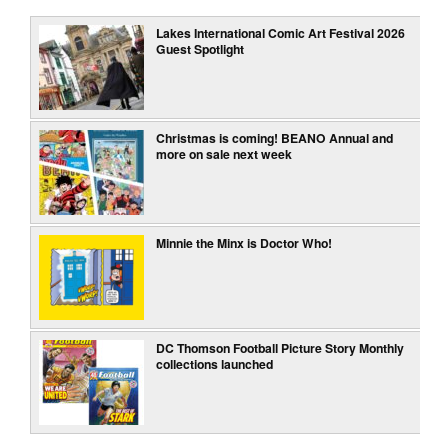
Lakes International Comic Art Festival 2026
Guest Spotlight
Christmas is coming! BEANO Annual and
more on sale next week
Minnie the Minx is Doctor Who!
DC Thomson Football Picture Story Monthly
collections launched