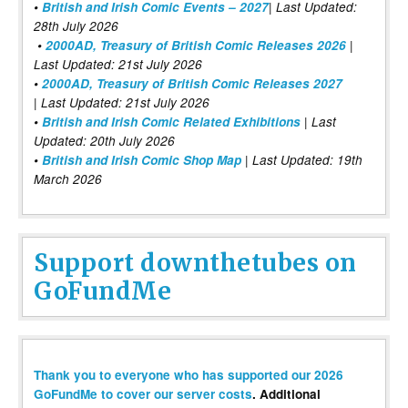
•
British and Irish Comic Events – 2027
| Last Updated:
28th July 2026
•
2000AD, Treasury of British Comic Releases 2026
|
Last Updated: 21st July 2026
•
2000AD, Treasury of British Comic Releases 2027
| Last Updated: 21st July 2026
•
British and Irish Comic Related Exhibitions
| Last
Updated: 20th July 2026
•
British and Irish Comic Shop Map
| Last Updated: 19th
March 2026
Support downthetubes on
GoFundMe
Thank you to everyone who has supported our 2026
GoFundMe to cover our server costs
. Additional