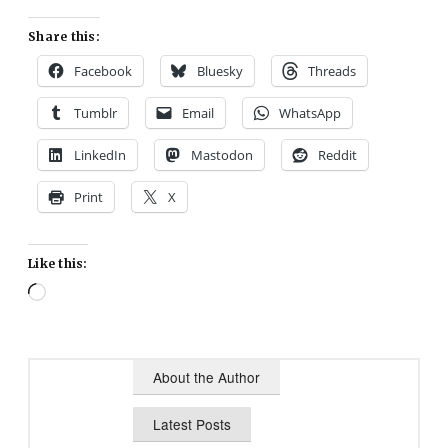
Share this:
Facebook
Bluesky
Threads
Tumblr
Email
WhatsApp
LinkedIn
Mastodon
Reddit
Print
X
Like this:
Loading…
About the Author
Latest Posts