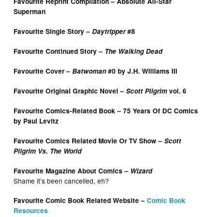
Favourite Reprint Compilation – Absolute All-Star
Superman
Favourite Single Story –
Daytripper
#8
Favourite Continued Story –
The Walking Dead
Favourite Cover –
Batwoman
#0 by J.H. Williams III
Favourite Original Graphic Novel –
Scott Pilgrim
vol. 6
Favourite Comics-Related Book – 75 Years Of DC Comics
by Paul Levitz
Favourite Comics Related Movie Or TV Show –
Scott
Pilgrim Vs. The World
Favourite Magazine About Comics –
Wizard
Shame it’s been cancelled, eh?
Favourite Comic Book Related Website –
Comic Book
Resources