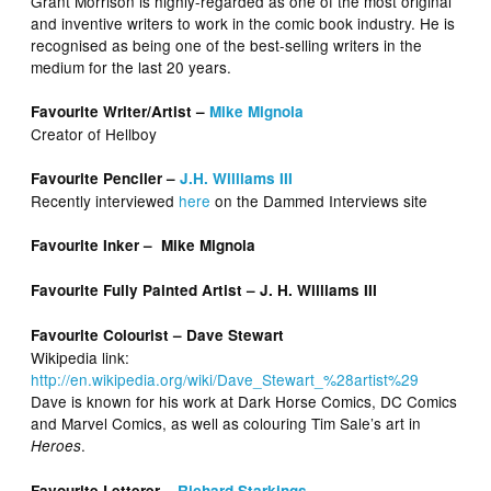
Grant Morrison is highly-regarded as one of the most original
and inventive writers to work in the comic book industry. He is
recognised as being one of the best-selling writers in the
medium for the last 20 years.
Favourite Writer/Artist –
Mike Mignola
Creator of Hellboy
Favourite Penciler –
J.H. Williams III
Recently interviewed
here
on the Dammed Interviews site
Favourite Inker – Mike Mignola
Favourite Fully Painted Artist – J. H. Williams III
Favourite Colourist – Dave Stewart
Wikipedia link:
http://en.wikipedia.org/wiki/Dave_Stewart_%28artist%29
Dave is known for his work at Dark Horse Comics, DC Comics
and Marvel Comics, as well as colouring Tim Sale’s art in
.
Heroes
Favourite Letterer –
Richard Starkings