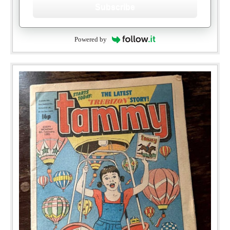
Subscribe
Powered by