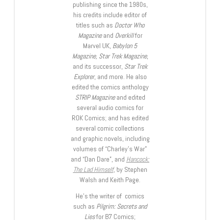
publishing since the 1980s,
his credits include editor of
titles such as
Doctor Who
Magazine
and
Overkill
for
Marvel UK,
Babylon 5
Magazine, Star Trek Magazine
,
and its successor,
Star Trek
Explorer
, and more. He also
edited the comics anthology
STRIP Magazine
and edited
several audio comics for
ROK Comics; and has edited
several comic collections
and graphic novels, including
volumes of “Charley’s War”
and “Dan Dare”, and
Hancock:
The Lad Himself
, by Stephen
Walsh and Keith Page.
He’s the writer of comics
such as
Pilgrim: Secrets and
Lies
for B7 Comics;