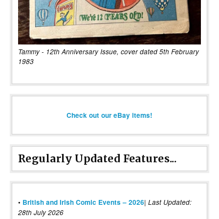
Tammy - 12th Anniversary Issue, cover dated 5th February
1983
Check out our eBay items!
Regularly Updated Features...
|
•
British and Irish Comic Events – 2026
Last Updated:
28th July 2026