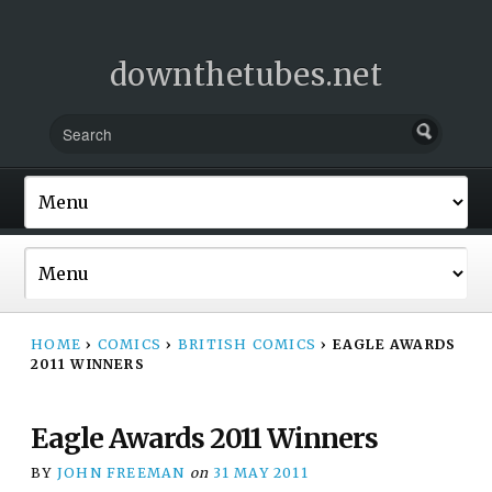
downthetubes.net
HOME
›
COMICS
›
BRITISH COMICS
›
EAGLE AWARDS
2011 WINNERS
Eagle Awards 2011 Winners
BY
JOHN FREEMAN
on
31 MAY 2011