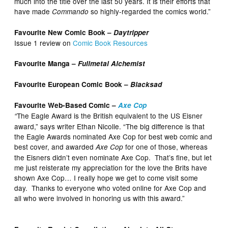
much into the title over the last 50 years. It is their efforts that
have made
so highly-regarded the comics world.”
Commando
Favourite New Comic Book –
Daytripper
Issue 1 review on
Comic Book Resources
Favourite Manga –
Fullmetal Alchemist
Favourite European Comic Book –
Blacksad
Favourite Web-Based Comic –
Axe Cop
The Eagle Award is the British equivalent to the US Eisner
“
award,” says writer Ethan Nicolle. “The big difference is that
the Eagle Awards nominated Axe Cop for best web comic and
best cover, and awarded
for one of those, whereas
Axe Cop
the Eisners didn’t even nominate Axe Cop. That’s fine, but let
me just reisterate my appreciation for the love the Brits have
shown Axe Cop… I really hope we get to come visit some
day. Thanks to everyone who voted online for Axe Cop and
all who were involved in honoring us with this award.”