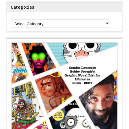
Categories
Categories