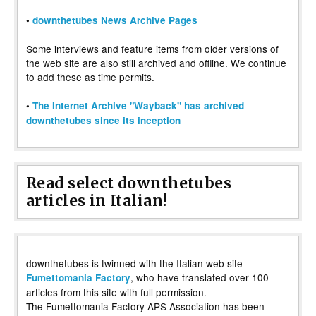
•
downthetubes News Archive Pages
Some interviews and feature items from older versions of
the web site are also still archived and offline. We continue
to add these as time permits.
•
The Internet Archive "Wayback" has archived
downthetubes since its inception
Read select downthetubes
articles in Italian!
downthetubes is twinned with the Italian web site
, who have translated over 100
Fumettomania Factory
articles from this site with full permission.
The Fumettomania Factory APS Association has been