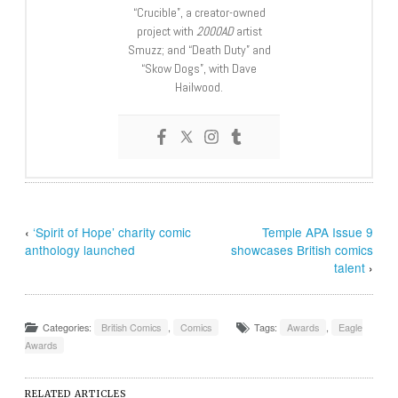
“Crucible”, a creator-owned
project with
2000AD
artist
Smuzz; and “Death Duty” and
“Skow Dogs”, with Dave
Hailwood.
‹
‘Spirit of Hope’ charity comic
Temple APA Issue 9
anthology launched
showcases British comics
talent
›
Categories:
British Comics
,
Comics
Tags:
Awards
,
Eagle
Awards
RELATED ARTICLES