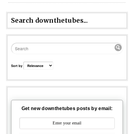
Search downthetubes...
Sort by
Get new downthetubes posts by email: