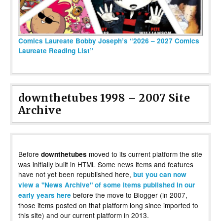
Comics Laureate Bobby Joseph’s “2026 – 2027 Comics
Laureate Reading List”
downthetubes 1998 – 2007 Site
Archive
Before
moved to its current platform the site
downthetubes
was initially built in HTML Some news items and features
have not yet been republished here,
but you can now
view a "News Archive" of some items published in our
before the move to Blogger (in 2007,
early years here
those items posted on that platform long since imported to
this site) and our current platform in 2013.