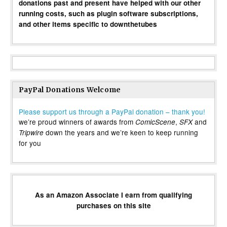
donations past and present have helped with our other
running costs, such as plugin software subscriptions,
and other items specific to downthetubes
PayPal Donations Welcome
Please support us through a PayPal donation – thank you!
we’re proud winners of awards from
,
and
ComicScene
SFX
down the years and we’re keen to keep running
Tripwire
for you
As an Amazon Associate I earn from qualifying
purchases on this site