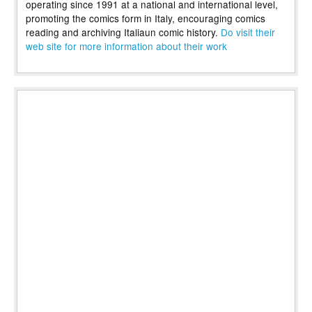
operating since 1991 at a national and international level,
promoting the comics form in Italy, encouraging comics
reading and archiving Italiaun comic history.
Do visit their
web site for more information about their work