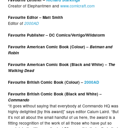
Creator of Elephantmen and
www.comicraft.com
Favourite Editor – Matt Smith
Editor of
2000AD
Favourite Publisher – DC Comics/Vertigo/Wildstorm
Favourite American Comic Book (Colour) –
Batman and
Robin
Favourite American Comic Book (Black and White) –
The
Walking Dead
Favourite British Comic Book (Colour) –
2000AD
Favourite British Comic Book (Black and White) –
Commando
“It goes without saying that everybody at Commando HQ was
highly delighted [by this award]” says editor Calum Laird. “But
it’s not all about the small handful of us here, the award is a
fitting recognition of the work of all those who have put so