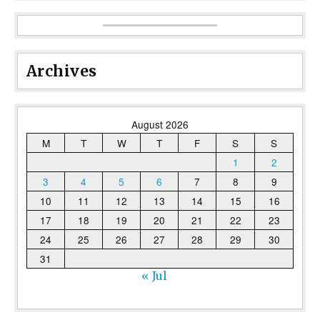
Archives
August 2026
M
T
W
T
F
S
S
1
2
3
4
5
6
7
8
9
10
11
12
13
14
15
16
17
18
19
20
21
22
23
24
25
26
27
28
29
30
31
« Jul