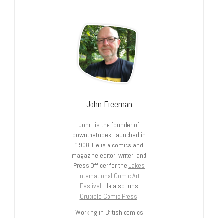
John Freeman
John is the founder of
downthetubes, launched in
1998. He is a comics and
magazine editor, writer, and
Press Officer for the
Lakes
International Comic Art
Festival
. He also runs
Crucible Comic Press
.
Working in British comics