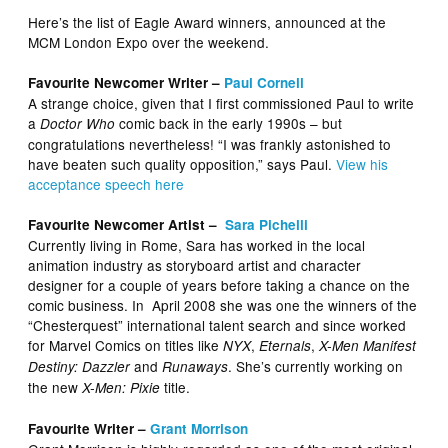
Here’s the list of Eagle Award winners, announced at the
MCM London Expo over the weekend.
Favourite Newcomer Writer –
Paul Cornell
A strange choice, given that I first commissioned Paul to write
a
comic back in the early 1990s – but
Doctor Who
congratulations nevertheless! “I was frankly astonished to
have beaten such quality opposition,” says Paul.
View his
acceptance speech here
Favourite Newcomer Artist –
Sara Pichelli
Currently living in Rome, Sara has worked in the local
animation industry as storyboard artist and character
designer for a couple of years before taking a chance on the
comic business. In April 2008 she was one the winners of the
“Chesterquest” international talent search and since worked
for Marvel Comics on titles like
,
,
NYX
Eternals
X-Men Manifest
and
. She’s currently working on
Destiny: Dazzler
Runaways
the new
title.
X-Men: Pixie
Favourite Writer –
Grant Morrison