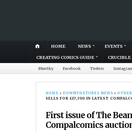
HOME
NEWS
EVENTS
CREATING COMICS GUIDE
CRUCIBLE 
BlueSky
Facebook
Twitter
Instagra
HOME
›
DOWNTHETUBES NEWS
›
OTHER
SELLS FOR £17,300 IN LATEST COMPAL
First issue of The Bean
Compalcomics auctio