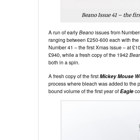
Beano Issue 41 – the fir
A run of early
Beano
issues from Numbers 
ranging between £250-600 each with the 
Number 41 – the first Xmas issue – at £1
£940, while a fresh copy of the 1942
Bea
both in a spin.
A fresh copy of the first
Mickey Mouse W
process where bleach was added to the pa
bound volume of the first year of
Eagle
com