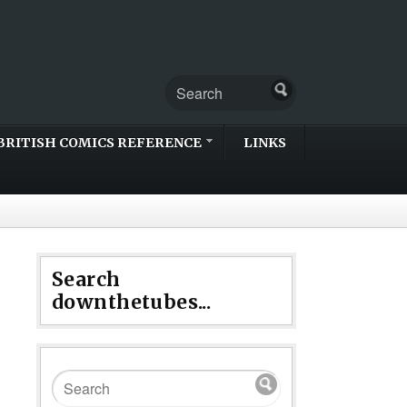
BRITISH COMICS REFERENCE
LINKS
Search
downthetubes...