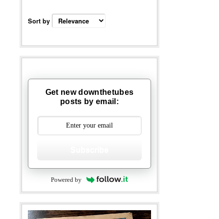
Sort by
Get new downthetubes
posts by email:
Subscribe
Powered by