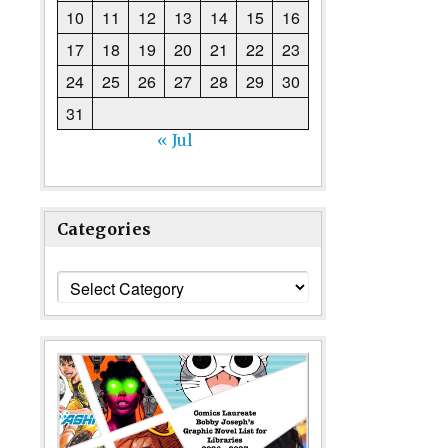
10
11
12
13
14
15
16
17
18
19
20
21
22
23
24
25
26
27
28
29
30
31
« Jul
Categories
Categories