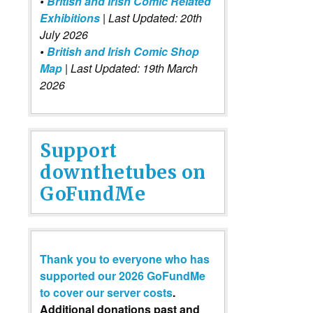
•
British and Irish Comic Related
Exhibitions
| Last Updated: 20th
July 2026
•
British and Irish Comic Shop
Map
| Last Updated: 19th March
2026
Support
downthetubes on
GoFundMe
Thank you to everyone who has
supported our 2026 GoFundMe
to cover our server costs
.
Additional donations past and