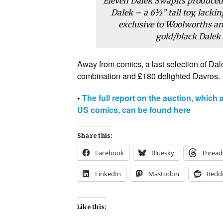
Eleven Dalek Swapits produced 
Dalek – a 6½” tall toy, lacki
exclusive to Woolworths and
gold/black Dalek 
Away from comics, a last selection of Dal
combination and £180 delighted Davros.
•
The full report on the auction, whic
US comics, can be found here
Share this:
Facebook
Bluesky
Thread
LinkedIn
Mastodon
Reddi
Like this: