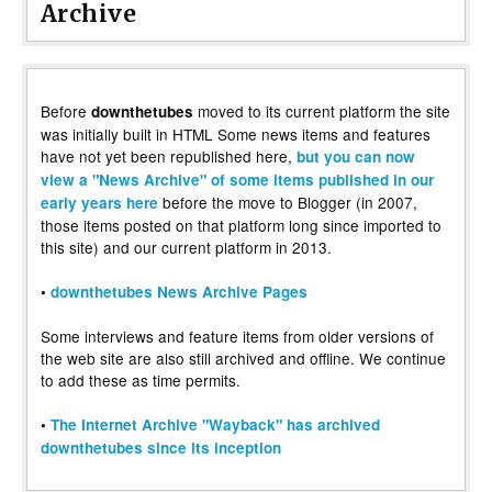
Archive
Before
moved to its current platform the site
downthetubes
was initially built in HTML Some news items and features
have not yet been republished here,
but you can now
view a "News Archive" of some items published in our
before the move to Blogger (in 2007,
early years here
those items posted on that platform long since imported to
this site) and our current platform in 2013.
•
downthetubes News Archive Pages
Some interviews and feature items from older versions of
the web site are also still archived and offline. We continue
to add these as time permits.
•
The Internet Archive "Wayback" has archived
downthetubes since its inception