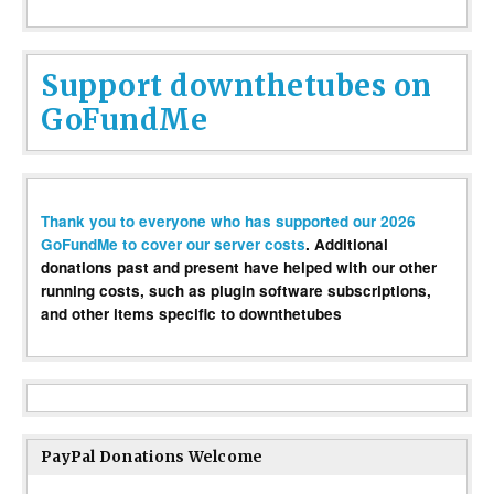
Support downthetubes on
GoFundMe
Thank you to everyone who has supported our 2026
GoFundMe to cover our server costs
. Additional
donations past and present have helped with our other
running costs, such as plugin software subscriptions,
and other items specific to downthetubes
PayPal Donations Welcome