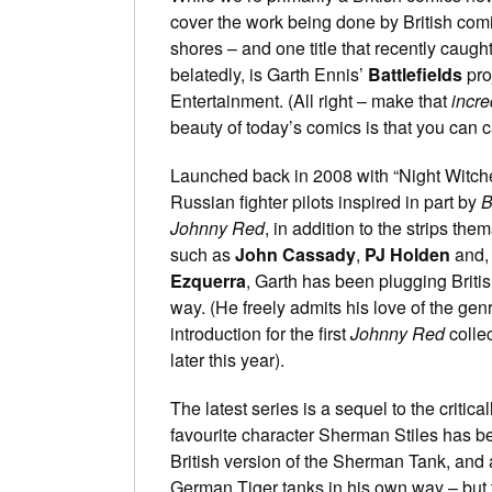
cover the work being done by British com
shores – and one title that recently caught
belatedly, is Garth Ennis’
Battlefields
pro
Entertainment. (All right – make that
incre
beauty of today’s comics is that you can c
Launched back in 2008 with “Night Witches
Russian fighter pilots inspired in part by
B
Johnny Red
, in addition to the strips them
such as
John Cassady
,
PJ Holden
and, 
Ezquerra
, Garth has been plugging Briti
way. (He freely admits his love of the gen
introduction for the first
Johnny Red
collec
later this year).
The latest series is a sequel to the critic
favourite character Sherman Stiles has be
British version of the Sherman Tank, and 
German Tiger tanks in his own way – but 