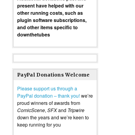
present have helped with our
other running costs, such as
plugin software subscriptions,
and other items specific to
downthetubes
PayPal Donations Welcome
Please support us through a
PayPal donation – thank you!
we’re
proud winners of awards from
ComicScene
,
SFX
and
Tripwire
down the years and we’re keen to
keep running for you