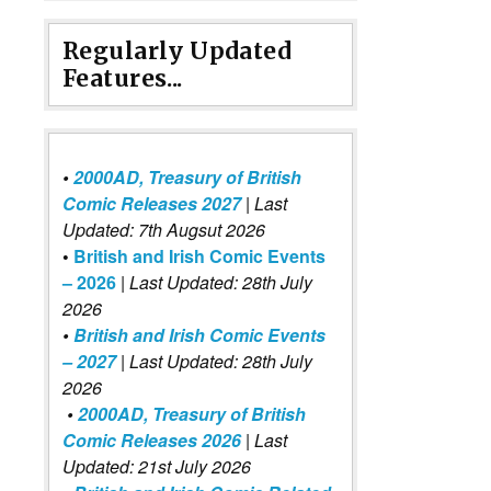
Regularly Updated
Features...
•
2000AD, Treasury of British
Comic Releases 2027
| Last
Updated: 7th Augsut 2026
•
British and Irish Comic Events
– 2026
|
Last Updated: 28th July
2026
•
British and Irish Comic Events
– 2027
| Last Updated: 28th July
2026
•
2000AD, Treasury of British
Comic Releases 2026
| Last
Updated: 21st July 2026