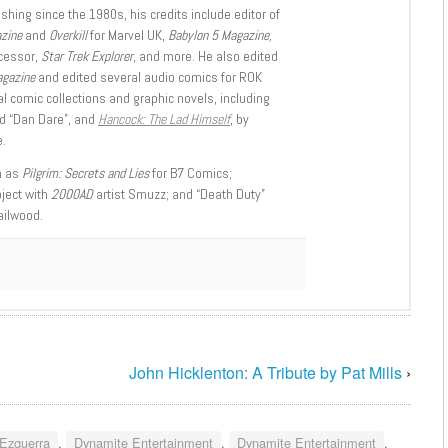
shing since the 1980s, his credits include editor of
azine
and
Overkill
for Marvel UK,
Babylon 5 Magazine,
ccessor,
Star Trek Explorer
, and more. He also edited
agazine
and edited several audio comics for ROK
l comic collections and graphic novels, including
d “Dan Dare”, and
Hancock: The Lad Himself
, by
.
h as
Pilgrim: Secrets and Lies
for B7 Comics;
oject with
2000AD
artist Smuzz; and “Death Duty”
ailwood.
John Hicklenton: A Tribute by Pat Mills
›
 Ezquerra
,
Dynamite Entertainment
,
Dynamite Entertainment
,