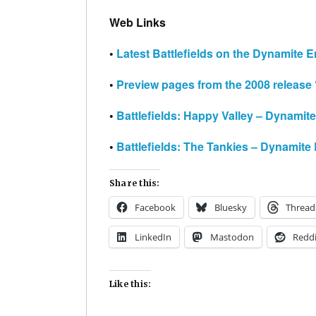
Web Links
•
Latest Battlefields on the Dynamite E
•
Preview pages from the 2008 release
•
Battlefields: Happy Valley – Dynamit
•
Battlefields: The Tankies – Dynamite
Share this:
Facebook
Bluesky
Thread
LinkedIn
Mastodon
Reddi
Like this: