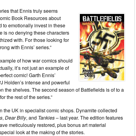
ries that Ennis truly seems
Comic Book Resources about
rd to emotionally invest in these
ere is no denying these characters
ized with. For those looking for
rong with Ennis’ series.”
 example of how war comics should
ally, it’s not just an example of
perfect comic! Garth Ennis’
PJ Holden’s intense and powerful
n the shelves. The second season of Battlefields is of to a
for the rest of the series.”
e in the UK in specialist comic shops. Dynamite collected
es
,
Dear Billy
, and
Tankies
– last year. The edition features
ave meticulously restored, plus bonus art material
pecial look at the making of the stories.