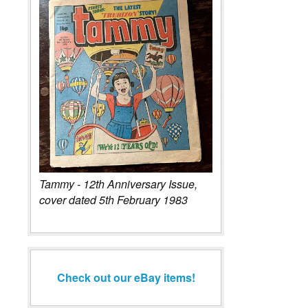
Tammy - 12th Anniversary Issue,
cover dated 5th February 1983
Check out our eBay items!