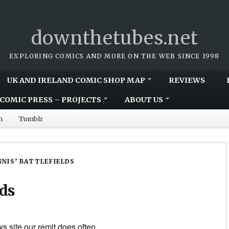
downthetubes.net
EXPLORING COMICS AND MORE ON THE WEB SINCE 1998
UK AND IRELAND COMIC SHOP MAP
REVIEWS
COMIC PRESS – PROJECTS
ABOUT US
m
Tumblr
NIS’ BATTLEFIELDS
lds
s site our remit does often