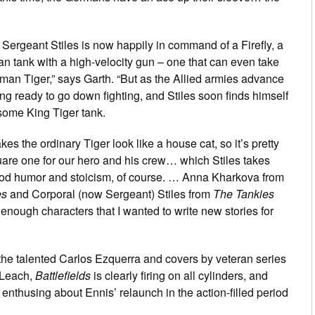
 Sergeant Stiles is now happily in command of a Firefly, a
n tank with a high-velocity gun – one that can even take
rman Tiger,” says Garth. “But as the Allied armies advance
ing ready to go down fighting, and Stiles soon finds himself
some King Tiger tank.
es the ordinary Tiger look like a house cat, so it’s pretty
are one for our hero and his crew… which Stiles takes
ood humor and stoicism, of course. … Anna Kharkova from
es
and Corporal (now Sergeant) Stiles from
The Tankies
enough characters that I wanted to write new stories for
 the talented Carlos Ezquerra and covers by veteran series
y Leach,
Battlefields
is clearly firing on all cylinders, and
 enthusing about Ennis’ relaunch in the action-filled period