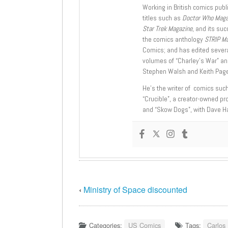
Working in British comics publi
titles such as
Doctor Who Mag
Star Trek Magazine
, and its su
the comics anthology
STRIP M
Comics; and has edited severa
volumes of “Charley’s War” an
Stephen Walsh and Keith Page
He’s the writer of comics suc
“Crucible”, a creator-owned pr
and “Skow Dogs”, with Dave H
‹
Ministry of Space discounted
Categories:
US Comics
Tags:
Carlos