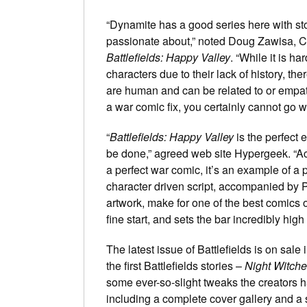
“Dynamite has a good series here with sto
passionate about,” noted Doug Zawisa, 
Battlefields: Happy Valley
. “While it is ha
characters due to their lack of history, th
are human and can be related to or empath
a war comic fix, you certainly cannot go w
“
Battlefields: Happy Valley
is the perfect
be done,” agreed web site Hypergeek. “Actu
a perfect war comic, it’s an example of a 
character driven script, accompanied by 
artwork, make for one of the best comics o
fine start, and sets the bar incredibly high 
The latest issue of Battlefields is on sal
the first Battlefields stories –
Night Witch
some ever-so-slight tweaks the creators h
including a complete cover gallery and a s