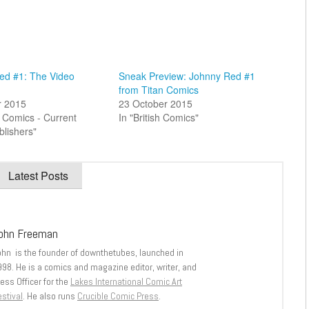
ed #1: The Video
Sneak Preview: Johnny Red #1
from Titan Comics
r 2015
23 October 2015
sh Comics - Current
In "British Comics"
blishers"
Latest Posts
ohn Freeman
ohn is the founder of downthetubes, launched in
998. He is a comics and magazine editor, writer, and
ess Officer for the
Lakes International Comic Art
stival
. He also runs
Crucible Comic Press
.