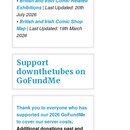
•
British and Irish Comic Related
Exhibitions
| Last Updated: 20th
July 2026
•
British and Irish Comic Shop
Map
| Last Updated: 19th March
2026
Support
downthetubes on
GoFundMe
Thank you to everyone who has
supported our 2026 GoFundMe
to cover our server costs
.
Additional donations past and