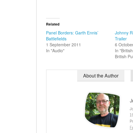
Related
Panel Borders: Garth Ennis’
Johnny R
Battlefields
Trailer
1 September 2011
6 Octobe
In "Audio"
In "Briti
British Pu
About the Author
J
J
1
Pr
Fe