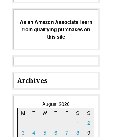
As an Amazon Associate I earn
from qualifying purchases on
this site
Archives
August 2026
M
T
W
T
F
S
S
1
2
3
4
5
6
7
8
9