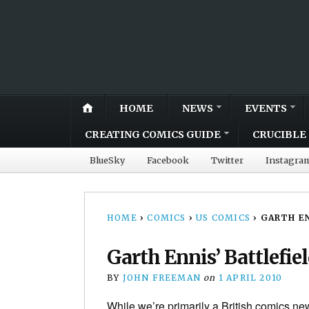
HOME
NEWS
EVENTS
CREATING COMICS GUIDE
CRUCIBLE 
BlueSky
Facebook
Twitter
Instagra
HOME
›
COMICS
›
US COMICS
›
GARTH EN
Garth Ennis’ Battlefie
BY
JOHN FREEMAN
on
1 APRIL 2010
While we’re primarily a British comics new