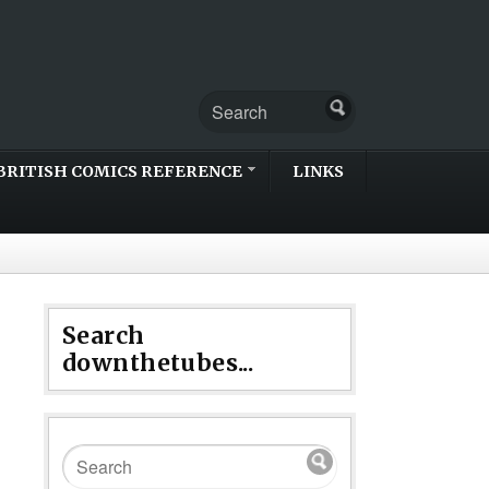
BRITISH COMICS REFERENCE
LINKS
Search
downthetubes...