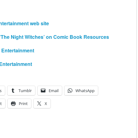
ntertainment web site
 ‘The Night Witches’ on Comic Book Resources
e Entertainment
 Entertainment
s
Tumblr
Email
WhatsApp
t
Print
X