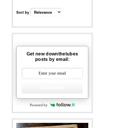
Sort by
Get new downthetubes
posts by email:
Subscribe
Powered by