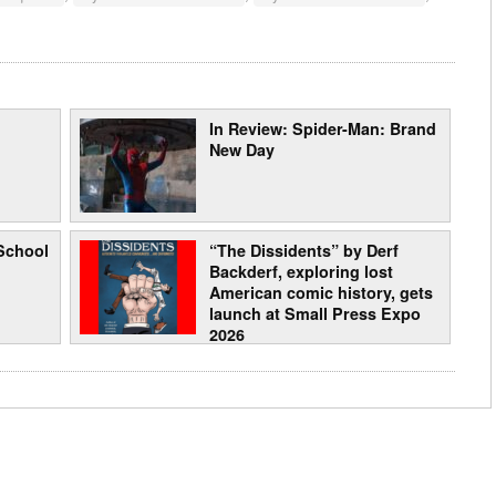
In Review: Spider-Man: Brand
New Day
School
“The Dissidents” by Derf
Backderf, exploring lost
American comic history, gets
launch at Small Press Expo
2026