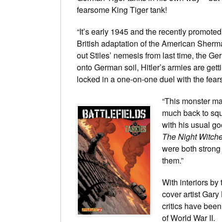
fearsome King Tiger tank!
“It’s early 1945 and the recently promoted
British adaptation of the American Sherma
out Stiles’ nemesis from last time, the Ge
onto German soil, Hitler’s armies are gett
locked in a one-on-one duel with the fear
“This monster mak
much back to squ
with his usual g
The Night Witch
were both strong 
them.”
With interiors by
cover artist Gar
critics have been
of World War II.