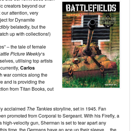
ic creators beyond our
 our attention, very
ject for Dynamite
dibly
belatedly, but the
atch up with collections!)
” – the tale of female
attle Picture Weekly
‘s
selves, utilising top artists
currently,
Carlos
sh war comics along the
re and is providing the
tion from Titan Books, out
ally acclaimed
The Tankies
storyline, set in 1945. Fan
en promoted from Corporal to Sergeant. With his Firefly, a
a high-velocity gun, Sherman is set to tear apart any
this time, the Germans have an ace up their sleeve… the