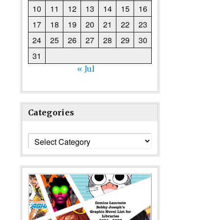
10
11
12
13
14
15
16
17
18
19
20
21
22
23
24
25
26
27
28
29
30
31
« Jul
Categories
Categories