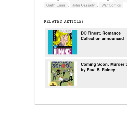
Garth Ennis
,
John Cassady
,
War Comics
RELATED ARTICLES
DC Finest: Romance
Collection announced
Coming Soon: Murder 
by Paul B. Rainey