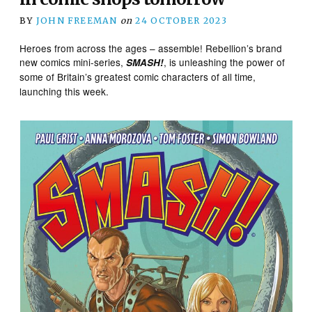
BY
JOHN FREEMAN
on
24 OCTOBER 2023
Heroes from across the ages – assemble! Rebellion’s brand
new comics mini-series,
, is unleashing the power of
SMASH!
some of Britain’s greatest comic characters of all time,
launching this week.