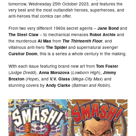
tomorrow, Wednesday 25th October 2023, and features the
very best and the most outlandish heroes, superheroes, and
anti-heroes that comics can offer.
From two very different 1960s secret agents –
and
Jane Bond
– to mechanical menaces
and
The Steel Claw
Robot Archie
the murderous
from
, and
AI Max
The Thirteenth Floor
villainous anti-hero
and supernatural avenger
The Spider
, this is a series a whole century in the making.
Cursitor Doom
With each issue featuring brand new art from
Tom Foster
(
),
(
),
Judge Dredd
Anna Morozova
Lowborn High
Jimmy
(
), and
(
) and
Broxton
Hope
V.V. Glass
Mega-City Max
stunning covers by
(
).
Andy Clarke
Batman and Robin