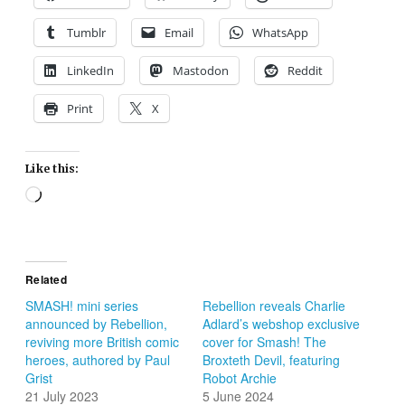
Tumblr
Email
WhatsApp
LinkedIn
Mastodon
Reddit
Print
X
Like this:
Loading…
Related
SMASH! mini series
Rebellion reveals Charlie
announced by Rebellion,
Adlard’s webshop exclusive
reviving more British comic
cover for Smash! The
heroes, authored by Paul
Broxteth Devil, featuring
Grist
Robot Archie
21 July 2023
5 June 2024