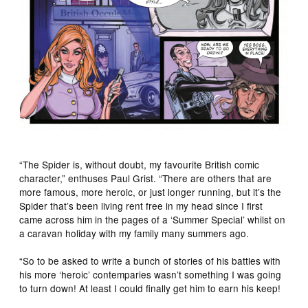
“The Spider is, without doubt, my favourite British comic
character,” enthuses Paul Grist. “There are others that are
more famous, more heroic, or just longer running, but it’s the
Spider that’s been living rent free in my head since I first
came across him in the pages of a ‘Summer Special’ whilst on
a caravan holiday with my family many summers ago.
“So to be asked to write a bunch of stories of his battles with
his more ‘heroic’ contemparies wasn’t something I was going
to turn down! At least I could finally get him to earn his keep!