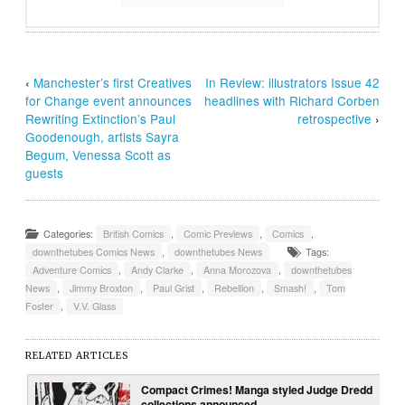
‹
Manchester’s first Creatives
In Review: illustrators Issue 42
for Change event announces
headlines with Richard Corben
Rewriting Extinction’s Paul
retrospective
›
Goodenough, artists Sayra
Begum, Venessa Scott as
guests
Categories:
British Comics
,
Comic Previews
,
Comics
,
downthetubes Comics News
,
downthetubes News
Tags:
Adventure Comics
,
Andy Clarke
,
Anna Morozova
,
downthetubes
News
,
Jimmy Broxton
,
Paul Grist
,
Rebellion
,
Smash!
,
Tom
Foster
,
V.V. Glass
RELATED ARTICLES
Compact Crimes! Manga styled Judge Dredd
collections announced