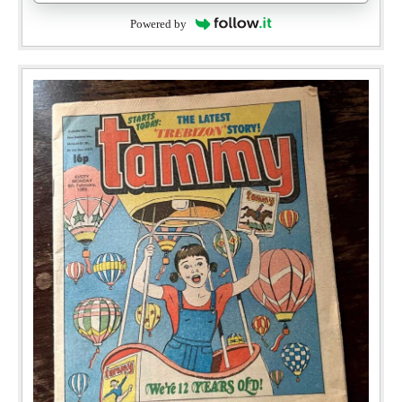
Powered by