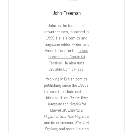
John Freeman
John is the founder of
downthetubes, launched in
1998. He is a comics and
magazine editor, writer, and
Press Officer for the
Lakes
International Comic Art
Festival
. He also runs
Crucible Comic Press
.
Working in British comics
publishing since the 1980s,
his credits include editor of
titles such as
Doctor Who
Magazine
and
Overkill
for
Marvel UK,
Babylon 5
Magazine, Star Trek Magazine
,
and its successor,
Star Trek
Explorer
, and more. He also