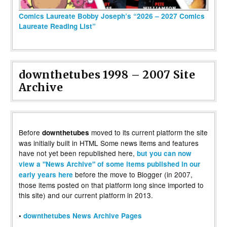
Comics Laureate Bobby Joseph’s “2026 – 2027 Comics
Laureate Reading List”
downthetubes 1998 – 2007 Site
Archive
Before
moved to its current platform the site
downthetubes
was initially built in HTML Some news items and features
have not yet been republished here,
but you can now
view a "News Archive" of some items published in our
before the move to Blogger (in 2007,
early years here
those items posted on that platform long since imported to
this site) and our current platform in 2013.
•
downthetubes News Archive Pages