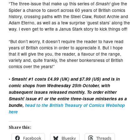
“The three-issue that make up this series of
give the
Smash!
Spider a chance to cavort across 60 years of British comics
history, crossing paths with the Steel Claw, Robot Archie and
Adam Eterno, as well as a few surprise ‘guest stars’ along the
way. I even get to write a Janus Stark story to kick things off!
“But don’t worry, it doesn’t require the reader to have read
years of British comics in order to appreciate it. But I hope
that it will give the you, the reader, a flavour of the range,
variety and, quite frankly, the sheer bonkersness of British
comics over the years!”
•
Smash! #1 costs £4.99 (UK) and $7.99 (US) and is in
comic shops from Wednesday 25th October, with
subsequent issues released monthly. To order either
Smash! issue #1 or the entire three-issue miniseries as a
bundle,
head to the British Treasury of Comics Webshop
here
Share this:
Facebook
Bluesky
Threads