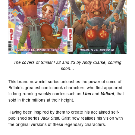
The covers of Smash! #2 and #3 by Andy Clarke, coming
soon…
This brand new mini-series unleashes the power of some of
Britain’s greatest comic book characters, who first appeared
in long-running weekly comics such as
and
, that
Lion
Valiant
sold in their millions at their height.
Having been inspired by them to create his acclaimed self-
published series
, Grist now realises his vision with
Jack Staff
the original versions of these legendary characters.