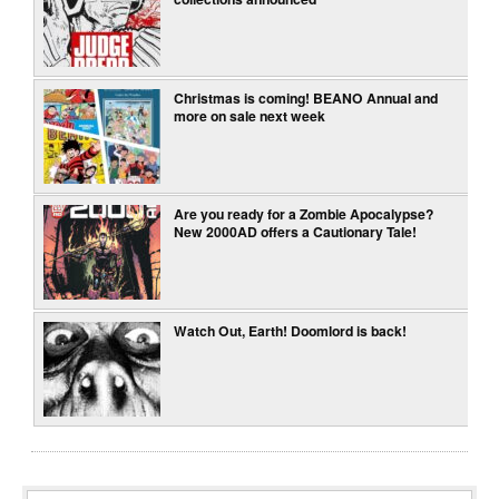
Christmas is coming! BEANO Annual and
more on sale next week
Are you ready for a Zombie Apocalypse?
New 2000AD offers a Cautionary Tale!
Watch Out, Earth! Doomlord is back!