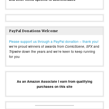
PayPal Donations Welcome
Please support us through a PayPal donation – thank you!
we’re proud winners of awards from
,
and
ComicScene
SFX
down the years and we’re keen to keep running
Tripwire
for you
As an Amazon Associate I earn from qualifying
purchases on this site