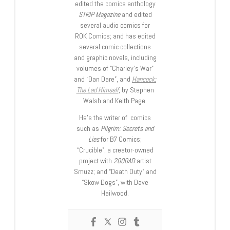
edited the comics anthology
STRIP Magazine
and edited
several audio comics for
ROK Comics; and has edited
several comic collections
and graphic novels, including
volumes of “Charley’s War”
and “Dan Dare”, and
Hancock:
The Lad Himself
, by Stephen
Walsh and Keith Page.
He’s the writer of comics
such as
Pilgrim: Secrets and
Lies
for B7 Comics;
“Crucible”, a creator-owned
project with
2000AD
artist
Smuzz; and “Death Duty” and
“Skow Dogs”, with Dave
Hailwood.