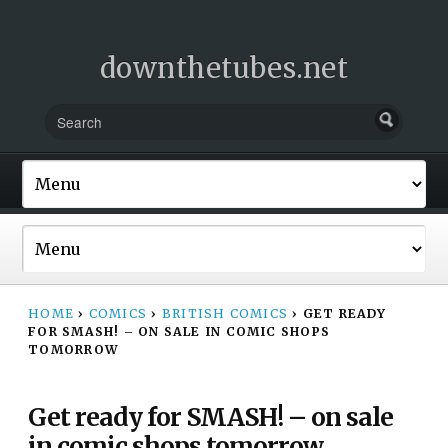
downthetubes.net
HOME
›
COMICS
›
BRITISH COMICS
›
GET READY
FOR SMASH! – ON SALE IN COMIC SHOPS
TOMORROW
Get ready for SMASH! – on sale
in comic shops tomorrow