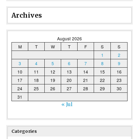
Archives
August 2026
M
T
W
T
F
S
S
1
2
3
4
5
6
7
8
9
10
11
12
13
14
15
16
17
18
19
20
21
22
23
24
25
26
27
28
29
30
31
« Jul
Categories