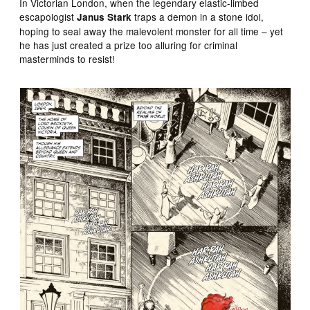
In Victorian London, when the legendary elastic-limbed
escapologist
traps a demon in a stone idol,
Janus Stark
hoping to seal away the malevolent monster for all time – yet
he has just created a prize too alluring for criminal
masterminds to resist!