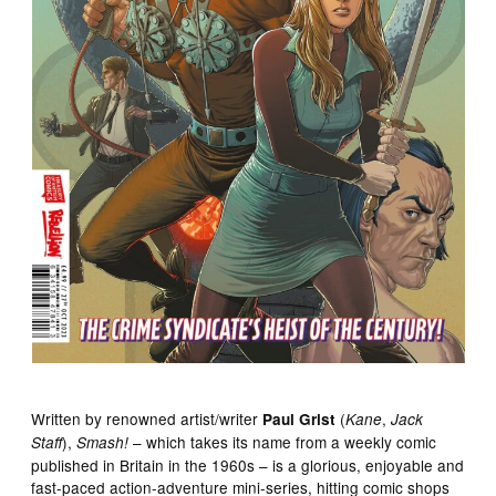
Written by renowned artist/writer
(
,
Paul Grist
Kane
Jack
),
– which takes its name from a weekly comic
Staff
Smash!
published in Britain in the 1960s – is a glorious, enjoyable and
fast-paced action-adventure mini-series, hitting comic shops