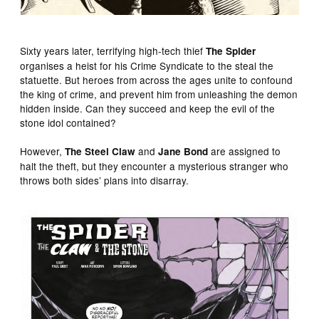
Sixty years later, terrifying high-tech thief
The Spider
organises a heist for his Crime Syndicate to the steal the
statuette. But heroes from across the ages unite to confound
the king of crime, and prevent him from unleashing the demon
hidden inside. Can they succeed and keep the evil of the
stone idol contained?
However,
and
are assigned to
The Steel Claw
Jane Bond
halt the theft, but they encounter a mysterious stranger who
throws both sides’ plans into disarray.