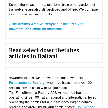
Some interviews and feature items from older versions of
the web site are also still archived and offline. We continue
to add these as time permits.
•
The Internet Archive "Wayback" has archived
downthetubes since its inception
Read select downthetubes
articles in Italian!
downthetubes is twinned with the Italian web site
, who have translated over 100
Fumettomania Factory
articles from this site with full permission.
The Fumettomania Factory APS Association has been
operating since 1991 at a national and international level,
promoting the comics form in Italy, encouraging comics
reading and archiving Italiaun comic history.
Do visit their