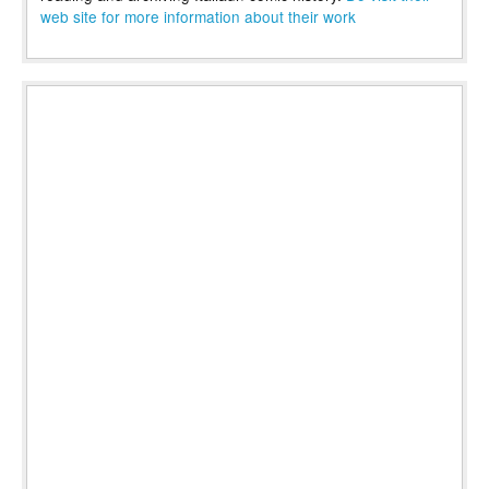
web site for more information about their work