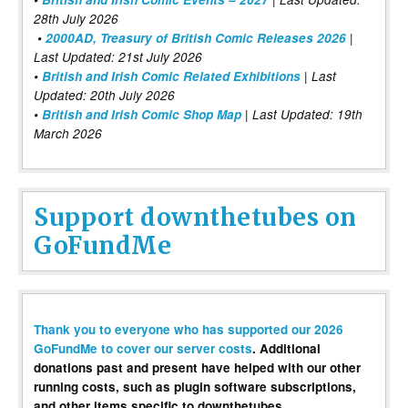
28th July 2026
•
2000AD, Treasury of British Comic Releases 2026
|
Last Updated: 21st July 2026
•
British and Irish Comic Related Exhibitions
| Last
Updated: 20th July 2026
•
British and Irish Comic Shop Map
| Last Updated: 19th
March 2026
Support downthetubes on
GoFundMe
Thank you to everyone who has supported our 2026
GoFundMe to cover our server costs
. Additional
donations past and present have helped with our other
running costs, such as plugin software subscriptions,
and other items specific to downthetubes