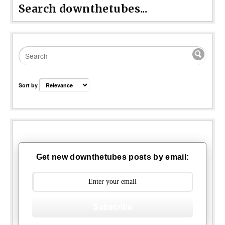
Search downthetubes...
Sort by
Get new downthetubes posts by email:
Subscribe