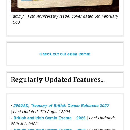
Tammy - 12th Anniversary Issue, cover dated 5th February
1983
Check out our eBay items!
Regularly Updated Features...
•
2000AD, Treasury of British Comic Releases 2027
| Last Updated: 7th Augsut 2026
|
•
British and Irish Comic Events – 2026
Last Updated:
28th July 2026
•
British and Irish Comic Events – 2027
| Last Updated: