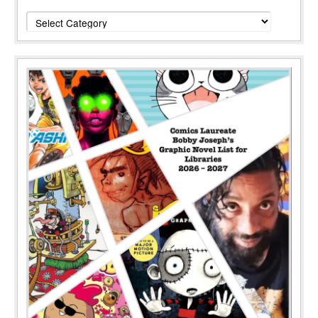
Categories