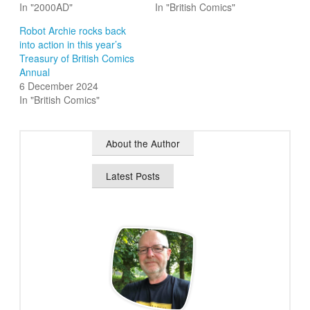
In "2000AD"
In "British Comics"
Robot Archie rocks back
into action in this year’s
Treasury of British Comics
Annual
6 December 2024
In "British Comics"
About the Author
Latest Posts