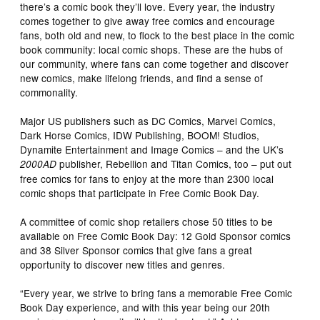
there’s a comic book they’ll love. Every year, the industry
comes together to give away free comics and encourage
fans, both old and new, to flock to the best place in the comic
book community: local comic shops. These are the hubs of
our community, where fans can come together and discover
new comics, make lifelong friends, and find a sense of
commonality.
Major US publishers such as DC Comics, Marvel Comics,
Dark Horse Comics, IDW Publishing, BOOM! Studios,
Dynamite Entertainment and Image Comics – and the UK’s
publisher, Rebellion and Titan Comics, too – put out
2000AD
free comics for fans to enjoy at the more than 2300 local
comic shops that participate in Free Comic Book Day.
A committee of comic shop retailers chose 50 titles to be
available on Free Comic Book Day: 12 Gold Sponsor comics
and 38 Silver Sponsor comics that give fans a great
opportunity to discover new titles and genres.
“Every year, we strive to bring fans a memorable Free Comic
Book Day experience, and with this year being our 20th