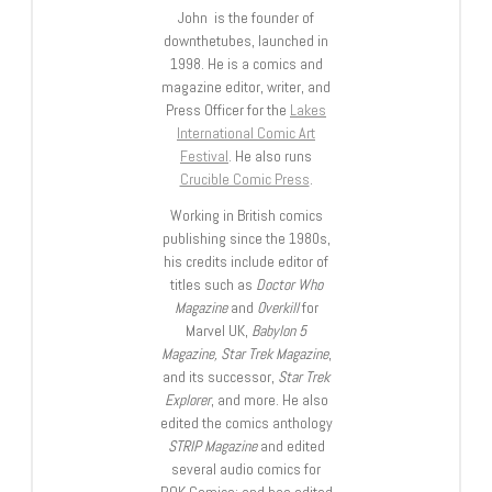
John is the founder of
downthetubes, launched in
1998. He is a comics and
magazine editor, writer, and
Press Officer for the
Lakes
International Comic Art
Festival
. He also runs
Crucible Comic Press
.
Working in British comics
publishing since the 1980s,
his credits include editor of
titles such as
Doctor Who
Magazine
and
Overkill
for
Marvel UK,
Babylon 5
Magazine, Star Trek Magazine
,
and its successor,
Star Trek
Explorer
, and more. He also
edited the comics anthology
STRIP Magazine
and edited
several audio comics for