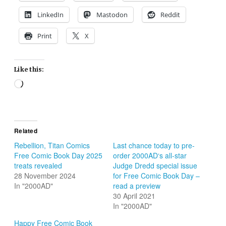
LinkedIn
Mastodon
Reddit
Print
X
Like this:
Loading…
Related
Rebellion, Titan Comics
Last chance today to pre-
Free Comic Book Day 2025
order 2000AD‘s all-star
treats revealed
Judge Dredd special issue
28 November 2024
for Free Comic Book Day –
In "2000AD"
read a preview
30 April 2021
In "2000AD"
Happy Free Comic Book