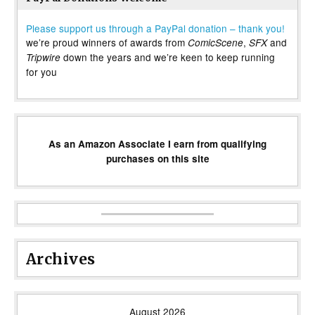
Please support us through a PayPal donation – thank you!
we’re proud winners of awards from
,
and
ComicScene
SFX
down the years and we’re keen to keep running
Tripwire
for you
As an Amazon Associate I earn from qualifying
purchases on this site
Archives
August 2026