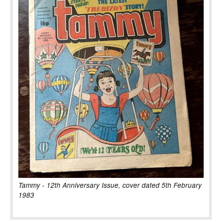
Tammy - 12th Anniversary Issue, cover dated 5th February
1983