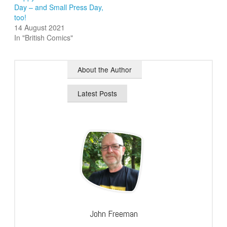
Day – and Small Press Day,
too!
14 August 2021
In "British Comics"
About the Author
Latest Posts
John Freeman