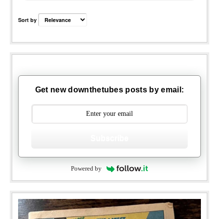
Sort by
Get new downthetubes posts by email:
Subscribe
Powered by