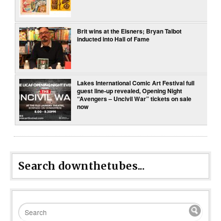
Brit wins at the Eisners; Bryan Talbot
inducted into Hall of Fame
Lakes International Comic Art Festival full
guest line-up revealed, Opening Night
“Avengers – Uncivil War” tickets on sale
now
Search downthetubes...