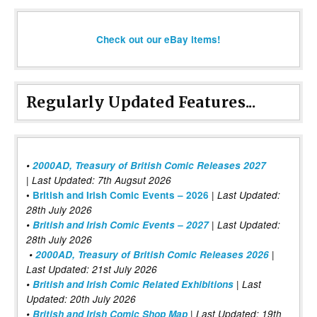
Check out our eBay items!
Regularly Updated Features...
•
2000AD, Treasury of British Comic Releases 2027
| Last Updated: 7th Augsut 2026
|
•
British and Irish Comic Events – 2026
Last Updated:
28th July 2026
•
British and Irish Comic Events – 2027
| Last Updated:
28th July 2026
•
2000AD, Treasury of British Comic Releases 2026
|
Last Updated: 21st July 2026
•
British and Irish Comic Related Exhibitions
| Last
Updated: 20th July 2026
•
British and Irish Comic Shop Map
| Last Updated: 19th