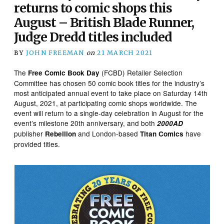
returns to comic shops this
August – British Blade Runner,
Judge Dredd titles included
BY
JOHN FREEMAN
on
21 MARCH 2021
The
(FCBD) Retailer Selection
Free Comic Book Day
Committee has chosen 50 comic book titles for the industry’s
most anticipated annual event to take place on Saturday 14th
August, 2021, at participating comic shops worldwide. The
event will return to a single-day celebration in August for the
event’s milestone 20th anniversary, and both
2000AD
publisher
and London-based
have
Rebellion
Titan Comics
provided titles.