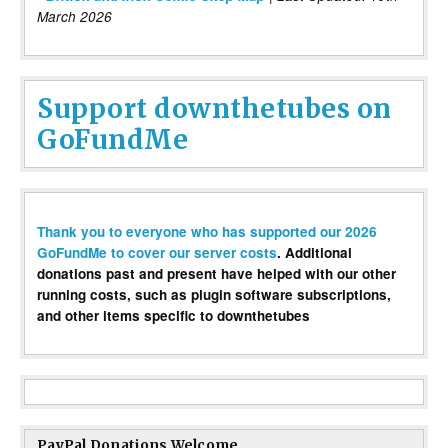
March 2026
Support downthetubes on
GoFundMe
Thank you to everyone who has supported our 2026
GoFundMe to cover our server costs
. Additional
donations past and present have helped with our other
running costs, such as plugin software subscriptions,
and other items specific to downthetubes
PayPal Donations Welcome