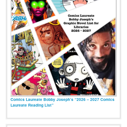
Comics Laureate Bobby Joseph’s “2026 – 2027 Comics
Laureate Reading List”