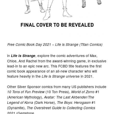
Free Comic Book Day 2021 – Life is Strange (Titan Comics)
in
, explore the comic adventures of Max,
Life is Strange
Chloe, And Rachel from the award-winning game, in exclusive
lead-in to an epic new arc. This FCBD title features the first
comic book appearance of an all-new character who will
feature heavily in the
universe in 2021.
Life is Strange
Other Silver Sponsor comics from many US publishers include
(10 Ton Press),
#1
10 Tons of Fun Preview
World of Zorro
(American Mythology),
Avatar: The Last Airbender/The
(Dark Horse),
#1
Legend of Korra
The Boys: Herogasm
(Dynamite),
The Overstreet Guide to Collecting Comics
(Gemstone
2021