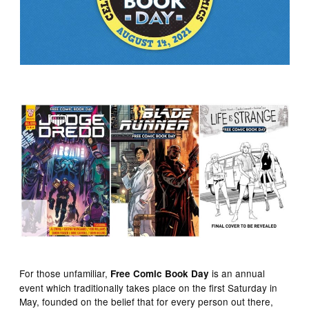
For those unfamiliar,
is an annual
Free Comic Book Day
event which traditionally takes place on the first Saturday in
May, founded on the belief that for every person out there,