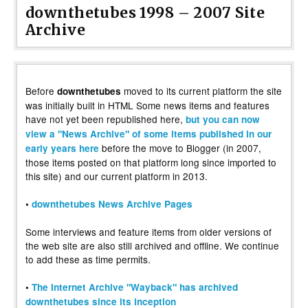
downthetubes 1998 – 2007 Site
Archive
Before
moved to its current platform the site
downthetubes
was initially built in HTML Some news items and features
have not yet been republished here,
but you can now
view a "News Archive" of some items published in our
before the move to Blogger (in 2007,
early years here
those items posted on that platform long since imported to
this site) and our current platform in 2013.
•
downthetubes News Archive Pages
Some interviews and feature items from older versions of
the web site are also still archived and offline. We continue
to add these as time permits.
•
The Internet Archive "Wayback" has archived
downthetubes since its inception