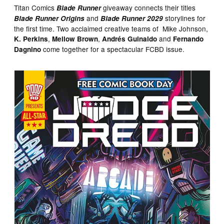
Titan Comics
giveaway connects their titles
Blade Runner
and
storylines for
Blade Runner Origins
Blade Runner 2029
the first time. Two acclaimed creative teams of Mike Johnson,
,
,
and
K. Perkins
Mellow Brown
Andrés Guinaldo
Fernando
come together for a spectacular FCBD issue.
Dagnino