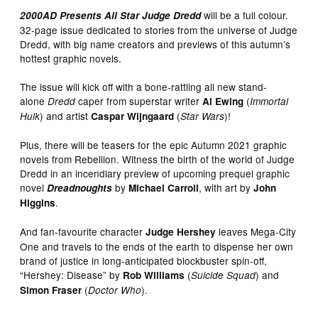
will be a full colour.
2000AD Presents All Star Judge Dredd
32-page issue dedicated to stories from the universe of Judge
Dredd, with big name creators and previews of this autumn’s
hottest graphic novels.
The issue will kick off with a bone-rattling all new stand-
alone
caper from superstar writer
(
Dredd
Al Ewing
Immortal
) and artist
(
)!
Hulk
Caspar Wijngaard
Star Wars
Plus, there will be teasers for the epic Autumn 2021 graphic
novels from Rebellion. Witness the birth of the world of Judge
Dredd in an incendiary preview of upcoming prequel graphic
novel
by
, with art by
Dreadnoughts
Michael Carroll
John
.
Higgins
And fan-favourite character
leaves Mega-City
Judge Hershey
One and travels to the ends of the earth to dispense her own
brand of justice in long-anticipated blockbuster spin-off,
“Hershey: Disease” by
(
) and
Rob Williams
Suicide Squad
(
).
Simon Fraser
Doctor Who