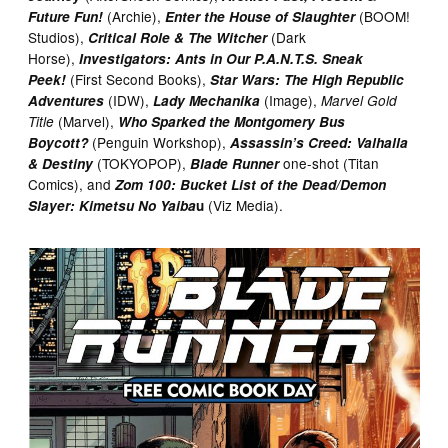
(Archie),
(BOOM!
Future Fun!
Enter the House of Slaughter
Studios),
(Dark
Critical Role & The Witcher
Horse),
Investigators: Ants in Our P.A.N.T.S. Sneak
(First Second Books),
Peek!
Star Wars: The High Republic
(IDW),
(Image),
Adventures
Lady Mechanika
Marvel Gold
(Marvel),
Title
Who Sparked the Montgomery Bus
(Penguin Workshop),
Boycott?
Assassin’s Creed: Valhalla
(TOKYOPOP),
one-shot (Titan
& Destiny
Blade Runner
Comics), and
Zom 100: Bucket List of the Dead/Demon
(Viz Media).
Slayer: Kimetsu No Yaiba
u