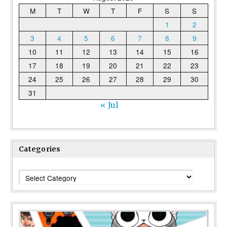
M
T
W
T
F
S
S
1
2
3
4
5
6
7
8
9
10
11
12
13
14
15
16
17
18
19
20
21
22
23
24
25
26
27
28
29
30
31
« Jul
Categories
Categories