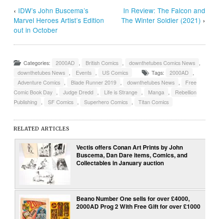
‹
IDW’s John Buscema’s
In Review: The Falcon and
Marvel Heroes Artist’s Edition
The Winter Soldier (2021)
›
out in October
Categories:
2000AD
,
British Comics
,
downthetubes Comics News
,
downthetubes News
,
Events
,
US Comics
Tags:
2000AD
,
Adventure Comics
,
Blade Runner 2019
,
downthetubes News
,
Free
Comic Book Day
,
Judge Dredd
,
Life is Strange
,
Manga
,
Rebellion
Publishing
,
SF Comics
,
Superhero Comics
,
Titan Comics
RELATED ARTICLES
Vectis offers Conan Art Prints by John
Buscema, Dan Dare items, Comics, and
Collectables in January auction
Beano Number One sells for over £4000,
2000AD Prog 2 With Free Gift for over £1000