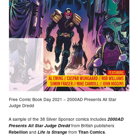
Free Comic Book Day 2021 – 2000AD Presents All Star
Judge Dredd
A sample of the 38 Silver Sponsor comics includes
2000AD
from British publishers
Presents All Star Judge Dredd
and
from
.
Rebellion
Life is Strange
Titan Comics