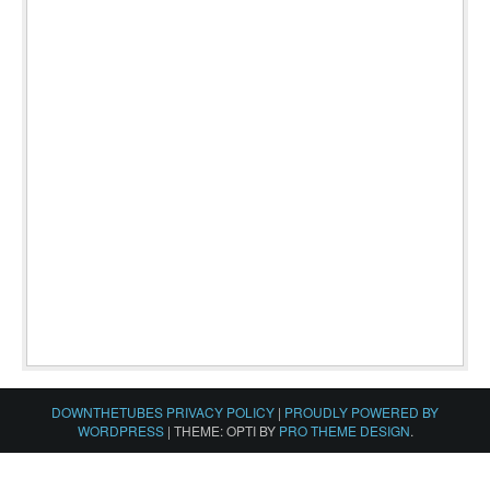
DOWNTHETUBES PRIVACY POLICY
|
PROUDLY POWERED BY
WORDPRESS
|
THEME: OPTI BY
PRO THEME DESIGN
.