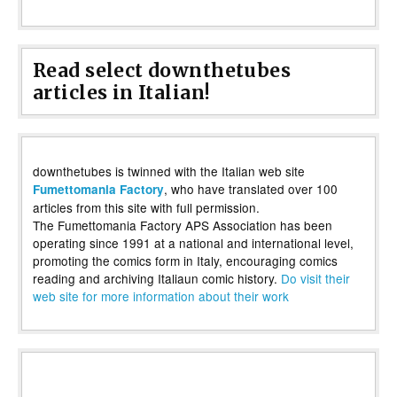
Read select downthetubes
articles in Italian!
downthetubes is twinned with the Italian web site
, who have translated over 100
Fumettomania Factory
articles from this site with full permission.
The Fumettomania Factory APS Association has been
operating since 1991 at a national and international level,
promoting the comics form in Italy, encouraging comics
reading and archiving Italiaun comic history.
Do visit their
web site for more information about their work