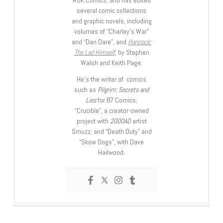
ROK Comics; and has edited
several comic collections
and graphic novels, including
volumes of “Charley’s War”
and “Dan Dare”, and
Hancock:
The Lad Himself
, by Stephen
Walsh and Keith Page.
He’s the writer of comics
such as
Pilgrim: Secrets and
Lies
for B7 Comics;
“Crucible”, a creator-owned
project with
2000AD
artist
Smuzz; and “Death Duty” and
“Skow Dogs”, with Dave
Hailwood.