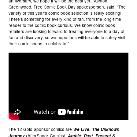
anniversary, we hope it will be the best yet,” Ashton
Greenwood, Free Comic Book Day spokesperson, said. “The
variety of this year’s comic book selection is really exciting!
There’s something for every kind of fan, from the long-time
reader to the comic book curious. We know comic book
retailers are looking forward to treating everyone to a day of
fun and discovery, so we hope fans will be able to safely visit
their comic shops to celebrate!”
The 12 Gold Sponsor comics are
We Live: The Unknown
(AfterShock Comics),
Journey
Archie: Past, Present &