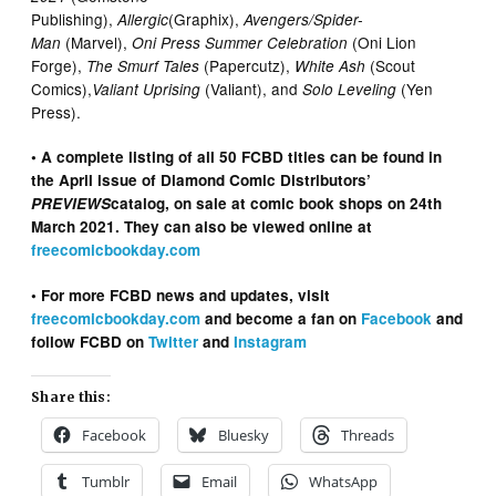
Publishing),
(Graphix),
Allergic
Avengers/Spider-
(Marvel),
(Oni Lion
Man
Oni Press Summer Celebration
Forge),
(Papercutz),
(Scout
The Smurf Tales
White Ash
Comics),
(Valiant), and
(Yen
Valiant Uprising
Solo Leveling
Press).
• A complete listing of all 50 FCBD titles can be found in
the April issue of Diamond Comic Distributors’
PREVIEWS
catalog, on sale at comic book shops on 24th
March 2021. They can also be viewed online at
freecomicbookday.com
• For more FCBD news and updates, visit
freecomicbookday.com
and become a fan on
Facebook
and
follow FCBD on
Twitter
and
Instagram
Share this:
Facebook
Bluesky
Threads
Tumblr
Email
WhatsApp