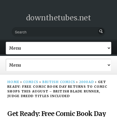
downthetubes.net
HOME
›
COMICS
›
BRITISH COMICS
›
2000AD
›
GET
READY: FREE COMIC BOOK DAY RETURNS TO COMIC
SHOPS THIS AUGUST – BRITISH BLADE RUNNER,
JUDGE DREDD TITLES INCLUDED
Get Ready: Free Comic Book Day