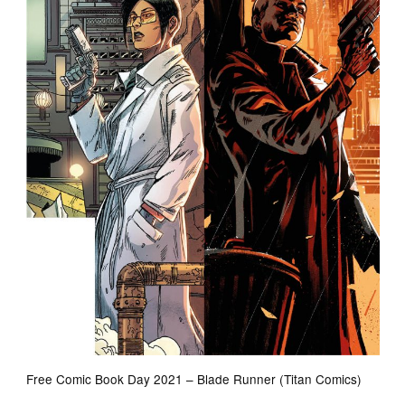
Free Comic Book Day 2021 – Blade Runner (Titan Comics)