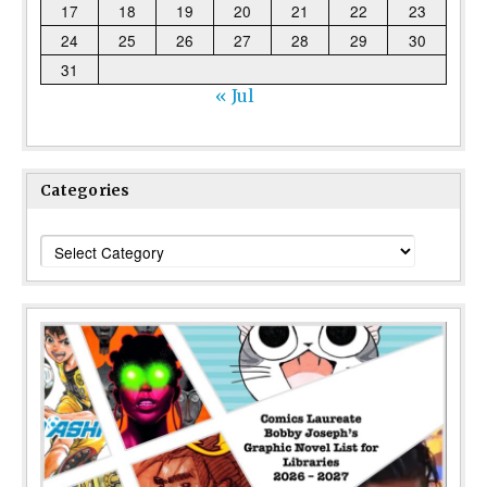
17
18
19
20
21
22
23
24
25
26
27
28
29
30
31
« Jul
Categories
Categories