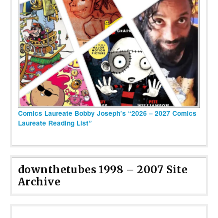
Comics Laureate Bobby Joseph’s “2026 – 2027 Comics
Laureate Reading List”
downthetubes 1998 – 2007 Site
Archive