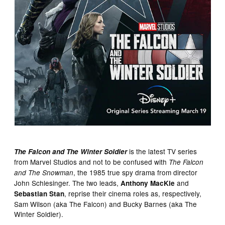
is the latest TV series
The Falcon and The Winter Soldier
from Marvel Studios and not to be confused with
The Falcon
, the 1985 true spy drama from director
and The Snowman
John Schlesinger. The two leads,
and
Anthony MacKie
, reprise their cinema roles as, respectively,
Sebastian Stan
Sam Wilson (aka The Falcon) and Bucky Barnes (aka The
Winter Soldier).