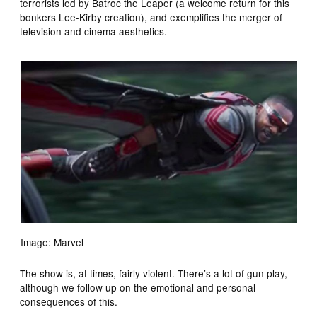
terrorists led by Batroc the Leaper (a welcome return for this
bonkers Lee-Kirby creation), and exemplifies the merger of
television and cinema aesthetics.
Image: Marvel
The show is, at times, fairly violent. There’s a lot of gun play,
although we follow up on the emotional and personal
consequences of this.