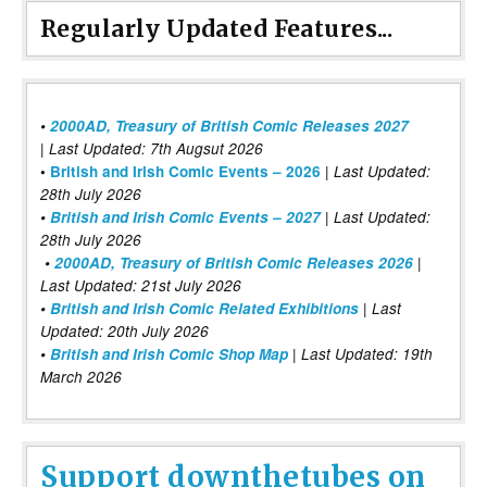
Regularly Updated Features...
•
2000AD, Treasury of British Comic Releases 2027
| Last Updated: 7th Augsut 2026
|
•
British and Irish Comic Events – 2026
Last Updated:
28th July 2026
•
British and Irish Comic Events – 2027
| Last Updated:
28th July 2026
•
2000AD, Treasury of British Comic Releases 2026
|
Last Updated: 21st July 2026
•
British and Irish Comic Related Exhibitions
| Last
Updated: 20th July 2026
•
British and Irish Comic Shop Map
| Last Updated: 19th
March 2026
Support downthetubes on