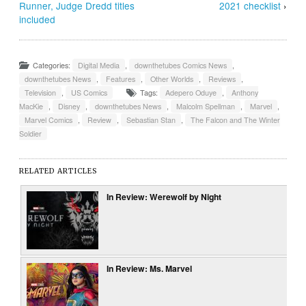
Runner, Judge Dredd titles
2021 checklist
›
included
Categories:
Digital Media
,
downthetubes Comics News
,
downthetubes News
,
Features
,
Other Worlds
,
Reviews
,
Television
,
US Comics
Tags:
Adepero Oduye
,
Anthony
MacKie
,
Disney
,
downthetubes News
,
Malcolm Spellman
,
Marvel
,
Marvel Comics
,
Review
,
Sebastian Stan
,
The Falcon and The Winter
Soldier
RELATED ARTICLES
In Review: Werewolf by Night
In Review: Ms. Marvel