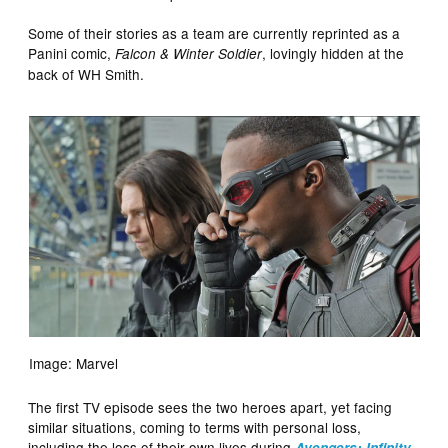
Some of their stories as a team are currently reprinted as a
Panini comic,
, lovingly hidden at the
Falcon & Winter Soldier
back of WH Smith.
Image: Marvel
The first TV episode sees the two heroes apart, yet facing
similar situations, coming to terms with personal loss,
including the loss of their own lives during
Avengers: Infinity