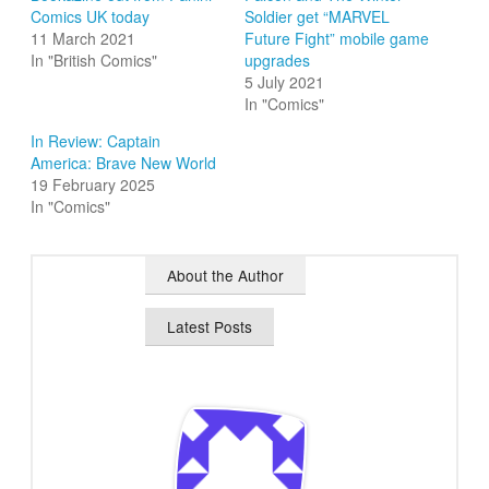
Comics UK today
Soldier get “MARVEL
11 March 2021
Future Fight” mobile game
In "British Comics"
upgrades
5 July 2021
In "Comics"
In Review: Captain
America: Brave New World
19 February 2025
In "Comics"
About the Author
Latest Posts