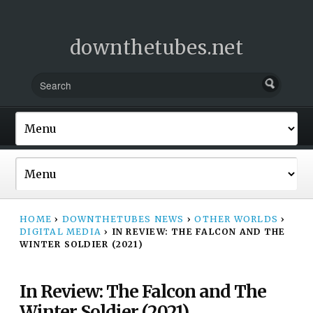
downthetubes.net
HOME
›
DOWNTHETUBES NEWS
›
OTHER WORLDS
›
DIGITAL MEDIA
›
IN REVIEW: THE FALCON AND THE
WINTER SOLDIER (2021)
In Review: The Falcon and The
Winter Soldier (2021)