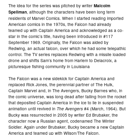
The idea for the series was pitched by writer
Malcolm
, although the characters have been long term
Spellman
residents of Marvel Comics. When I started reading imported
American comics in the 1970s, the Falcon had already
teamed up with Captain America and acknowledged as a co-
star in the comic’s title, having been introduced in #117
September 1969. Originally, the Falcon was aided by
Redwing, an actual falcon, over which he had some telepathic
control. The TV series replaces Redwing with a missile loaded
drone and shifts Sam’s home from Harlem to Delacroix, a
picturesque fishing community in Louisiana
The Falcon was a new sidekick for Captain America and
replaced Rick Jones, the perennial partner of The Hulk,
Captain Marvel and, in The Avengers, Bucky Barnes who, in
the comic universe, was long dead after falling from the rocket
that deposited Captain America in the ice to lie in suspended
animation until revived in
#4 (March, 1964). But
The Avengers
Bucky was resurrected in 2005 by writer Ed Brubaker, the
character now a Russian agent, codenamed The Winter
Soldier. Again under Brubaker, Bucky became a new Captain
America and teamed up with Wilson/The Falcon.