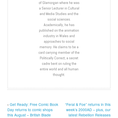
of Glamorgan where he was
a Senior Lecturer in Cultural
and Media Studies and the
social sciences.
Academically, he has
published on the animation
industry in Wales and
approaches to social
memory. He claims to be a
card carrying member of the
Politically Correct, a secret
cadre bent on ruling the
entire world and all human
thought.
‹
Get Ready: Free Comic Book
“Feral & Foe” returns in this
Day returns to comic shops
week’s 2000AD – plus, our
this August – British Blade
latest Rebellion Releases