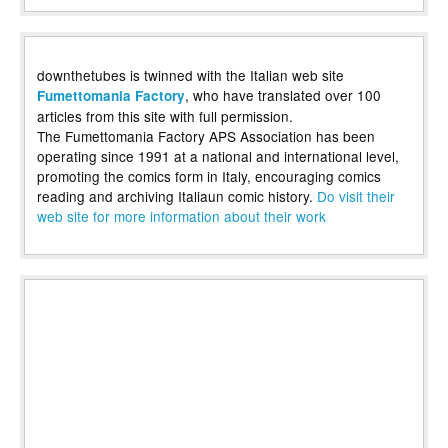
downthetubes is twinned with the Italian web site
, who have translated over 100
Fumettomania Factory
articles from this site with full permission.
The Fumettomania Factory APS Association has been
operating since 1991 at a national and international level,
promoting the comics form in Italy, encouraging comics
reading and archiving Italiaun comic history.
Do visit their
web site for more information about their work