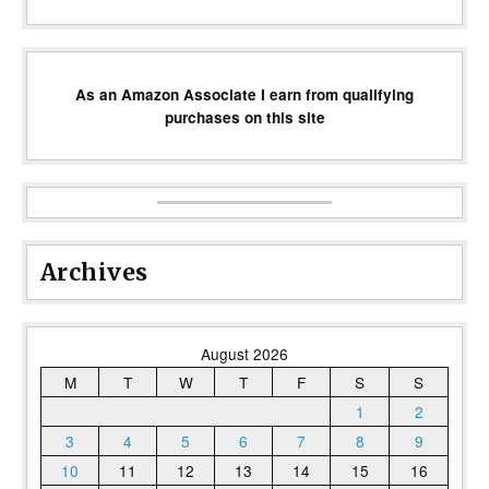
As an Amazon Associate I earn from qualifying
purchases on this site
Archives
August 2026
M
T
W
T
F
S
S
1
2
3
4
5
6
7
8
9
10
11
12
13
14
15
16