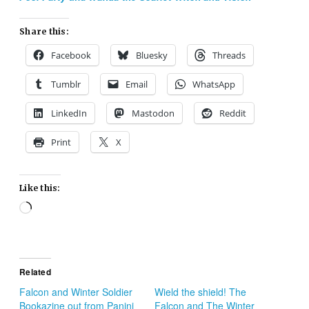
Share this:
Facebook
Bluesky
Threads
Tumblr
Email
WhatsApp
LinkedIn
Mastodon
Reddit
Print
X
Like this:
Loading…
Related
Falcon and Winter Soldier
Wield the shield! The
Bookazine out from Panini
Falcon and The Winter