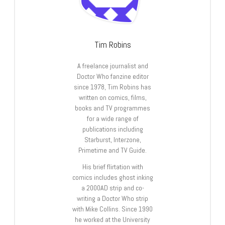
Tim Robins
A freelance journalist and
Doctor Who fanzine editor
since 1978, Tim Robins has
written on comics, films,
books and TV programmes
for a wide range of
publications including
Starburst, Interzone,
Primetime and TV Guide.
His brief flirtation with
comics includes ghost inking
a 2000AD strip and co-
writing a Doctor Who strip
with Mike Collins. Since 1990
he worked at the University