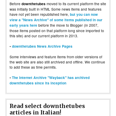
Before
moved to its current platform the site
downthetubes
was initially built in HTML Some news items and features
have not yet been republished here,
but you can now
view a "News Archive" of some items published in our
before the move to Blogger (in 2007,
early years here
those items posted on that platform long since imported to
this site) and our current platform in 2013.
•
downthetubes News Archive Pages
Some interviews and feature items from older versions of
the web site are also still archived and offline. We continue
to add these as time permits.
•
The Internet Archive "Wayback" has archived
downthetubes since its inception
Read select downthetubes
articles in Italian!