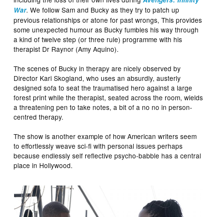
. We follow Sam and Bucky as they try to patch up
War
previous relationships or atone for past wrongs, This provides
some unexpected humour as Bucky fumbles his way through
a kind of twelve step (or three rule) programme with his
therapist Dr Raynor (Amy Aquino).
The scenes of Bucky in therapy are nicely observed by
Director Kari Skogland, who uses an absurdly, austerly
designed sofa to seat the traumatised hero against a large
forest print while the therapist, seated across the room, wields
a threatening pen to take notes, a bit of a no no in person-
centred therapy.
The show is another example of how American writers seem
to effortlessly weave sci-fi with personal issues perhaps
because endlessly self reflective psycho-babble has a central
place in Hollywood.