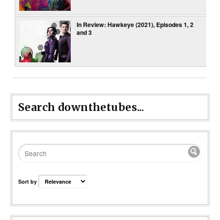
In Review: Hawkeye (2021), Episodes 1, 2
and 3
Search downthetubes...
Sort by