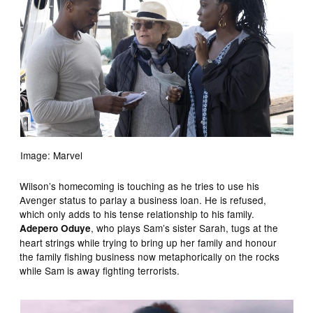
Image: Marvel
Wilson’s homecoming is touching as he tries to use his
Avenger status to parlay a business loan. He is refused,
which only adds to his tense relationship to his family.
, who plays Sam’s sister Sarah, tugs at the
Adepero Oduye
heart strings while trying to bring up her family and honour
the family fishing business now metaphorically on the rocks
while Sam is away fighting terrorists.