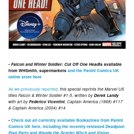
•
Falcon and Winter Soldier: Cut Off One Head
is available
from WHSmith, supermarkets
and the Panini Comics UK
online store here
As we previously reported
, this special reprints the Marvel US
titles Falcon & Winter Soldier #1-5, written by
Derek Landy
with art by
Federico Vicentini
, Captain America (1968) #117
& Captain America (2004) #14
•
Check out all currently available Bookazines from Panini
Comics UK here, including the recently-released
Deadpool:
Pool Party
and
Wanda the Scarlet Witch and Vision