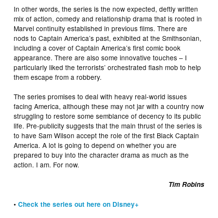
In other words, the series is the now expected, deftly written
mix of action, comedy and relationship drama that is rooted in
Marvel continuity established in previous films. There are
nods to Captain America’s past, exhibited at the Smithsonian,
including a cover of Captain America’s first comic book
appearance. There are also some innovative touches – I
particularly liked the terrorists’ orchestrated flash mob to help
them escape from a robbery.
The series promises to deal with heavy real-world issues
facing America, although these may not jar with a country now
struggling to restore some semblance of decency to its public
life. Pre-publicity suggests that the main thrust of the series is
to have Sam Wilson accept the role of the first Black Captain
America. A lot is going to depend on whether you are
prepared to buy into the character drama as much as the
action. I am. For now.
Tim Robins
•
Check the series out here on Disney+