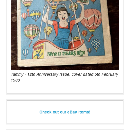
Tammy - 12th Anniversary Issue, cover dated 5th February
1983
Check out our eBay items!