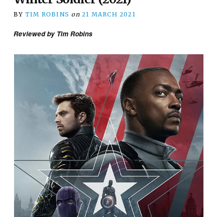
BY
TIM ROBINS
on
21 MARCH 2021
Reviewed by Tim Robins