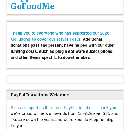
GoFundMe
Thank you to everyone who has supported our 2026
GoFundMe to cover our server costs
. Additional
donations past and present have helped with our other
running costs, such as plugin software subscriptions,
and other items specific to downthetubes
PayPal Donations Welcome
Please support us through a PayPal donation – thank you!
we’re proud winners of awards from
,
and
ComicScene
SFX
down the years and we’re keen to keep running
Tripwire
for you