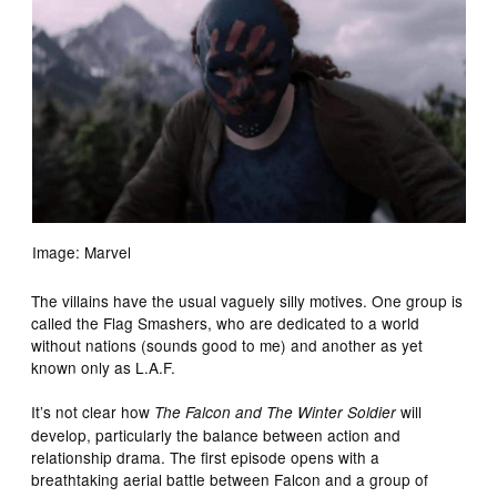
Image: Marvel
The villains have the usual vaguely silly motives. One group is
called the Flag Smashers, who are dedicated to a world
without nations (sounds good to me) and another as yet
known only as L.A.F.
It’s not clear how
will
The Falcon and The Winter Soldier
develop, particularly the balance between action and
relationship drama. The first episode opens with a
breathtaking aerial battle between Falcon and a group of