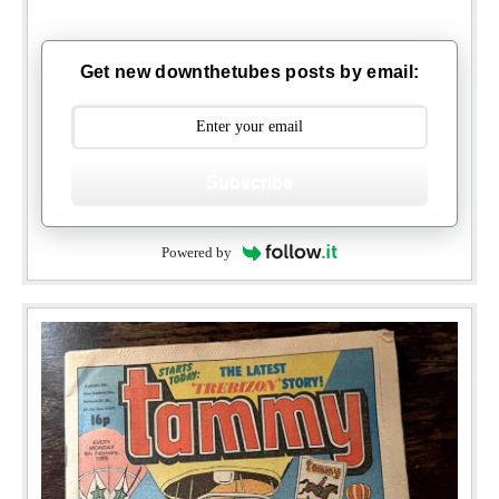
Get new downthetubes posts by email:
Subscribe
Powered by