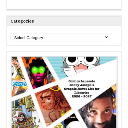
Categories
Categories