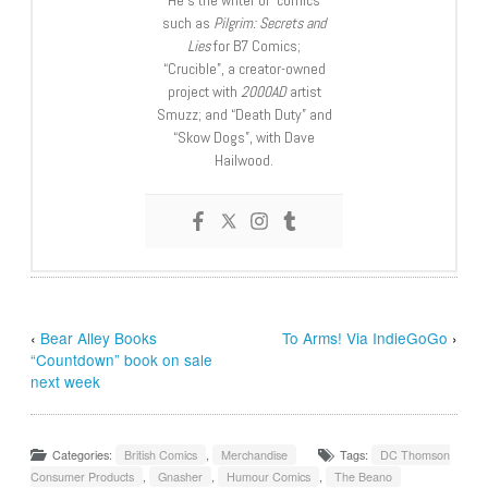
He’s the writer of comics
such as
Pilgrim: Secrets and
Lies
for B7 Comics;
“Crucible”, a creator-owned
project with
2000AD
artist
Smuzz; and “Death Duty” and
“Skow Dogs”, with Dave
Hailwood.
‹
Bear Alley Books
To Arms! Via IndieGoGo
›
“Countdown” book on sale
next week
Categories:
British Comics
,
Merchandise
Tags:
DC Thomson
Consumer Products
,
Gnasher
,
Humour Comics
,
The Beano