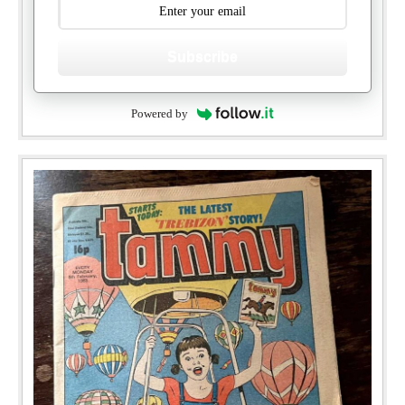
Subscribe
Powered by