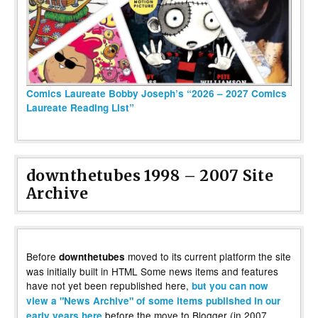
Comics Laureate Bobby Joseph’s “2026 – 2027 Comics
Laureate Reading List”
downthetubes 1998 – 2007 Site
Archive
Before
moved to its current platform the site
downthetubes
was initially built in HTML Some news items and features
have not yet been republished here,
but you can now
view a "News Archive" of some items published in our
before the move to Blogger (in 2007,
early years here