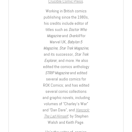
Crucible Comic Press
.
Working in British comics
publishing since the 1980s,
his credits include editor of
titles such as
Doctor Who
Magazine
and
Overkill
for
Marvel UK,
Babylon 5
Magazine, Star Trek Magazine
,
and its successor,
Star Trek
Explorer
, and more. He also
edited the comics anthology
STRIP Magazine
and edited
several audio comics for
ROK Comics; and has edited
several comic collections
and graphic novels, including
volumes of “Charley’s War”
and “Dan Dare”, and
Hancock:
The Lad Himself
, by Stephen
Walsh and Keith Page.