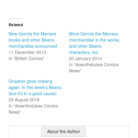
Related
New Dennis the Menace
More Dennis the Menace
books and other Beano
merchandise in the works,
merchandise announced
and other Beano
11 December 2013
characters, too
In "British Comics"
20 January 2014
In "downthetubes Comics
News"
Gnasher goes missing
again, in this week’s Beano
(but it’s in a good cause)
29 August 2018
In "downthetubes Comics
News"
About the Author