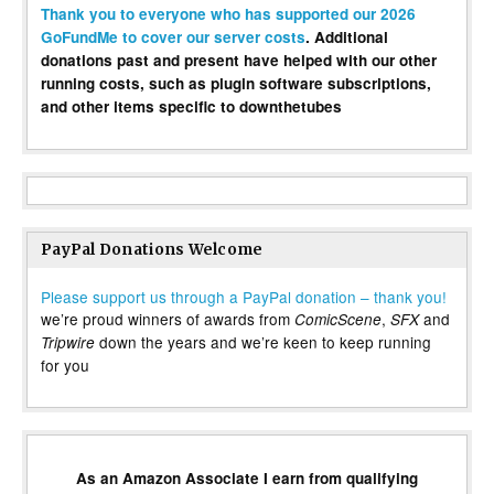
Thank you to everyone who has supported our 2026
GoFundMe to cover our server costs
. Additional
donations past and present have helped with our other
running costs, such as plugin software subscriptions,
and other items specific to downthetubes
PayPal Donations Welcome
Please support us through a PayPal donation – thank you!
we’re proud winners of awards from
,
and
ComicScene
SFX
down the years and we’re keen to keep running
Tripwire
for you
As an Amazon Associate I earn from qualifying