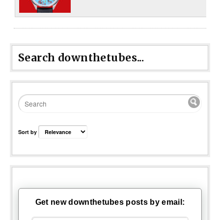
Search downthetubes...
Sort by
Get new downthetubes posts by email: