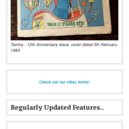
Tammy - 12th Anniversary Issue, cover dated 5th February
1983
Check out our eBay items!
Regularly Updated Features...