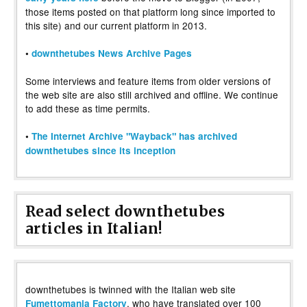
those items posted on that platform long since imported to
this site) and our current platform in 2013.
•
downthetubes News Archive Pages
Some interviews and feature items from older versions of
the web site are also still archived and offline. We continue
to add these as time permits.
•
The Internet Archive "Wayback" has archived
downthetubes since its inception
Read select downthetubes
articles in Italian!
downthetubes is twinned with the Italian web site
, who have translated over 100
Fumettomania Factory