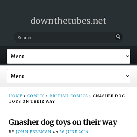
downthetubes.net
HOME
›
COMICS
›
BRITISH COMICS
›
GNASHER DOG
TOYS ON THEIR WAY
Gnasher dog toys on their way
BY
JOHN FREEMAN
on
26 JUNE 2014