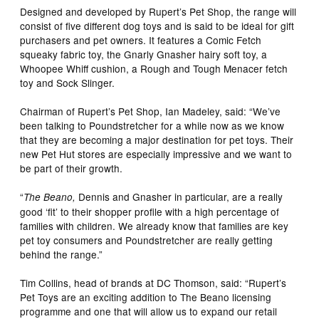
Designed and developed by Rupert’s Pet Shop, the range will
consist of five different dog toys and is said to be ideal for gift
purchasers and pet owners. It features a Comic Fetch
squeaky fabric toy, the Gnarly Gnasher hairy soft toy, a
Whoopee Whiff cushion, a Rough and Tough Menacer fetch
toy and Sock Slinger.
Chairman of Rupert’s Pet Shop, Ian Madeley, said: “We’ve
been talking to Poundstretcher for a while now as we know
that they are becoming a major destination for pet toys. Their
new Pet Hut stores are especially impressive and we want to
be part of their growth.
“
Dennis and Gnasher in particular, are a really
The Beano,
good ‘fit’ to their shopper profile with a high percentage of
families with children. We already know that families are key
pet toy consumers and Poundstretcher are really getting
behind the range.”
Tim Collins, head of brands at DC Thomson, said: “Rupert’s
Pet Toys are an exciting addition to The Beano licensing
programme and one that will allow us to expand our retail