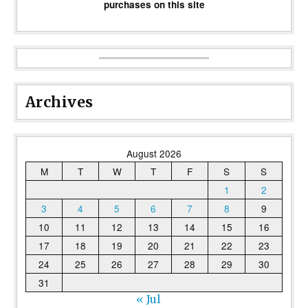
purchases on this site
Archives
August 2026
M
T
W
T
F
S
S
1
2
3
4
5
6
7
8
9
10
11
12
13
14
15
16
17
18
19
20
21
22
23
24
25
26
27
28
29
30
31
« Jul