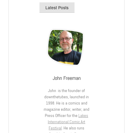
Latest Posts
John Freeman
John is the founder of
downthetubes, launched in
1998. He is a comics and
magazine editor, writer, and
Press Officer for the
Lakes
International Comic Art
Festival
. He also runs