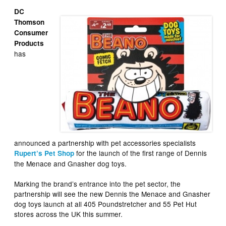
DC
Thomson
Consumer
Products
has
announced a partnership with pet accessories specialists
for the launch of the first range of Dennis
Rupert’s Pet Shop
the Menace and Gnasher dog toys.
Marking the brand’s entrance into the pet sector, the
partnership will see the new Dennis the Menace and Gnasher
dog toys launch at all 405 Poundstretcher and 55 Pet Hut
stores across the UK this summer.