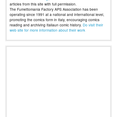
articles from this site with full permission.
The Fumettomania Factory APS Association has been
operating since 1991 at a national and international level,
promoting the comics form in Italy, encouraging comics
reading and archiving Italiaun comic history.
Do visit their
web site for more information about their work