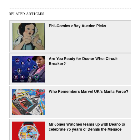
RELATED ARTICLES
Phil-Comics eBay Auction Picks
Are You Ready for Doctor Who: Circuit
Breaker?
Who Remembers Marvel UK’s Manta Force?
Mr Jones Watches teams up with Beano to
celebrate 75 years of Dennis the Menace