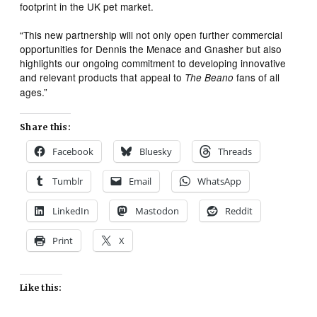
footprint in the UK pet market.
“This new partnership will not only open further commercial
opportunities for Dennis the Menace and Gnasher but also
highlights our ongoing commitment to developing innovative
and relevant products that appeal to
fans of all
The Beano
ages.”
Share this:
Facebook
Bluesky
Threads
Tumblr
Email
WhatsApp
LinkedIn
Mastodon
Reddit
Print
X
Like this: