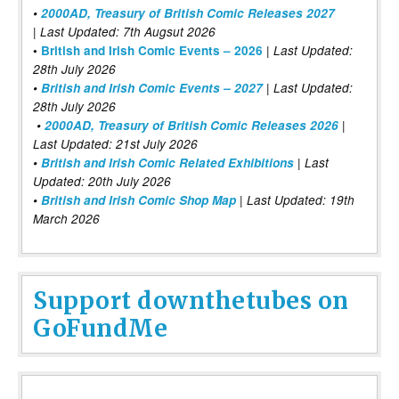
•
2000AD, Treasury of British Comic Releases 2027
| Last Updated: 7th Augsut 2026
|
•
British and Irish Comic Events – 2026
Last Updated:
28th July 2026
•
British and Irish Comic Events – 2027
| Last Updated:
28th July 2026
•
2000AD, Treasury of British Comic Releases 2026
|
Last Updated: 21st July 2026
•
British and Irish Comic Related Exhibitions
| Last
Updated: 20th July 2026
•
British and Irish Comic Shop Map
| Last Updated: 19th
March 2026
Support downthetubes on
GoFundMe