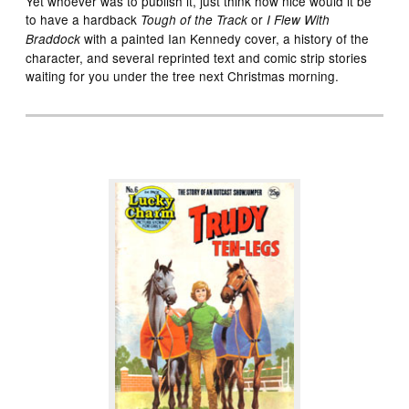
Yet whoever was to publish it, just think how nice would it be
to have a hardback
or
Tough of the Track
I Flew With
with a painted Ian Kennedy cover, a history of the
Braddock
character, and several reprinted text and comic strip stories
waiting for you under the tree next Christmas morning.