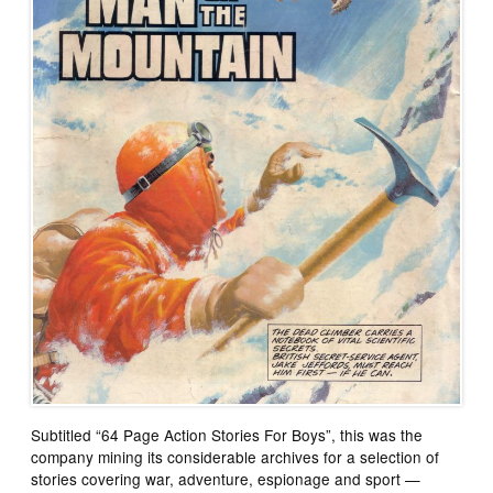
Subtitled “64 Page Action Stories For Boys”, this was the
company mining its considerable archives for a selection of
stories covering war, adventure, espionage and sport —