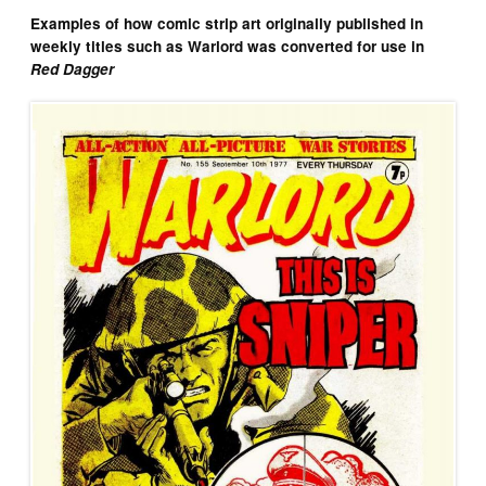
Examples of how comic strip art originally published in
weekly titles such as Warlord was converted for use in
Red Dagger