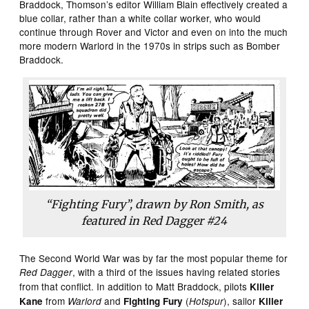
Braddock, Thomson’s editor William Blain effectively created a
blue collar, rather than a white collar worker, who would
continue through Rover and Victor and even on into the much
more modern Warlord in the 1970s in strips such as Bomber
Braddock.
“Fighting Fury”, drawn by Ron Smith, as
featured in
Red Dagger
#24
The Second World War was by far the most popular theme for
, with a third of the issues having related stories
Red Dagger
from that conflict. In addition to Matt Braddock, pilots
Killer
from
and
(
), sailor
Kane
Warlord
Fighting Fury
Hotspur
Killer