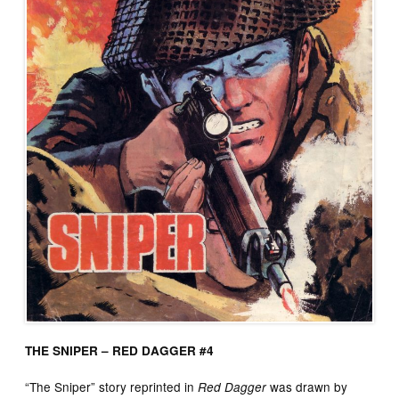
THE SNIPER – RED DAGGER #4
“The Sniper” story reprinted in
was drawn by
Red Dagger