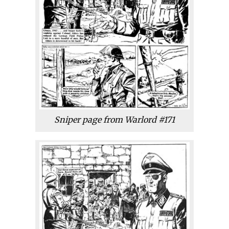
Sniper page from Warlord #171