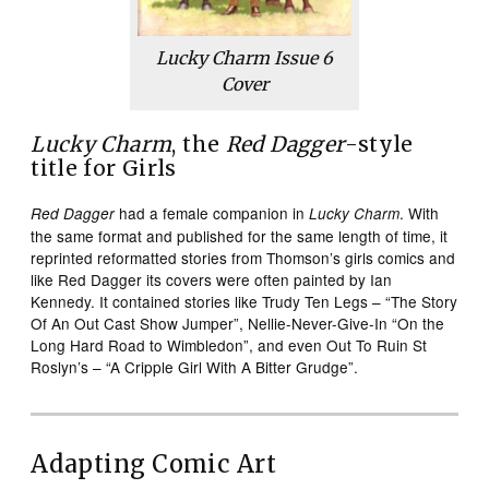
Lucky Charm
Issue 6
Cover
Lucky Charm
, the
Red Dagger
-style
title for Girls
had a female companion in
. With
Red Dagger
Lucky Charm
the same format and published for the same length of time, it
reprinted reformatted stories from Thomson’s girls comics and
like Red Dagger its covers were often painted by Ian
Kennedy. It contained stories like Trudy Ten Legs – “The Story
Of An Out Cast Show Jumper”, Nellie-Never-Give-In “On the
Long Hard Road to Wimbledon”, and even Out To Ruin St
Roslyn’s – “A Cripple Girl With A Bitter Grudge”.
Adapting Comic Art