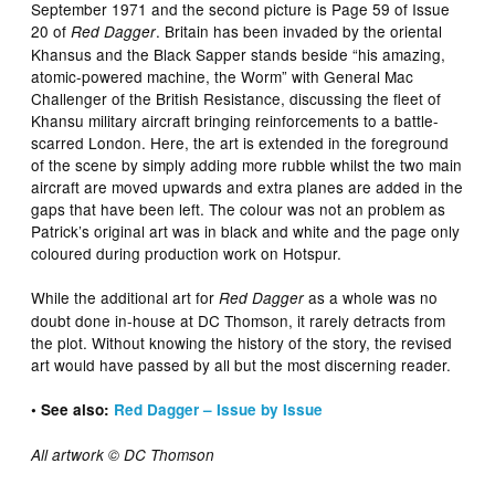
September 1971 and the second picture is Page 59 of Issue
20 of
. Britain has been invaded by the oriental
Red Dagger
Khansus and the Black Sapper stands beside “his amazing,
atomic-powered machine, the Worm” with General Mac
Challenger of the British Resistance, discussing the fleet of
Khansu military aircraft bringing reinforcements to a battle-
scarred London. Here, the art is extended in the foreground
of the scene by simply adding more rubble whilst the two main
aircraft are moved upwards and extra planes are added in the
gaps that have been left. The colour was not an problem as
Patrick’s original art was in black and white and the page only
coloured during production work on Hotspur.
While the additional art for
as a whole was no
Red Dagger
doubt done in-house at DC Thomson, it rarely detracts from
the plot. Without knowing the history of the story, the revised
art would have passed by all but the most discerning reader.
• See also:
Red Dagger – Issue by Issue
All artwork © DC Thomson