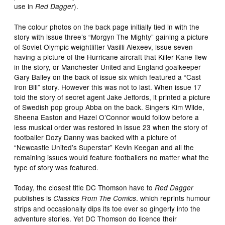
use in
).
Red Dagger
The colour photos on the back page initially tied in with the
story with issue three’s “Morgyn The Mighty” gaining a picture
of Soviet Olympic weightlifter Vasilli Alexeev, issue seven
having a picture of the Hurricane aircraft that Killer Kane flew
in the story, or Manchester United and England goalkeeper
Gary Bailey on the back of issue six which featured a “Cast
Iron Bill” story. However this was not to last. When issue 17
told the story of secret agent Jake Jeffords, it printed a picture
of Swedish pop group Abba on the back. Singers Kim Wilde,
Sheena Easton and Hazel O’Connor would follow before a
less musical order was restored in issue 23 when the story of
footballer Dozy Danny was backed with a picture of
“Newcastle United’s Superstar” Kevin Keegan and all the
remaining issues would feature footballers no matter what the
type of story was featured.
Today, the closest title DC Thomson have to
Red Dagger
publishes is
. which reprints humour
Classics From The Comics
strips and occasionally dips its toe ever so gingerly into the
adventure stories. Yet DC Thomson do licence their