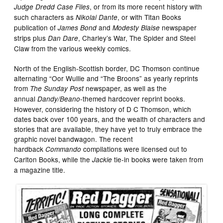
, or from its more recent history with
Judge Dredd Case Files
such characters as
, or with Titan Books
Nikolai Dante
publication of
and
newspaper
James Bond
Modesty Blaise
strips plus
, Charley’s War, The Spider and Steel
Dan Dare
Claw from the various weekly comics.
North of the English-Scottish border, DC Thomson continue
alternating “Oor Wullie and “The Broons” as yearly reprints
from
newspaper, as well as the
The Sunday Post
annual
-themed hardcover reprint books.
Dandy/Beano
However, considering the history of D C Thomson, which
dates back over 100 years, and the wealth of characters and
stories that are available, they have yet to truly embrace the
graphic novel bandwagon. The recent
hardback
compilations were licensed out to
Commando
Carlton Books, while the
tie-in books were taken from
Jackie
a magazine title.