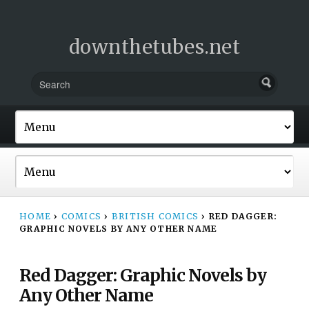
downthetubes.net
HOME
›
COMICS
›
BRITISH COMICS
›
RED DAGGER:
GRAPHIC NOVELS BY ANY OTHER NAME
Red Dagger: Graphic Novels by
Any Other Name