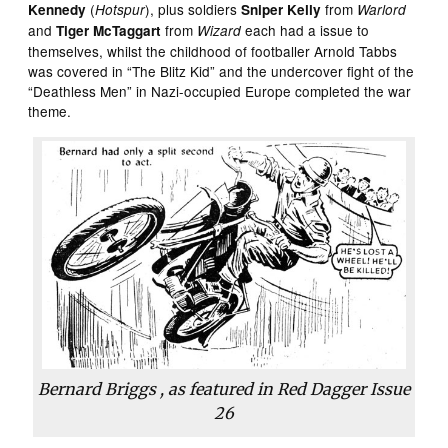
(
), plus soldiers
from
Kennedy
Hotspur
Sniper Kelly
Warlord
and
from
each had a issue to
Tiger McTaggart
Wizard
themselves, whilst the childhood of footballer Arnold Tabbs
was covered in “The Blitz Kid” and the undercover fight of the
“Deathless Men” in Nazi-occupied Europe completed the war
theme.
Bernard Briggs , as featured in
Red Dagger
Issue
26