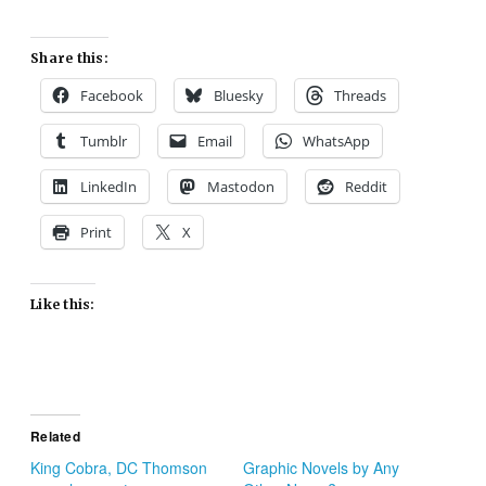
Share this:
Facebook
Bluesky
Threads
Tumblr
Email
WhatsApp
LinkedIn
Mastodon
Reddit
Print
X
Like this:
Related
King Cobra, DC Thomson
Graphic Novels by Any