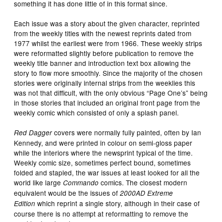
something it has done little of in this format since.
Each issue was a story about the given character, reprinted
from the weekly titles with the newest reprints dated from
1977 whilst the earliest were from 1966. These weekly strips
were reformatted slightly before publication to remove the
weekly title banner and introduction text box allowing the
story to flow more smoothly. Since the majority of the chosen
stories were originally internal strips from the weeklies this
was not that difficult, with the only obvious “Page One’s” being
in those stories that included an original front page from the
weekly comic which consisted of only a splash panel.
covers were normally fully painted, often by Ian
Red Dagger
Kennedy, and were printed in colour on semi-gloss paper
while the interiors where the newsprint typical of the time.
Weekly comic size, sometimes perfect bound, sometimes
folded and stapled, the war issues at least looked for all the
world like large
comics. The closest modern
Commando
equivalent would be the issues of
2000AD Extreme
which reprint a single story, although in their case of
Edition
course there is no attempt at reformatting to remove the