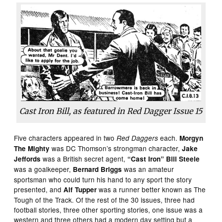
Cast Iron Bill, as featured in
Red Dagger
Issue 15
Five characters appeared in two
each.
Red Daggers
Morgyn
was DC Thomson’s strongman character,
The Mighty
Jake
was a British secret agent,
Jeffords
“Cast Iron” Bill Steele
was a goalkeeper,
was an amateur
Bernard Briggs
sportsman who could turn his hand to any sport the story
presented, and
was a runner better known as The
Alf Tupper
Tough of the Track. Of the rest of the 30 issues, three had
football stories, three other sporting stories, one issue was a
western and three others had a modern day setting but a