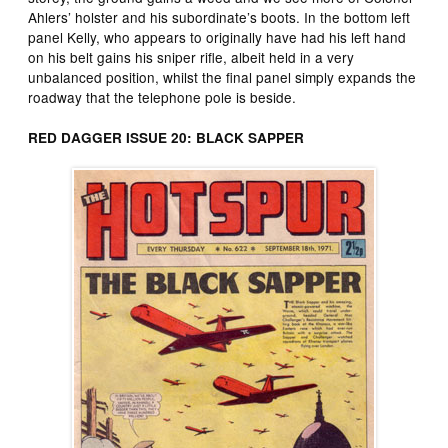
Ahlers’ holster and his subordinate’s boots. In the bottom left
panel Kelly, who appears to originally have had his left hand
on his belt gains his sniper rifle, albeit held in a very
unbalanced position, whilst the final panel simply expands the
roadway that the telephone pole is beside.
RED DAGGER ISSUE 20: BLACK SAPPER