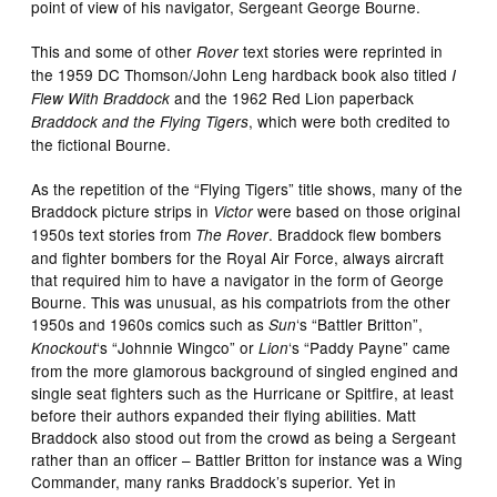
point of view of his navigator, Sergeant George Bourne.
This and some of other
text stories were reprinted in
Rover
the 1959 DC Thomson/John Leng hardback book also titled
I
and the 1962 Red Lion paperback
Flew With Braddock
, which were both credited to
Braddock and the Flying Tigers
the fictional Bourne.
As the repetition of the “Flying Tigers” title shows, many of the
Braddock picture strips in
were based on those original
Victor
1950s text stories from
. Braddock flew bombers
The Rover
and fighter bombers for the Royal Air Force, always aircraft
that required him to have a navigator in the form of George
Bourne. This was unusual, as his compatriots from the other
1950s and 1960s comics such as
‘s “Battler Britton”,
Sun
‘s “Johnnie Wingco” or
‘s “Paddy Payne” came
Knockout
Lion
from the more glamorous background of singled engined and
single seat fighters such as the Hurricane or Spitfire, at least
before their authors expanded their flying abilities. Matt
Braddock also stood out from the crowd as being a Sergeant
rather than an officer – Battler Britton for instance was a Wing
Commander, many ranks Braddock’s superior. Yet in