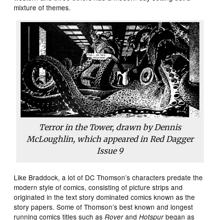
mixture of themes.
Terror in the Tower, drawn by Dennis
McLoughlin, which appeared in
Red Dagger
Issue 9
Like Braddock, a lot of DC Thomson’s characters predate the
modern style of comics, consisting of picture strips and
originated in the text story dominated comics known as the
story papers. Some of Thomson’s best known and longest
running comics titles such as
and
began as
Rover
Hotspur