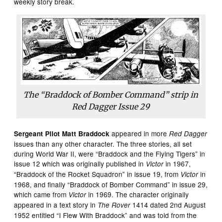
weekly story break.
The “Braddock of Bomber Command” strip in
Red Dagger
Issue 29
appeared in more
Sergeant Pilot Matt Braddock
Red Dagger
issues than any other character. The three stories, all set
during World War II, were “Braddock and the Flying Tigers” in
issue 12 which was originally published in
in 1967,
Victor
“Braddock of the Rocket Squadron” in issue 19, from
in
Victor
1968, and finally “Braddock of Bomber Command” in issue 29,
which came from
in 1969. The character originally
Victor
appeared in a text story in
1414 dated 2nd August
The Rover
1952 entitled “I Flew With Braddock” and was told from the