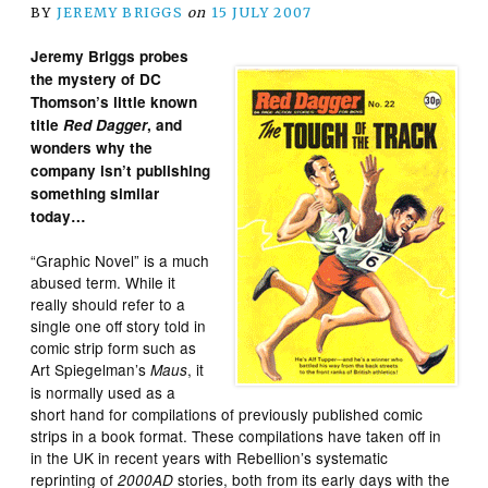
BY
JEREMY BRIGGS
on
15 JULY 2007
Jeremy Briggs probes
the mystery of DC
Thomson’s little known
title
Red Dagger
, and
wonders why the
company isn’t publishing
something similar
today…
“Graphic Novel” is a much
abused term. While it
really should refer to a
single one off story told in
comic strip form such as
Art Spiegelman’s
, it
Maus
is normally used as a
short hand for compilations of previously published comic
strips in a book format. These compilations have taken off in
in the UK in recent years with Rebellion’s systematic
reprinting of
stories, both from its early days with the
2000AD