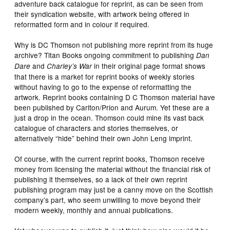
adventure back catalogue for reprint, as can be seen from
their syndication website, with artwork being offered in
reformatted form and in colour if required.
Why is DC Thomson not publishing more reprint from its huge
archive? Titan Books ongoing commitment to publishing
Dan
and
in their original page format shows
Dare
Charley’s War
that there is a market for reprint books of weekly stories
without having to go to the expense of reformatting the
artwork. Reprint books containing D C Thomson material have
been published by Carlton/Prion and Aurum. Yet these are a
just a drop in the ocean. Thomson could mine its vast back
catalogue of characters and stories themselves, or
alternatively “hide” behind their own John Leng imprint.
Of course, with the current reprint books, Thomson receive
money from licensing the material without the financial risk of
publishing it themselves, so a lack of their own reprint
publishing program may just be a canny move on the Scottish
company’s part, who seem unwilling to move beyond their
modern weekly, monthly and annual publications.