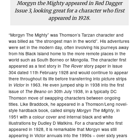
Morgyn the Mighty appeared in
Red Dagger
Issue 3, looking great for a character who first
appeared in 1928.
“Morgyn The Mighty” was Thomson’s Tarzan character and
was billed as “the strongest man in the world”. His adventures
were set in the modern day, often involving his journeys away
from his Black Island home to the more remote places in the
world such as South Borneo or Mongolia. The character first
appeared as a text story in
story paper in issue
The Rover
304 dated 11th February 1928 and would continue to appear
there throughout its life before transferring into picture strips
in
in 1963. He even jumped ship in 1938 into the first
Victor
issue of
on 30th July 1938, in a typically DC
The Beano
Thomson move of swapping characters between ongoing
titles. Like Braddock, he appeared in a Thomson/Leng novel-
style hardback book, called simply
, in
Morgyn The Mighty
1951 with a colour cover and internal black and white
illustrations by Dudley D Watkins. For a character who first
appeared in 1928, it is remarkable that Morgyn was still
appearing in Victor annuals into the 1990s – over sixty years