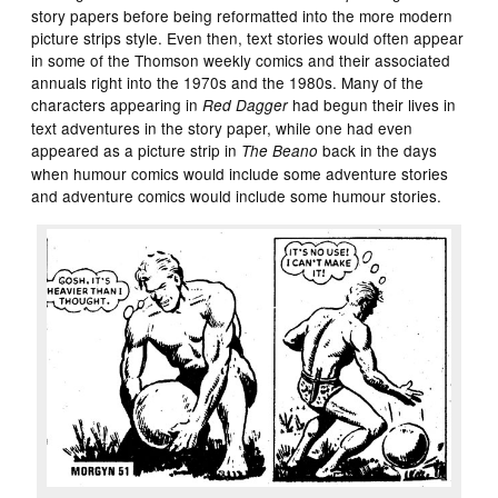
story papers before being reformatted into the more modern
picture strips style. Even then, text stories would often appear
in some of the Thomson weekly comics and their associated
annuals right into the 1970s and the 1980s. Many of the
characters appearing in
had begun their lives in
Red Dagger
text adventures in the story paper, while one had even
appeared as a picture strip in
back in the days
The Beano
when humour comics would include some adventure stories
and adventure comics would include some humour stories.