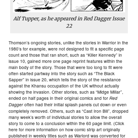
Alf Tupper, as he appeared in
Red Dagger
Issue
22
Thomson’s ongoing stories, unlike the stories in Warrior in the
1980’s for example, were not designed to fit a specific page
count and those that ran short, such as “Killer Kennedy” in
issue 10, gained more one page reprint features within the
main body of the story. Those that were too long to fit were
often started partway into the story such as “The Black
Sapper” in issue 20, which tells the story of the resistance
against the Khansu occupation of the UK without actually
showing the invasion. Other stories, such as “Midge Millar”,
ended on half pages in their original comics and for
Red
often had their initial splash panels cut down or even
Dagger
completely removed. Others, such as “Cast Iron Bill”, dropped
many week’s worth of individual stories to allow the overall
story to come to a conclusion within the 60 page limit. (Click
here for more information on how comic strip art originally
published in weekly titles such as Warlord was converted for