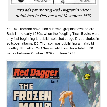
Two ads promoting Red Dagger in Victor,
published in October and November 1979
Yet DC Thomson have tried a form of graphic novel before.
Back in the early 1980s, when the fledgling
were
Titan Books
only just beginning to publish selected Judge Dredd stories in
softcover albums, DC Thomson was publishing a mainly bi-
monthly title called
which ran for a total of 30
Red Dagger
issues between October 1979 and June 1983.