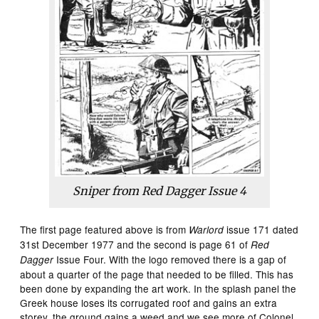
Sniper from
Red Dagger
Issue 4
The first page featured above is from
issue 171 dated
Warlord
31st December 1977 and the second is page 61 of
Red
Issue Four. With the logo removed there is a gap of
Dagger
about a quarter of the page that needed to be filled. This has
been done by expanding the art work. In the splash panel the
Greek house loses its corrugated roof and gains an extra
storey, the ground gains a weed and we see more of Colonel