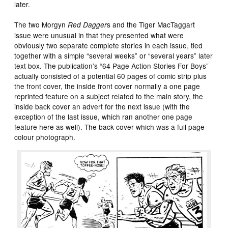
later.
The two Morgyn
s and the Tiger MacTaggart
Red Dagger
issue were unusual in that they presented what were
obviously two separate complete stories in each issue, tied
together with a simple “several weeks” or “several years” later
text box. The publication’s “64 Page Action Stories For Boys”
actually consisted of a potential 60 pages of comic strip plus
the front cover, the inside front cover normally a one page
reprinted feature on a subject related to the main story, the
inside back cover an advert for the next issue (with the
exception of the last issue, which ran another one page
feature here as well). The back cover which was a full page
colour photograph.