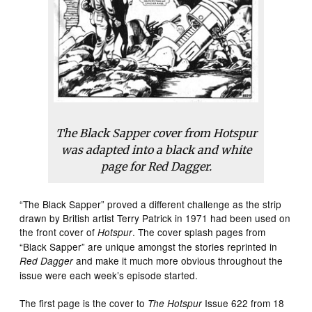
The Black Sapper cover from Hotspur
was adapted into a black and white
page for Red Dagger.
“The Black Sapper” proved a different challenge as the strip
drawn by British artist Terry Patrick in 1971 had been used on
the front cover of
. The cover splash pages from
Hotspur
“Black Sapper” are unique amongst the stories reprinted in
and make it much more obvious throughout the
Red Dagger
issue were each week’s episode started.
The first page is the cover to
Issue 622 from 18
The Hotspur