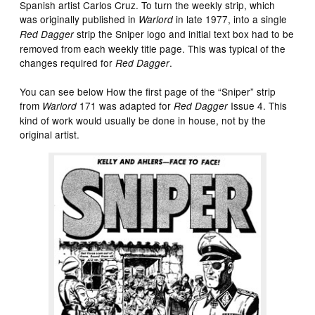
Spanish artist Carlos Cruz. To turn the weekly strip, which
was originally published in
in late 1977, into a single
Warlord
strip the Sniper logo and initial text box had to be
Red Dagger
removed from each weekly title page. This was typical of the
changes required for
.
Red Dagger
You can see below How the first page of the “Sniper” strip
from
171 was adapted for
Issue 4. This
Warlord
Red Dagger
kind of work would usually be done in house, not by the
original artist.