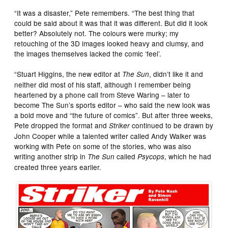
“It was a disaster,” Pete remembers. “The best thing that
could be said about it was that it was different. But did it look
better? Absolutely not. The colours were murky; my
retouching of the 3D images looked heavy and clumsy, and
the images themselves lacked the comic ‘feel’.
“Stuart Higgins, the new editor at
, didn’t like it and
The Sun
neither did most of his staff, although I remember being
heartened by a phone call from Steve Waring – later to
become The Sun’s sports editor – who said the new look was
a bold move and “the future of comics”. But after three weeks,
Pete dropped the format and
continued to be drawn by
Striker
John Cooper while a talented writer called Andy Walker was
working with Pete on some of the stories, who was also
writing another strip in
called
, which he had
The Sun
Psycops
created three years earlier.