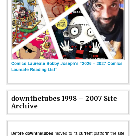
Comics Laureate Bobby Joseph’s “2026 – 2027 Comics
Laureate Reading List”
downthetubes 1998 – 2007 Site
Archive
Before
moved to its current platform the site
downthetubes