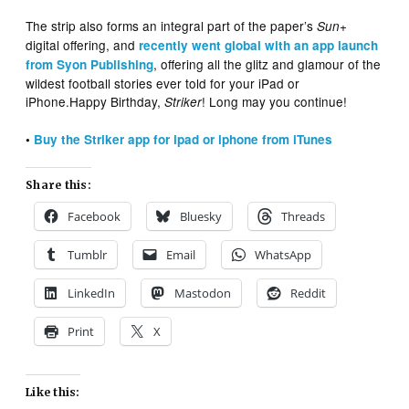
The strip also forms an integral part of the paper’s
+
Sun
digital offering, and
recently went global with an app launch
, offering all the glitz and glamour of the
from Syon Publishing
wildest football stories ever told for your iPad or
iPhone.Happy Birthday,
! Long may you continue!
Striker
•
Buy the Striker app for ipad or iphone from iTunes
Share this:
Facebook
Bluesky
Threads
Tumblr
Email
WhatsApp
LinkedIn
Mastodon
Reddit
Print
X
Like this: