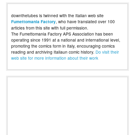
downthetubes is twinned with the Italian web site
, who have translated over 100
Fumettomania Factory
articles from this site with full permission.
The Fumettomania Factory APS Association has been
operating since 1991 at a national and international level,
promoting the comics form in Italy, encouraging comics
reading and archiving Italiaun comic history.
Do visit their
web site for more information about their work