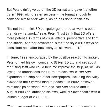
But Pete didn’t give up on the 3D format and gave it another
try in 1999, with greater success – the format enough to
convince him to stick with it, as he has done to this day.
“It’s not that I think 3D computer-generated artwork is better
than drawn artwork,:” says Pete. “I just think that 3D offers
more potential in terms of visual effects, perspective and light
and shade. Another advantage is that the style will always be
consistent no matter how many artists work on it.”
In June, 1999, encouraged by the positive reaction to
,
Striker
Pete formed his own company, Striker 3D Ltd and set about
recruiting staff who could help me improve the strip, as well as
laying the foundations for future projects, while
The Sun
expanded the strip and other newspapers, including the
Daily
and the
tried to poach it. In 2002, however,
Mirror
Express
relationships between Pete and
soured and in
The Sun
August 2003 he launched his own, weekly
comic with a
Striker
launch budget of £300,000.
“That may sound like a lot of money and it is – but compared