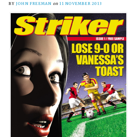
BY
JOHN FREEMAN
on
11 NOVEMBER 2013