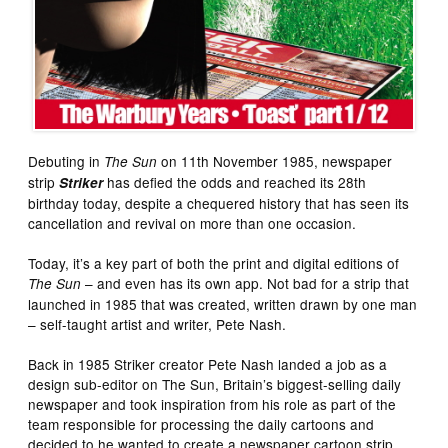
Debuting in
on 11th November 1985, newspaper
The Sun
strip
has defied the odds and reached its 28th
Striker
birthday today, despite a chequered history that has seen its
cancellation and revival on more than one occasion.
Today, it’s a key part of both the print and digital editions of
– and even has its own app. Not bad for a strip that
The Sun
launched in 1985 that was created, written drawn by one man
– self-taught artist and writer, Pete Nash.
Back in 1985 Striker creator Pete Nash landed a job as a
design sub-editor on The Sun, Britain’s biggest-selling daily
newspaper and took inspiration from his role as part of the
team responsible for processing the daily cartoons and
decided to he wanted to create a newspaper cartoon strip.