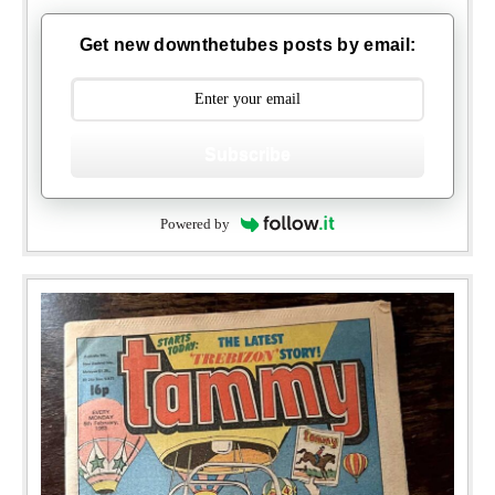
Get new downthetubes posts by email:
Subscribe
Powered by