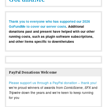
Thank you to everyone who has supported our 2026
GoFundMe to cover our server costs
. Additional
donations past and present have helped with our other
running costs, such as plugin software subscriptions,
and other items specific to downthetubes
PayPal Donations Welcome
Please support us through a PayPal donation – thank you!
we’re proud winners of awards from
,
and
ComicScene
SFX
down the years and we’re keen to keep running
Tripwire
for you