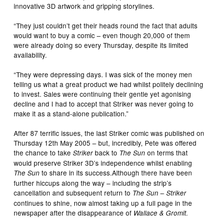
innovative 3D artwork and gripping storylines.
“They just couldn’t get their heads round the fact that adults
would want to buy a comic – even though 20,000 of them
were already doing so every Thursday, despite its limited
availability.
“They were depressing days. I was sick of the money men
telling us what a great product we had whilst politely declining
to invest. Sales were continuing their gentle yet agonising
decline and I had to accept that Striker was never going to
make it as a stand-alone publication.”
After 87 terrific issues, the last Striker comic was published on
Thursday 12th May 2005 – but, incredibly, Pete was offered
the chance to take
back to
on terms that
Striker
The Sun
would preserve Striker 3D’s independence whilst enabling
to share in its success.Although there have been
The Sun
further hiccups along the way – including the strip’s
cancellation and subsequent return to
–
The Sun
Striker
continues to shine, now almost taking up a full page in the
newspaper after the disappearance of
Wallace & Gromit.