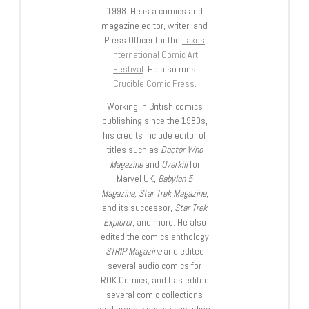
1998. He is a comics and
magazine editor, writer, and
Press Officer for the
Lakes
International Comic Art
Festival
. He also runs
Crucible Comic Press
.
Working in British comics
publishing since the 1980s,
his credits include editor of
titles such as
Doctor Who
Magazine
and
Overkill
for
Marvel UK,
Babylon 5
Magazine, Star Trek Magazine
,
and its successor,
Star Trek
Explorer
, and more. He also
edited the comics anthology
STRIP Magazine
and edited
several audio comics for
ROK Comics; and has edited
several comic collections
and graphic novels, including