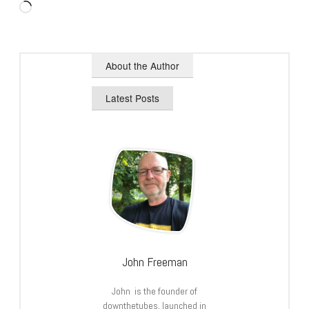
Loading…
About the Author
Latest Posts
John Freeman
John is the founder of
downthetubes, launched in