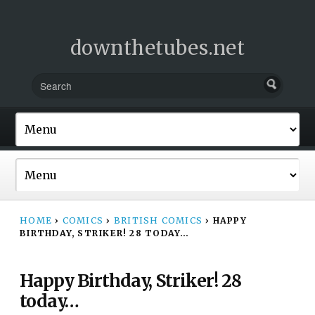
downthetubes.net
HOME
›
COMICS
›
BRITISH COMICS
›
HAPPY
BIRTHDAY, STRIKER! 28 TODAY…
Happy Birthday, Striker! 28
today…