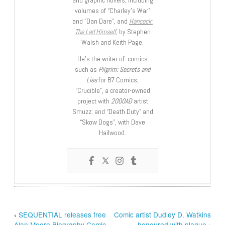
volumes of “Charley’s War”
and “Dan Dare”, and
Hancock:
The Lad Himself
, by Stephen
Walsh and Keith Page.
He’s the writer of comics
such as
Pilgrim: Secrets and
Lies
for B7 Comics;
“Crucible”, a creator-owned
project with
2000AD
artist
Smuzz; and “Death Duty” and
“Skow Dogs”, with Dave
Hailwood.
‹
SEQUENTIAL releases free
Comic artist Dudley D. Watkins
Alan Moore Biography Comic
honoured with plaque
›