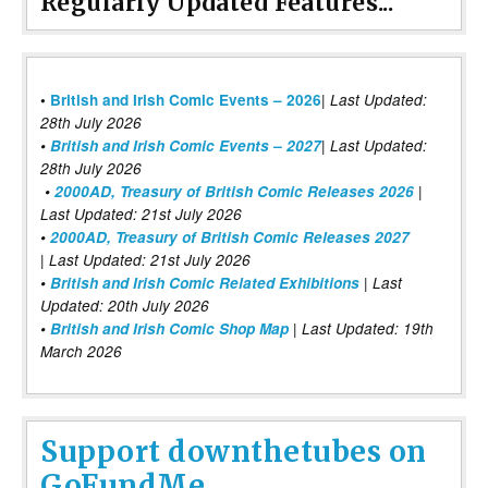
Regularly Updated Features...
|
•
British and Irish Comic Events – 2026
Last Updated:
28th July 2026
•
British and Irish Comic Events – 2027
| Last Updated:
28th July 2026
•
2000AD, Treasury of British Comic Releases 2026
|
Last Updated: 21st July 2026
•
2000AD, Treasury of British Comic Releases 2027
| Last Updated: 21st July 2026
•
British and Irish Comic Related Exhibitions
| Last
Updated: 20th July 2026
•
British and Irish Comic Shop Map
| Last Updated: 19th
March 2026
Support downthetubes on
GoFundMe