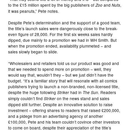
to the £15 million spent by the big publishers of
and
,
Zoo
Nuts
it was peanuts,” Pete notes.
Despite Pete’s determination and the support of a good team,
the title’s launch sales were dangerously close to the break-
even figure of 28,000. For the first six weeks sales hardly
dipped, due mainly to a promotion we had in WH Smith. But
when the promotion ended, availability plummeted – and
sales slowly began to slide.
“Wholesalers and retailers told us our product was good and
that we needed to spend more on promotion – well, they
would say that, wouldn’t they – but we just didn’t have the
budget. “It’s a familiar story that will resonate with all comics
publishers trying to launch a non-branded, non-licensed title,
despite the huge following
had in
. Readers
Striker
The Sun
simply couldn’t find
on the news stand and sales
Striker
dipped still further. Despite an innovative solution to raise
investment – offering shares to readers that raised £200,000,
and a pldege from an advertising agency of another
£100,000, Pete and his team couldn’t covince other investors
to come on board, despite their appreciation of the title’s