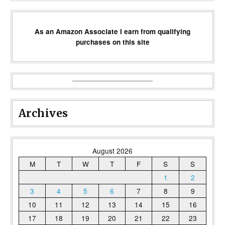
As an Amazon Associate I earn from qualifying
purchases on this site
Archives
August 2026
M
T
W
T
F
S
S
1
2
3
4
5
6
7
8
9
10
11
12
13
14
15
16
17
18
19
20
21
22
23