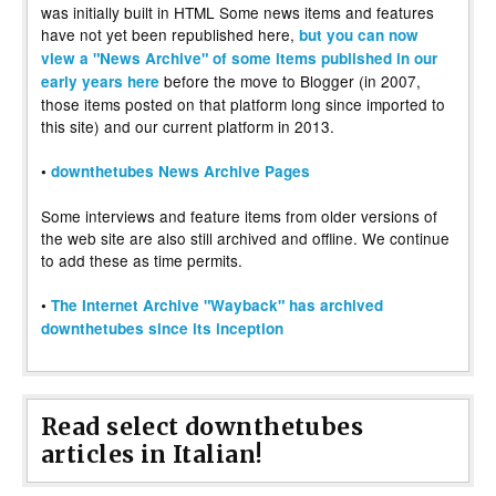
was initially built in HTML Some news items and features
have not yet been republished here,
but you can now
view a "News Archive" of some items published in our
before the move to Blogger (in 2007,
early years here
those items posted on that platform long since imported to
this site) and our current platform in 2013.
•
downthetubes News Archive Pages
Some interviews and feature items from older versions of
the web site are also still archived and offline. We continue
to add these as time permits.
•
The Internet Archive "Wayback" has archived
downthetubes since its inception
Read select downthetubes
articles in Italian!