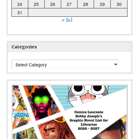
24
25
26
27
28
29
30
31
« Jul
Categories
Categories