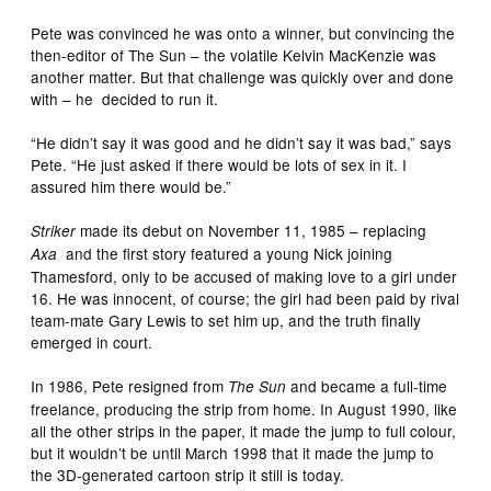
Pete was convinced he was onto a winner, but convincing the
then-editor of The Sun – the volatile Kelvin MacKenzie was
another matter. But that challenge was quickly over and done
with – he decided to run it.
“He didn’t say it was good and he didn’t say it was bad,” says
Pete. “He just asked if there would be lots of sex in it. I
assured him there would be.”
made its debut on November 11, 1985 – replacing
Striker
and the first story featured a young Nick joining
Axa
Thamesford, only to be accused of making love to a girl under
16. He was innocent, of course; the girl had been paid by rival
team-mate Gary Lewis to set him up, and the truth finally
emerged in court.
In 1986, Pete resigned from
and became a full-time
The Sun
freelance, producing the strip from home. In August 1990, like
all the other strips in the paper, it made the jump to full colour,
but it wouldn’t be until March 1998 that it made the jump to
the 3D-generated cartoon strip it still is today.