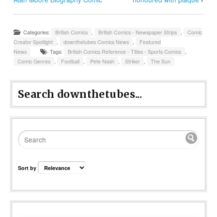
Categories:
British Comics
,
British Comics - Newspaper Strips
,
Comic
Creator Spotlight
,
downthetubes Comics News
,
Featured
News
Tags:
British Comics Reference - Titles - Sports Comics
,
Comic Genres
,
Football
,
Pete Nash
,
Striker
,
The Sun
Search downthetubes...
Sort by