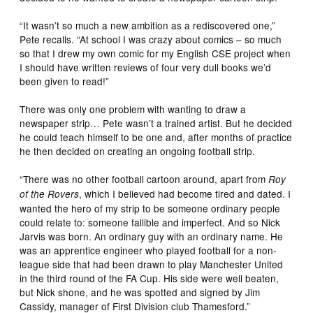
“It wasn’t so much a new ambition as a rediscovered one,”
Pete recalls. “At school I was crazy about comics – so much
so that I drew my own comic for my English CSE project when
I should have written reviews of four very dull books we’d
been given to read!”
There was only one problem with wanting to draw a
newspaper strip… Pete wasn’t a trained artist. But he decided
he could teach himself to be one and, after months of practice
he then decided on creating an ongoing football strip.
“There was no other football cartoon around, apart from
Roy
, which I believed had become tired and dated. I
of the Rovers
wanted the hero of my strip to be someone ordinary people
could relate to: someone fallible and imperfect. And so Nick
Jarvis was born. An ordinary guy with an ordinary name. He
was an apprentice engineer who played football for a non-
league side that had been drawn to play Manchester United
in the third round of the FA Cup. His side were well beaten,
but Nick shone, and he was spotted and signed by Jim
Cassidy, manager of First Division club Thamesford.”