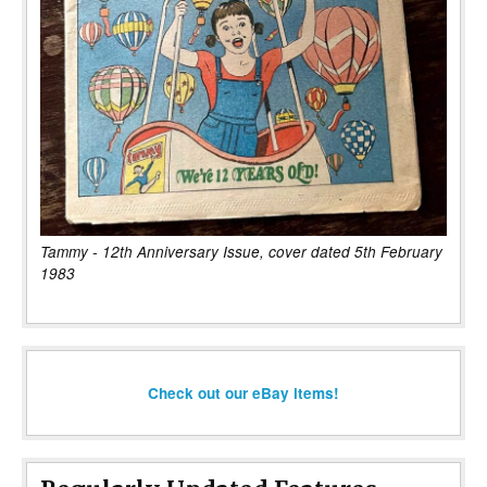
Tammy - 12th Anniversary Issue, cover dated 5th February
1983
Check out our eBay items!