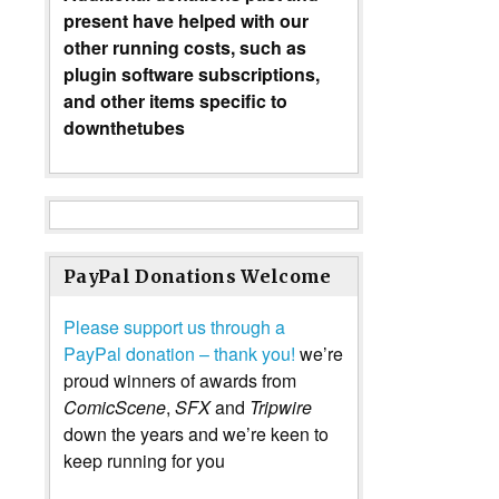
present have helped with our
other running costs, such as
plugin software subscriptions,
and other items specific to
downthetubes
PayPal Donations Welcome
Please support us through a
PayPal donation – thank you!
we’re
proud winners of awards from
ComicScene
,
SFX
and
Tripwire
down the years and we’re keen to
keep running for you