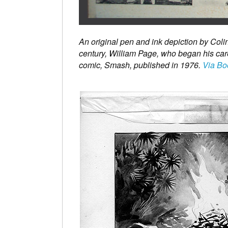
An original pen and ink depiction by Coli
century, William Page, who began his ca
comic, Smash, published in 1976.
Via Bo