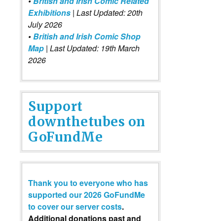
•
British and Irish Comic Related
Exhibitions
| Last Updated: 20th
July 2026
•
British and Irish Comic Shop
Map
| Last Updated: 19th March
2026
Support
downthetubes on
GoFundMe
Thank you to everyone who has
supported our 2026 GoFundMe
to cover our server costs
.
Additional donations past and