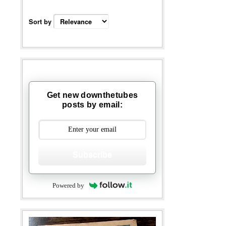
Sort by
Get new downthetubes
posts by email:
Subscribe
Powered by