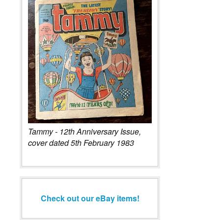
Tammy - 12th Anniversary Issue,
cover dated 5th February 1983
Check out our eBay items!