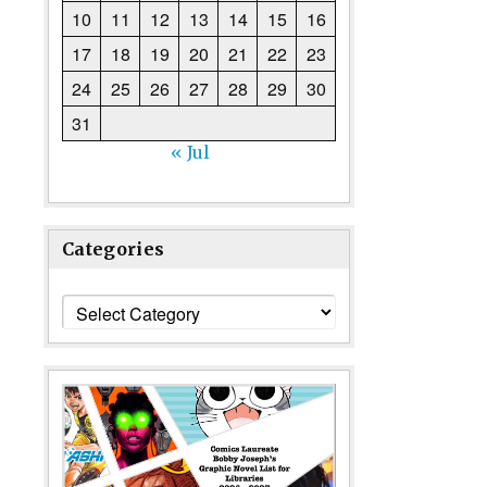
10
11
12
13
14
15
16
17
18
19
20
21
22
23
24
25
26
27
28
29
30
31
« Jul
Categories
Categories