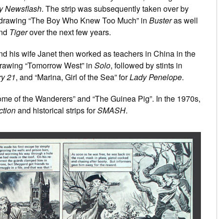
y Newsflash
. The strip was subsequently taken over by
f drawing “The Boy Who Knew Too Much” in
Buster
as well
nd
Tiger
over the next few years.
nd his wife Janet then worked as teachers in China in the
 drawing “Tomorrow West” in
Solo
, followed by stints in
ry 21
, and “Marina, Girl of the Sea” for
Lady Penelope
.
me of the Wanderers” and “The Guinea Pig”. In the 1970s,
ction
and historical strips for
SMASH
.