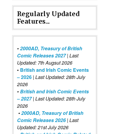
Regularly Updated
Features...
•
2000AD, Treasury of British
Comic Releases 2027
| Last
Updated: 7th Augsut 2026
•
British and Irish Comic Events
– 2026
|
Last Updated: 28th July
2026
•
British and Irish Comic Events
– 2027
| Last Updated: 28th July
2026
•
2000AD, Treasury of British
Comic Releases 2026
| Last
Updated: 21st July 2026