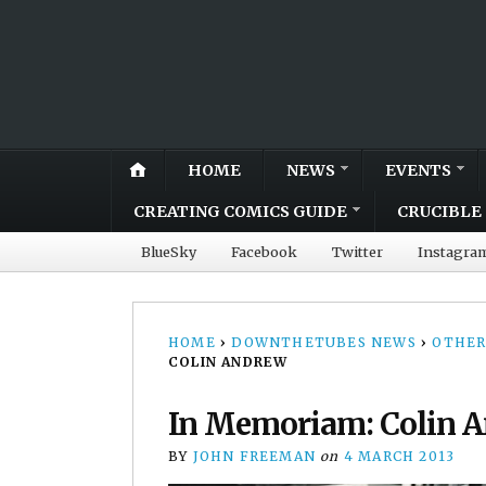
HOME
NEWS
EVENTS
CREATING COMICS GUIDE
CRUCIBLE 
BlueSky
Facebook
Twitter
Instagra
HOME
›
DOWNTHETUBES NEWS
›
OTHER
COLIN ANDREW
In Memoriam: Colin 
BY
JOHN FREEMAN
on
4 MARCH 2013