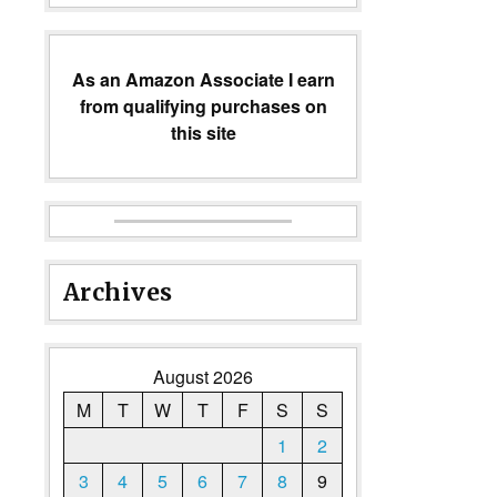
As an Amazon Associate I earn
from qualifying purchases on
this site
Archives
August 2026
M
T
W
T
F
S
S
1
2
3
4
5
6
7
8
9