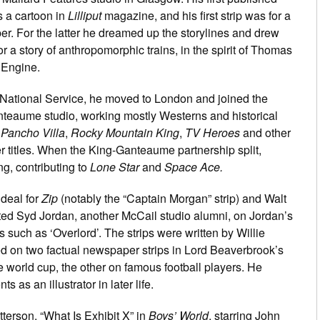
 a cartoon in
Lilliput
magazine, and his first strip was for a
er. For the latter he dreamed up the storylines and drew
or a story of anthropomorphic trains, in the spirit of Thomas
 Engine.
s National Service, he moved to London and joined the
teaume studio, working mostly Westerns and historical
r
Pancho Villa
,
Rocky Mountain King
,
TV Heroes
and other
er titles. When the King-Ganteaume partnership split,
g, contributing to
Lone Star
and
Space Ace.
 deal for
Zip
(notably the “Captain Morgan” strip) and Walt
sted Syd Jordan, another McCail studio alumni, on Jordan’s
s such as ‘Overlord’. The strips were written by Willie
d on two factual newspaper strips in Lord Beaverbrook’s
he world cup, the other on famous football players. He
s as an illustrator in later life.
terson, “What Is Exhibit X” in
Boys’ World
, starring John