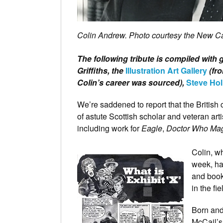
Colin Andrew. Photo courtesy the New 
The following tribute is compiled with 
Griffiths, the
Illustration Art Gallery
(fro
Colin’s career was sourced),
Steve Hol
We’re saddened to report that the British c
of astute Scottish scholar and veteran art
including work for
Eagle
,
Doctor Who Ma
Colin, w
week, ha
and book
in the fi
Born and
McCail’s