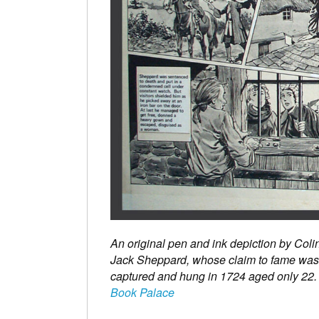
An original pen and ink depiction by Col
Jack Sheppard, whose claim to fame was h
captured and hung in 1724 aged only 22.
Book Palace