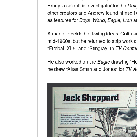
Brody, a scientific investigator for the
Dail
other creators and Andrew found himsel
as features for
Boys’ World,
Eagle
,
Lion
a
A man of decided left-wing ideas, Colin a
mid-1960s, but he returned to strip work
“Fireball XL5” and “Stingray” in
TV Centu
He also worked on the
Eagle
drawing “Ho
he drew “Alias Smith and Jones” for
TV A