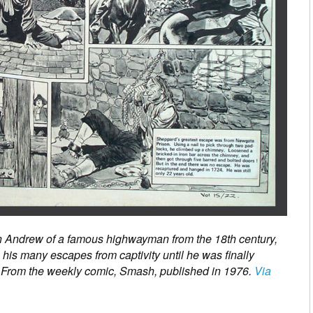
in Andrew of a famous highwayman from the 18th century,
is many escapes from captivity until he was finally
 From the weekly comic, Smash, published in 1976.
Via