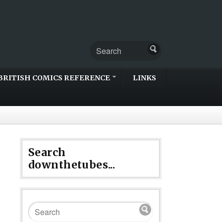
BRITISH COMICS REFERENCE
LINKS
Search
downthetubes...