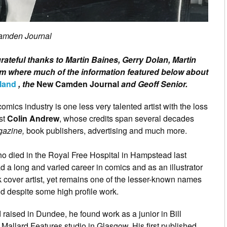
Camden Journal
grateful thanks to Martin Baines, Gerry Dolan, Martin
m where much of the information featured below about
land
, the
New Camden Journal
and Geoff Senior.
omics industry is one less very talented artist with the loss
ist
Colin Andrew
, whose credits span several decades
gazine,
book publishers, advertising and much more.
ho died in the Royal Free Hospital in Hampstead last
d a long and varied career in comics and as an illustrator
 cover artist, yet remains one of the lesser-known names
eld despite some high profile work.
 raised in Dundee, he found work as a junior in Bill
 Mallard Features studio in Glasgow. His first published