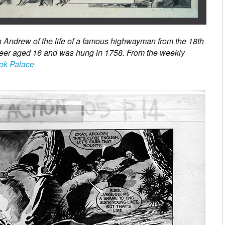
n Andrew of the life of a famous highwayman from the 18th
reer aged 16 and was hung in 1758. From the weekly
ok Palace