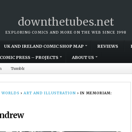
downthetubes.net
EXPLORING COMICS AND MORE ON THE WEB SINCE 1998
UK AND IRELAND COMIC SHOP MAP
REVIEWS
COMIC PRESS – PROJECTS
ABOUT US
m
Tumblr
 WORLDS
›
ART AND ILLUSTRATION
›
IN MEMORIAM:
Andrew