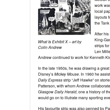
work was
local pap
layouts f
the Tank
After hi
King-Gan
What Is Exhibit X – art by
strips fo
Colin Andrew
Len Mill
Andrew continued to work for Kenneth Kin
In the late 1950s, he was drawing a great
Disney’s
Mickey Mouse
. In 1960 he assi
Daily Express
strip “Jeff Hawke” on storie
Patterson, with whom Andrew collaborate
Glasgow
Daily Herald
, one a history of t
would go on to illutrate many sporting event
His favourite strip was also penned by Pat