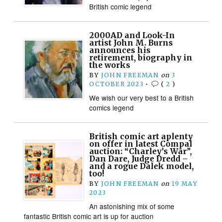
British comic legend
2000AD and Look-In
artist John M. Burns
announces his
retirement, biography in
the works
BY
JOHN FREEMAN
on
3
OCTOBER 2023
•
(
2
)
We wish our very best to a British
comics legend
British comic art aplenty
on offer in latest Compal
auction: “Charley’s War”,
Dan Dare, Judge Dredd –
and a rogue Dalek model,
too!
BY
JOHN FREEMAN
on
19 MAY
2023
An astonishing mix of some
fantastic British comic art is up for auction