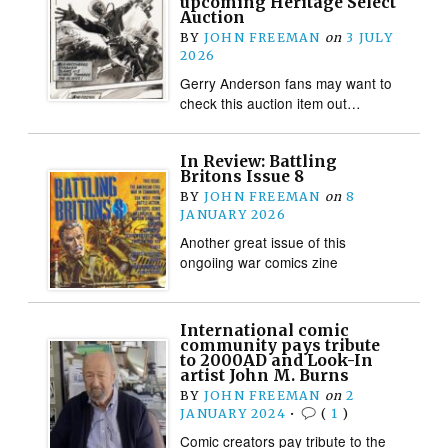
upcoming Heritage Select
Auction
BY
JOHN FREEMAN
on
3 JULY
2026
Gerry Anderson fans may want to
check this auction item out…
In Review: Battling
Britons Issue 8
BY
JOHN FREEMAN
on
8
JANUARY 2026
Another great issue of this
ongoiing war comics zine
International comic
community pays tribute
to 2000AD and Look-In
artist John M. Burns
BY
JOHN FREEMAN
on
2
JANUARY 2024
•
(
1
)
Comic creators pay tribute to the