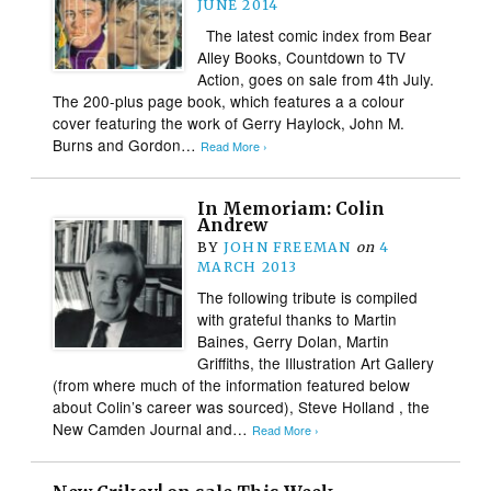
JUNE 2014
The latest comic index from Bear
Alley Books, Countdown to TV
Action, goes on sale from 4th July.
The 200-plus page book, which features a a colour
cover featuring the work of Gerry Haylock, John M.
Burns and Gordon…
Read More ›
In Memoriam: Colin
Andrew
BY
JOHN FREEMAN
on
4
MARCH 2013
The following tribute is compiled
with grateful thanks to Martin
Baines, Gerry Dolan, Martin
Griffiths, the Illustration Art Gallery
(from where much of the information featured below
about Colin’s career was sourced), Steve Holland , the
New Camden Journal and…
Read More ›