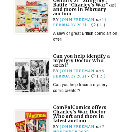
Century 21 “Stingray”,
Battle “Charley’s War” art
and more in February
auction
BY
JOHN FREEMAN
on
11
FEBRUARY 2021
•
(
1
)
A slew of great British comic art on
offer!
Can you help identify a
mystery Doctor Who
artist?
BY
JOHN FREEMAN
on
9
FEBRUARY 2021
•
(
2
)
Can you help trace a mystery
comic creator?
ComPalComics offers
Charley’s War, Doctor
Who art and more in
latest auction
BY
JOHN FREEMAN
on
7
NOVEMBER 2020