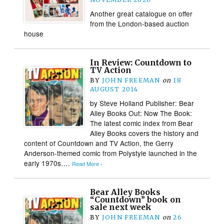
Another great catalogue on offer
from the London-based auction
house
In Review: Countdown to
TV Action
BY
JOHN FREEMAN
on
18
AUGUST 2014
by Steve Holland Publisher: Bear
Alley Books Out: Now The Book:
The latest comic index from Bear
Alley Books covers the history and
content of Countdown and TV Action, the Gerry
Anderson-themed comic from Polystyle launched in the
early 1970s….
Read More ›
Bear Alley Books
“Countdown” book on
sale next week
BY
JOHN FREEMAN
on
26