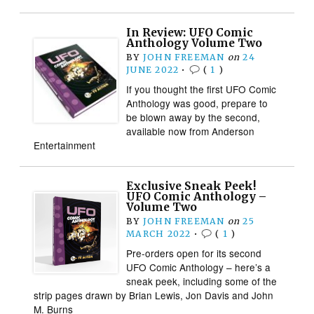
In Review: UFO Comic
Anthology Volume Two
BY
JOHN FREEMAN
on
24
JUNE 2022
•
(
1
)
If you thought the first UFO Comic
Anthology was good, prepare to
be blown away by the second,
available now from Anderson
Entertainment
Exclusive Sneak Peek!
UFO Comic Anthology –
Volume Two
BY
JOHN FREEMAN
on
25
MARCH 2022
•
(
1
)
Pre-orders open for its second
UFO Comic Anthology – here’s a
sneak peek, including some of the
strip pages drawn by Brian Lewis, Jon Davis and John
M. Burns