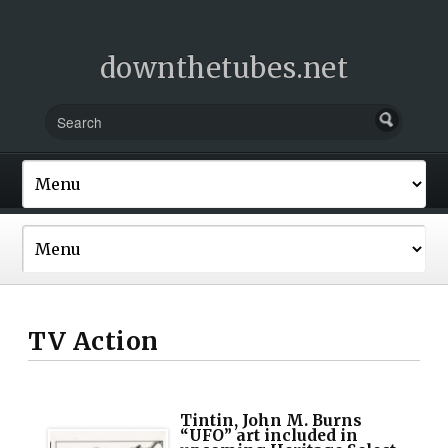
downthetubes.net
TV Action
Tintin, John M. Burns
“UFO” art included in