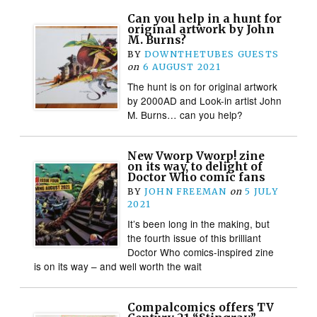
Can you help in a hunt for
original artwork by John
M. Burns?
BY
DOWNTHETUBES GUESTS
on
6 AUGUST 2021
The hunt is on for original artwork
by 2000AD and Look-in artist John
M. Burns… can you help?
New Vworp Vworp! zine
on its way, to delight of
Doctor Who comic fans
BY
JOHN FREEMAN
on
5 JULY
2021
It’s been long in the making, but
the fourth issue of this brilliant
Doctor Who comics-inspired zine
is on its way – and well worth the wait
Compalcomics offers TV