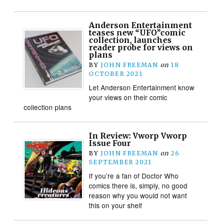
Anderson Entertainment
teases new “UFO”comic
collection, launches
reader probe for views on
plans
BY
JOHN FREEMAN
on
18
OCTOBER 2021
Let Anderson Entertainment know
your views on their comic
collection plans
In Review: Vworp Vworp
Issue Four
BY
JOHN FREEMAN
on
26
SEPTEMBER 2021
If you’re a fan of Doctor Who
comics there is, simply, no good
reason why you would not want
this on your shelf