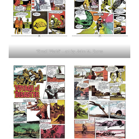
“Small World” – art by John M. Burns