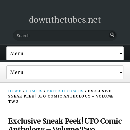
downthetubes.net
HOME
›
COMICS
›
BRITISH COMICS
›
EXCLUSIVE
SNEAK PEEK! UFO COMIC ANTHOLOGY – VOLUME
TWO
Exclusive Sneak Peek! UFO Comic
Anthology – Volume Two