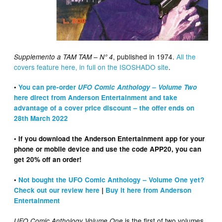
, published in 1974.
All the
Supplemento a TAM TAM – N° 4
covers feature here, in full on the ISOSHADO site
.
•
You can pre-order
UFO Comic Anthology – Volume Two
here direct from Anderson Entertainment and take
advantage of a cover price discount – the offer ends on
28th March 2022
• If you download the Anderson Entertainment app for your
phone or mobile device and use the code APP20, you can
get 20% off an order!
•
Not bought the UFO Comic Anthology – Volume One yet?
Check out our review here
|
Buy it here from Anderson
Entertainment
is the first of two volumes
UFO Comic Anthology Volume One