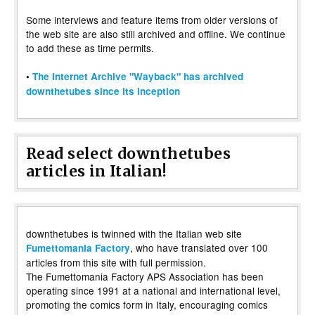
Some interviews and feature items from older versions of
the web site are also still archived and offline. We continue
to add these as time permits.
•
The Internet Archive "Wayback" has archived
downthetubes since its inception
Read select downthetubes
articles in Italian!
downthetubes is twinned with the Italian web site
, who have translated over 100
Fumettomania Factory
articles from this site with full permission.
The Fumettomania Factory APS Association has been
operating since 1991 at a national and international level,
promoting the comics form in Italy, encouraging comics