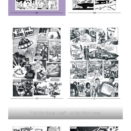
“Let the Aliens Land” – art by Brian Lewis