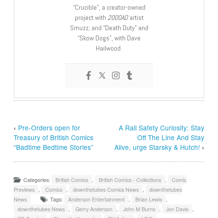
“Crucible”, a creator-owned
project with
2000AD
artist
Smuzz; and “Death Duty” and
“Skow Dogs”, with Dave
Hailwood.
‹
Pre-Orders open for
A Rail Safety Curiosity: Stay
Treasury of British Comics
Off The Line And Stay
“Badtime Bedtime Stories”
Alive, urge Starsky & Hutch!
›
Categories:
British Comics
,
British Comics - Collections
,
Comic
Previews
,
Comics
,
downthetubes Comics News
,
downthetubes
News
Tags:
Anderson Entertainment
,
Brian Lewis
,
downthetubes News
,
Gerry Anderson
,
John M Burns
,
Jon Davis
,