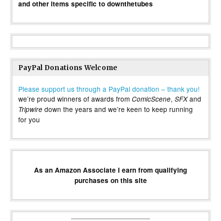
and other items specific to downthetubes
PayPal Donations Welcome
Please support us through a PayPal donation – thank you!
we’re proud winners of awards from
,
and
ComicScene
SFX
down the years and we’re keen to keep running
Tripwire
for you
As an Amazon Associate I earn from qualifying
purchases on this site