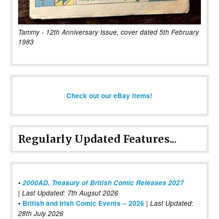
Tammy - 12th Anniversary Issue, cover dated 5th February
1983
Check out our eBay items!
Regularly Updated Features...
•
2000AD, Treasury of British Comic Releases 2027
| Last Updated: 7th Augsut 2026
|
•
British and Irish Comic Events – 2026
Last Updated:
28th July 2026