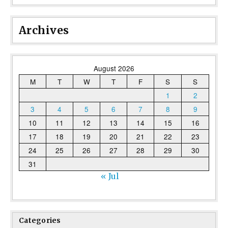
Archives
August 2026
M
T
W
T
F
S
S
1
2
3
4
5
6
7
8
9
10
11
12
13
14
15
16
17
18
19
20
21
22
23
24
25
26
27
28
29
30
31
« Jul
Categories