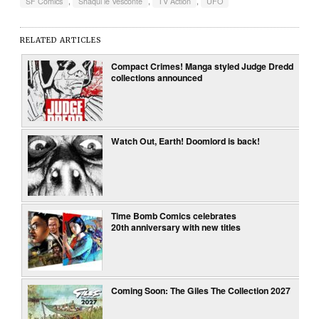
SF Comics
,
Shaqui le Vesconte
,
TV Action
,
UFO
RELATED ARTICLES
Compact Crimes! Manga styled Judge Dredd
collections announced
Watch Out, Earth! Doomlord is back!
Time Bomb Comics celebrates
20th anniversary with new titles
Coming Soon: The Giles The Collection 2027