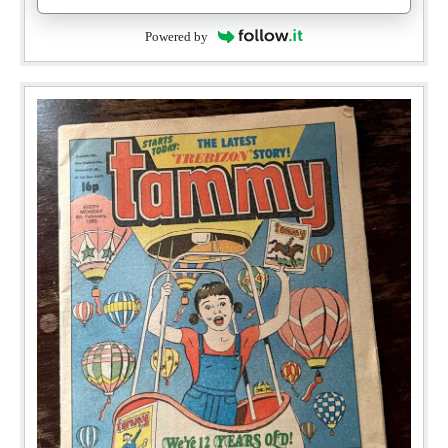
Powered by