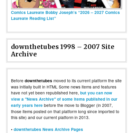
Comics Laureate Bobby Joseph’s “2026 – 2027 Comics
Laureate Reading List”
downthetubes 1998 – 2007 Site
Archive
Before
moved to its current platform the site
downthetubes
was initially built in HTML Some news items and features
have not yet been republished here,
but you can now
view a "News Archive" of some items published in our
before the move to Blogger (in 2007,
early years here
those items posted on that platform long since imported to
this site) and our current platform in 2013.
•
downthetubes News Archive Pages