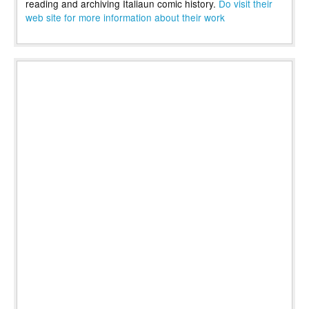
reading and archiving Italiaun comic history.
Do visit their
web site for more information about their work