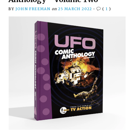
BY
JOHN FREEMAN
on
25 MARCH 2022
•
(
1
)