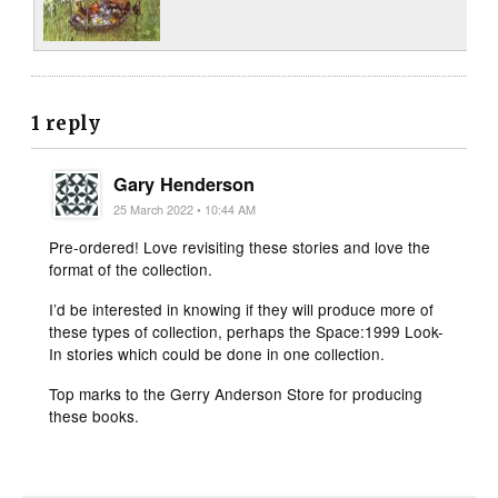
1 reply
Gary Henderson
25 March 2022 • 10:44 AM
Pre-ordered! Love revisiting these stories and love the
format of the collection.
I’d be interested in knowing if they will produce more of
these types of collection, perhaps the Space:1999 Look-
In stories which could be done in one collection.
Top marks to the Gerry Anderson Store for producing
these books.