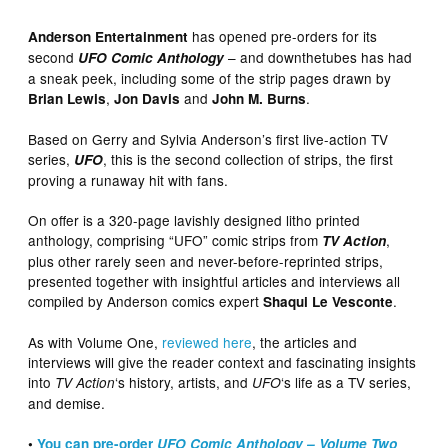
has opened pre-orders for its
Anderson Entertainment
second
– and downthetubes has had
UFO Comic Anthology
a sneak peek, including some of the strip pages drawn by
,
and
.
Brian Lewis
Jon Davis
John M. Burns
Based on Gerry and Sylvia Anderson’s first live-action TV
series,
, this is the second collection of strips, the first
UFO
proving a runaway hit with fans.
On offer is a 320-page lavishly designed litho printed
anthology, comprising “UFO” comic strips from
,
TV Action
plus other rarely seen and never-before-reprinted strips,
presented together with insightful articles and interviews all
compiled by Anderson comics expert
.
Shaqui Le Vesconte
As with Volume One,
reviewed here
, the articles and
interviews will give the reader context and fascinating insights
into
‘s history, artists, and
‘s life as a TV series,
TV Action
UFO
and demise.
•
You can pre-order
UFO Comic Anthology – Volume Two