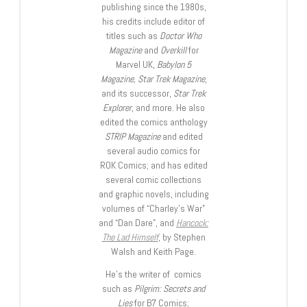
publishing since the 1980s,
his credits include editor of
titles such as
Doctor Who
Magazine
and
Overkill
for
Marvel UK,
Babylon 5
Magazine, Star Trek Magazine
,
and its successor,
Star Trek
Explorer
, and more. He also
edited the comics anthology
STRIP Magazine
and edited
several audio comics for
ROK Comics; and has edited
several comic collections
and graphic novels, including
volumes of “Charley’s War”
and “Dan Dare”, and
Hancock:
The Lad Himself
, by Stephen
Walsh and Keith Page.
He’s the writer of comics
such as
Pilgrim: Secrets and
Lies
for B7 Comics;