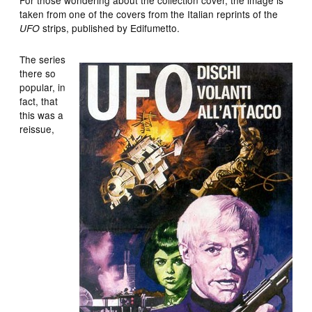
taken from one of the covers from the Italian reprints of the
strips, published by Edifumetto.
UFO
The series
there so
popular, in
fact, that
this was a
reissue,