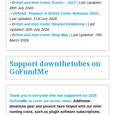
•
British and Irish Comic Events – 2027
| Last Updated:
28th July 2026
•
2000AD, Treasury of British Comic Releases 2026
|
Last Updated: 21st July 2026
•
British and Irish Comic Related Exhibitions
| Last
Updated: 20th July 2026
•
British and Irish Comic Shop Map
| Last Updated: 19th
March 2026
Support downthetubes on
GoFundMe
Thank you to everyone who has supported our 2026
GoFundMe to cover our server costs
. Additional
donations past and present have helped with our other
running costs, such as plugin software subscriptions,