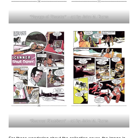
“Voyage of Disaster” – art by John M. Burns
“Scanner Shutdown” – art by John M. Burns
For those wondering about the collection cover, the image is