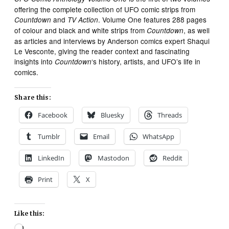
offering the complete collection of UFO comic strips from
and
. Volume One features 288 pages
Countdown
TV Action
of colour and black and white strips from
, as well
Countdown
as articles and interviews by Anderson comics expert Shaqui
Le Vesconte, giving the reader context and fascinating
insights into
‘s history, artists, and UFO’s life in
Countdown
comics.
Share this:
Facebook
Bluesky
Threads
Tumblr
Email
WhatsApp
LinkedIn
Mastodon
Reddit
Print
X
Like this:
Loading…