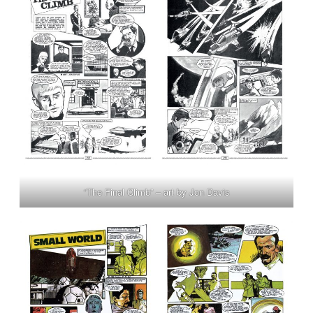
“The Final Climb” – art by Jon Davis