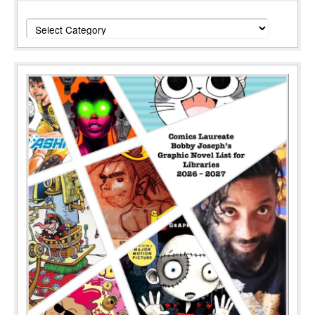
Categories