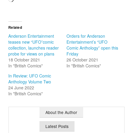
Related
Anderson Entertainment
Orders for Anderson
teases new “UFO”comic
Entertainment’s “UFO
collection, launches reader
Comic Anthology” open this
probe for views on plans
Friday
18 October 2021
26 October 2021
In "British Comics"
In "British Comics"
In Review: UFO Comic
Anthology Volume Two
24 June 2022
In "British Comics"
About the Author
Latest Posts