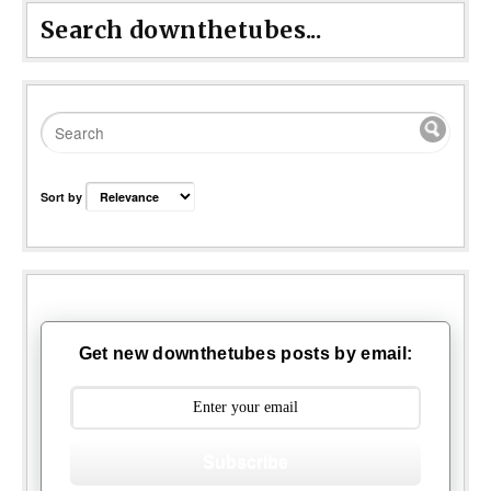
Search downthetubes...
Sort by
Get new downthetubes posts by email:
Subscribe