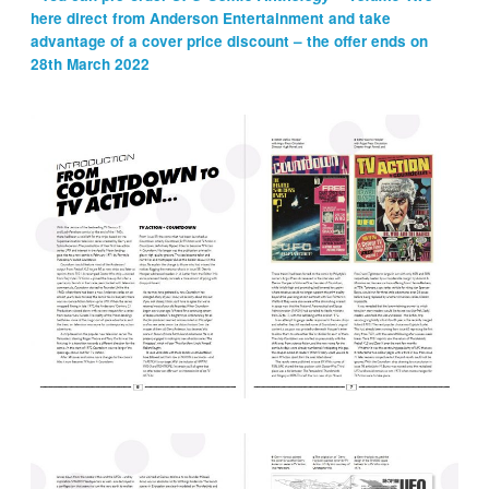
here direct from Anderson Entertainment and take
advantage of a cover price discount – the offer ends on
28th March 2022