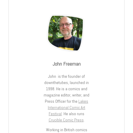
John Freeman
John is the founder of
downthetubes, launched in
1998. He is a comics and
magazine editor, writer, and
Press Officer for the
Lakes
International Comic Art
Festival
. He also runs
Crucible Comic Press
.
Working in British comics