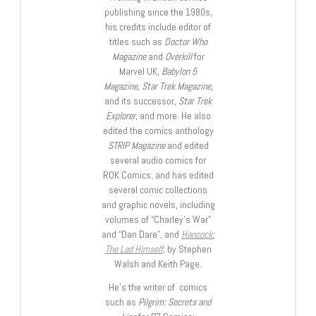
publishing since the 1980s,
his credits include editor of
titles such as
Doctor Who
Magazine
and
Overkill
for
Marvel UK,
Babylon 5
Magazine, Star Trek Magazine
,
and its successor,
Star Trek
Explorer
, and more. He also
edited the comics anthology
STRIP Magazine
and edited
several audio comics for
ROK Comics; and has edited
several comic collections
and graphic novels, including
volumes of “Charley’s War”
and “Dan Dare”, and
Hancock:
The Lad Himself
, by Stephen
Walsh and Keith Page.
He’s the writer of comics
such as
Pilgrim: Secrets and