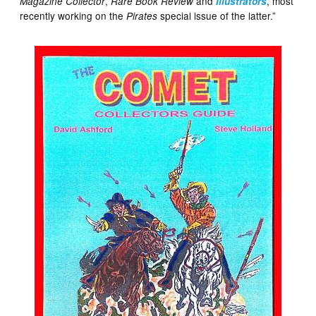
,
and
, most
Magazine Collector
Rare Book Review
Illustrators
recently working on the
special issue of the latter.”
Pirates