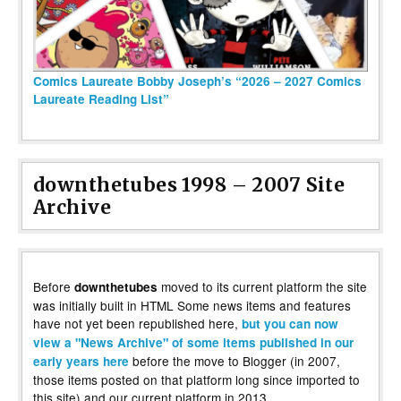
Comics Laureate Bobby Joseph’s “2026 – 2027 Comics
Laureate Reading List”
downthetubes 1998 – 2007 Site
Archive
Before
moved to its current platform the site
downthetubes
was initially built in HTML Some news items and features
have not yet been republished here,
but you can now
view a "News Archive" of some items published in our
before the move to Blogger (in 2007,
early years here
those items posted on that platform long since imported to
this site) and our current platform in 2013.