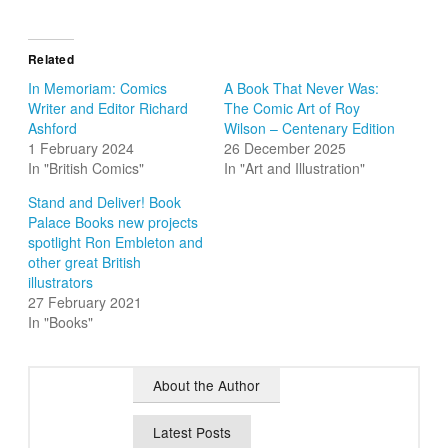
Related
In Memoriam: Comics
A Book That Never Was:
Writer and Editor Richard
The Comic Art of Roy
Ashford
Wilson – Centenary Edition
1 February 2024
26 December 2025
In "British Comics"
In "Art and Illustration"
Stand and Deliver! Book
Palace Books new projects
spotlight Ron Embleton and
other great British
illustrators
27 February 2021
In "Books"
About the Author
Latest Posts