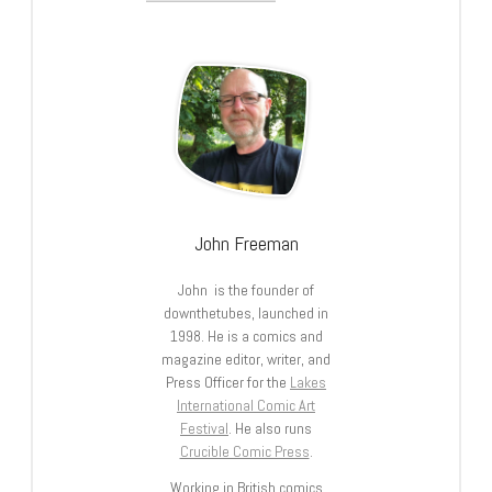
John Freeman
John is the founder of
downthetubes, launched in
1998. He is a comics and
magazine editor, writer, and
Press Officer for the
Lakes
International Comic Art
Festival
. He also runs
Crucible Comic Press
.
Working in British comics