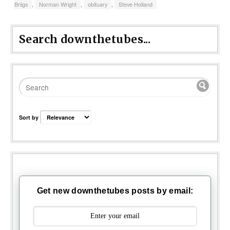
Briigs
,
Norman Wright
,
obituary
,
Steve Holland
Search downthetubes...
Sort by
Get new downthetubes posts by email: