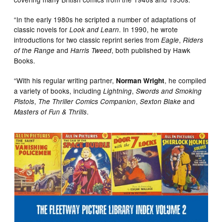
“In the early 1980s he scripted a number of adaptations of
classic novels for
. In 1990, he wrote
Look and Learn
introductions for two classic reprint series from
,
Eagle
Riders
and
, both published by Hawk
of the Range
Harris Tweed
Books.
“With his regular writing partner,
, he compiled
Norman Wright
a variety of books, including
,
Lightning
Swords and Smoking
,
,
and
Pistols
The Thriller Comics Companion
Sexton Blake
.
Masters of Fun & Thrills