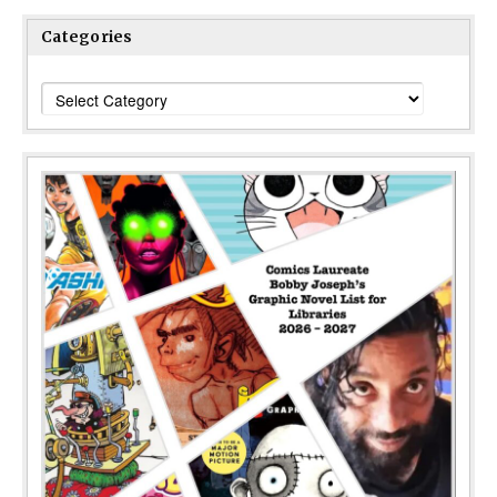
Categories
Categories