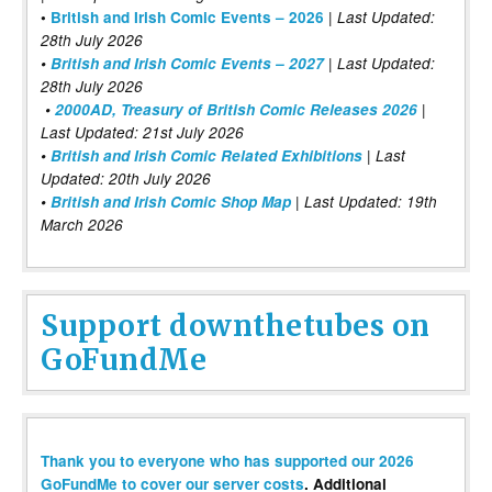
|
•
British and Irish Comic Events – 2026
Last Updated:
28th July 2026
•
British and Irish Comic Events – 2027
| Last Updated:
28th July 2026
•
2000AD, Treasury of British Comic Releases 2026
|
Last Updated: 21st July 2026
•
British and Irish Comic Related Exhibitions
| Last
Updated: 20th July 2026
•
British and Irish Comic Shop Map
| Last Updated: 19th
March 2026
Support downthetubes on
GoFundMe
Thank you to everyone who has supported our 2026
GoFundMe to cover our server costs
. Additional