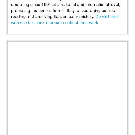
operating since 1991 at a national and international level,
promoting the comics form in Italy, encouraging comics
reading and archiving Italiaun comic history.
Do visit their
web site for more information about their work