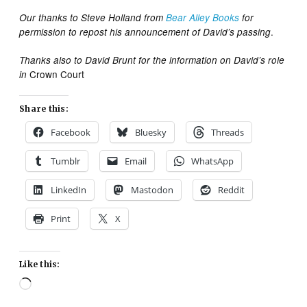
Our thanks to Steve Holland from
Bear Alley Books
for
.
permission to repost his announcement of David’s passing
Thanks also to David Brunt for the information on David’s role
Crown Court
in
Share this:
Facebook
Bluesky
Threads
Tumblr
Email
WhatsApp
LinkedIn
Mastodon
Reddit
Print
X
Like this:
Loading…