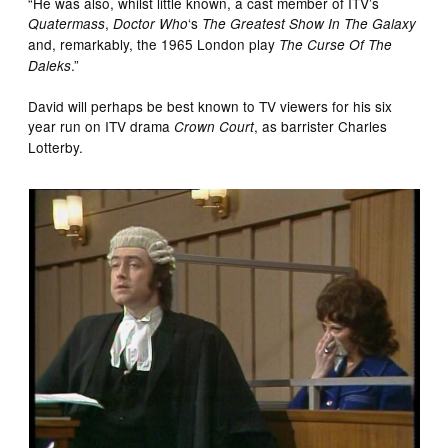
“He was also, whilst little known, a cast member of ITV’s
,
‘s
Quatermass
Doctor Who
The Greatest Show In The Galaxy
and, remarkably, the 1965 London play
The Curse Of The
.”
Daleks
David will perhaps be best known to TV viewers for his six
year run on ITV drama
, as barrister Charles
Crown Court
Lotterby.