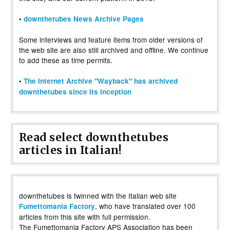
•
downthetubes News Archive Pages
Some interviews and feature items from older versions of
the web site are also still archived and offline. We continue
to add these as time permits.
•
The Internet Archive "Wayback" has archived
downthetubes since its inception
Read select downthetubes
articles in Italian!
downthetubes is twinned with the Italian web site
, who have translated over 100
Fumettomania Factory
articles from this site with full permission.
The Fumettomania Factory APS Association has been