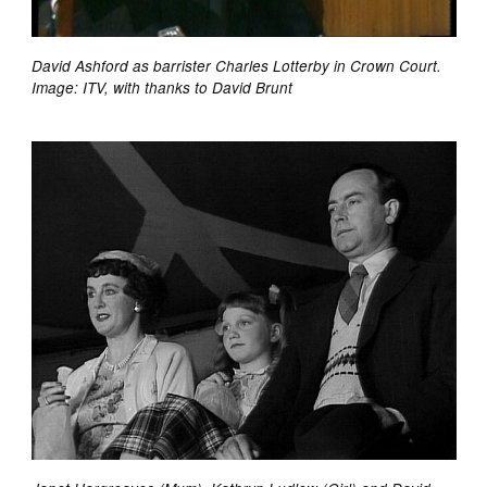
David Ashford as barrister Charles Lotterby in Crown Court.
Image: ITV, with thanks to David Brunt