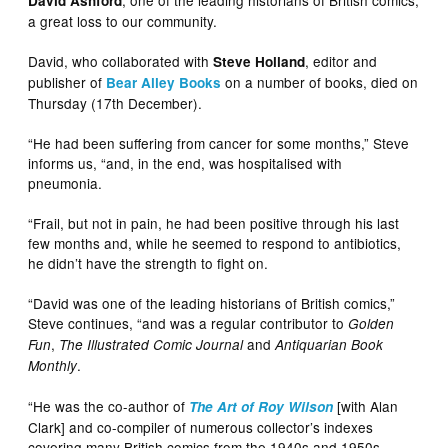
David Ashford
a great loss to our community.
David, who collaborated with
, editor and
Steve Holland
publisher of
on a number of books, died on
Bear Alley Books
Thursday (17th December).
“He had been suffering from cancer for some months,” Steve
informs us, “and, in the end, was hospitalised with
pneumonia.
“Frail, but not in pain, he had been positive through his last
few months and, while he seemed to respond to antibiotics,
he didn’t have the strength to fight on.
“David was one of the leading historians of British comics,”
Steve continues, “and was a regular contributor to
Golden
,
and
Fun
The Illustrated Comic Journal
Antiquarian Book
.
Monthly
“He was the co-author of
[with Alan
The Art of Roy Wilson
Clark] and co-compiler of numerous collector’s indexes
covering many British comics from the 1940s and 1950s.