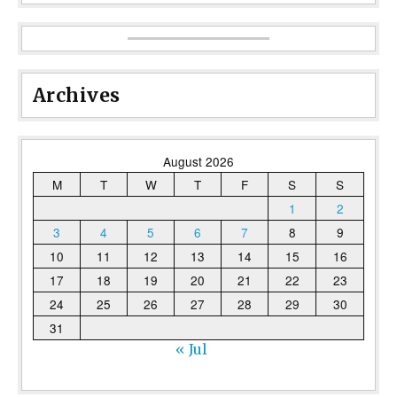
Archives
August 2026
M
T
W
T
F
S
S
1
2
3
4
5
6
7
8
9
10
11
12
13
14
15
16
17
18
19
20
21
22
23
24
25
26
27
28
29
30
31
« Jul