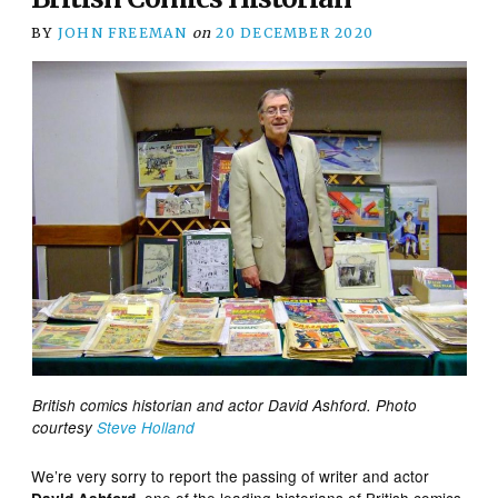
BY
JOHN FREEMAN
on
20 DECEMBER 2020
British comics historian and actor David Ashford. Photo
courtesy
Steve Holland
We’re very sorry to report the passing of writer and actor
, one of the leading historians of British comics,