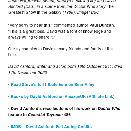
Janet Hargreaves (Mum), Kathryn Ludlow (Girl) and David
Doctor Who
The
Ashford (Dad), in a scene from the
story
Greatest Show in the Galaxy
(1988). Image: BBC
“Very sorry to hear this,” commented author
.
Paul Duncan
“This is a great loss. David was a font of knowledge and
always willing to share it.”
Our sympathies to David’s many friends and family at this
time.
David Ashford, writer and actor, born 16th October 1941, died
17th December 2020
•
Read Steve’s full tribute here on Bear Alley
•
Books by David Ashford on AmazonUK (Affiliate Link)
• David Ashford’s recollections of his work on
Doctor Who
feature in
Celestial Toyroom
486
•
IMDB – David Ashford: Full Acting Credits