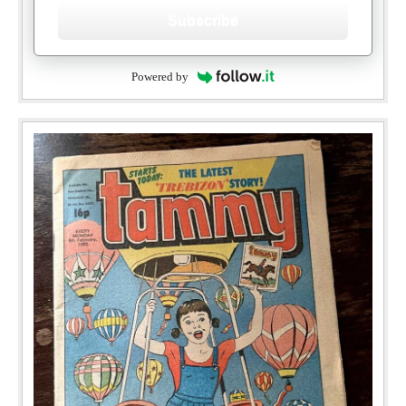
Subscribe
Powered by