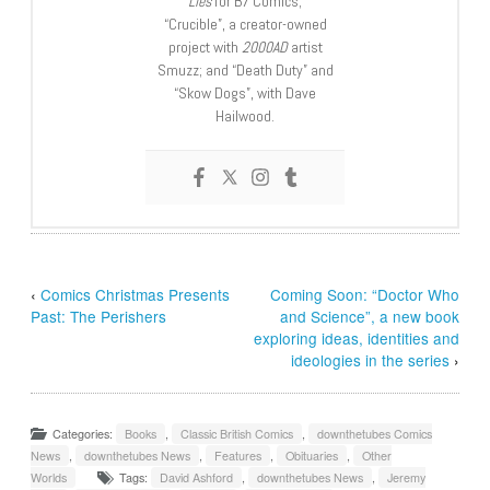
Lies
for B7 Comics;
“Crucible”, a creator-owned
project with
2000AD
artist
Smuzz; and “Death Duty” and
“Skow Dogs”, with Dave
Hailwood.
‹
Comics Christmas Presents
Coming Soon: “Doctor Who
Past: The Perishers
and Science”, a new book
exploring ideas, identities and
ideologies in the series
›
Categories:
Books
,
Classic British Comics
,
downthetubes Comics
News
,
downthetubes News
,
Features
,
Obituaries
,
Other
Worlds
Tags:
David Ashford
,
downthetubes News
,
Jeremy