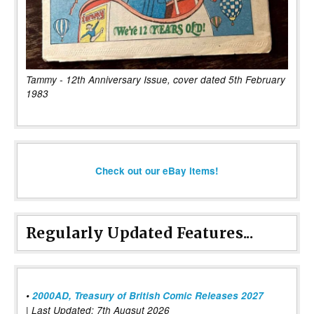
Tammy - 12th Anniversary Issue, cover dated 5th February
1983
Check out our eBay items!
Regularly Updated Features...
•
2000AD, Treasury of British Comic Releases 2027
| Last Updated: 7th Augsut 2026