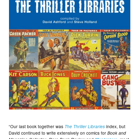
“Our last book together was
index, but
The Thriller Libraries
David continued to write extensively on comics for
Book and