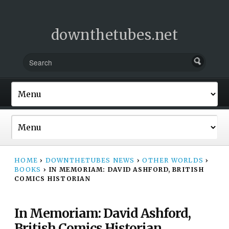
downthetubes.net
HOME
›
DOWNTHETUBES NEWS
›
OTHER WORLDS
›
BOOKS
›
IN MEMORIAM: DAVID ASHFORD, BRITISH
COMICS HISTORIAN
In Memoriam: David Ashford,
British Comics Historian