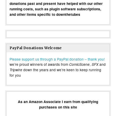
donations past and present have helped with our other
running costs, such as plugin software subscriptions,
and other items specific to downthetubes
PayPal Donations Welcome
Please support us through a PayPal donation – thank you!
we’re proud winners of awards from
,
and
ComicScene
SFX
down the years and we’re keen to keep running
Tripwire
for you
As an Amazon Associate I earn from qualifying
purchases on this site