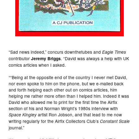
“Sad news indeed,” concurs downthetubes and
Eagle Times
contributor
. “David was always a help with UK
Jeremy Briggs
comics articles when I asked.
““Being at the opposite end of the country I never met David,
nor even spoke to him on the phone, but we e-mailed back
and forth helping each other out on comics articles, him
helping me rather more often than I helped him. Indeed it was
David who allowed me to print for the first time the Airfix
section of his and Norman Wright’s 1980s interview with
artist Ron Jobson, and that lead to me now
Space Kingley
writing regularly for the Airfix Collectors Club’s
Constant Scale
journal.”