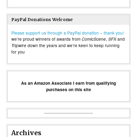
PayPal Donations Welcome
Please support us through a PayPal donation – thank you!
we’re proud winners of awards from
,
and
ComicScene
SFX
down the years and we’re keen to keep running
Tripwire
for you
As an Amazon Associate I earn from qualifying
purchases on this site
Archives