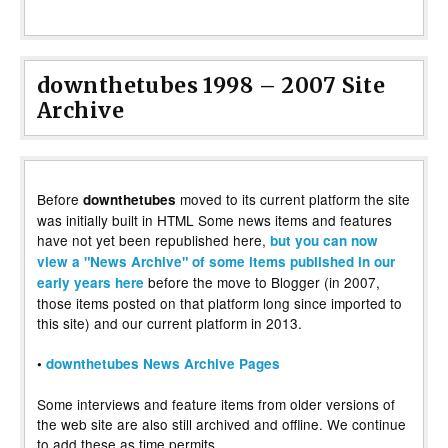
downthetubes 1998 – 2007 Site
Archive
Before
moved to its current platform the site
downthetubes
was initially built in HTML Some news items and features
have not yet been republished here,
but you can now
view a "News Archive" of some items published in our
before the move to Blogger (in 2007,
early years here
those items posted on that platform long since imported to
this site) and our current platform in 2013.
•
downthetubes News Archive Pages
Some interviews and feature items from older versions of
the web site are also still archived and offline. We continue
to add these as time permits.