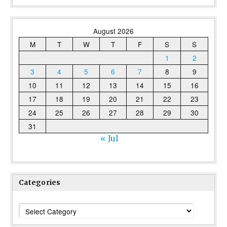
August 2026
M
T
W
T
F
S
S
1
2
3
4
5
6
7
8
9
10
11
12
13
14
15
16
17
18
19
20
21
22
23
24
25
26
27
28
29
30
31
« Jul
Categories
Categories