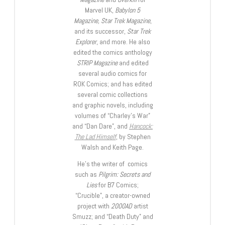
Marvel UK,
Babylon 5
Magazine, Star Trek Magazine
,
and its successor,
Star Trek
Explorer
, and more. He also
edited the comics anthology
STRIP Magazine
and edited
several audio comics for
ROK Comics; and has edited
several comic collections
and graphic novels, including
volumes of “Charley’s War”
and “Dan Dare”, and
Hancock:
The Lad Himself
, by Stephen
Walsh and Keith Page.
He’s the writer of comics
such as
Pilgrim: Secrets and
Lies
for B7 Comics;
“Crucible”, a creator-owned
project with
2000AD
artist
Smuzz; and “Death Duty” and