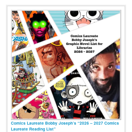
Comics Laureate Bobby Joseph’s “2026 – 2027 Comics
Laureate Reading List”