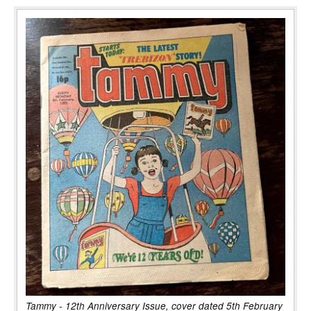
Tammy - 12th Anniversary Issue, cover dated 5th February