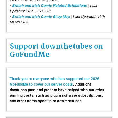
•
British and Irish Comic Related Exhibitions
| Last
Updated: 20th July 2026
•
British and Irish Comic Shop Map
| Last Updated: 19th
March 2026
Support downthetubes on
GoFundMe
Thank you to everyone who has supported our 2026
GoFundMe to cover our server costs
. Additional
donations past and present have helped with our other
running costs, such as plugin software subscriptions,
and other items specific to downthetubes