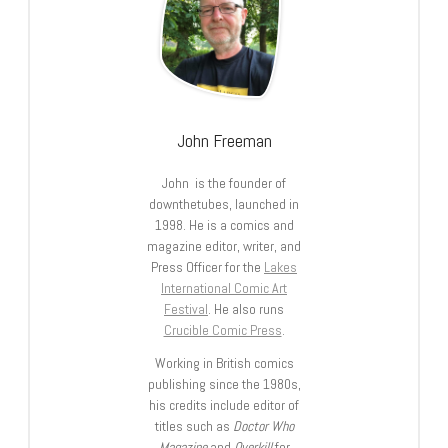
John Freeman
John is the founder of
downthetubes, launched in
1998. He is a comics and
magazine editor, writer, and
Press Officer for the
Lakes
International Comic Art
Festival
. He also runs
Crucible Comic Press
.
Working in British comics
publishing since the 1980s,
his credits include editor of
titles such as
Doctor Who
Magazine
and
Overkill
for