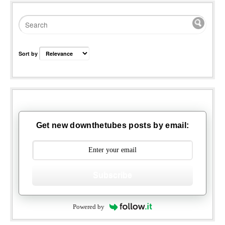
Sort by
Get new downthetubes posts by email:
Subscribe
Powered by