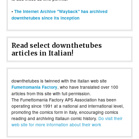
•
The Internet Archive "Wayback" has archived
downthetubes since its inception
Read select downthetubes
articles in Italian!
downthetubes is twinned with the Italian web site
, who have translated over 100
Fumettomania Factory
articles from this site with full permission.
The Fumettomania Factory APS Association has been
operating since 1991 at a national and international level,
promoting the comics form in Italy, encouraging comics
reading and archiving Italiaun comic history.
Do visit their
web site for more information about their work