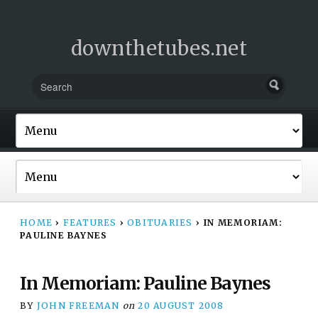
downthetubes.net
HOME
›
FEATURES
›
OBITUARIES
›
IN MEMORIAM:
PAULINE BAYNES
In Memoriam: Pauline Baynes
BY
JOHN FREEMAN
on
20 AUGUST 2008