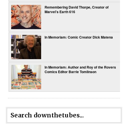
Remembering David Thorpe, Creator of
Marvel’s Earth 616
In Memoriam: Comic Creator Dick Matena
In Memoriam: Author and Roy of the Rovers
Comics Editor Barrie Tomlinson
Search downthetubes...