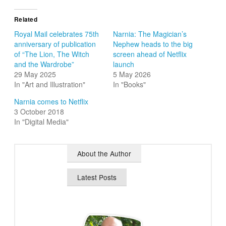
Related
Royal Mail celebrates 75th
Narnia: The Magician’s
anniversary of publication
Nephew heads to the big
of “The Lion, The Witch
screen ahead of Netflix
and the Wardrobe”
launch
29 May 2025
5 May 2026
In "Art and Illustration"
In "Books"
Narnia comes to Netflix
3 October 2018
In "Digital Media"
About the Author
Latest Posts