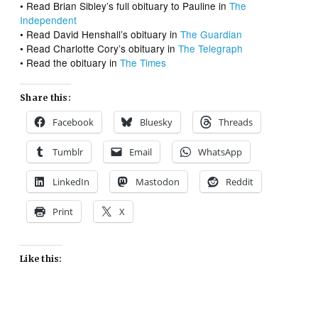
• Read Brian Sibley’s full obituary to Pauline in
The
Independent
• Read David Henshall’s obituary in
The Guardian
• Read Charlotte Cory’s obituary in
The Telegraph
• Read the obituary in
The Times
Share this:
Facebook
Bluesky
Threads
Tumblr
Email
WhatsApp
LinkedIn
Mastodon
Reddit
Print
X
Like this: