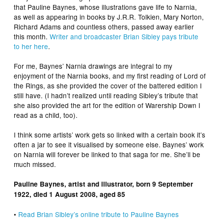
that
Pauline Baynes
, whose illustrations gave life to Narnia,
as well as appearing in books by J.R.R. Tolkien, Mary Norton,
Richard Adams and countless others, passed away earlier
this month.
Writer and broadcaster Brian Sibley pays tribute
to her here
.
For me, Baynes’ Narnia drawings are integral to my
enjoyment of the Narnia books, and my first reading of
Lord of
the Rings
, as she provided the cover of the battered edition I
still have. (I hadn’t realized until reading Sibley’s tribute that
she also provided the art for the edition of Warership Down I
read as a child, too).
I think some artists’ work gets so linked with a certain book it’s
often a jar to see it visualised by someone else. Baynes’ work
on Narnia will forever be linked to that saga for me. She’ll be
much missed.
Pauline Baynes, artist and illustrator, born 9 September
1922, died 1 August 2008, aged 85
•
Read Brian Sibley’s online tribute to Pauline Baynes