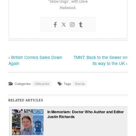
“Skow Dogs”, with Dave
Hailwood.
‹
British Comics Sales Down
TMNT: Back to the Sewer on
Again
its way to the UK
›
Categories:
Obituaries
Tags:
Narnia
RELATED ARTICLES
In Memoriam: Doctor Who Author and Editor
Justin Richards