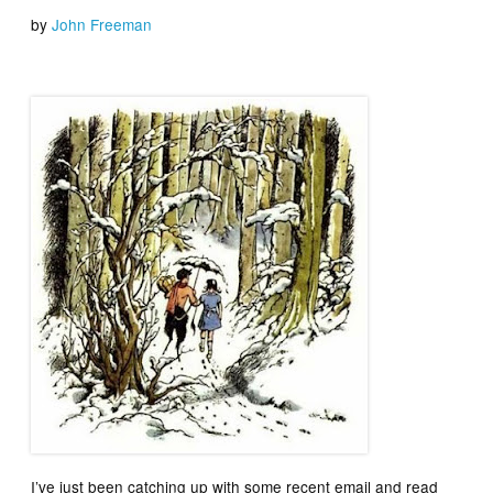
by
John Freeman
I’ve just been catching up with some recent email and read