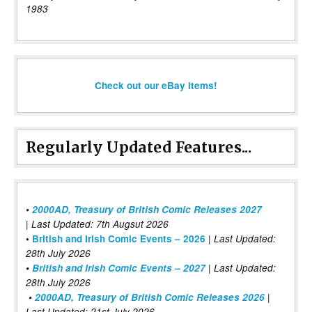
1983
Check out our eBay items!
Regularly Updated Features...
•
2000AD, Treasury of British Comic Releases 2027
| Last Updated: 7th Augsut 2026
|
•
British and Irish Comic Events – 2026
Last Updated:
28th July 2026
•
British and Irish Comic Events – 2027
| Last Updated:
28th July 2026
•
2000AD, Treasury of British Comic Releases 2026
|
Last Updated: 21st July 2026