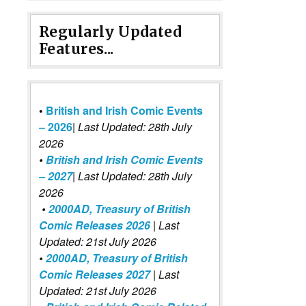
Regularly Updated
Features...
•
British and Irish Comic Events
– 2026
|
Last Updated: 28th July
2026
•
British and Irish Comic Events
– 2027
| Last Updated: 28th July
2026
•
2000AD, Treasury of British
Comic Releases 2026
| Last
Updated: 21st July 2026
•
2000AD, Treasury of British
Comic Releases 2027
| Last
Updated: 21st July 2026