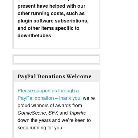
present have helped with our
other running costs, such as
plugin software subscriptions,
and other items specific to
downthetubes
PayPal Donations Welcome
Please support us through a
PayPal donation – thank you!
we’re
proud winners of awards from
ComicScene
,
SFX
and
Tripwire
down the years and we’re keen to
keep running for you