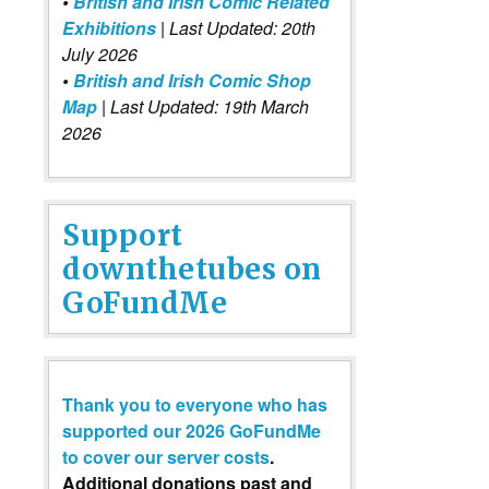
•
British and Irish Comic Related
Exhibitions
| Last Updated: 20th
July 2026
•
British and Irish Comic Shop
Map
| Last Updated: 19th March
2026
Support
downthetubes on
GoFundMe
Thank you to everyone who has
supported our 2026 GoFundMe
to cover our server costs
.
Additional donations past and