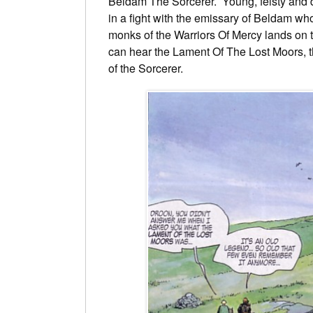
Beldam The Sorcerer. Young, feisty and di
in a fight with the emissary of Beldam wh
monks of the Warriors Of Mercy lands on 
can hear the Lament Of The Lost Moors, th
of the Sorcerer.