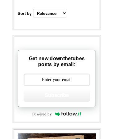
Sort by
Get new downthetubes
posts by email:
Subscribe
Powered by