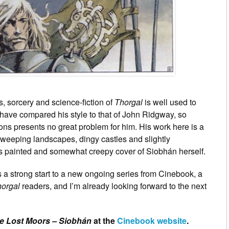
, sorcery and science-fiction of
Thorgal
is well used to
I have compared his style to that of John Ridgway, so
ns presents no great problem for him. His work here is a
weeping landscapes, dingy castles and slightly
is painted and somewhat creepy cover of Siobhán herself.
s a strong start to a new ongoing series from Cinebook, a
orgal
readers, and I’m already looking forward to the next
e Lost Moors – Siobhán
at the
Cinebook website
.