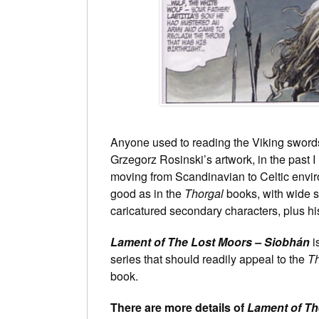
Anyone used to reading the Viking swords
Grzegorz Rosinski’s artwork, in the past 
moving from Scandinavian to Celtic enviro
good as in the
Thorgal
books, with wide s
caricatured secondary characters, plus h
Lament of The Lost Moors – Siobhán
i
series that should readily appeal to the
Th
book.
There are more details of
Lament of Th