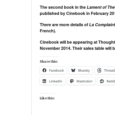
The second book in the
Lament of The
published by Cinebook in February 20
There are more details of
La Complain
French).
Cinebook will be appearing at Thought
November 2014. Their sales table will b
Share this:
Facebook
Bluesky
Thread
LinkedIn
Mastodon
Reddi
Like this: