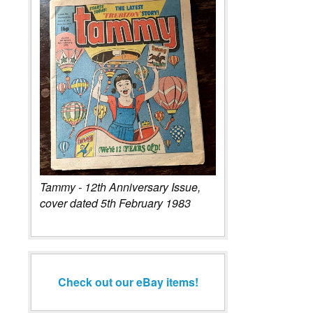
Tammy - 12th Anniversary Issue,
cover dated 5th February 1983
Check out our eBay items!