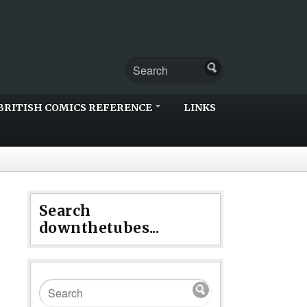
BRITISH COMICS REFERENCE
LINKS
Search
downthetubes...