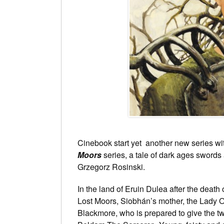
Cinebook start yet another new series w
Moors
series, a tale of dark ages swords
Grzegorz Rosinski.
In the land of Eruin Dulea after the death o
Lost Moors, Siobhán’s mother, the Lady O
Blackmore, who is prepared to give the tw