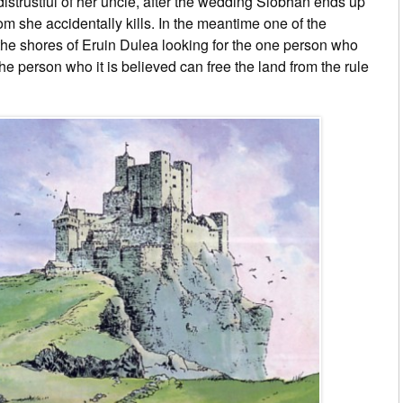
strustful of her uncle, after the wedding Siobhán ends up
om she accidentally kills. In the meantime one of the
the shores of Eruin Dulea looking for the one person who
e person who it is believed can free the land from the rule