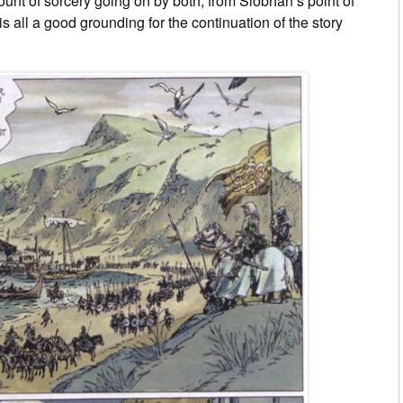
ount of sorcery going on by both, from Siobhán’s point of
is all a good grounding for the continuation of the story