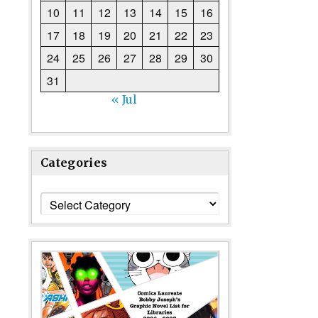
10
11
12
13
14
15
16
17
18
19
20
21
22
23
24
25
26
27
28
29
30
31
« Jul
Categories
Categories