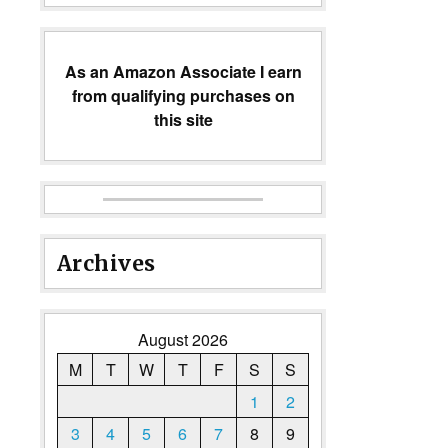
As an Amazon Associate I earn
from qualifying purchases on
this site
Archives
August 2026
M
T
W
T
F
S
S
1
2
3
4
5
6
7
8
9