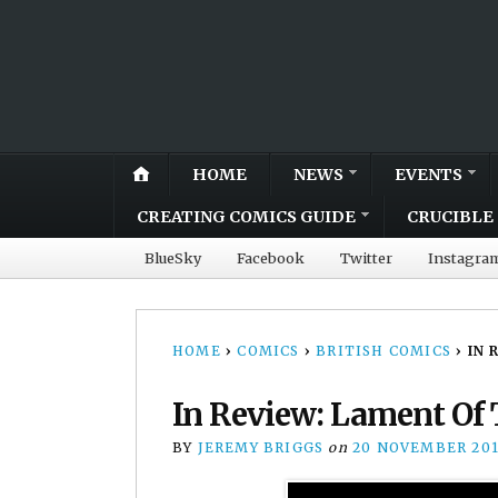
HOME
NEWS
EVENTS
CREATING COMICS GUIDE
CRUCIBLE 
BlueSky
Facebook
Twitter
Instagra
HOME
›
COMICS
›
BRITISH COMICS
›
IN 
In Review: Lament Of
BY
JEREMY BRIGGS
on
20 NOVEMBER 20