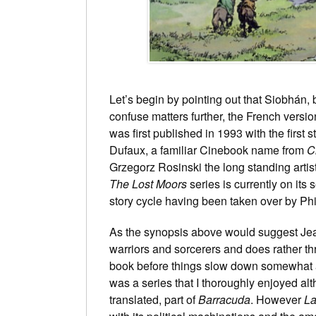
Let’s begin by pointing out that Siobhán,
confuse matters further, the French version
was first published in 1993 with the first s
Dufaux, a familiar Cinebook name from
C
Grzegorz Rosinski the long standing art
The Lost Moors
series is currently on its
story cycle having been taken over by
Phi
As the synopsis above would suggest Je
warriors and sorcerers and does rather thro
book before things slow down somewhat a
was a series that I thoroughly enjoyed alt
translated, part of
Barracuda
. However
La