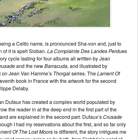
 being a Celtic name, is pronounced Sha-von and, just to
 of it is spelt Sioban.
La Complainte Des Landes Perdues
tory cycle lasting for four albums all written by Jean
rusade
and the new
Barracuda
, and illustrated by
ist on Jean Van Hamme’s
Thorgal
series. The
Lament Of
 seventh book in France with the artwork for the second
lippe Delaby.
an Dufaux has created a complex world populated by
w the reader in at the deep end in the first part of the
nd are explained in the second part. Dufaux’s
Crusade
hough I had my reservations about the first, and so far only
ment Of The Lost Moors
is different, the story intrigues me