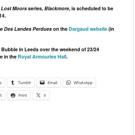
 Lost Moors
series,
Blackmore
, is scheduled to be
14.
te Des Landes Perdues
on the
Dargaud website
(in
 Bubble in Leeds over the weekend of 23/24
e in the
Royal Armouries Hall
.
s
Tumblr
Email
WhatsApp
t
Print
X