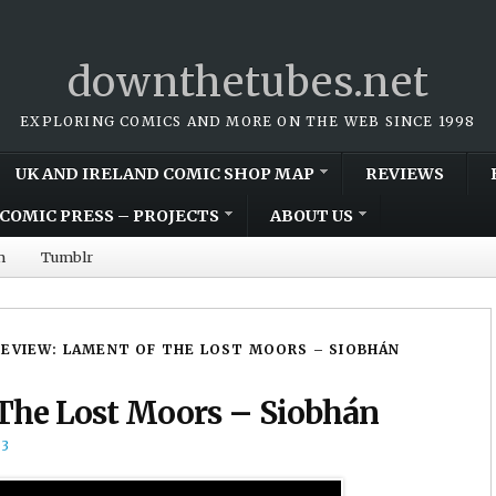
downthetubes.net
EXPLORING COMICS AND MORE ON THE WEB SINCE 1998
UK AND IRELAND COMIC SHOP MAP
REVIEWS
COMIC PRESS – PROJECTS
ABOUT US
m
Tumblr
REVIEW: LAMENT OF THE LOST MOORS – SIOBHÁN
 The Lost Moors – Siobhán
13