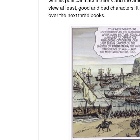
with its political machinations and the am
view at least, good and bad characters. It 
over the next three books.