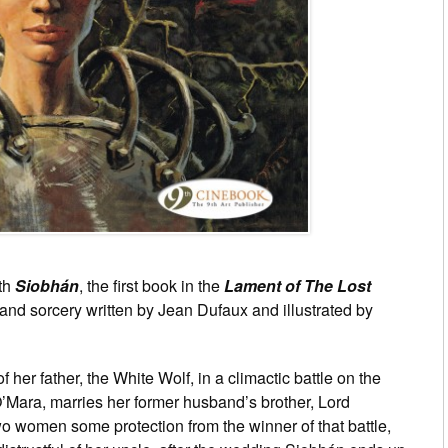
ith
Siobhán
, the first book in the
Lament of The Lost
 and sorcery written by Jean Dufaux and illustrated by
f her father, the White Wolf, in a climactic battle on the
’Mara, marries her former husband’s brother, Lord
o women some protection from the winner of that battle,