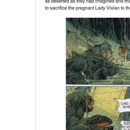
as deserted as they had imagined and that
to sacrifice the pregnant Lady Vivian to th