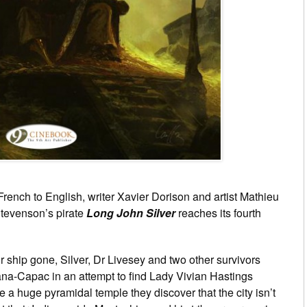
French to English, writer Xavier Dorison and artist Mathieu
Stevenson’s pirate
Long John Silver
reaches its fourth
ir ship gone, Silver, Dr Livesey and two other survivors
iana-Capac in an attempt to find Lady Vivian Hastings
 a huge pyramidal temple they discover that the city isn’t