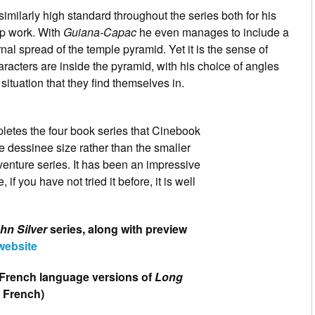
imilarly high standard throughout the series both for his
rip work. With
Guiana-Capac
he even manages to include a
rnal spread of the temple pyramid. Yet it is the sense of
aracters are inside the pyramid, with his choice of angles
situation that they find themselves in.
etes the four book series that Cinebook
nde dessinee size rather than the smaller
venture series. It has been an impressive
 if you have not tried it before, it is well
hn Silver
series, along with preview
website
al French language versions of
Long
n French)