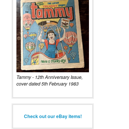
Tammy - 12th Anniversary Issue,
cover dated 5th February 1983
Check out our eBay items!