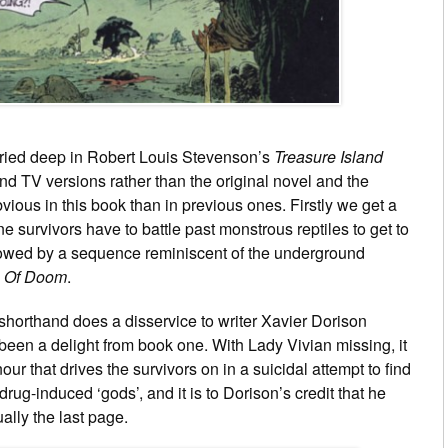
uried deep in Robert Louis Stevenson’s
Treasure Island
and TV versions rather than the original novel and the
ious in this book than in previous ones. Firstly we get a
 survivors have to battle past monstrous reptiles to get to
ollowed by a sequence reminiscent of the underground
e Of Doom
.
c shorthand does a disservice to writer Xavier Dorison
been a delight from book one. With Lady Vivian missing, it
ur that drives the survivors on in a suicidal attempt to find
rug-induced ‘gods’, and it is to Dorison’s credit that he
ally the last page.