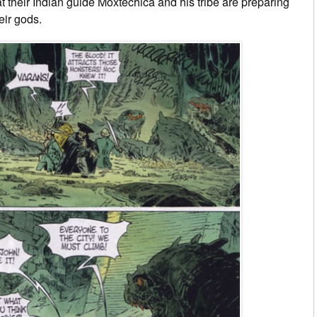
 their Indian guide Moxtechica and his tribe are preparing
eir gods.