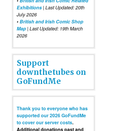
•
British and Irish Comic Related
Exhibitions
| Last Updated: 20th
July 2026
•
British and Irish Comic Shop
Map
| Last Updated: 19th March
2026
Support
downthetubes on
GoFundMe
Thank you to everyone who has
supported our 2026 GoFundMe
to cover our server costs
.
Additional donations past and