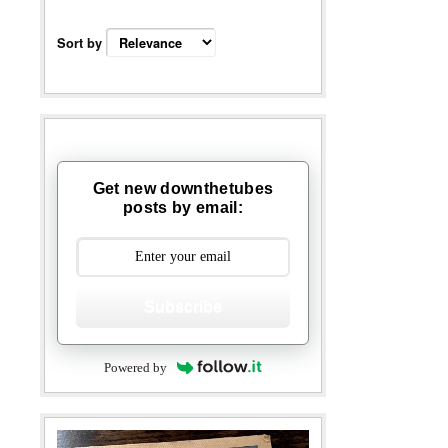
Sort by
Get new downthetubes
posts by email:
Subscribe
Powered by