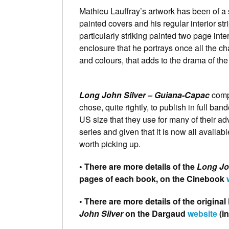
Mathieu Lauffray’s artwork has been of a s
painted covers and his regular interior st
particularly striking painted two page inte
enclosure that he portrays once all the ch
and colours, that adds to the drama of the 
Long John Silver – Guiana-Capac
compl
chose, quite rightly, to publish in full ba
US size that they use for many of their ad
series and given that it is now all available,
worth picking up.
• There are more details of the
Long Jo
pages of each book, on the Cinebook
• There are more details of the origin
John Silver
on the Dargaud
website
(i