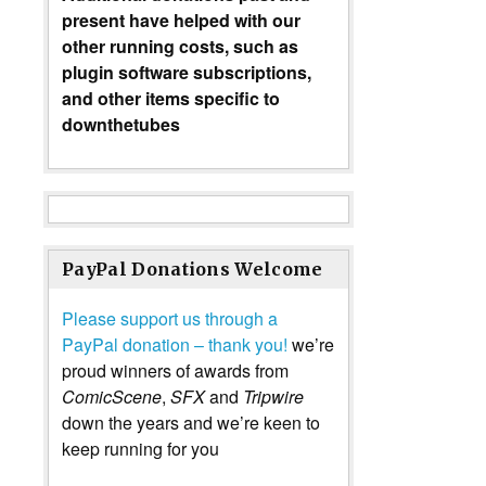
present have helped with our
other running costs, such as
plugin software subscriptions,
and other items specific to
downthetubes
PayPal Donations Welcome
Please support us through a
PayPal donation – thank you!
we’re
proud winners of awards from
ComicScene
,
SFX
and
Tripwire
down the years and we’re keen to
keep running for you