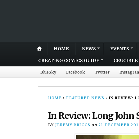
HOME
NEWS
EVENTS
CREATING COMICS GUIDE
CRUCIBLE 
BlueSky
Facebook
Twitter
Instagra
HOME
›
FEATURED NEWS
›
IN REVIEW: 
In Review: Long John 
BY
JEREMY BRIGGS
on
21 DECEMBER 201