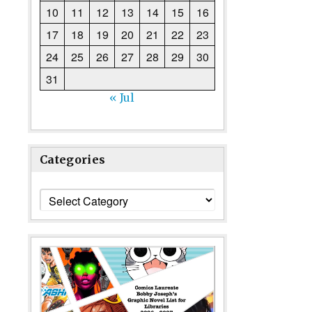
10
11
12
13
14
15
16
17
18
19
20
21
22
23
24
25
26
27
28
29
30
31
« Jul
Categories
Categories