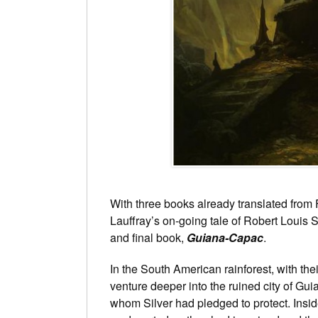
With three books already translated from 
Lauffray’s on-going tale of Robert Louis 
and final book,
Guiana-Capac
.
In the South American rainforest, with the
venture deeper into the ruined city of Gu
whom Silver had pledged to protect. Inside