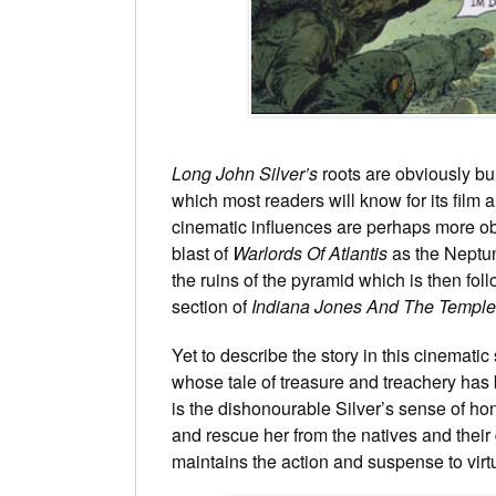
Long John Silver’s
roots are obviously b
which most readers will know for its film 
cinematic influences are perhaps more obv
blast of
Warlords Of Atlantis
as the Neptune
the ruins of the pyramid which is then f
section of
Indiana Jones And The Templ
Yet to describe the story in this cinemati
whose tale of treasure and treachery has 
is the dishonourable Silver’s sense of hono
and rescue her from the natives and their d
maintains the action and suspense to virtu