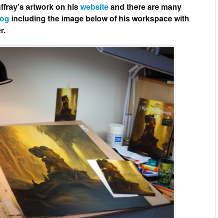
ffray’s artwork on his
website
and there are many
log
including the image below of his workspace with
r.