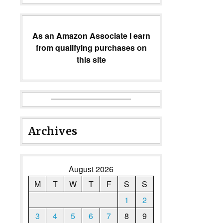
As an Amazon Associate I earn
from qualifying purchases on
this site
Archives
August 2026
M
T
W
T
F
S
S
1
2
3
4
5
6
7
8
9