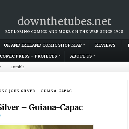
downthetubes.net
EXPLORING COMICS AND MORE ON THE WEB SINCE 1998
UK AND IRELAND COMIC SHOP MAP
REVIEWS
COMIC PRESS – PROJECTS
ABOUT US
m
Tumblr
LONG JOHN SILVER – GUIANA-CAPAC
Silver – Guiana-Capac
3