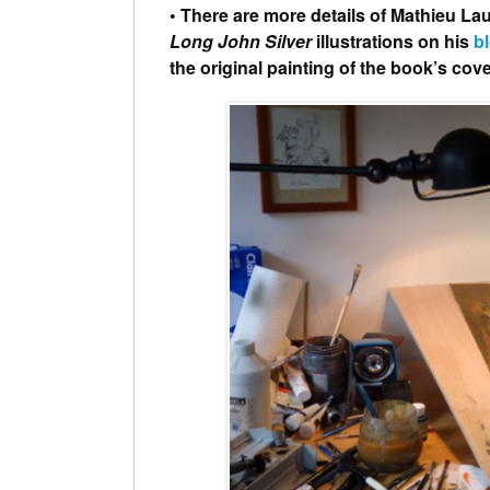
• There are more details of Mathieu Lau
Long John Silver
illustrations on his
b
the original painting of the book’s cove