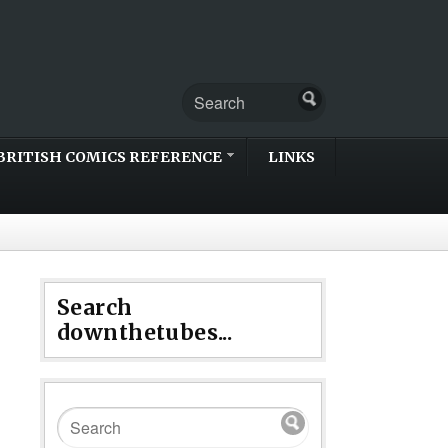
BRITISH COMICS REFERENCE
LINKS
Search
downthetubes...