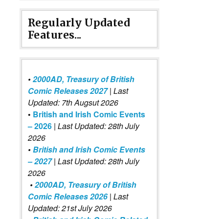
Regularly Updated
Features...
•
2000AD, Treasury of British
Comic Releases 2027
| Last
Updated: 7th Augsut 2026
•
British and Irish Comic Events
– 2026
|
Last Updated: 28th July
2026
•
British and Irish Comic Events
– 2027
| Last Updated: 28th July
2026
•
2000AD, Treasury of British
Comic Releases 2026
| Last
Updated: 21st July 2026