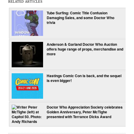
RELATED ARTICLES
Tube Surfing: Comic Title Confusion
Damaging Sales, and some Doctor Who
trivia
Anderson & Garland Doctor Who Auction
offers huge range of props, merchandise and
more
Hastings Comic Con is back, and the sequel
is even bigger!
Doctor Who Appreciation Society celebrates
Golden Anniversary, Peter McTighe
presented with Terrance Dicks Award