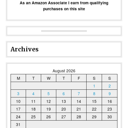
As an Amazon Associate I earn from qualifying
purchases on this site
Archives
August 2026
M
T
W
T
F
S
S
1
2
3
4
5
6
7
8
9
10
11
12
13
14
15
16
17
18
19
20
21
22
23
24
25
26
27
28
29
30
31