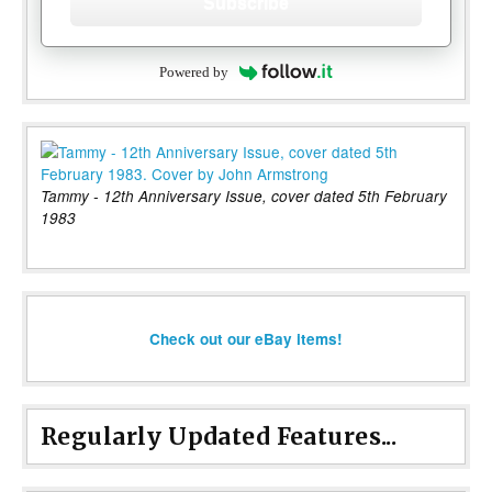
Subscribe
Powered by
Tammy - 12th Anniversary Issue, cover dated 5th February
1983
Check out our eBay items!
Regularly Updated Features...