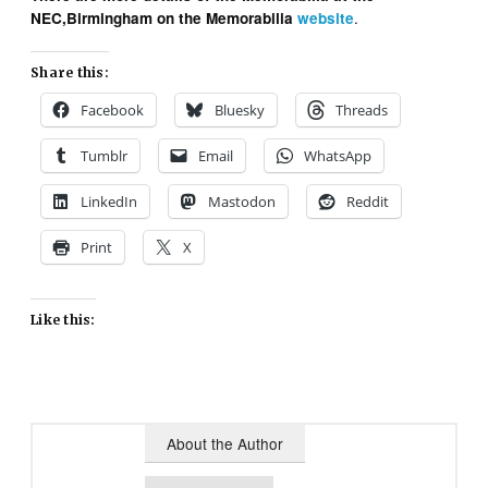
.
NEC,Birmingham on the Memorabilia
website
Share this:
Facebook
Bluesky
Threads
Tumblr
Email
WhatsApp
LinkedIn
Mastodon
Reddit
Print
X
Like this:
About the Author