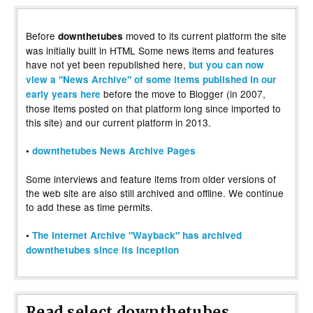
Before
moved to its current platform the site
downthetubes
was initially built in HTML Some news items and features
have not yet been republished here,
but you can now
view a "News Archive" of some items published in our
before the move to Blogger (in 2007,
early years here
those items posted on that platform long since imported to
this site) and our current platform in 2013.
•
downthetubes News Archive Pages
Some interviews and feature items from older versions of
the web site are also still archived and offline. We continue
to add these as time permits.
•
The Internet Archive "Wayback" has archived
downthetubes since its inception
Read select downthetubes