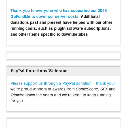
Thank you to everyone who has supported our 2026
GoFundMe to cover our server costs
. Additional
donations past and present have helped with our other
running costs, such as plugin software subscriptions,
and other items specific to downthetubes
PayPal Donations Welcome
Please support us through a PayPal donation – thank you!
we’re proud winners of awards from
,
and
ComicScene
SFX
down the years and we’re keen to keep running
Tripwire
for you