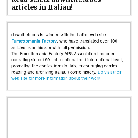
articles in Italian!
downthetubes is twinned with the Italian web site
, who have translated over 100
Fumettomania Factory
articles from this site with full permission.
The Fumettomania Factory APS Association has been
operating since 1991 at a national and international level,
promoting the comics form in Italy, encouraging comics
reading and archiving Italiaun comic history.
Do visit their
web site for more information about their work