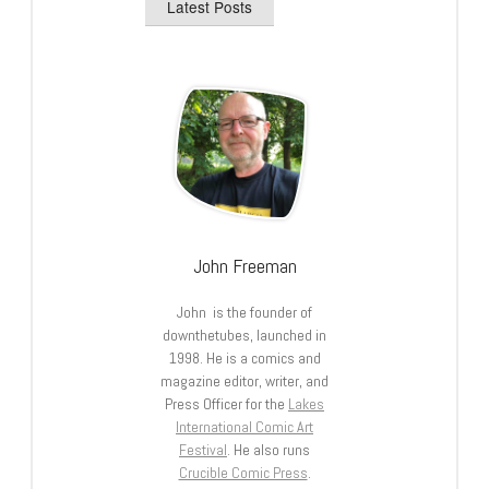
Latest Posts
John Freeman
John is the founder of
downthetubes, launched in
1998. He is a comics and
magazine editor, writer, and
Press Officer for the
Lakes
International Comic Art
Festival
. He also runs
Crucible Comic Press
.