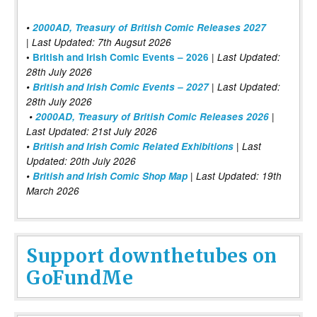
•
2000AD, Treasury of British Comic Releases 2027
| Last Updated: 7th Augsut 2026
|
•
British and Irish Comic Events – 2026
Last Updated:
28th July 2026
•
British and Irish Comic Events – 2027
| Last Updated:
28th July 2026
•
2000AD, Treasury of British Comic Releases 2026
|
Last Updated: 21st July 2026
•
British and Irish Comic Related Exhibitions
| Last
Updated: 20th July 2026
•
British and Irish Comic Shop Map
| Last Updated: 19th
March 2026
Support downthetubes on
GoFundMe