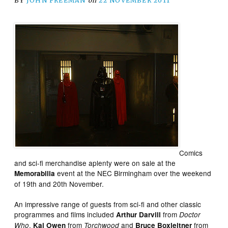
BY
JOHN FREEMAN
on
22 NOVEMBER 2011
Comics
and sci-fi merchandise aplenty were on sale at the
event at the NEC Birmingham over the weekend
Memorabilia
of 19th and 20th November.
An impressive range of guests from sci-fi and other classic
programmes and films included
from
Arthur Darvill
Doctor
,
from
and
from
Who
Kai Owen
Torchwood
Bruce Boxleitner