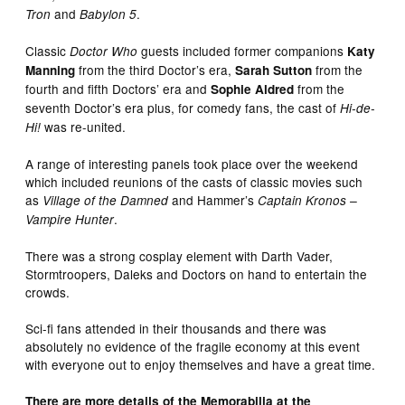
and
.
Tron
Babylon 5
Classic
guests included former companions
Doctor Who
Katy
from the third Doctor’s era,
from the
Manning
Sarah Sutton
fourth and fifth Doctors’ era and
from the
Sophie Aldred
seventh Doctor’s era plus, for comedy fans, the cast of
Hi-de-
was re-united.
Hi!
A range of interesting panels took place over the weekend
which included reunions of the casts of classic movies such
as
and Hammer’s
Village of the Damned
Captain Kronos –
.
Vampire Hunter
There was a strong cosplay element with Darth Vader,
Stormtroopers, Daleks and Doctors on hand to entertain the
crowds.
Sci-fi fans attended in their thousands and there was
absolutely no evidence of the fragile economy at this event
with everyone out to enjoy themselves and have a great time.
There are more details of the Memorabilia at the