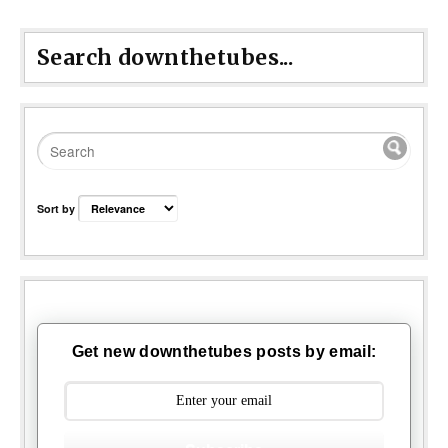
Search downthetubes...
Sort by
Get new downthetubes posts by email: