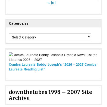
« Jul
Categories
Categories
Comics Laureate Bobby Joseph’s “2026 – 2027 Comics
Laureate Reading List”
downthetubes 1998 – 2007 Site
Archive