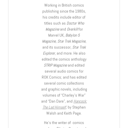
Working in British comics
publishing since the 1980s,
his credits include editor of
titles such as
Doctor Who
Magazine
and
Overkill
for
Marvel UK,
Babylon 5
Magazine, Star Trek Magazine
,
and its successor,
Star Trek
Explorer
, and more. He also
edited the comics anthology
STRIP Magazine
and edited
several audio comics for
ROK Comics; and has edited
several comic collections
and graphic novels, including
volumes of “Charley’s War”
and “Dan Dare”, and
Hancock:
The Lad Himself
, by Stephen
Walsh and Keith Page.
He’s the writer of comics