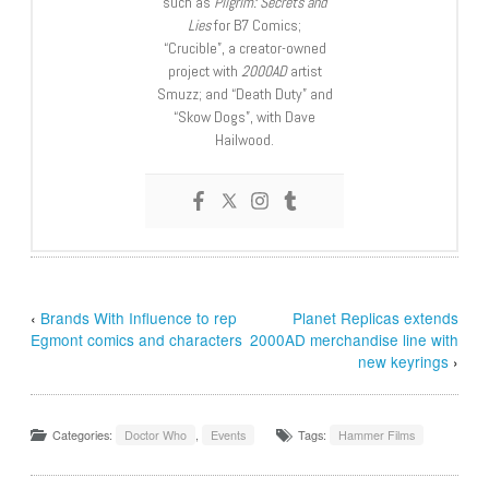
such as
Pilgrim: Secrets and
Lies
for B7 Comics;
“Crucible”, a creator-owned
project with
2000AD
artist
Smuzz; and “Death Duty” and
“Skow Dogs”, with Dave
Hailwood.
‹
Brands With Influence to rep
Planet Replicas extends
Egmont comics and characters
2000AD merchandise line with
new keyrings
›
Categories:
Doctor Who
,
Events
Tags:
Hammer Films