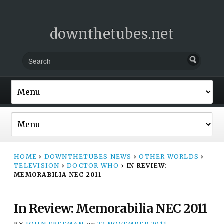
downthetubes.net
HOME
›
DOWNTHETUBES NEWS
›
OTHER WORLDS
›
TELEVISION
›
DOCTOR WHO
›
IN REVIEW:
MEMORABILIA NEC 2011
In Review: Memorabilia NEC 2011