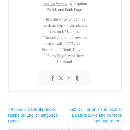
The Lad Himself
, by Stephen
Walsh and Keith Page.
He’s the writer of comics
such as
Pilgrim: Secrets and
Lies
for B7 Comics;
“Crucible”, a creator-owned
project with
2000AD
artist
Smuzz; and “Death Duty” and
“Skow Dogs”, with Dave
Hailwood.
‹
Poland’s Centrala Books
Last Call for artists to pitch at
ramps up English language
Ligatura 2014 and perhaps
range
get published
›