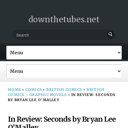
downthetubes.net
HOME
›
COMICS
›
BRITISH COMICS
›
BRITISH
COMICS - GRAPHIC NOVELS
›
IN REVIEW: SECONDS
BY BRYAN LEE O’MALLEY
In Review: Seconds by Bryan Lee
O’Malley