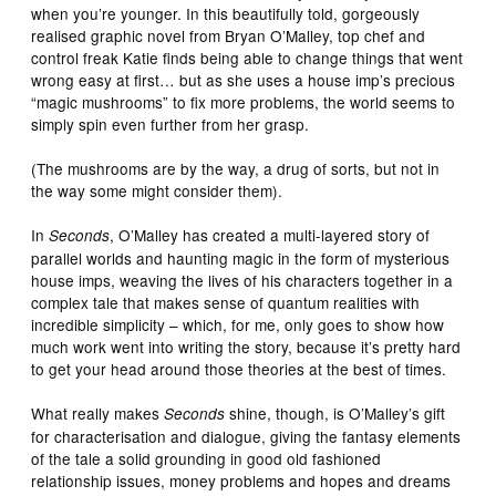
when you’re younger. In this beautifully told, gorgeously
realised graphic novel from Bryan O’Malley, top chef and
control freak Katie finds being able to change things that went
wrong easy at first… but as she uses a house imp’s precious
“magic mushrooms” to fix more problems, the world seems to
simply spin even further from her grasp.
(The mushrooms are by the way, a drug of sorts, but not in
the way some might consider them).
In
, O’Malley has created a multi-layered story of
Seconds
parallel worlds and haunting magic in the form of mysterious
house imps, weaving the lives of his characters together in a
complex tale that makes sense of quantum realities with
incredible simplicity – which, for me, only goes to show how
much work went into writing the story, because it’s pretty hard
to get your head around those theories at the best of times.
What really makes
shine, though, is O’Malley’s gift
Seconds
for characterisation and dialogue, giving the fantasy elements
of the tale a solid grounding in good old fashioned
relationship issues, money problems and hopes and dreams