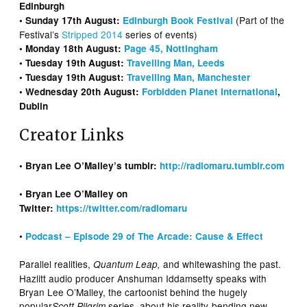
Edinburgh
(Part of the
• Sunday 17th August:
Edinburgh Book Festival
Festival’s
Stripped 2014
series of events)
• Monday 18th August:
Page 45, Nottingham
• Tuesday 19th August:
Travelling Man, Leeds
• Tuesday 19th August:
Travelling Man, Manchester
• Wednesday 20th August:
Forbidden Planet International
,
Dublin
Creator Links
• Bryan Lee O’Malley’s tumblr:
http://radiomaru.tumblr.com
• Bryan Lee O’Malley on
Twitter:
https://twitter.com/radiomaru
•
Podcast – Episode 29 of The Arcade: Cause & Effect
Parallel realities,
and whitewashing the past.
Quantum Leap,
Hazlitt audio producer Anshuman Iddamsetty speaks with
Bryan Lee O’Malley, the cartoonist behind the hugely
popular
series
about his reality-bending new
Scott Pilgrim
,