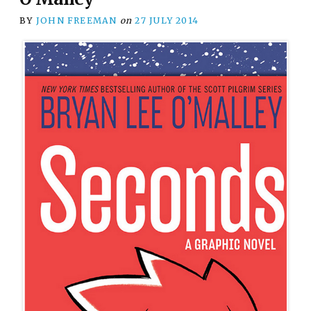
BY
JOHN FREEMAN
on
27 JULY 2014