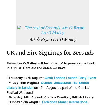
Art © Bryan Lee O’Malley
UK and Eire Signings for
Seconds
Bryan Lee O’Malley will be in the UK to promote the book
in August. Here are the dates we have:
• Thursday 14th August:
Gosh London Launch Party Event
• Friday 15th August:
Comics UnMasked: The British
on 15th August as part of the Comica
Library in London
Festival Weekend
• Saturday 16th August: Comica Comiket, British Library
• Sunday 17th August:
Forbidden Planet International
,