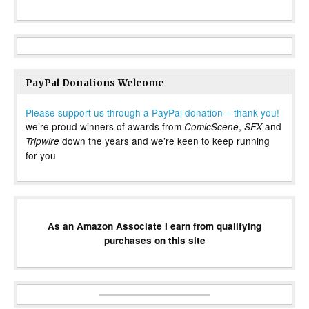
PayPal Donations Welcome
Please support us through a PayPal donation – thank you!
we’re proud winners of awards from
,
and
ComicScene
SFX
down the years and we’re keen to keep running
Tripwire
for you
As an Amazon Associate I earn from qualifying
purchases on this site