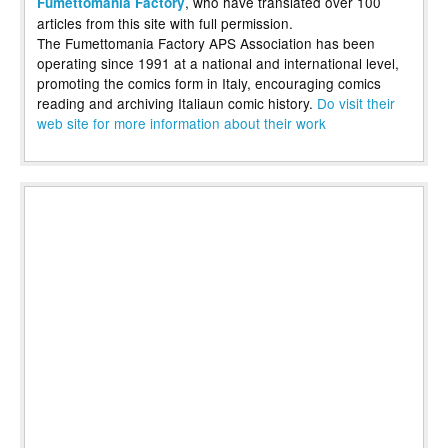
, who have translated over 100
Fumettomania Factory
articles from this site with full permission.
The Fumettomania Factory APS Association has been
operating since 1991 at a national and international level,
promoting the comics form in Italy, encouraging comics
reading and archiving Italiaun comic history.
Do visit their
web site for more information about their work