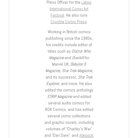
Press Officer for the
Lakes
International Comic Art
Festival
. He also runs
Crucible Comic Press
.
Working in British comics
publishing since the 1980s,
his credits include editor of
titles such as
Doctor Who
Magazine
and
Overkill
for
Marvel UK,
Babylon 5
Magazine, Star Trek Magazine
,
and its successor,
Star Trek
Explorer
, and more. He also
edited the comics anthology
STRIP Magazine
and edited
several audio comics for
ROK Comics; and has edited
several comic collections
and graphic novels, including
volumes of “Charley’s War”
and “Dan Dare”, and
Hancock: