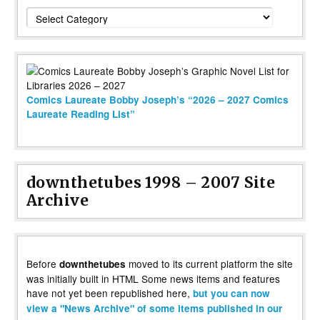
Categories
Comics Laureate Bobby Joseph’s “2026 – 2027 Comics
Laureate Reading List”
downthetubes 1998 – 2007 Site
Archive
Before
moved to its current platform the site
downthetubes
was initially built in HTML Some news items and features
have not yet been republished here,
but you can now
view a "News Archive" of some items published in our