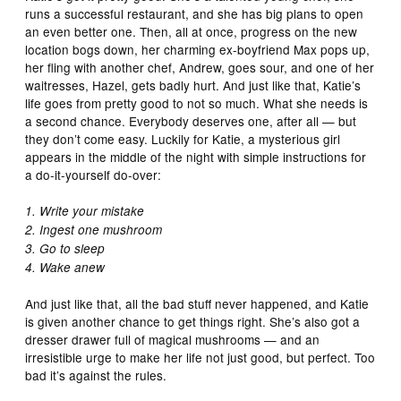
runs a successful restaurant, and she has big plans to open
an even better one. Then, all at once, progress on the new
location bogs down, her charming ex-boyfriend Max pops up,
her fling with another chef, Andrew, goes sour, and one of her
waitresses, Hazel, gets badly hurt. And just like that, Katie’s
life goes from pretty good to not so much. What she needs is
a second chance. Everybody deserves one, after all — but
they don’t come easy. Luckily for Katie, a mysterious girl
appears in the middle of the night with simple instructions for
a do-it-yourself do-over:
1. Write your mistake
2. Ingest one mushroom
3. Go to sleep
4. Wake anew
And just like that, all the bad stuff never happened, and Katie
is given another chance to get things right. She’s also got a
dresser drawer full of magical mushrooms — and an
irresistible urge to make her life not just good, but perfect. Too
bad it’s against the rules.