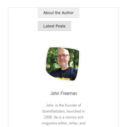
About the Author
Latest Posts
John Freeman
John is the founder of
downthetubes, launched in
1998. He is a comics and
magazine editor, writer, and