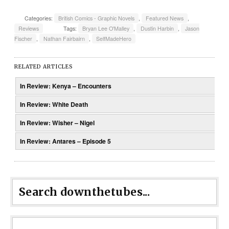
Categories:
British Comics - Graphic Novels
,
Featured News
,
Reviews
Tags:
Bryan Lee O'Malley
,
Dustin Harbin
,
Jason
Fischer
,
Nathan Fairbairn
,
SelfMadeHero
RELATED ARTICLES
In Review: Kenya – Encounters
In Review: White Death
In Review: Wisher – Nigel
In Review: Antares – Episode 5
Search downthetubes...