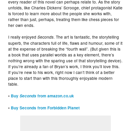
every reader of this novel can perhaps relate to. As the story
unfolds, like Charles Dickens’ Scrooge, chief protagonist Katie
is forced to learn more about the people she works with,
rather than just, perhaps, treating them like chess pieces for
her own ends.
I really enjoyed
. The art is fantastic, the storytelling
Seconds
superb, the characters full of life, flaws and humour, some of it
at the expense of breaking the “fourth wall”. (But given this is
a book that uses parallel worlds as a key element, there’s
nothing wrong with the sparing use of that storytelling device).
If you’re already a fan of Bryan’s work, I think you’ll love this.
If you’re new to his work, right now I can’t think of a better
place to start than with this thoroughly enjoyable modern
fable.
•
Buy
Seconds
from amazon.co.uk
•
Buy Seconds from Forbidden Planet