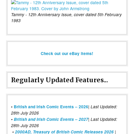
Tammy - 12th Anniversary Issue, cover dated 5th February
1983
Check out our eBay items!
Regularly Updated Features...
|
•
British and Irish Comic Events – 2026
Last Updated:
28th July 2026
•
British and Irish Comic Events – 2027
| Last Updated:
28th July 2026
•
2000AD, Treasury of British Comic Releases 2026
|