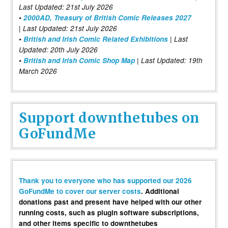
Last Updated: 21st July 2026
•
2000AD, Treasury of British Comic Releases 2027
| Last Updated: 21st July 2026
•
British and Irish Comic Related Exhibitions
| Last
Updated: 20th July 2026
•
British and Irish Comic Shop Map
| Last Updated: 19th
March 2026
Support downthetubes on
GoFundMe
Thank you to everyone who has supported our 2026
GoFundMe to cover our server costs
. Additional
donations past and present have helped with our other
running costs, such as plugin software subscriptions,
and other items specific to downthetubes