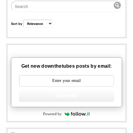
Sort by
Get new downthetubes posts by email:
Subscribe
Powered by