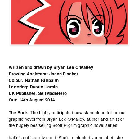
Written and drawn by Bryan Lee O’Malley
Drawing Assistant: Jason Fischer
Colour: Nathan Fairbairn
Lettering: Dustin Harbin
UK Publisher: SelfMadeHero
Out: 14th August 2014
: The highly anticipated new standalone full-colour
The Book
graphic novel from Bryan Lee O’Malley, author and artist of
the hugely bestselling Scott Pilgrim graphic novel series.
Katie’s got it pretty good. She’s a talented young chef, she