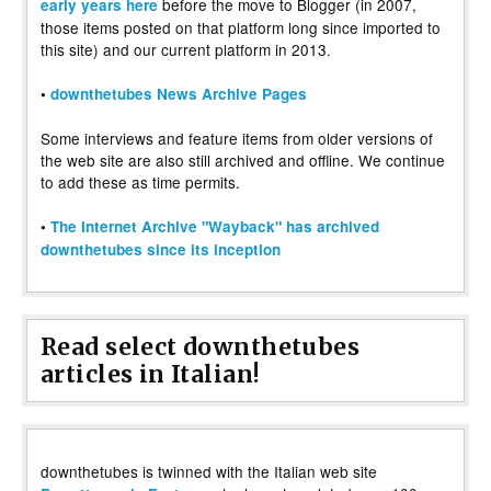
before the move to Blogger (in 2007,
early years here
those items posted on that platform long since imported to
this site) and our current platform in 2013.
•
downthetubes News Archive Pages
Some interviews and feature items from older versions of
the web site are also still archived and offline. We continue
to add these as time permits.
•
The Internet Archive "Wayback" has archived
downthetubes since its inception
Read select downthetubes
articles in Italian!
downthetubes is twinned with the Italian web site