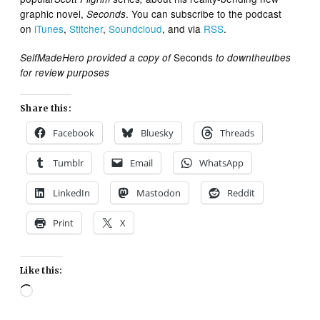
graphic novel,
. You can subscribe to the podcast
Seconds
on
iTunes
,
Stitcher
,
Soundcloud
, and via
RSS
.
Seconds
SelfMadeHero provided a copy of
to downtheutbes
for review purposes
Share this:
Facebook
Bluesky
Threads
Tumblr
Email
WhatsApp
LinkedIn
Mastodon
Reddit
Print
X
Like this:
Loading…