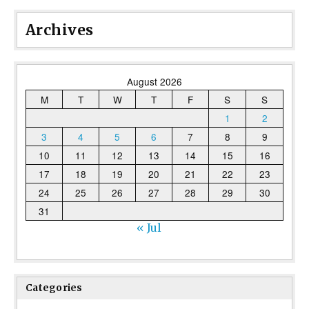
Archives
August 2026
M
T
W
T
F
S
S
1
2
3
4
5
6
7
8
9
10
11
12
13
14
15
16
17
18
19
20
21
22
23
24
25
26
27
28
29
30
31
« Jul
Categories