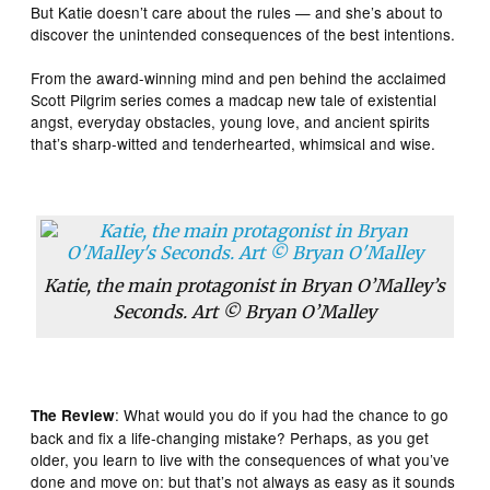
But Katie doesn’t care about the rules — and she’s about to
discover the unintended consequences of the best intentions.
From the award-winning mind and pen behind the acclaimed
Scott Pilgrim series comes a madcap new tale of existential
angst, everyday obstacles, young love, and ancient spirits
that’s sharp-witted and tenderhearted, whimsical and wise.
Katie, the main protagonist in Bryan O’Malley’s
Seconds. Art © Bryan O’Malley
: What would you do if you had the chance to go
The Review
back and fix a life-changing mistake? Perhaps, as you get
older, you learn to live with the consequences of what you’ve
done and move on: but that’s not always as easy as it sounds