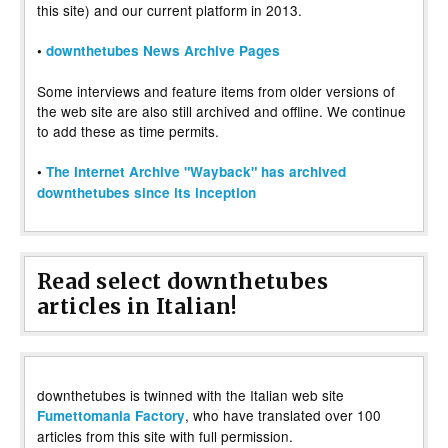
this site) and our current platform in 2013.
•
downthetubes News Archive Pages
Some interviews and feature items from older versions of
the web site are also still archived and offline. We continue
to add these as time permits.
•
The Internet Archive "Wayback" has archived
downthetubes since its inception
Read select downthetubes
articles in Italian!
downthetubes is twinned with the Italian web site
, who have translated over 100
Fumettomania Factory
articles from this site with full permission.