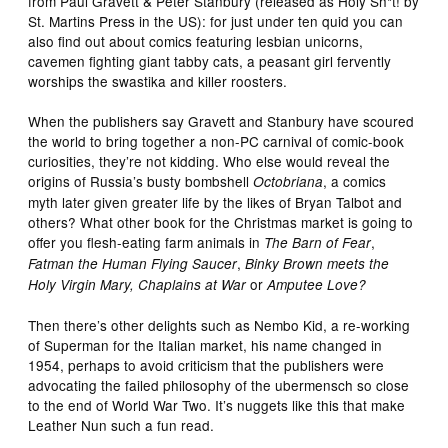
from Paul Gravett & Peter Stanbury (released as
Holy Sh*t!
by
St. Martins Press in the US): for just under ten quid you can
also find out about comics featuring lesbian unicorns,
cavemen fighting giant tabby cats, a peasant girl fervently
worships the swastika and killer roosters.
When the publishers say Gravett and Stanbury have scoured
the world to bring together a non-PC carnival of comic-book
curiosities, they’re not kidding. Who else would reveal the
origins of Russia’s busty bombshell
, a comics
Octobriana
myth later given greater life by the likes of Bryan Talbot and
others? What other book for the Christmas market is going to
offer you flesh-eating farm animals in
,
The Barn of Fear
,
Fatman the Human Flying Saucer
Binky Brown meets the
or
Holy Virgin Mary, Chaplains at War
Amputee Love?
Then there’s other delights such as
Nembo Kid
, a re-working
of Superman for the Italian market, his name changed in
1954, perhaps to avoid criticism that the publishers were
advocating the failed philosophy of the ubermensch so close
to the end of World War Two. It’s nuggets like this that make
Leather Nun
such a fun read.