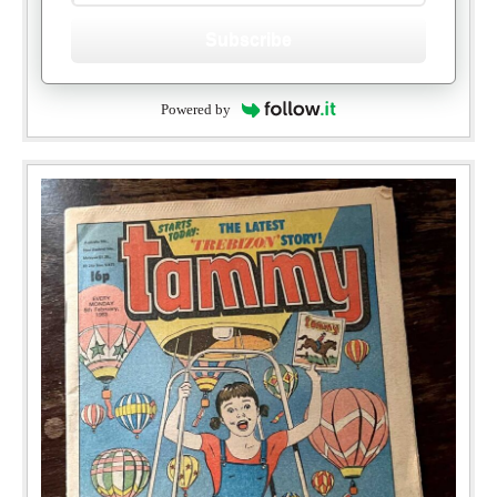
Subscribe
Powered by