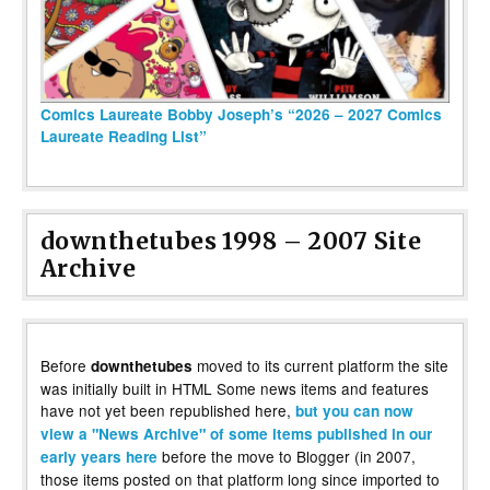
Comics Laureate Bobby Joseph’s “2026 – 2027 Comics
Laureate Reading List”
downthetubes 1998 – 2007 Site
Archive
Before
moved to its current platform the site
downthetubes
was initially built in HTML Some news items and features
have not yet been republished here,
but you can now
view a "News Archive" of some items published in our
before the move to Blogger (in 2007,
early years here
those items posted on that platform long since imported to