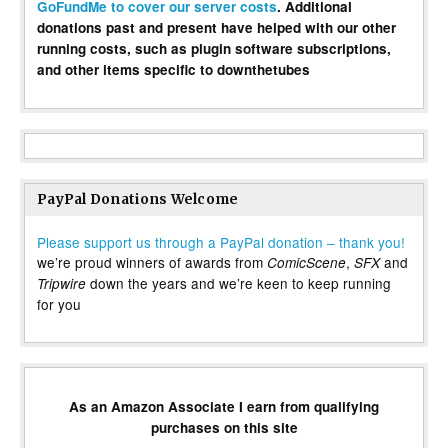
GoFundMe to cover our server costs
. Additional
donations past and present have helped with our other
running costs, such as plugin software subscriptions,
and other items specific to downthetubes
PayPal Donations Welcome
Please support us through a PayPal donation – thank you!
we’re proud winners of awards from
,
and
ComicScene
SFX
down the years and we’re keen to keep running
Tripwire
for you
As an Amazon Associate I earn from qualifying
purchases on this site