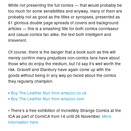
While not presenting the full comics — that would probably be
too much for some sensibilities and anyway, many of them are
probably not as good as the titles or synopses, presented as
61 glorious double page spreads of covers and background
articles — this is a smashing title for both comics connisseur
and casual comics fan alike, the text both intelligent and
irreverent.
Of course, there is the danger that a book such as this will
merely confirm many prejudices non-comics fans have about
those who do enjoy the medium, but I’d say it’s well worth the
risk. Gravett and Stanbury have again come up with the
goods without being in any way po-faced about the comics
they regularly champion.
•
Buy
The Leather Nun
from amazon.co.uk
•
Buy
The Leather Nun
from amazon.com
• There’s a free exhibition of Incredibly Strange Comics at the
ICA as part of ComICA from 14 until 26 November.
More
information here