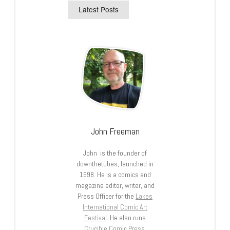
Latest Posts
John Freeman
John is the founder of
downthetubes, launched in
1998. He is a comics and
magazine editor, writer, and
Press Officer for the
Lakes
International Comic Art
Festival
. He also runs
Crucible Comic Press
.