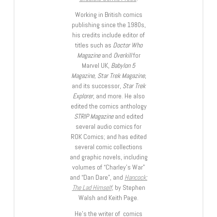
Working in British comics
publishing since the 1980s,
his credits include editor of
titles such as
Doctor Who
Magazine
and
Overkill
for
Marvel UK,
Babylon 5
Magazine, Star Trek Magazine
,
and its successor,
Star Trek
Explorer
, and more. He also
edited the comics anthology
STRIP Magazine
and edited
several audio comics for
ROK Comics; and has edited
several comic collections
and graphic novels, including
volumes of “Charley’s War”
and “Dan Dare”, and
Hancock:
The Lad Himself
, by Stephen
Walsh and Keith Page.
He’s the writer of comics