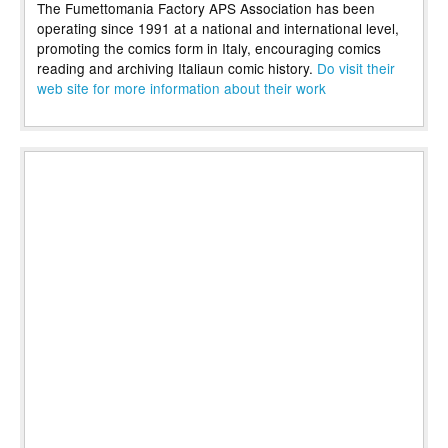
The Fumettomania Factory APS Association has been
operating since 1991 at a national and international level,
promoting the comics form in Italy, encouraging comics
reading and archiving Italiaun comic history.
Do visit their
web site for more information about their work