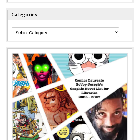
Categories
Categories