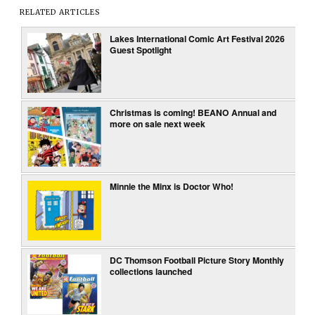
RELATED ARTICLES
Lakes International Comic Art Festival 2026
Guest Spotlight
Christmas is coming! BEANO Annual and
more on sale next week
Minnie the Minx is Doctor Who!
DC Thomson Football Picture Story Monthly
collections launched