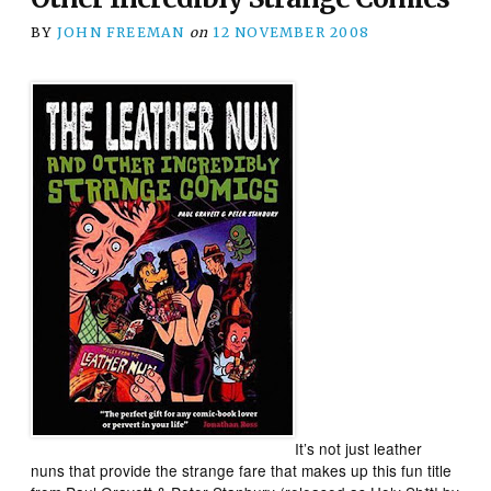
BY
JOHN FREEMAN
on
12 NOVEMBER 2008
It’s not just leather
nuns that provide the strange fare that makes up this fun title