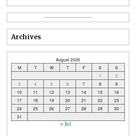
Archives
August 2026
M
T
W
T
F
S
S
1
2
3
4
5
6
7
8
9
10
11
12
13
14
15
16
17
18
19
20
21
22
23
24
25
26
27
28
29
30
31
« Jul