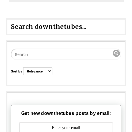
Search downthetubes...
Sort by
Get new downthetubes posts by email: