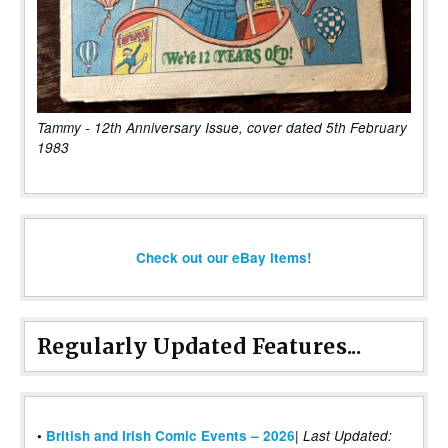
Tammy - 12th Anniversary Issue, cover dated 5th February
1983
Check out our eBay items!
Regularly Updated Features...
|
•
British and Irish Comic Events – 2026
Last Updated: