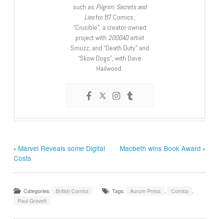
such as
Pilgrim: Secrets and
Lies
for B7 Comics;
“Crucible”, a creator-owned
project with
2000AD
artist
Smuzz; and “Death Duty” and
“Skow Dogs”, with Dave
Hailwood.
‹
Marvel Reveals some Digital
Macbeth wins Book Award
›
Costs
Categories:
British Comics
Tags:
Aurum Press
,
Comics
,
Paul Gravett