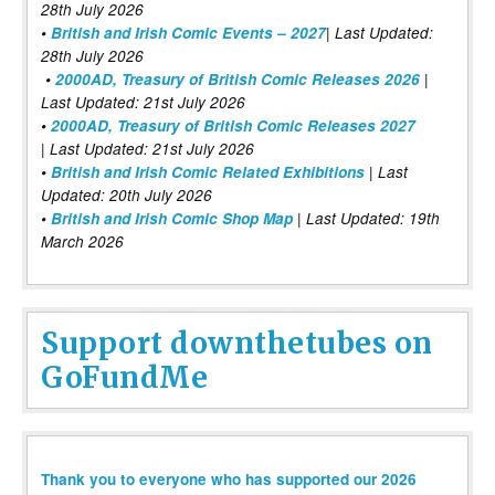
28th July 2026
•
British and Irish Comic Events – 2027
| Last Updated:
28th July 2026
•
2000AD, Treasury of British Comic Releases 2026
|
Last Updated: 21st July 2026
•
2000AD, Treasury of British Comic Releases 2027
| Last Updated: 21st July 2026
•
British and Irish Comic Related Exhibitions
| Last
Updated: 20th July 2026
•
British and Irish Comic Shop Map
| Last Updated: 19th
March 2026
Support downthetubes on
GoFundMe
Thank you to everyone who has supported our 2026