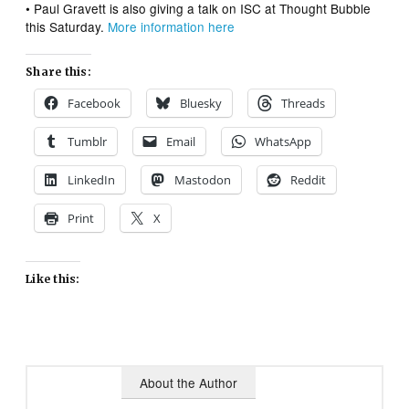
• Paul Gravett is also giving a talk on ISC at Thought Bubble
this Saturday.
More information here
Share this:
Facebook
Bluesky
Threads
Tumblr
Email
WhatsApp
LinkedIn
Mastodon
Reddit
Print
X
Like this:
About the Author