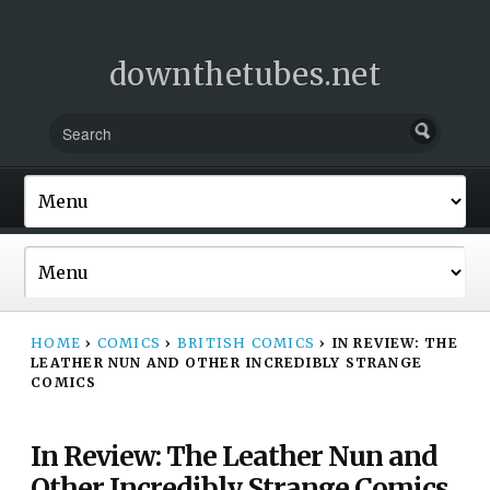
downthetubes.net
HOME
›
COMICS
›
BRITISH COMICS
›
IN REVIEW: THE
LEATHER NUN AND OTHER INCREDIBLY STRANGE
COMICS
In Review: The Leather Nun and
Other Incredibly Strange Comics