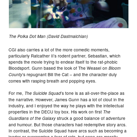
The Polka Dot Man (David Dastmalchian)
CGI also carries a lot of the more comedic moments,
particularly Ratcather II’s rodent partner, Sebastian, which
spends the movie trying to endear itself to the rat-phobic
Bloodsport. Gunn based the look of The Weasel on
Bloom
’s repugnant Bill the Cat – and the character duly
County
comes with rasping breath and popping eyes.
For me,
’s tone is as all-over-the-place as
The Suicide Squad
the narrative. However, James Gunn has a lot of clout in the
industry, and I enjoyed the way he plays with the intellectual
properties in the DECU toy box. His work on first
The
struck a good balance of adventure
Guardians of the Galaxy
and humour. But those characters had redemptive story arcs.
In contrast, the Suicide Squad have arcs such as becoming a
leader or overcoming a fear of rats, but none are morally