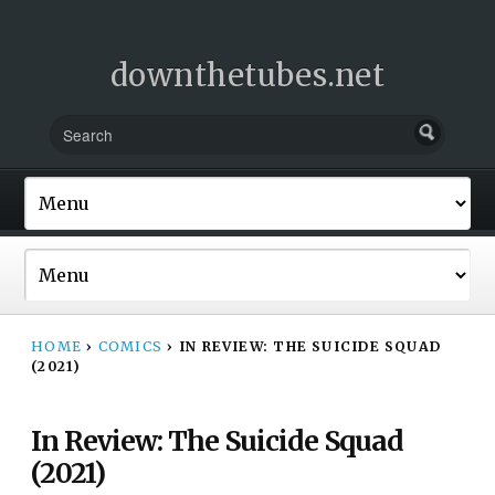
downthetubes.net
HOME
›
COMICS
›
IN REVIEW: THE SUICIDE SQUAD
(2021)
In Review: The Suicide Squad
(2021)