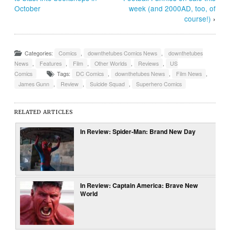
October
week (and 2000AD, too, of
course!)
›
Categories:
Comics
,
downthetubes Comics News
,
downthetubes
News
,
Features
,
Film
,
Other Worlds
,
Reviews
,
US
Comics
Tags:
DC Comics
,
downthetubes News
,
Film News
,
James Gunn
,
Review
,
Suicide Squad
,
Superhero Comics
RELATED ARTICLES
In Review: Spider-Man: Brand New Day
In Review: Captain America: Brave New
World