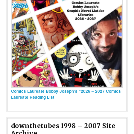
Comics Laureate Bobby Joseph’s “2026 – 2027 Comics
Laureate Reading List”
downthetubes 1998 – 2007 Site
Archive