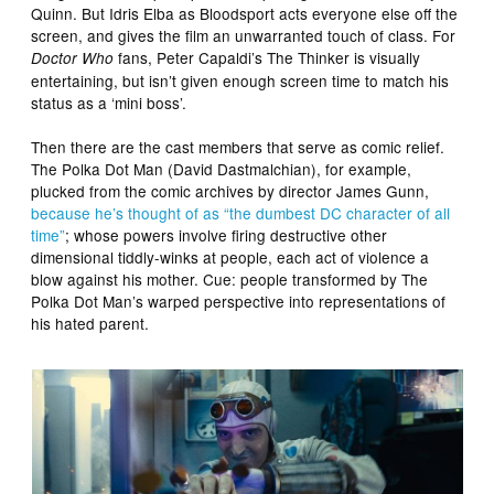
Quinn. But Idris Elba as Bloodsport acts everyone else off the
screen, and gives the film an unwarranted touch of class. For
fans, Peter Capaldi’s The Thinker is visually
Doctor Who
entertaining, but isn’t given enough screen time to match his
status as a ‘mini boss’.
Then there are the cast members that serve as comic relief.
The Polka Dot Man (David Dastmalchian), for example,
plucked from the comic archives by director James Gunn,
because he’s thought of as “the dumbest DC character of all
time”
; whose powers involve firing destructive other
dimensional tiddly-winks at people, each act of violence a
blow against his mother. Cue: people transformed by The
Polka Dot Man’s warped perspective into representations of
his hated parent.