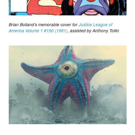
Brian Bolland’s memorable cover for
Justice League of
America Volume 1 #190 (1981)
, assisted by Anthony Tollin