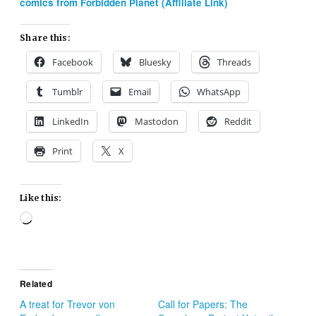
comics from Forbidden Planet (Affiliate Link)
Share this:
Facebook
Bluesky
Threads
Tumblr
Email
WhatsApp
LinkedIn
Mastodon
Reddit
Print
X
Like this:
Loading…
Related
A treat for Trevor von
Call for Papers: The