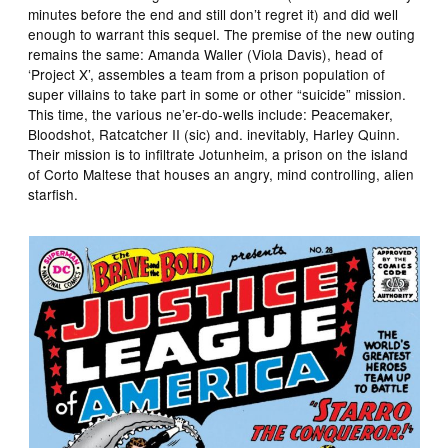
minutes before the end and still don’t regret it) and did well
enough to warrant this sequel. The premise of the new outing
remains the same: Amanda Waller (Viola Davis), head of
‘Project X’, assembles a team from a prison population of
super villains to take part in some or other “suicide” mission.
This time, the various ne’er-do-wells include: Peacemaker,
Bloodshot, Ratcatcher II (sic) and. inevitably, Harley Quinn.
Their mission is to infiltrate Jotunheim, a prison on the island
of Corto Maltese that houses an angry, mind controlling, alien
starfish.