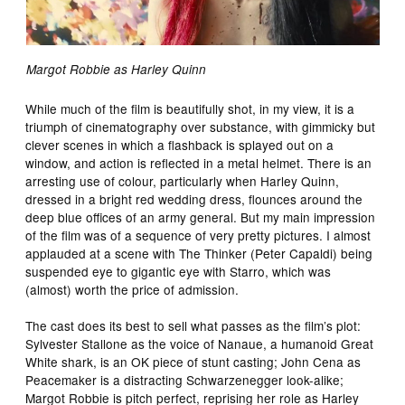
Margot Robbie as Harley Quinn
While much of the film is beautifully shot, in my view, it is a
triumph of cinematography over substance, with gimmicky but
clever scenes in which a flashback is splayed out on a
window, and action is reflected in a metal helmet. There is an
arresting use of colour, particularly when Harley Quinn,
dressed in a bright red wedding dress, flounces around the
deep blue offices of an army general. But my main impression
of the film was of a sequence of very pretty pictures. I almost
applauded at a scene with The Thinker (Peter Capaldi) being
suspended eye to gigantic eye with Starro, which was
(almost) worth the price of admission.
The cast does its best to sell what passes as the film’s plot:
Sylvester Stallone as the voice of Nanaue, a humanoid Great
White shark, is an OK piece of stunt casting; John Cena as
Peacemaker is a distracting Schwarzenegger look-alike;
Margot Robbie is pitch perfect, reprising her role as Harley