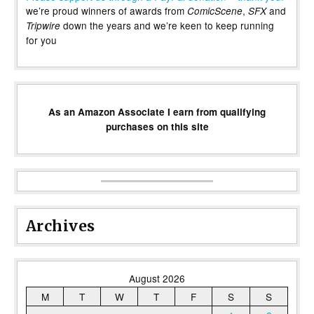
we’re proud winners of awards from
,
and
ComicScene
SFX
down the years and we’re keen to keep running
Tripwire
for you
As an Amazon Associate I earn from qualifying
purchases on this site
Archives
August 2026
M
T
W
T
F
S
S