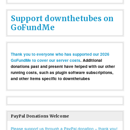
Support downthetubes on
GoFundMe
Thank you to everyone who has supported our 2026
GoFundMe to cover our server costs
. Additional
donations past and present have helped with our other
running costs, such as plugin software subscriptions,
and other items specific to downthetubes
PayPal Donations Welcome
Please support us through a PayPal donation – thank you!