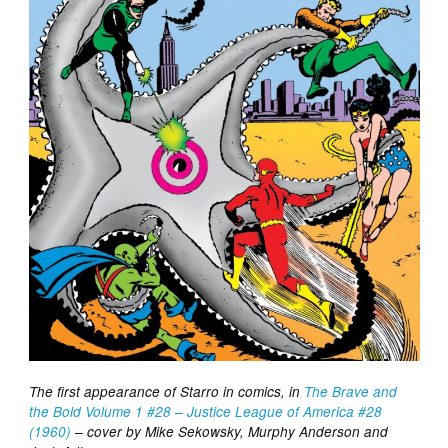
The first appearance of Starro in comics, in
The Brave and
the Bold Volume 1 #28 – Justice League of America #28
(1960)
– cover by Mike Sekowsky, Murphy Anderson and