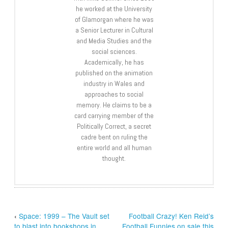
he worked at the University
of Glamorgan where he was
a Senior Lecturer in Cultural
and Media Studies and the
social sciences.
Academically, he has
published on the animation
industry in Wales and
approaches to social
memory. He claims to be a
card carrying member of the
Politically Correct, a secret
cadre bent on ruling the
entire world and all human
thought.
‹
Space: 1999 – The Vault set
Football Crazy! Ken Reid’s
to blast into bookshops in
Football Funnies on sale this