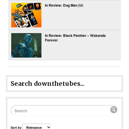
In Review: Dog Man (U)
In Review: Black Panther – Wakanda
Forever
Search downthetubes...
Sort by