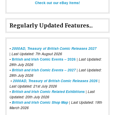
Check out our eBay items!
Regularly Updated Features...
•
2000AD, Treasury of British Comic Releases 2027
| Last Updated: 7th Augsut 2026
|
•
British and Irish Comic Events – 2026
Last Updated:
28th July 2026
•
British and Irish Comic Events – 2027
| Last Updated:
28th July 2026
•
2000AD, Treasury of British Comic Releases 2026
|
Last Updated: 21st July 2026
•
British and Irish Comic Related Exhibitions
| Last
Updated: 20th July 2026
•
British and Irish Comic Shop Map
| Last Updated: 19th
March 2026