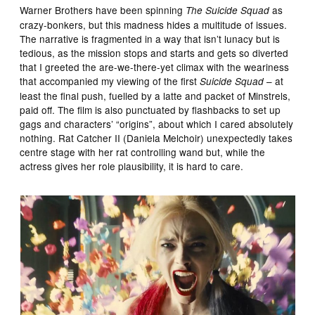
Warner Brothers have been spinning
as
The Suicide Squad
crazy-bonkers, but this madness hides a multitude of issues.
The narrative is fragmented in a way that isn’t lunacy but is
tedious, as the mission stops and starts and gets so diverted
that I greeted the are-we-there-yet climax with the weariness
that accompanied my viewing of the first
– at
Suicide Squad
least the final push, fuelled by a latte and packet of Minstrels,
paid off. The film is also punctuated by flashbacks to set up
gags and characters’ “origins”, about which I cared absolutely
nothing. Rat Catcher II (Daniela Melchoir) unexpectedly takes
centre stage with her rat controlling wand but, while the
actress gives her role plausibility, it is hard to care.