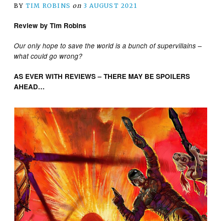
BY
TIM ROBINS
on
3 AUGUST 2021
Review by Tim Robins
Our only hope to save the world is a bunch of supervillains –
what could go wrong?
AS EVER WITH REVIEWS – THERE MAY BE SPOILERS
AHEAD…