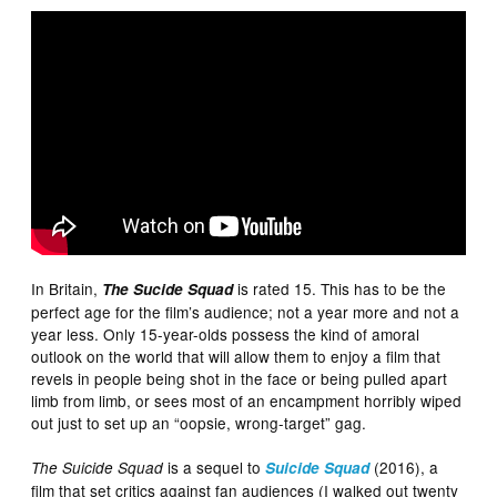
In Britain,
is rated 15. This has to be the
The Sucide Squad
perfect age for the film’s audience; not a year more and not a
year less. Only 15-year-olds possess the kind of amoral
outlook on the world that will allow them to enjoy a film that
revels in people being shot in the face or being pulled apart
limb from limb, or sees most of an encampment horribly wiped
out just to set up an “oopsie, wrong-target” gag.
is a sequel to
(2016), a
The Suicide Squad
Suicide Squad
film that set critics against fan audiences (I walked out twenty