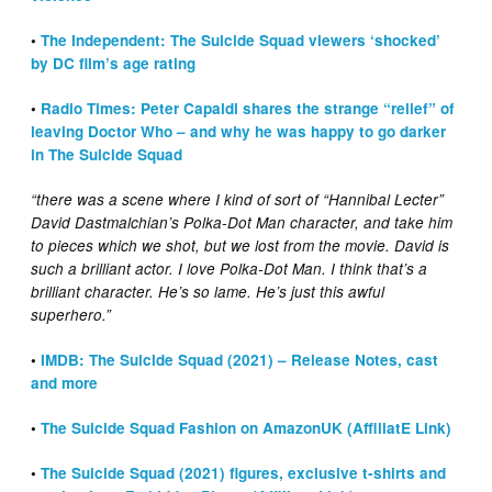
•
The Independent: The Suicide Squad viewers ‘shocked’
by DC film’s age rating
•
Radio Times: Peter Capaldi shares the strange “relief” of
leaving Doctor Who – and why he was happy to go darker
in The Suicide Squad
“there was a scene where I kind of sort of “Hannibal Lecter”
David Dastmalchian’s Polka-Dot Man character, and take him
to pieces which we shot, but we lost from the movie. David is
such a brilliant actor. I love Polka-Dot Man. I think that’s a
brilliant character. He’s so lame. He’s just this awful
superhero.”
•
IMDB: The Suicide Squad (2021) – Release Notes, cast
and more
•
The Suicide Squad Fashion on AmazonUK (AffiliatE Link)
•
The Suicide Squad (2021
)
figures, exclusive t-shirts and