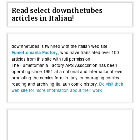
Read select downthetubes
articles in Italian!
downthetubes is twinned with the Italian web site
, who have translated over 100
Fumettomania Factory
articles from this site with full permission.
The Fumettomania Factory APS Association has been
operating since 1991 at a national and international level,
promoting the comics form in Italy, encouraging comics
reading and archiving Italiaun comic history.
Do visit their
web site for more information about their work