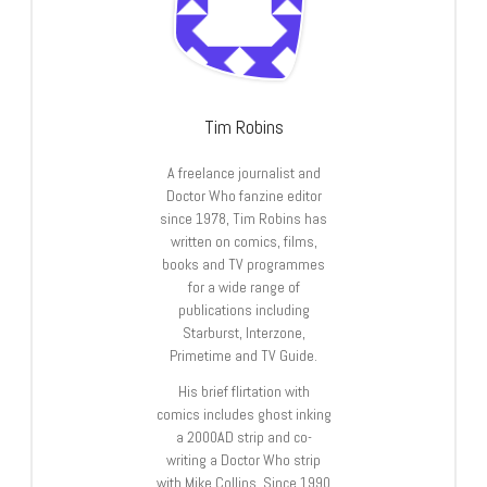
Tim Robins
A freelance journalist and
Doctor Who fanzine editor
since 1978, Tim Robins has
written on comics, films,
books and TV programmes
for a wide range of
publications including
Starburst, Interzone,
Primetime and TV Guide.
His brief flirtation with
comics includes ghost inking
a 2000AD strip and co-
writing a Doctor Who strip
with Mike Collins. Since 1990