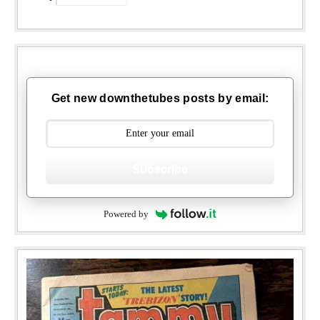
Get new downthetubes posts by email:
Subscribe
Powered by