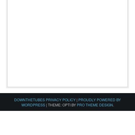
DOWNTHETUBES PRIVACY POLICY
|
PROUDLY POWERED BY
WORDPRESS
|
THEME: OPTI BY
PRO THEME DESIGN
.