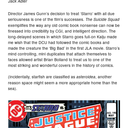
Jack Adler
Director James Gunn’s decision to treat ‘Starro’ with all due
seriousness is one of the film’s successes.
The Suicide Squad
exemplifies the way any old comic book nonsense can now be
finessed into credibility by CGI, and intelligent direction. The
long-delayed scenes in which Starro goes full-on Kaiju made
me wish that the DCU had followed the comic books and
made the creature the ‘Big Bad’ in the first JLA movie. Starro’s
mind controlling, mini duplicates that attach themselves to
faces allowed artist Brian Bolland to treat us to one of the
most striking and wonderful covers in the history of comics.
(Incidentally, starfish are classified as
, another
asteroidea
reason space might seem a more appropriate home than the
sea).