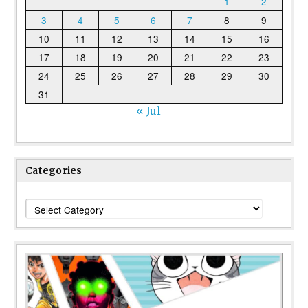
1
2
3
4
5
6
7
8
9
10
11
12
13
14
15
16
17
18
19
20
21
22
23
24
25
26
27
28
29
30
31
« Jul
Categories
Categories