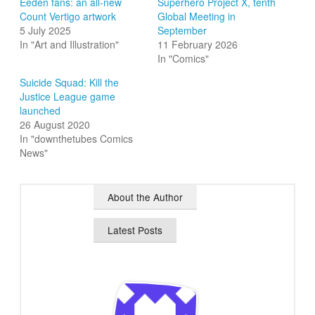
Eeden fans: an all-new
Superhero Project X, tenth
Count Vertigo artwork
Global Meeting in
5 July 2025
September
In "Art and Illustration"
11 February 2026
In "Comics"
Suicide Squad: Kill the
Justice League game
launched
26 August 2020
In "downthetubes Comics
News"
About the Author
Latest Posts