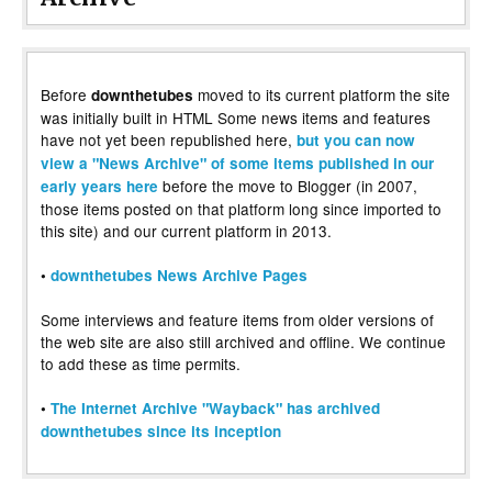
Before
moved to its current platform the site
downthetubes
was initially built in HTML Some news items and features
have not yet been republished here,
but you can now
view a "News Archive" of some items published in our
before the move to Blogger (in 2007,
early years here
those items posted on that platform long since imported to
this site) and our current platform in 2013.
•
downthetubes News Archive Pages
Some interviews and feature items from older versions of
the web site are also still archived and offline. We continue
to add these as time permits.
•
The Internet Archive "Wayback" has archived
downthetubes since its inception