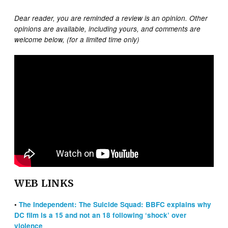
Dear reader, you are reminded a review is an opinion. Other
opinions are available, including yours, and comments are
welcome below, (for a limited time only)
WEB LINKS
•
The Independent: The Suicide Squad: BBFC explains why
DC film is a 15 and not an 18 following ‘shock’ over
violence