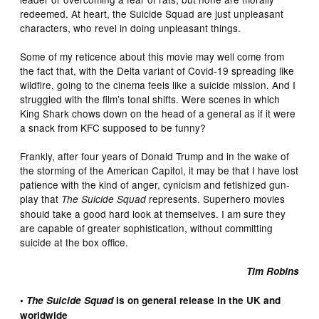
redeemed. At heart, the Suicide Squad are just unpleasant
characters, who revel in doing unpleasant things.
Some of my reticence about this movie may well come from
the fact that, with the Delta variant of Covid-19 spreading like
wildfire, going to the cinema feels like a suicide mission. And I
struggled with the film’s tonal shifts. Were scenes in which
King Shark chows down on the head of a general as if it were
a snack from KFC supposed to be funny?
Frankly, after four years of Donald Trump and in the wake of
the storming of the American Capitol, it may be that I have lost
patience with the kind of anger, cynicism and fetishized gun-
play that
represents. Superhero movies
The Suicide Squad
should take a good hard look at themselves. I am sure they
are capable of greater sophistication, without committing
suicide at the box office.
Tim Robins
•
The Suicide Squad
is on general release in the UK and
worldwide