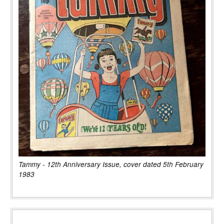
Tammy - 12th Anniversary Issue, cover dated 5th February
1983