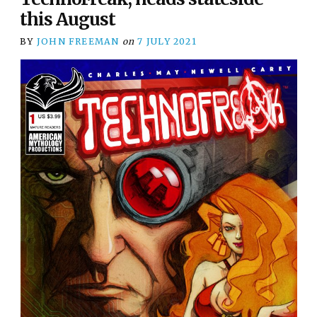
this August
BY
JOHN FREEMAN
on
7 JULY 2021