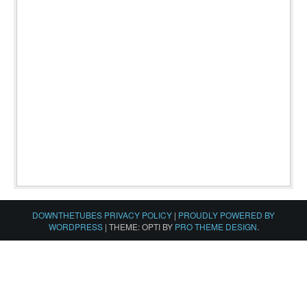
DOWNTHETUBES PRIVACY POLICY
|
PROUDLY POWERED BY
WORDPRESS
|
THEME: OPTI BY
PRO THEME DESIGN
.