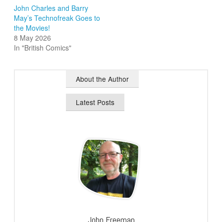
John Charles and Barry
May’s Technofreak Goes to
the Movies!
8 May 2026
In "British Comics"
About the Author
Latest Posts
John Freeman