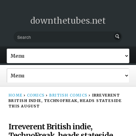
downthetubes.net
HOME
›
COMICS
›
BRITISH COMICS
›
IRREVERENT
BRITISH INDIE, TECHNOFREAK, HEADS STATESIDE
THIS AUGUST
Irreverent British indie,
TechnoFreak, heads stateside