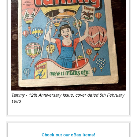
Tammy - 12th Anniversary Issue, cover dated 5th February
1983
Check out our eBay items!