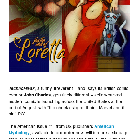
, a funny, irreverent – and, says its British comic
TechnoFreak
creator
, genuinely different – action-packed
John Charles
modern comic is launching across the United States at the
end of August. with “the cheeky slogan It ain’t Marvel and it
ain’t PC”.
The American issue #1, from US publishers
American
, available to pre-order now, will feature a six-page
Mythology
story by best-selling author of
and