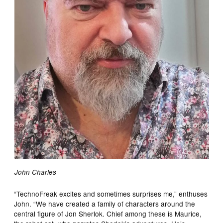
John Charles
“TechnoFreak excites and sometimes surprises me,” enthuses
John. “We have created a family of characters around the
central figure of Jon Sherlok. Chief among these is Maurice,