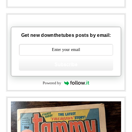
Get new downthetubes posts by email:
Subscribe
Powered by