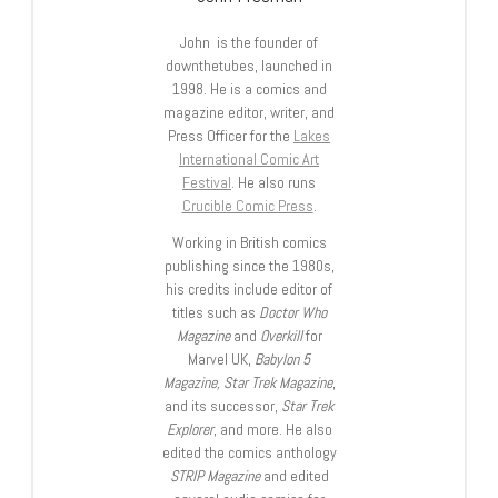
John is the founder of
downthetubes, launched in
1998. He is a comics and
magazine editor, writer, and
Press Officer for the
Lakes
International Comic Art
Festival
. He also runs
Crucible Comic Press
.
Working in British comics
publishing since the 1980s,
his credits include editor of
titles such as
Doctor Who
Magazine
and
Overkill
for
Marvel UK,
Babylon 5
Magazine, Star Trek Magazine
,
and its successor,
Star Trek
Explorer
, and more. He also
edited the comics anthology
STRIP Magazine
and edited