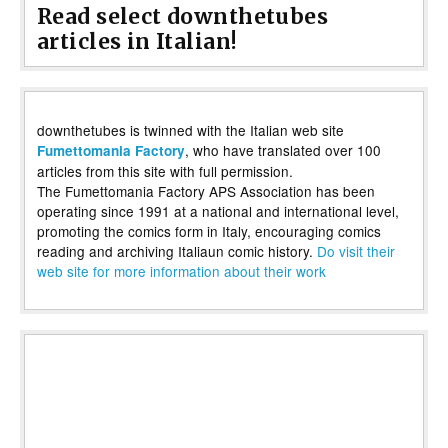
Read select downthetubes
articles in Italian!
downthetubes is twinned with the Italian web site
, who have translated over 100
Fumettomania Factory
articles from this site with full permission.
The Fumettomania Factory APS Association has been
operating since 1991 at a national and international level,
promoting the comics form in Italy, encouraging comics
reading and archiving Italiaun comic history.
Do visit their
web site for more information about their work