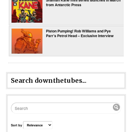
from Antarctic Press
Piston Pumping! Rob Williams and Pye
Parr’s Petrol Head – Exclusive Interview
Search downthetubes...
Sort by