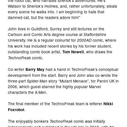
the robot cat, who narrates Sherlok’s adventures. He’s
Watson to Sherlok’s Holmes, and, rather unfortunately, steals
every scene he walks into. I am beginning to hate that
damned cat, but the readers adore him!”
John lives in Guildford, Surrey and still lectures on the
Cartoon and Comic Arts degree course at Staffordshire
University. He is a regular colourist for
comic, where
2000AD
his work has included recent stories by his former student,
outstanding comic book artist,
, who draws the
Tom Newell
comic.
TechnoFreak
Co-writer
had a hand in TechnoFreak’s conceptual
Barry May
development from the start. Barry and John also co-wrote the
three-part Spider-Man story “Mutant Menace”, for Panini UK in
2006, which guest-starred the highly popular Marvel
characters the X-Men.
The final member of the TechnoFreak team is letterer
Nikki
.
Foxrobot
The enjoyably bonkers
comic was initially
TechnoFreak
independently self-published in the UK late in 2018, with #4