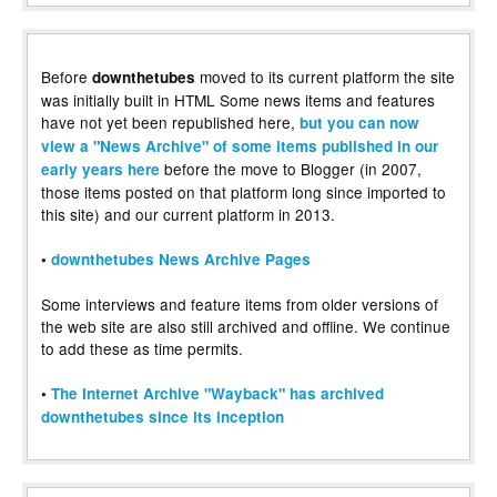
Before
moved to its current platform the site
downthetubes
was initially built in HTML Some news items and features
have not yet been republished here,
but you can now
view a "News Archive" of some items published in our
before the move to Blogger (in 2007,
early years here
those items posted on that platform long since imported to
this site) and our current platform in 2013.
•
downthetubes News Archive Pages
Some interviews and feature items from older versions of
the web site are also still archived and offline. We continue
to add these as time permits.
•
The Internet Archive "Wayback" has archived
downthetubes since its inception