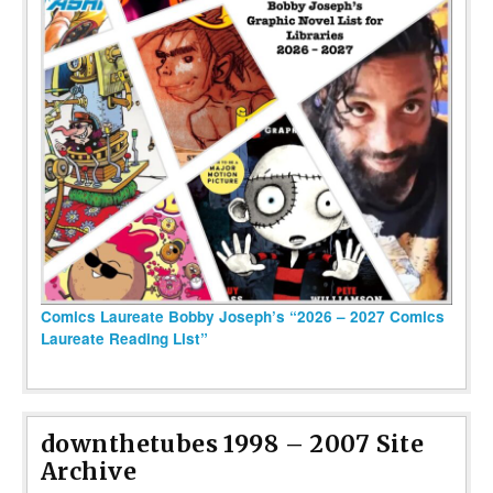
Comics Laureate Bobby Joseph’s “2026 – 2027 Comics
Laureate Reading List”
downthetubes 1998 – 2007 Site
Archive