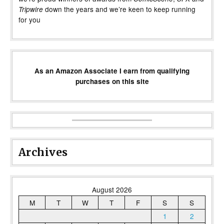
down the years and we’re keen to keep running
Tripwire
for you
As an Amazon Associate I earn from qualifying
purchases on this site
Archives
August 2026
M
T
W
T
F
S
S
1
2