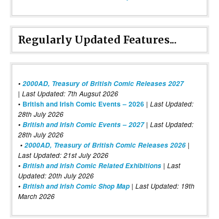
Regularly Updated Features...
•
2000AD, Treasury of British Comic Releases 2027
| Last Updated: 7th Augsut 2026
|
•
British and Irish Comic Events – 2026
Last Updated:
28th July 2026
•
British and Irish Comic Events – 2027
| Last Updated:
28th July 2026
•
2000AD, Treasury of British Comic Releases 2026
|
Last Updated: 21st July 2026
•
British and Irish Comic Related Exhibitions
| Last
Updated: 20th July 2026
•
British and Irish Comic Shop Map
| Last Updated: 19th
March 2026