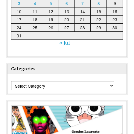
3
4
5
6
7
8
9
10
11
12
13
14
15
16
17
18
19
20
21
22
23
24
25
26
27
28
29
30
31
« Jul
Categories
Categories