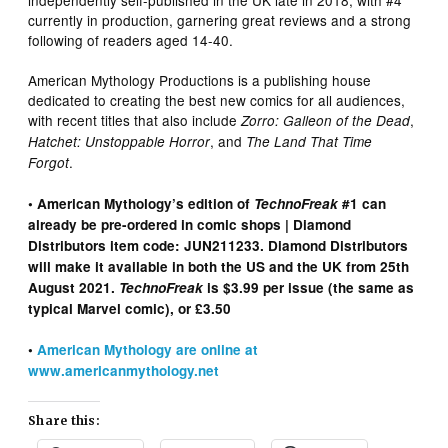
currently in production, garnering great reviews and a strong
following of readers aged 14-40.
American Mythology Productions is a publishing house
dedicated to creating the best new comics for all audiences,
with recent titles that also include
,
Zorro: Galleon of the Dead
, and
Hatchet: Unstoppable Horror
The Land That Time
.
Forgot
• American Mythology’s edition of
TechnoFreak
#1 can
already be pre-ordered in comic shops | Diamond
Distributors item code: JUN211233. Diamond Distributors
will make it available in both the US and the UK from 25th
August 2021.
TechnoFreak
is $3.99 per issue (the same as
typical Marvel comic), or £3.50
•
American Mythology are online at
www.americanmythology.net
Share this: