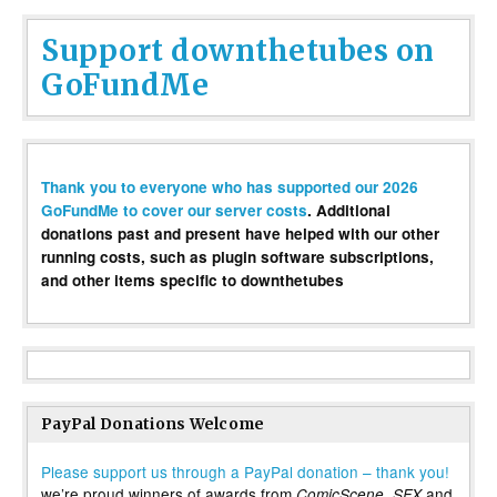
Support downthetubes on
GoFundMe
Thank you to everyone who has supported our 2026
GoFundMe to cover our server costs
. Additional
donations past and present have helped with our other
running costs, such as plugin software subscriptions,
and other items specific to downthetubes
PayPal Donations Welcome
Please support us through a PayPal donation – thank you!
we’re proud winners of awards from
,
and
ComicScene
SFX