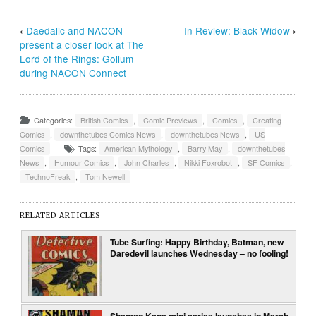
‹
Daedalic and NACON
In Review: Black Widow
›
present a closer look at The
Lord of the Rings: Gollum
during NACON Connect
Categories:
British Comics
,
Comic Previews
,
Comics
,
Creating
Comics
,
downthetubes Comics News
,
downthetubes News
,
US
Comics
Tags:
American Mythology
,
Barry May
,
downthetubes
News
,
Humour Comics
,
John Charles
,
Nikki Foxrobot
,
SF Comics
,
TechnoFreak
,
Tom Newell
RELATED ARTICLES
Tube Surfing: Happy Birthday, Batman, new
Daredevil launches Wednesday – no fooling!
Shaman Kane mini series launches in March