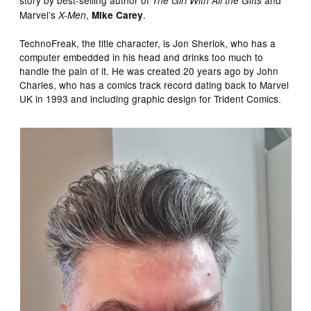
The Girl With All the Gifts
Marvel’s
,
.
X-Men
Mike Carey
TechnoFreak, the title character, is Jon Sherlok, who has a
computer embedded in his head and drinks too much to
handle the pain of it. He was created 20 years ago by John
Charles, who has a comics track record dating back to Marvel
UK in 1993 and including graphic design for Trident Comics.