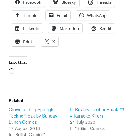
Facebook
Bluesky
Threads
Tumblr
Email
WhatsApp
LinkedIn
Mastodon
Reddit
Print
X
Like this:
Loading…
Related
Crowdfunding Spotlight:
In Review: TechnoFreak #3
TechnoFreak by Sunday
– Karaoke Killers
Lunch Comics
24 July 2020
17 August 2018
In "British Comics"
In "British Comics"