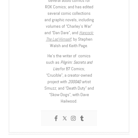
several audio comics for
ROK Comics; and has edited
several comic collections
and graphic novels, including
volumes of “Charley’s War”
and “Dan Dare”, and
Hancock:
The Lad Himself
, by Stephen
Walsh and Keith Page.
He’s the writer of comics
such as
Pilgrim: Secrets and
Lies
for B7 Comics;
“Crucible”, a creator-owned
project with
2000AD
artist
Smuzz; and “Death Duty” and
“Skow Dogs”, with Dave
Hailwood.