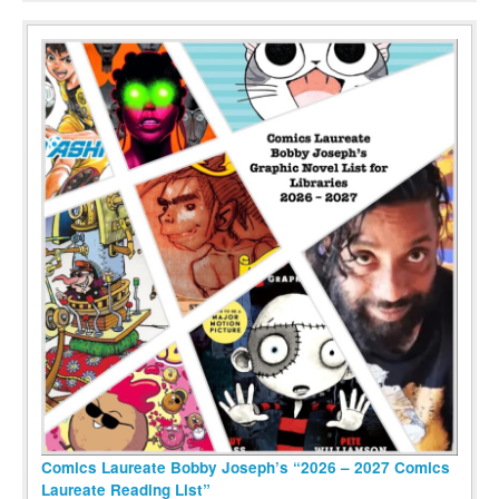
Comics Laureate Bobby Joseph’s “2026 – 2027 Comics
Laureate Reading List”