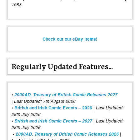
1983
Check out our eBay items!
Regularly Updated Features...
•
2000AD, Treasury of British Comic Releases 2027
| Last Updated: 7th Augsut 2026
|
•
British and Irish Comic Events – 2026
Last Updated:
28th July 2026
•
British and Irish Comic Events – 2027
| Last Updated:
28th July 2026
•
2000AD, Treasury of British Comic Releases 2026
|