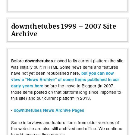
downthetubes 1998 – 2007 Site
Archive
Before
moved to its current platform the site
downthetubes
was initially built in HTML Some news items and features
have not yet been republished here,
but you can now
view a "News Archive" of some items published in our
before the move to Blogger (in 2007,
early years here
those items posted on that platform long since imported to
this site) and our current platform in 2013.
•
downthetubes News Archive Pages
Some interviews and feature items from older versions of
the web site are also still archived and offline. We continue
to add these as time permits.