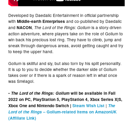
Developed by Daedalic Entertainment in official partnership
with
and co-published by Daedalic
Middle-earth Enterprises
and
,
is a story-driven
NACON
The Lord of the Rings: Gollum
action adventure, where players take on the role of Gollum to
win back his precious lost ring. They have to climb, jump and
sneak through dangerous areas, avoid getting caught and try
to keep the upper hand.
Gollum is skillful and sly, but also torn by his split personality.
It is up to you to decide whether the darker side of Gollum
takes over or if there is a spark of reason left in what once
was Sméagol.
•
The Lord of the Rings: Gollum
will be available in Fall
2022 on PC, PlayStation 5, PlayStation 4, Xbox Series X|S,
|
Xbox One and Nintendo Switch |
Steam Wish List
The
Lord of the Rings –
Gollum-related items on AmazonUK
(Affiliate Link)