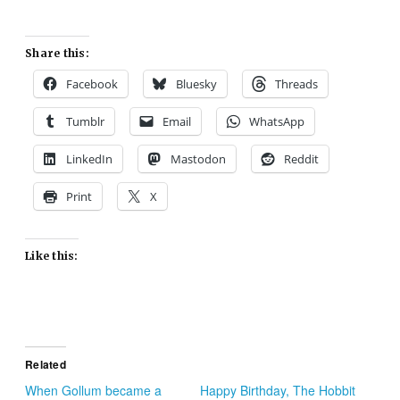
Share this:
Facebook
Bluesky
Threads
Tumblr
Email
WhatsApp
LinkedIn
Mastodon
Reddit
Print
X
Like this:
Related
When Gollum became a
Happy Birthday, The Hobbit