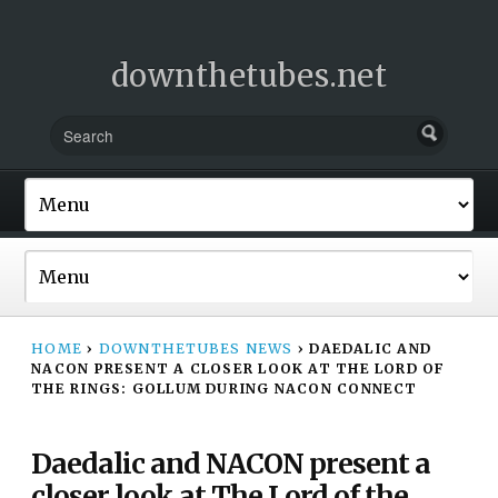
downthetubes.net
HOME
›
DOWNTHETUBES NEWS
›
DAEDALIC AND
NACON PRESENT A CLOSER LOOK AT THE LORD OF
THE RINGS: GOLLUM DURING NACON CONNECT
Daedalic and NACON present a
closer look at The Lord of the