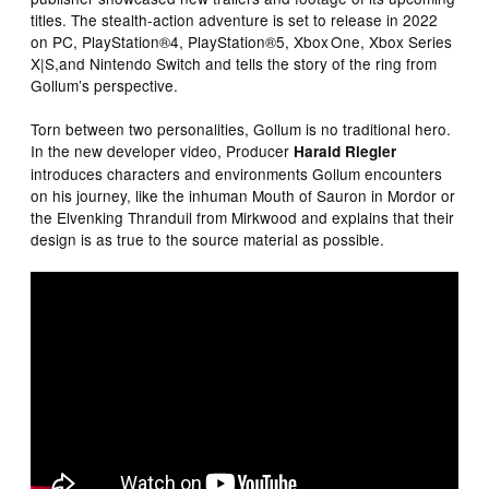
titles. The stealth-action adventure is set to release in 2022
on PC, PlayStation®4, PlayStation®5, Xbox One, Xbox Series
X|S,and Nintendo Switch and tells the story of the ring from
Gollum’s perspective.
Torn between two personalities, Gollum is no traditional hero.
In the new developer video, Producer
Harald Riegler
introduces characters and environments Gollum encounters
on his journey, like the inhuman Mouth of Sauron in Mordor or
the Elvenking Thranduil from Mirkwood and explains that their
design is as true to the source material as possible.