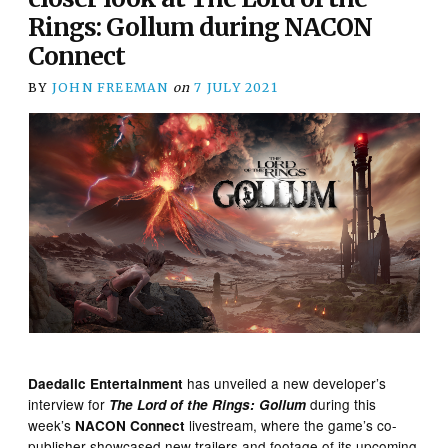
Rings: Gollum during NACON
Connect
BY
JOHN FREEMAN
on
7 JULY 2021
has unveiled a new developer’s
Daedalic Entertainment
interview for
during this
The Lord of the Rings: Gollum
week’s
livestream, where the game’s co-
NACON Connect
publisher showcased new trailers and footage of its upcoming