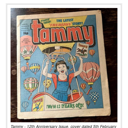
Tammy - 12th Anniversary Issue, cover dated 5th February