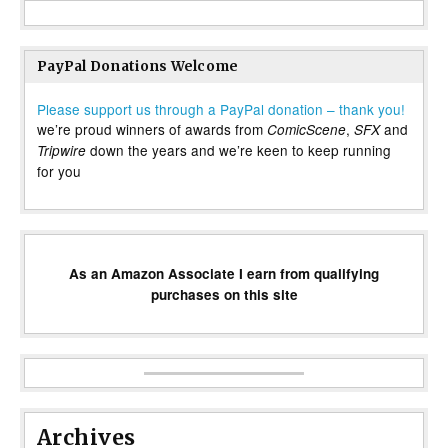
PayPal Donations Welcome
Please support us through a PayPal donation – thank you!
we’re proud winners of awards from
,
and
ComicScene
SFX
down the years and we’re keen to keep running
Tripwire
for you
As an Amazon Associate I earn from qualifying
purchases on this site
Archives