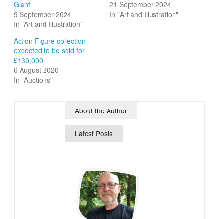
Giant
21 September 2024
9 September 2024
In "Art and Illustration"
In "Art and Illustration"
Action Figure collection
expected to be sold for
£130,000
6 August 2020
In "Auctions"
About the Author
Latest Posts