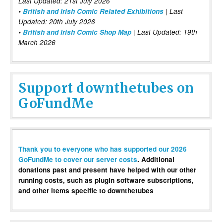
Last Updated: 21st July 2026
•
British and Irish Comic Related Exhibitions
| Last
Updated: 20th July 2026
•
British and Irish Comic Shop Map
| Last Updated: 19th
March 2026
Support downthetubes on
GoFundMe
Thank you to everyone who has supported our 2026
GoFundMe to cover our server costs
. Additional
donations past and present have helped with our other
running costs, such as plugin software subscriptions,
and other items specific to downthetubes