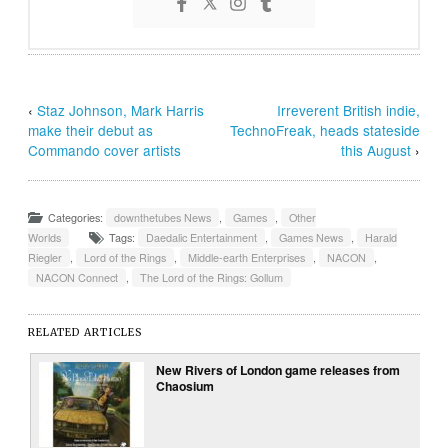
‹
Staz Johnson, Mark Harris
Irreverent British indie,
make their debut as
TechnoFreak, heads stateside
Commando cover artists
this August
›
Categories:
downthetubes News
,
Games
,
Other
Worlds
Tags:
Daedalic Entertainment
,
Games News
,
Harald
Riegler
,
Lord of the Rings
,
Middle-earth Enterprises
,
NACON
,
NACON Connect
,
The Lord of the Rings: Gollum
RELATED ARTICLES
New Rivers of London game releases from
Chaosium