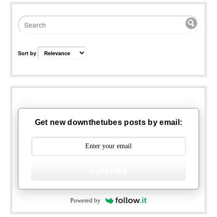
Sort by
Get new downthetubes posts by email:
Subscribe
Powered by