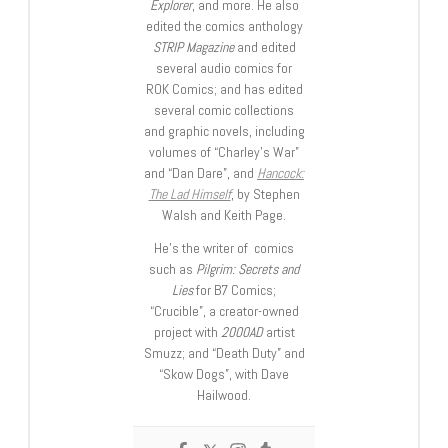
Explorer
, and more. He also
edited the comics anthology
STRIP Magazine
and edited
several audio comics for
ROK Comics; and has edited
several comic collections
and graphic novels, including
volumes of “Charley’s War”
and “Dan Dare”, and
Hancock:
The Lad Himself
, by Stephen
Walsh and Keith Page.
He’s the writer of comics
such as
Pilgrim: Secrets and
Lies
for B7 Comics;
“Crucible”, a creator-owned
project with
2000AD
artist
Smuzz; and “Death Duty” and
“Skow Dogs”, with Dave
Hailwood.