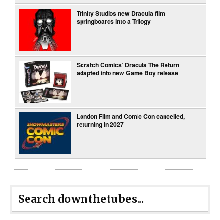
Trinity Studios new Dracula film
springboards into a Trilogy
Scratch Comics’ Dracula The Return
adapted into new Game Boy release
London Film and Comic Con cancelled,
returning in 2027
Search downthetubes...