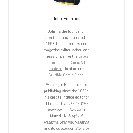
John Freeman
John is the founder of
downthetubes, launched in
1998. He is a comics and
magazine editor, writer, and
Press Officer for the
Lakes
International Comic Art
Festival
. He also runs
Crucible Comic Press
.
Working in British comics
publishing since the 1980s,
his credits include editor of
titles such as
Doctor Who
Magazine
and
Overkill
for
Marvel UK,
Babylon 5
Magazine, Star Trek Magazine
,
and its successor,
Star Trek