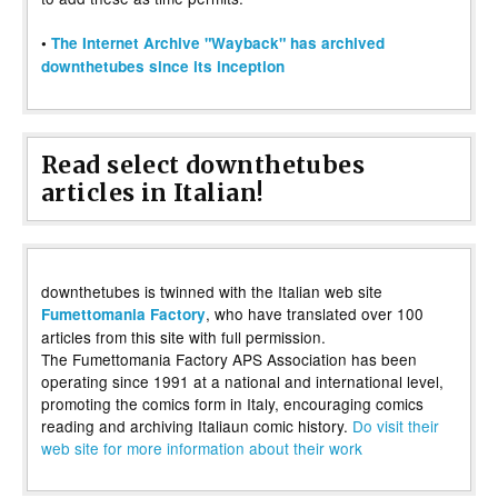
•
The Internet Archive "Wayback" has archived
downthetubes since its inception
Read select downthetubes
articles in Italian!
downthetubes is twinned with the Italian web site
, who have translated over 100
Fumettomania Factory
articles from this site with full permission.
The Fumettomania Factory APS Association has been
operating since 1991 at a national and international level,
promoting the comics form in Italy, encouraging comics
reading and archiving Italiaun comic history.
Do visit their
web site for more information about their work