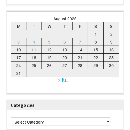
August 2026
M
T
W
T
F
S
S
1
2
3
4
5
6
7
8
9
10
11
12
13
14
15
16
17
18
19
20
21
22
23
24
25
26
27
28
29
30
31
« Jul
Categories
Categories