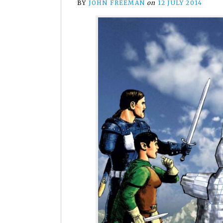
BY
JOHN FREEMAN
on
12 JULY 2014