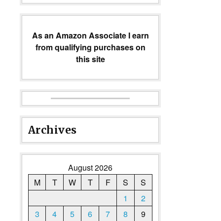
As an Amazon Associate I earn
from qualifying purchases on
this site
Archives
August 2026
M
T
W
T
F
S
S
1
2
3
4
5
6
7
8
9