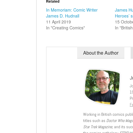
Related
In Memoriam: Comic Writer
James Hud
James D. Hudnall
Heroes’ s
11 April 2019
15 Octob
In "Creating Comics"
In "Briti
About the Author
J
J
1
Pr
Fe
Working in British comics publi
titles such as
Doctor Who Mag
Star Trek Magazine
, and its su
the comics anthology
STRIP M