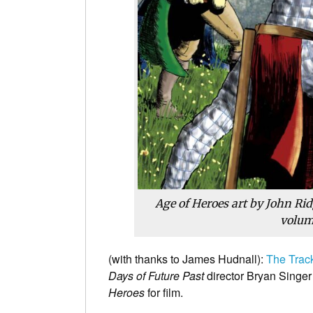
Age of Heroes art by John Rid
volum
(with thanks to James Hudnall):
The Trac
Days of Future Past
director Bryan Singer
Heroes
for film.