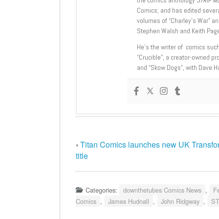
Comics; and has edited severa
volumes of “Charley’s War” an
Stephen Walsh and Keith Page
He’s the writer of comics suc
“Crucible”, a creator-owned pr
and “Skow Dogs”, with Dave H
‹
Titan Comics launches new UK Transfo
title
Categories:
downthetubes Comics News
,
F
Comics
,
James Hudnall
,
John Ridgway
,
ST