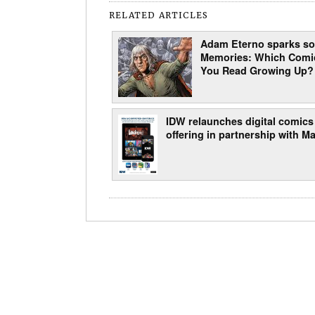
RELATED ARTICLES
Adam Eterno sparks s
Memories: Which Comi
You Read Growing Up?
IDW relaunches digital comics
offering in partnership with Ma