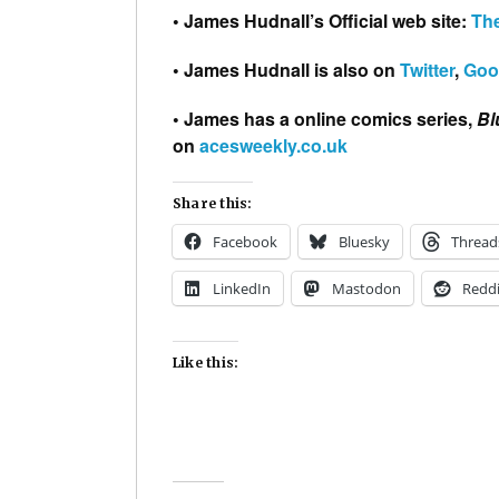
• James Hudnall’s Official web site:
Th
• James Hudnall is also on
Twitter
,
Goo
• James has a online comics series,
Bl
on
acesweekly.co.uk
Share this:
Facebook
Bluesky
Thread
LinkedIn
Mastodon
Reddi
Like this: