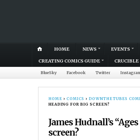
HOME
NEWS
EVENTS
CREATING COMICS GUIDE
CRUCIBLE 
BlueSky
Facebook
Twitter
Instagra
HOME
›
COMICS
›
DOWNTHETUBES COMI
HEADING FOR BIG SCREEN?
James Hudnall’s “Ages 
screen?