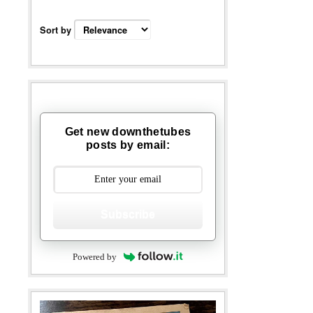
Sort by
Get new downthetubes
posts by email:
Subscribe
Powered by