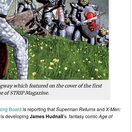
gway which featured on the cover of the first
e of STRIP Magazine.
king Board
is reporting that
Superman Returns
and
X-Men:
 is developing
James Hudnall
’s fantasy comic
Age of