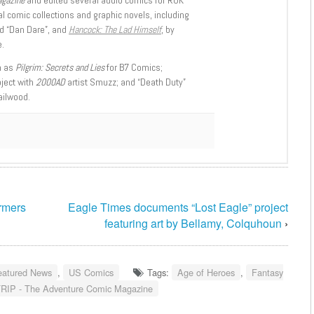
l comic collections and graphic novels, including
d “Dan Dare”, and
Hancock: The Lad Himself
, by
.
h as
Pilgrim: Secrets and Lies
for B7 Comics;
oject with
2000AD
artist Smuzz; and “Death Duty”
ailwood.
rmers
Eagle Times documents “Lost Eagle” project
featuring art by Bellamy, Colquhoun
›
eatured News
,
US Comics
Tags:
Age of Heroes
,
Fantasy
RIP - The Adventure Comic Magazine