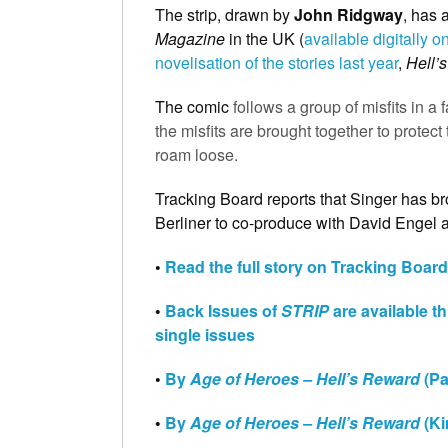
The strip, drawn by
John Ridgway
, has 
Magazine
in the UK (
available digitally
novelisation of the stories last year
,
Hell’
The comic
follows a group of misfits in 
the misfits are brought together to prote
roam loose.
Tracking Board reports that Singer has bro
Berliner to co-produce with David Engel 
•
Read the full story on Tracking Board
•
Back Issues of
STRIP
are available t
single issues
•
By
Age of Heroes – Hell’s Reward
(Pa
•
By
Age of Heroes – Hell’s Reward
(Ki