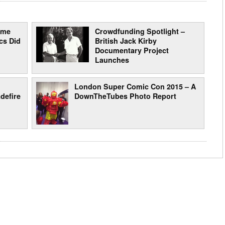
ome
Crowdfunding Spotlight –
cs Did
British Jack Kirby
Documentary Project
Launches
London Super Comic Con 2015 – A
defire
DownTheTubes Photo Report