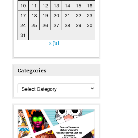
10
11
12
13
14
15
16
17
18
19
20
21
22
23
24
25
26
27
28
29
30
31
« Jul
Categories
Categories