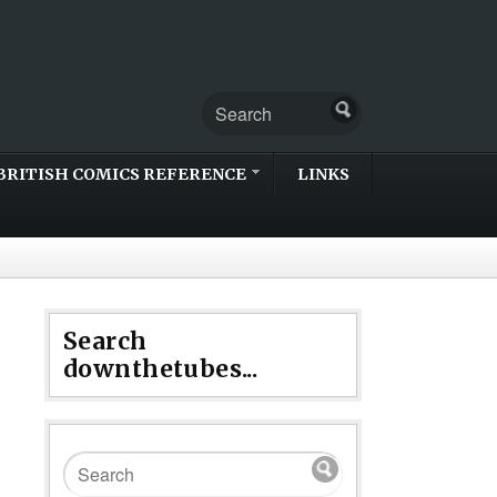
BRITISH COMICS REFERENCE
LINKS
Search
downthetubes...