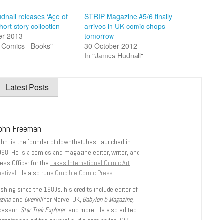
nall releases ‘Age of
STRIP Magazine #5/6 finally
hort story collection
arrives in UK comic shops
er 2013
tomorrow
sh Comics - Books"
30 October 2012
In "James Hudnall"
Latest Posts
ohn Freeman
ohn is the founder of downthetubes, launched in
998. He is a comics and magazine editor, writer, and
ess Officer for the
Lakes International Comic Art
stival
. He also runs
Crucible Comic Press
.
shing since the 1980s, his credits include editor of
azine
and
Overkill
for Marvel UK,
Babylon 5 Magazine,
ccessor,
Star Trek Explorer
, and more. He also edited
agazine
and edited several audio comics for ROK