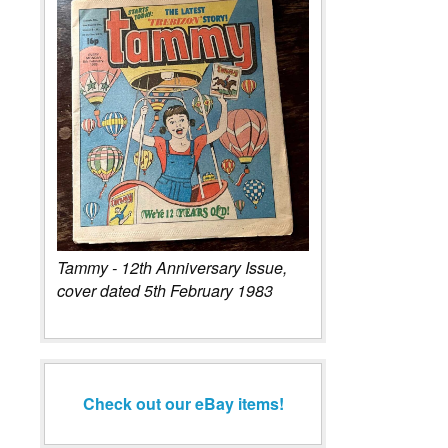
Tammy - 12th Anniversary Issue,
cover dated 5th February 1983
Check out our eBay items!