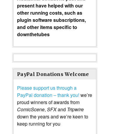
present have helped with our
other running costs, such as
plugin software subscriptions,
and other items specific to
downthetubes
PayPal Donations Welcome
Please support us through a
PayPal donation – thank you!
we’re
proud winners of awards from
ComicScene
,
SFX
and
Tripwire
down the years and we’re keen to
keep running for you