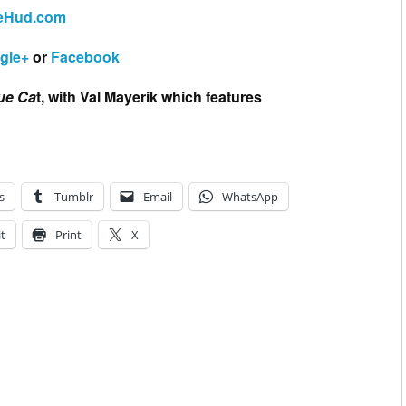
eHud.com
gle+
or
Facebook
ue Ca
t, with Val Mayerik which features
s
Tumblr
Email
WhatsApp
t
Print
X