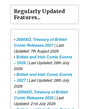
Regularly Updated
Features...
•
2000AD, Treasury of British
Comic Releases 2027
| Last
Updated: 7th Augsut 2026
•
British and Irish Comic Events
– 2026
|
Last Updated: 28th July
2026
•
British and Irish Comic Events
– 2027
| Last Updated: 28th July
2026
•
2000AD, Treasury of British
Comic Releases 2026
| Last
Updated: 21st July 2026