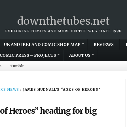
downthetubes.net
EXPLORING COMICS AND MORE ON THE WEB SINCE 1998
UK AND IRELAND COMIC SHOP MAP
REVIEWS
COMIC PRESS – PROJECTS
ABOUT US
m
Tumblr
CS NEWS
›
JAMES HUDNALL’S “AGES OF HEROES”
of Heroes” heading for big