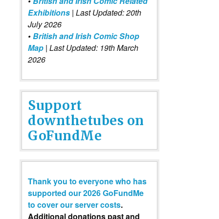
•
British and Irish Comic Related
Exhibitions
| Last Updated: 20th
July 2026
•
British and Irish Comic Shop
Map
| Last Updated: 19th March
2026
Support
downthetubes on
GoFundMe
Thank you to everyone who has
supported our 2026 GoFundMe
to cover our server costs
.
Additional donations past and