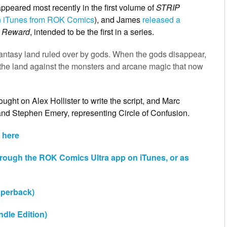
appeared most recently in the first volume of
STRIP
 on iTunes from ROK Comics
), and James
released a
s Reward
, intended to be the first in a series.
a fantasy land ruled over by gods. When the gods disappear,
ct the land against the monsters and arcane magic that now
ught on Alex Hollister to write the script, and Marc
and Stephen Emery, representing Circle of Confusion.
 here
hrough the ROK Comics Ultra app on iTunes, or as
perback)
ndle Edition)