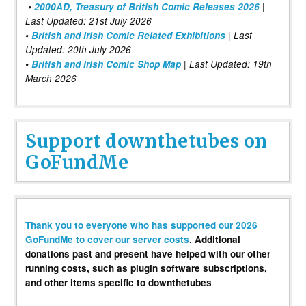
•
2000AD, Treasury of British Comic Releases 2026
|
Last Updated: 21st July 2026
•
British and Irish Comic Related Exhibitions
| Last
Updated: 20th July 2026
•
British and Irish Comic Shop Map
| Last Updated: 19th
March 2026
Support downthetubes on
GoFundMe
Thank you to everyone who has supported our 2026
GoFundMe to cover our server costs
. Additional
donations past and present have helped with our other
running costs, such as plugin software subscriptions,
and other items specific to downthetubes