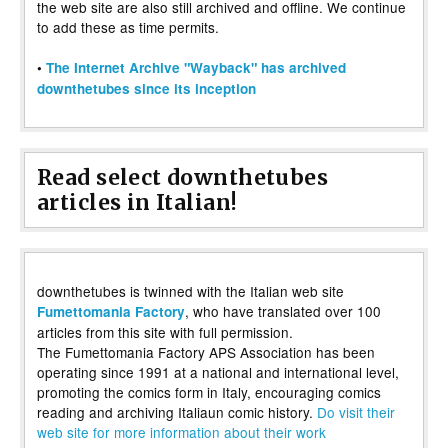
the web site are also still archived and offline. We continue
to add these as time permits.
•
The Internet Archive "Wayback" has archived
downthetubes since its inception
Read select downthetubes
articles in Italian!
downthetubes is twinned with the Italian web site
, who have translated over 100
Fumettomania Factory
articles from this site with full permission.
The Fumettomania Factory APS Association has been
operating since 1991 at a national and international level,
promoting the comics form in Italy, encouraging comics
reading and archiving Italiaun comic history.
Do visit their
web site for more information about their work