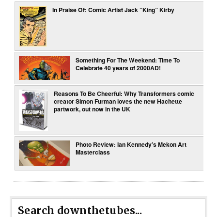
In Praise Of: Comic Artist Jack “King” Kirby
Something For The Weekend: Time To
Celebrate 40 years of 2000AD!
Reasons To Be Cheerful: Why Transformers comic
creator Simon Furman loves the new Hachette
partwork, out now in the UK
Photo Review: Ian Kennedy’s Mekon Art
Masterclass
Search downthetubes...