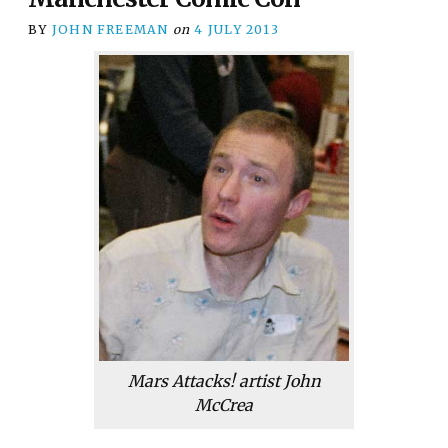
BY
JOHN FREEMAN
on
4 JULY 2013
Mars Attacks!
artist John
McCrea