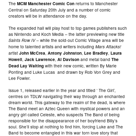
The
returns to Manchester
MCM Manchester Comic Con
Central on Saturday 20th July and a number of comic
creators will be in attendance on the day.
The expanded hall will play host to top games publishers such
as Nintendo and Koch Media – the latter previewing new title
– while the sold-out Comic Village area will be
Saints Row IV
home to talented artists and writers including
Mars Attacks!
artist
,
,
,
John McCrea
Antony Johnston
Lee Bradley
Laura
,
,
and metal band
Howell
Jack Lawrence
Al Davison
The
with their new comic, written By Marie
Dead Lay Waiting
Ponting and Luke Lucas and drawn by Rob Von Grey and
Lee Fowler.
Issue 1, released earlier in the year and titled ‘ The Girl’,
centres on TDLW navigating their way through an enchanted
dream world. This gateway to the realm of the dead, is where
The Band meet an Aztec Queen with mystical powers and an
angry girl called Celeste, who suspects The Band of being
responsible for the disappearance of her boyfriend Billy’s
soul. She’ll stop at nothing to find him, forcing Luke and The
Band to become entangled in this war torn love story that