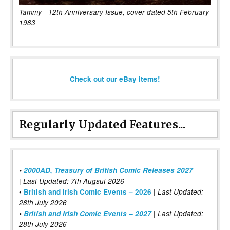
Tammy - 12th Anniversary Issue, cover dated 5th February
1983
Check out our eBay items!
Regularly Updated Features...
•
2000AD, Treasury of British Comic Releases 2027
| Last Updated: 7th Augsut 2026
|
•
British and Irish Comic Events – 2026
Last Updated:
28th July 2026
•
British and Irish Comic Events – 2027
| Last Updated:
28th July 2026