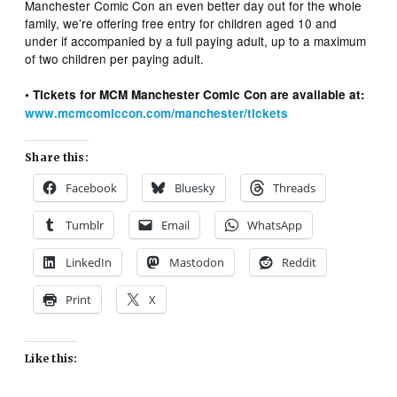
Manchester Comic Con an even better day out for the whole
family, we’re offering free entry for children aged 10 and
under if accompanied by a full paying adult, up to a maximum
of two children per paying adult.
• Tickets for MCM Manchester Comic Con are available at:
www.mcmcomiccon.com/manchester/tickets
Share this:
Facebook
Bluesky
Threads
Tumblr
Email
WhatsApp
LinkedIn
Mastodon
Reddit
Print
X
Like this: