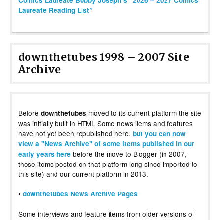
Comics Laureate Bobby Joseph’s “2026 – 2027 Comics
Laureate Reading List”
downthetubes 1998 – 2007 Site
Archive
Before
moved to its current platform the site
downthetubes
was initially built in HTML Some news items and features
have not yet been republished here,
but you can now
view a "News Archive" of some items published in our
before the move to Blogger (in 2007,
early years here
those items posted on that platform long since imported to
this site) and our current platform in 2013.
•
downthetubes News Archive Pages
Some interviews and feature items from older versions of