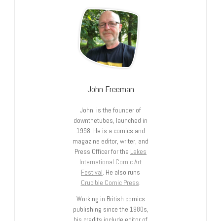
John Freeman
John is the founder of
downthetubes, launched in
1998. He is a comics and
magazine editor, writer, and
Press Officer for the
Lakes
International Comic Art
Festival
. He also runs
Crucible Comic Press
.
Working in British comics
publishing since the 1980s,
his credits include editor of