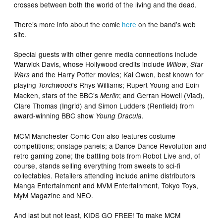
crosses between both the world of the living and the dead.
There’s more info about the comic
here
on the band’s web
site.
Special guests with other genre media connections include
Warwick Davis, whose Hollywood credits include
,
Willow
Star
and the Harry Potter movies; Kai Owen, best known for
Wars
playing
‘s Rhys Williams; Rupert Young and Eoin
Torchwood
Macken, stars of the BBC’s
; and Gerran Howell (Vlad),
Merlin
Clare Thomas (Ingrid) and Simon Ludders (Renfield) from
award-winning BBC show
.
Young Dracula
MCM Manchester Comic Con also features costume
competitions; onstage panels; a Dance Dance Revolution and
retro gaming zone; the battling bots from Robot Live and, of
course, stands selling everything from sweets to sci-fi
collectables. Retailers attending include anime distributors
Manga Entertainment and MVM Entertainment, Tokyo Toys,
MyM Magazine and NEO.
And last but not least, KIDS GO FREE! To make MCM