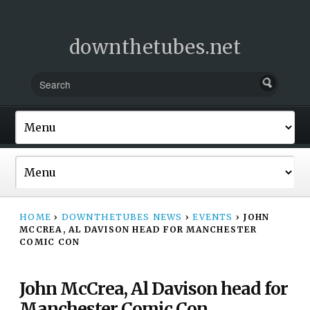
downthetubes.net
HOME
›
DOWNTHETUBES NEWS
›
EVENTS
›
JOHN
MCCREA, AL DAVISON HEAD FOR MANCHESTER
COMIC CON
John McCrea, Al Davison head for
Manchester Comic Con