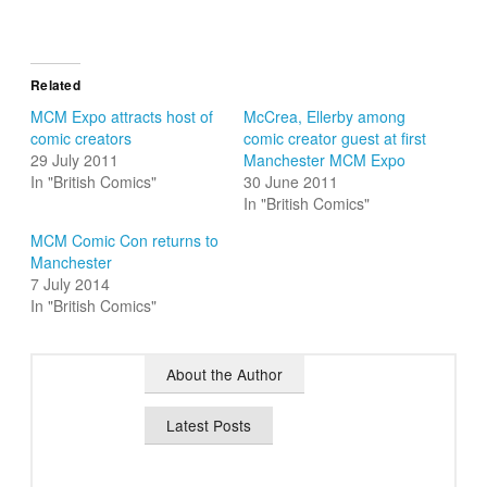
Related
MCM Expo attracts host of
McCrea, Ellerby among
comic creators
comic creator guest at first
29 July 2011
Manchester MCM Expo
In "British Comics"
30 June 2011
In "British Comics"
MCM Comic Con returns to
Manchester
7 July 2014
In "British Comics"
About the Author
Latest Posts