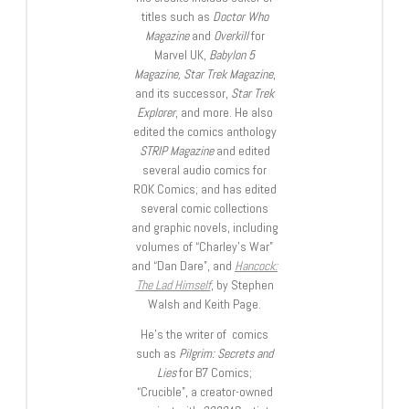
titles such as
Doctor Who
Magazine
and
Overkill
for
Marvel UK,
Babylon 5
Magazine, Star Trek Magazine
,
and its successor,
Star Trek
Explorer
, and more. He also
edited the comics anthology
STRIP Magazine
and edited
several audio comics for
ROK Comics; and has edited
several comic collections
and graphic novels, including
volumes of “Charley’s War”
and “Dan Dare”, and
Hancock:
The Lad Himself
, by Stephen
Walsh and Keith Page.
He’s the writer of comics
such as
Pilgrim: Secrets and
Lies
for B7 Comics;
“Crucible”, a creator-owned