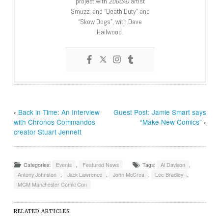
project with
2000AD
artist
Smuzz; and “Death Duty” and
“Skow Dogs”, with Dave
Hailwood.
‹
Back in Time: An Interview
Guest Post: Jamie Smart says
with Chronos Commandos
“Make New Comics”
›
creator Stuart Jennett
Categories:
Events
,
Featured News
Tags:
Al Davison
,
Antony Johnston
,
Jack Lawrence
,
John McCrea
,
Lee Bradley
,
MCM Manchester Comic Con
RELATED ARTICLES