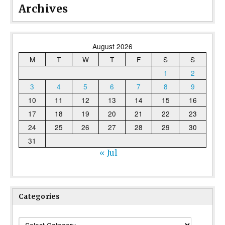
Archives
August 2026
M
T
W
T
F
S
S
1
2
3
4
5
6
7
8
9
10
11
12
13
14
15
16
17
18
19
20
21
22
23
24
25
26
27
28
29
30
31
« Jul
Categories
Categories