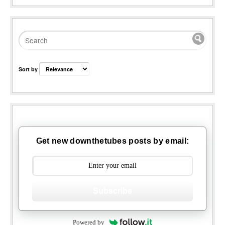
Sort by
Get new downthetubes posts by email:
Subscribe
Powered by