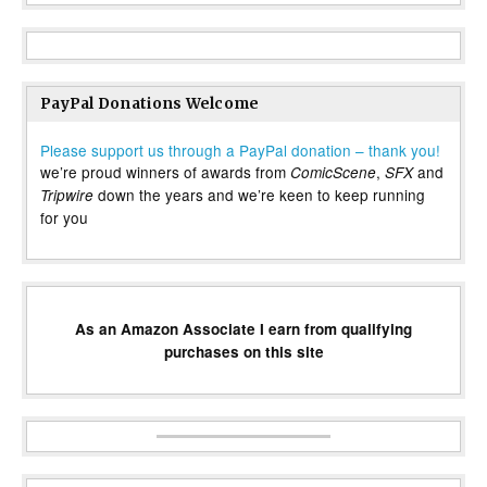
PayPal Donations Welcome
Please support us through a PayPal donation – thank you!
we’re proud winners of awards from
,
and
ComicScene
SFX
down the years and we’re keen to keep running
Tripwire
for you
As an Amazon Associate I earn from qualifying
purchases on this site