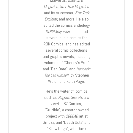
Marvel UK,
Babylon 5
Magazine, Star Trek Magazine
,
and its successor,
Star Trek
Explorer
, and more. He also
edited the comics anthology
STRIP Magazine
and edited
several audio comics for
ROK Comics; and has edited
several comic collections
and graphic novels, including
volumes of “Charley’s War”
and “Dan Dare”, and
Hancock:
The Lad Himself
, by Stephen
Walsh and Keith Page.
He’s the writer of comics
such as
Pilgrim: Secrets and
Lies
for B7 Comics;
“Crucible”, a creator-owned
project with
2000AD
artist
Smuzz; and “Death Duty” and
“Skow Dogs”, with Dave