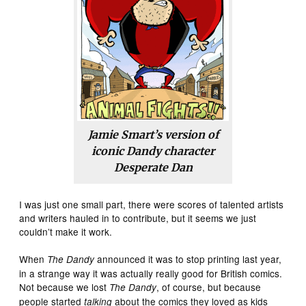
Jamie Smart’s version of
iconic
Dandy
character
Desperate Dan
I was just one small part, there were scores of talented artists
and writers hauled in to contribute, but it seems we just
couldn’t make it work.
When
announced it was to stop printing last year,
The Dandy
in a strange way it was actually really good for British comics.
Not because we lost
, of course, but because
The Dandy
people started
about the comics they loved as kids
talking