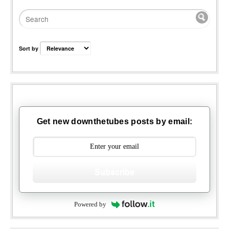
Sort by
Get new downthetubes posts by email:
Subscribe
Powered by