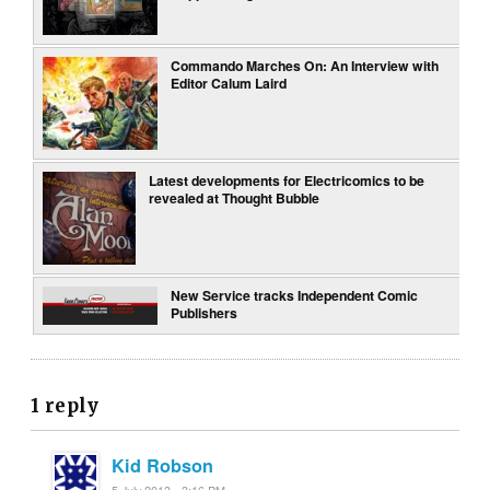
Commando Marches On: An Interview with
Editor Calum Laird
Latest developments for Electricomics to be
revealed at Thought Bubble
New Service tracks Independent Comic
Publishers
1 reply
Kid Robson