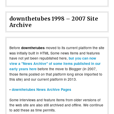
downthetubes 1998 – 2007 Site
Archive
Before
moved to its current platform the site
downthetubes
was initially built in HTML Some news items and features
have not yet been republished here,
but you can now
view a "News Archive" of some items published in our
before the move to Blogger (in 2007,
early years here
those items posted on that platform long since imported to
this site) and our current platform in 2013.
•
downthetubes News Archive Pages
Some interviews and feature items from older versions of
the web site are also still archived and offline. We continue
to add these as time permits.