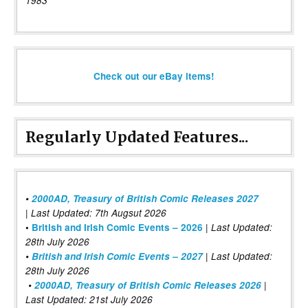
1983
Check out our eBay items!
Regularly Updated Features...
•
2000AD, Treasury of British Comic Releases 2027
| Last Updated: 7th Augsut 2026
|
•
British and Irish Comic Events – 2026
Last Updated:
28th July 2026
•
British and Irish Comic Events – 2027
| Last Updated:
28th July 2026
•
2000AD, Treasury of British Comic Releases 2026
|
Last Updated: 21st July 2026