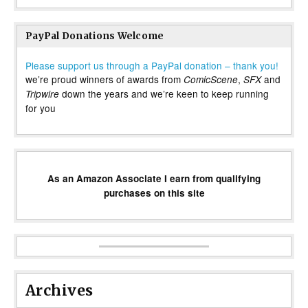
PayPal Donations Welcome
Please support us through a PayPal donation – thank you!
we’re proud winners of awards from
,
and
ComicScene
SFX
down the years and we’re keen to keep running
Tripwire
for you
As an Amazon Associate I earn from qualifying
purchases on this site
Archives