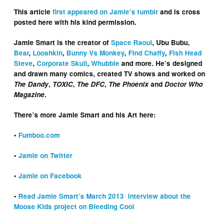
This article
first appeared on Jamie’s tumblr
and is cross
posted here with his kind permission.
Jamie Smart is the creator of
Space Raoul
, Ubu Bubu,
Bear
,
Looshkin
,
Bunny Vs Monkey
,
Find Chaffy
,
Fish Head
Steve
,
Corporate Skull
,
Whubble
and more. He’s designed
and drawn many comics, created TV shows and worked on
The Dandy
,
TOXIC
,
The DFC
,
The Phoenix
and
Doctor Who
Magazine
.
There’s more Jamie Smart and his Art here:
•
Fumboo.com
•
Jamie on Twitter
•
Jamie on Facebook
•
Read Jamie Smart’s March 2013 interview about the
Moose Kids project on Bleeding Cool