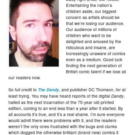
Entertaining the nation’s
children aside, our biggest
concern as artists should be
that we’re losing our audience.
Our audience of millions of
children who want to be
delighted and amused by the
ridiculous and insane, are
increasingly unaware of comics
even as a medium. Good luck
finding the next generation of
British comic talent if we lose all
our readers now.
So full credit to
, and publisher DC Thomson, for at
The Dandy
least trying. You may have heard reports of the digital
,
Dandy
hailed as the next incarnation of the 75-year old printed
edition, coming to an end less than a year after it started. By
all accounts it’s true, and it’s a real shame. I’m sure everyone
would admit there were problems with it, and the readers
weren’t the only ones frustrated with the bugs and clunks
which dogged the otherwise brilliant (brand new) comics it