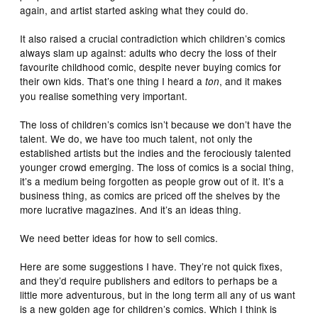
again, and artist started asking what they could do.
It also raised a crucial contradiction which children’s comics
always slam up against: adults who decry the loss of their
favourite childhood comic, despite never buying comics for
their own kids. That’s one thing I heard a
, and it makes
ton
you realise something very important.
The loss of children’s comics isn’t because we don’t have the
talent. We do, we have too much talent, not only the
established artists but the indies and the ferociously talented
younger crowd emerging. The loss of comics is a social thing,
it’s a medium being forgotten as people grow out of it. It’s a
business thing, as comics are priced off the shelves by the
more lucrative magazines. And it’s an ideas thing.
We need better ideas for how to sell comics.
Here are some suggestions I have. They’re not quick fixes,
and they’d require publishers and editors to perhaps be a
little more adventurous, but in the long term all any of us want
is a new golden age for children’s comics. Which I think is