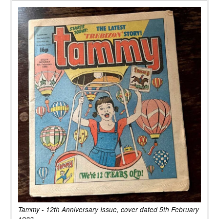
Tammy - 12th Anniversary Issue, cover dated 5th February