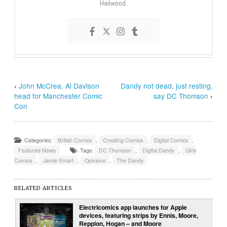
Hailwood.
‹
John McCrea, Al Davison
Dandy not dead, just resting,
head for Manchester Comic
say DC Thomson
›
Con
Categories:
British Comics
,
Creating Comics
,
Digital Comics
,
Featured News
Tags:
DC Thomson
,
Digital Dandy
,
Girls
Comics
,
Jamie Smart
,
Opinions
,
The Dandy
RELATED ARTICLES
Electricomics app launches for Apple
devices, featuring strips by Ennis, Moore,
Reppion, Hogan – and Moore