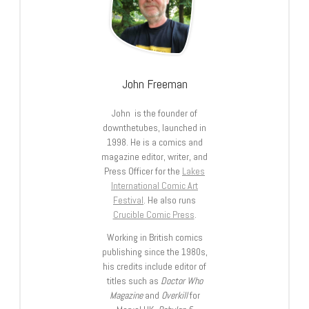
John Freeman
John is the founder of
downthetubes, launched in
1998. He is a comics and
magazine editor, writer, and
Press Officer for the
Lakes
International Comic Art
Festival
. He also runs
Crucible Comic Press
.
Working in British comics
publishing since the 1980s,
his credits include editor of
titles such as
Doctor Who
Magazine
and
Overkill
for