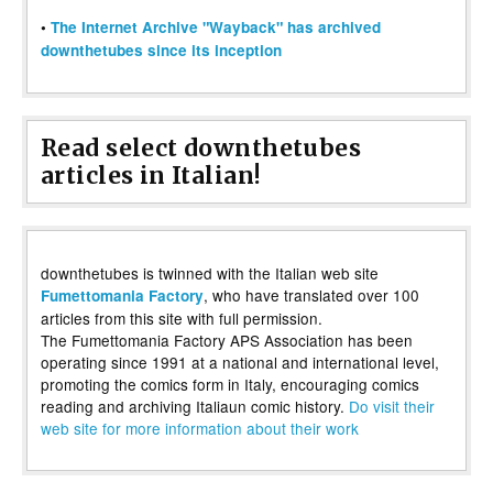
•
The Internet Archive "Wayback" has archived
downthetubes since its inception
Read select downthetubes
articles in Italian!
downthetubes is twinned with the Italian web site
, who have translated over 100
Fumettomania Factory
articles from this site with full permission.
The Fumettomania Factory APS Association has been
operating since 1991 at a national and international level,
promoting the comics form in Italy, encouraging comics
reading and archiving Italiaun comic history.
Do visit their
web site for more information about their work