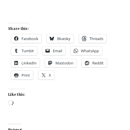
Share this:
Facebook
Bluesky
Threads
Tumblr
Email
WhatsApp
LinkedIn
Mastodon
Reddit
Print
X
Like this:
Loading…
Related