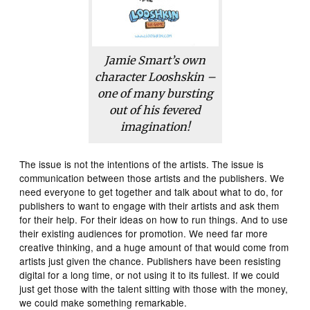
Jamie Smart’s own
character Looshskin –
one of many bursting
out of his fevered
imagination!
The issue is not the intentions of the artists. The issue is
communication between those artists and the publishers. We
need everyone to get together and talk about what to do, for
publishers to want to engage with their artists and ask them
for their help. For their ideas on how to run things. And to use
their existing audiences for promotion. We need far more
creative thinking, and a huge amount of that would come from
artists just given the chance. Publishers have been resisting
digital for a long time, or not using it to its fullest. If we could
just get those with the talent sitting with those with the money,
we could make something remarkable.