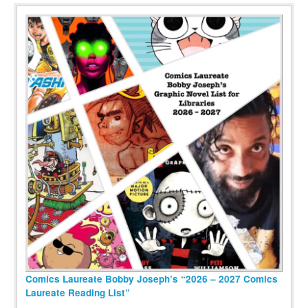
Comics Laureate Bobby Joseph’s “2026 – 2027 Comics
Laureate Reading List”