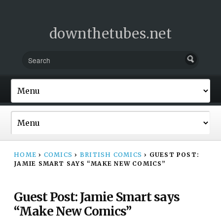
downthetubes.net
HOME
›
COMICS
›
BRITISH COMICS
›
GUEST POST:
JAMIE SMART SAYS “MAKE NEW COMICS”
Guest Post: Jamie Smart says
“Make New Comics”