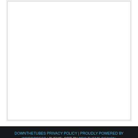
DOWNTHETUBES PRIVACY POLICY
|
PROUDLY POWERED BY