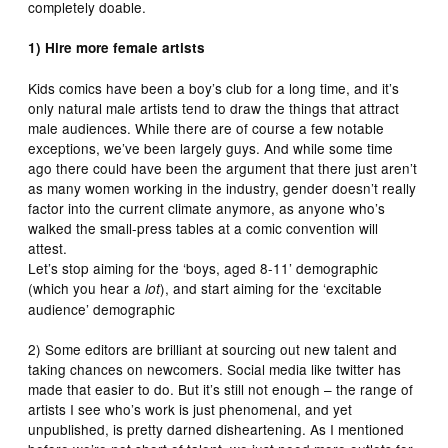
completely doable.
1) Hire more female artists
Kids comics have been a boy’s club for a long time, and it’s
only natural male artists tend to draw the things that attract
male audiences. While there are of course a few notable
exceptions, we’ve been largely guys. And while some time
ago there could have been the argument that there just aren’t
as many women working in the industry, gender doesn’t really
factor into the current climate anymore, as anyone who’s
walked the small-press tables at a comic convention will
attest.
Let’s stop aiming for the ‘boys, aged 8-11’ demographic
(which you hear a
), and start aiming for the ‘excitable
lot
audience’ demographic
2) Some editors are brilliant at sourcing out new talent and
taking chances on newcomers. Social media like twitter has
made that easier to do. But it’s still not enough – the range of
artists I see who’s work is just phenomenal, and yet
unpublished, is pretty darned disheartening. As I mentioned