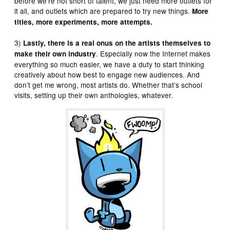
before we’re not short of talent, we just need more outlets for
it all, and outlets which are prepared to try new things.
More
titles, more experiments, more attempts.
3)
Lastly, there is a real onus on the artists themselves to
. Especially now the Internet makes
make their own industry
everything so much easier, we have a duty to start thinking
creatively about how best to engage new audiences. And
don’t get me wrong, most artists do. Whether that’s school
visits, setting up their own anthologies, whatever.