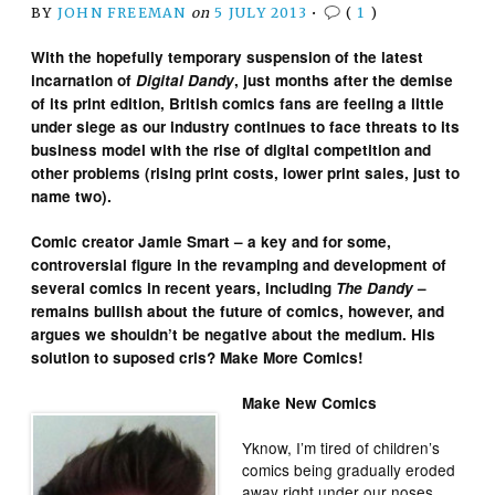
BY
JOHN FREEMAN
on
5 JULY 2013
•
(
1
)
With the hopefully temporary suspension of the latest
incarnation of
Digital Dandy
, just months after the demise
of its print edition, British comics fans are feeling a little
under siege as our industry continues to face threats to its
business model with the rise of digital competition and
other problems (rising print costs, lower print sales, just to
name two).
Comic creator Jamie Smart – a key and for some,
controversial figure in the revamping and development of
several comics in recent years, including
The Dandy
–
remains bullish about the future of comics, however, and
argues we shouldn’t be negative about the medium. His
solution to suposed cris? Make More Comics!
Make New Comics
Yknow, I’m tired of children’s
comics being gradually eroded
away right under our noses.