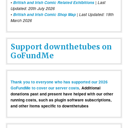
•
British and Irish Comic Related Exhibitions
| Last
Updated: 20th July 2026
•
British and Irish Comic Shop Map
| Last Updated: 19th
March 2026
Support downthetubes on
GoFundMe
Thank you to everyone who has supported our 2026
GoFundMe to cover our server costs
. Additional
donations past and present have helped with our other
running costs, such as plugin software subscriptions,
and other items specific to downthetubes