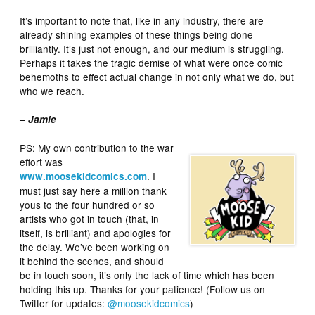
It’s important to note that, like in any industry, there are
already shining examples of these things being done
brilliantly. It’s just not enough, and our medium is struggling.
Perhaps it takes the tragic demise of what were once comic
behemoths to effect actual change in not only what we do, but
who we reach.
– Jamie
PS: My own contribution to the war
effort was
. I
www.moosekidcomics.com
must just say here a million thank
yous to the four hundred or so
artists who got in touch (that, in
itself, is brilliant) and apologies for
the delay. We’ve been working on
it behind the scenes, and should
be in touch soon, it’s only the lack of time which has been
holding this up. Thanks for your patience! (Follow us on
Twitter for updates:
@moosekidcomics
)