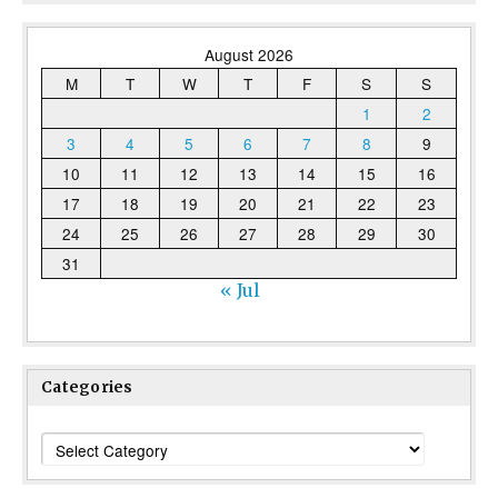
August 2026
M
T
W
T
F
S
S
1
2
3
4
5
6
7
8
9
10
11
12
13
14
15
16
17
18
19
20
21
22
23
24
25
26
27
28
29
30
31
« Jul
Categories
Categories