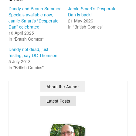
Dandy and Beano Summer
Jamie Smart’s Desperate
Specials available now,
Dan is back!
Jamie Smart’s “Desperate
21 May 2026
Dan” celebrated
In "British Comics"
10 April 2025
In "British Comics"
Dandy not dead, just
resting, say DC Thomson
5 July 2013
In "British Comics"
About the Author
Latest Posts