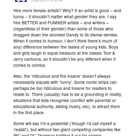
5 July 2013 • 3:16 PM
Hire more female artists? Why? If an artist is good – and
funny – it shouldn’t matter what gender they are. I say
hire BETTER and FUNNIER artists – and writers –
(regardless of their gender) than some of those who
dragged down the doomed Dandy to its dismal demise.
When it comes to humour, I don’t think there’s much (if
any) difference between the tastes of young kids. Boys
and girls laugh in equal measure at the classic Tom &
Jerry cartoons, so it shouldn’t be any different when it
comes to comics.
Also, the ‘ridiculous and the insane’ doesn’t always
necessarily equate with ‘funny’. Some comic strips can
perhaps be too ridiculous and insane for readers to
relate to. There (usually) has to be a grounding in reality,
situations that kids recognise (conflict with parental or
educational authority, sibling rivalry, etc), to attract them
in the first place.
Some will say I’m a pessimist (‘though I’d call myself a
‘realist’), but without two giant competing companies like
IPC and DC Thomson battling it out for comics