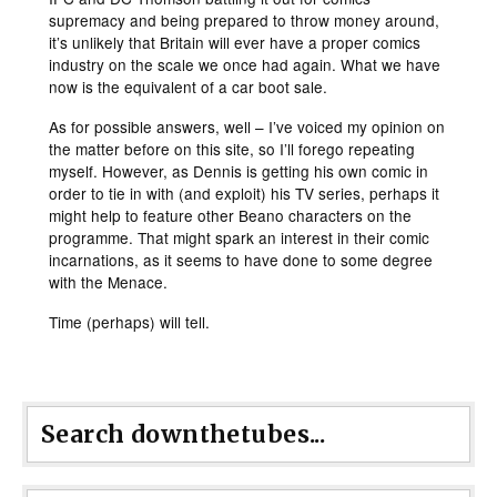
supremacy and being prepared to throw money around,
it’s unlikely that Britain will ever have a proper comics
industry on the scale we once had again. What we have
now is the equivalent of a car boot sale.
As for possible answers, well – I’ve voiced my opinion on
the matter before on this site, so I’ll forego repeating
myself. However, as Dennis is getting his own comic in
order to tie in with (and exploit) his TV series, perhaps it
might help to feature other Beano characters on the
programme. That might spark an interest in their comic
incarnations, as it seems to have done to some degree
with the Menace.
Time (perhaps) will tell.
Search downthetubes...