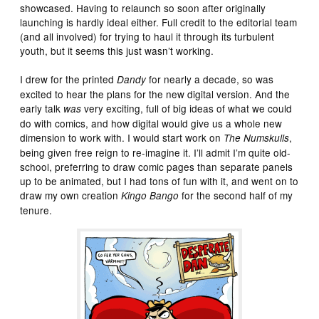
showcased. Having to relaunch so soon after originally
launching is hardly ideal either. Full credit to the editorial team
(and all involved) for trying to haul it through its turbulent
youth, but it seems this just wasn’t working.
I drew for the printed
for nearly a decade, so was
Dandy
excited to hear the plans for the new digital version. And the
early talk
very exciting, full of big ideas of what we could
was
do with comics, and how digital would give us a whole new
dimension to work with. I would start work on
,
The Numskulls
being given free reign to re-imagine it. I’ll admit I’m quite old-
school, preferring to draw comic pages than separate panels
up to be animated, but I had tons of fun with it, and went on to
draw my own creation
for the second half of my
Kingo Bango
tenure.