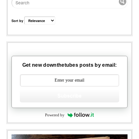
Sort by
Get new downthetubes posts by email:
Subscribe
Powered by