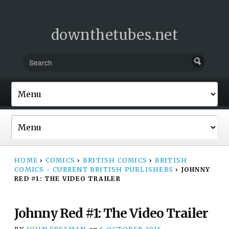
downthetubes.net
HOME
›
COMICS
›
BRITISH COMICS
›
BRITISH
COMICS - CURRENT BRITISH PUBLISHERS
›
JOHNNY
RED #1: THE VIDEO TRAILER
Johnny Red #1: The Video Trailer