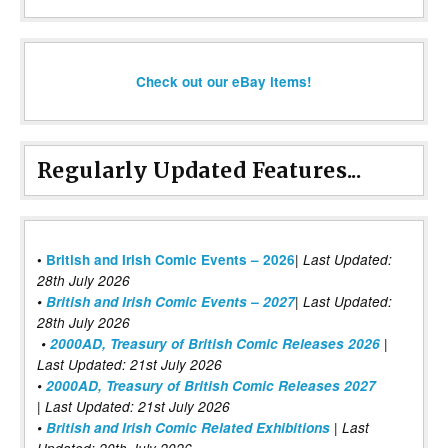
Check out our eBay items!
Regularly Updated Features...
|
•
British and Irish Comic Events – 2026
Last Updated:
28th July 2026
•
British and Irish Comic Events – 2027
| Last Updated:
28th July 2026
•
2000AD, Treasury of British Comic Releases 2026
|
Last Updated: 21st July 2026
•
2000AD, Treasury of British Comic Releases 2027
| Last Updated: 21st July 2026
•
British and Irish Comic Related Exhibitions
| Last