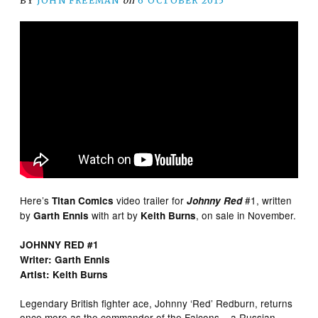
BY
JOHN FREEMAN
on
6 OCTOBER 2015
Here’s
video trailer for
#1, written
Titan Comics
Johnny Red
by
with art by
, on sale in November.
Garth Ennis
Keith Burns
JOHNNY RED #1
Writer: Garth Ennis
Artist: Keith Burns
Legendary British fighter ace, Johnny ‘Red’ Redburn, returns
once more as the commander of the Falcons – a Russian