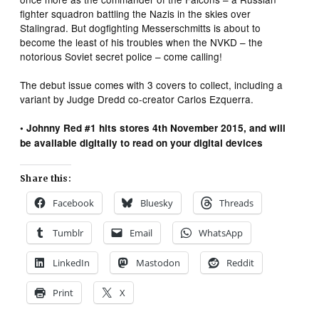
fighter squadron battling the Nazis in the skies over
Stalingrad. But dogfighting Messerschmitts is about to
become the least of his troubles when the NVKD – the
notorious Soviet secret police – come calling!
The debut issue comes with 3 covers to collect, including a
variant by Judge Dredd co-creator Carlos Ezquerra.
• Johnny Red #1 hits stores 4th November 2015, and will
be available digitally to read on your digital devices
Share this:
Facebook
Bluesky
Threads
Tumblr
Email
WhatsApp
LinkedIn
Mastodon
Reddit
Print
X