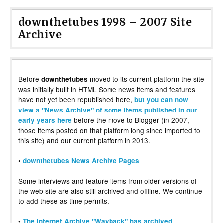
downthetubes 1998 – 2007 Site
Archive
Before
moved to its current platform the site
downthetubes
was initially built in HTML Some news items and features
have not yet been republished here,
but you can now
view a "News Archive" of some items published in our
before the move to Blogger (in 2007,
early years here
those items posted on that platform long since imported to
this site) and our current platform in 2013.
•
downthetubes News Archive Pages
Some interviews and feature items from older versions of
the web site are also still archived and offline. We continue
to add these as time permits.
•
The Internet Archive "Wayback" has archived