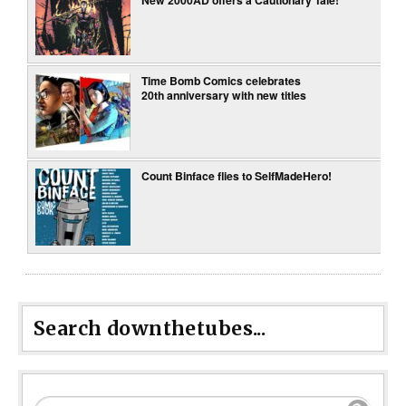
New 2000AD offers a Cautionary Tale!
Time Bomb Comics celebrates
20th anniversary with new titles
Count Binface flies to SelfMadeHero!
Search downthetubes...