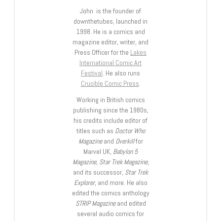
John is the founder of
downthetubes, launched in
1998. He is a comics and
magazine editor, writer, and
Press Officer for the
Lakes
International Comic Art
Festival
. He also runs
Crucible Comic Press
.
Working in British comics
publishing since the 1980s,
his credits include editor of
titles such as
Doctor Who
Magazine
and
Overkill
for
Marvel UK,
Babylon 5
Magazine, Star Trek Magazine
,
and its successor,
Star Trek
Explorer
, and more. He also
edited the comics anthology
STRIP Magazine
and edited
several audio comics for