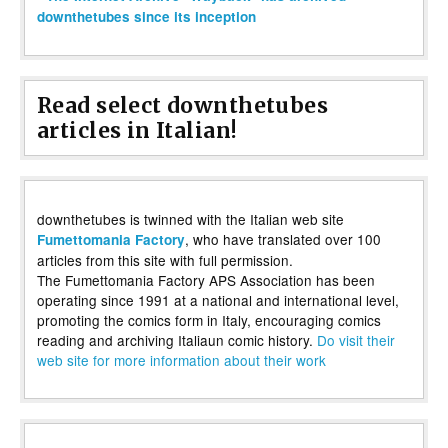
downthetubes since its inception
Read select downthetubes
articles in Italian!
downthetubes is twinned with the Italian web site
, who have translated over 100
Fumettomania Factory
articles from this site with full permission.
The Fumettomania Factory APS Association has been
operating since 1991 at a national and international level,
promoting the comics form in Italy, encouraging comics
reading and archiving Italiaun comic history.
Do visit their
web site for more information about their work