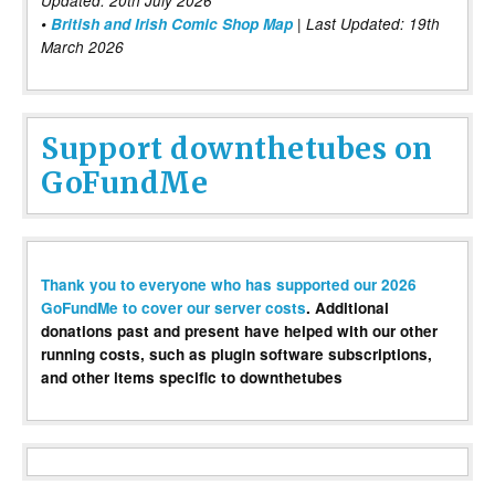
Updated: 20th July 2026
•
British and Irish Comic Shop Map
| Last Updated: 19th
March 2026
Support downthetubes on
GoFundMe
Thank you to everyone who has supported our 2026
GoFundMe to cover our server costs
. Additional
donations past and present have helped with our other
running costs, such as plugin software subscriptions,
and other items specific to downthetubes