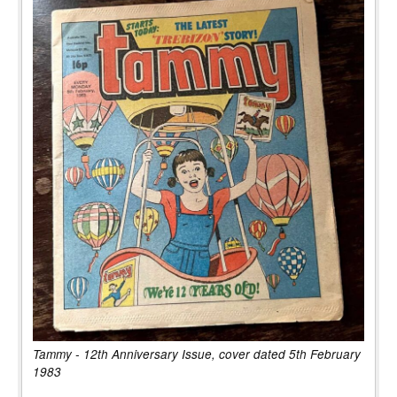
Tammy - 12th Anniversary Issue, cover dated 5th February
1983