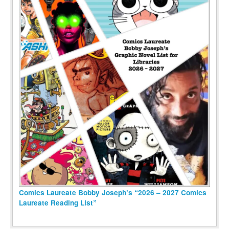
Comics Laureate Bobby Joseph’s “2026 – 2027 Comics
Laureate Reading List”