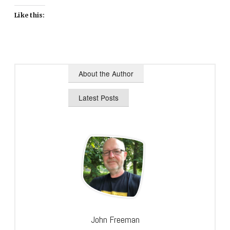
Like this:
About the Author
Latest Posts
John Freeman