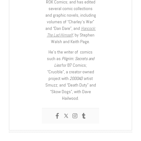
ROK Comics; and has edited
several comic collections
and graphic novels, including
volumes of “Charley’s War”
and “Dan Dare”, and
Hancock:
The Lad Himself
, by Stephen
Walsh and Keith Page.
He’s the writer of comics
such as
Pilgrim: Secrets and
Lies
for B7 Comics;
“Crucible”, a creator-owned
project with
2000AD
artist
Smuzz; and “Death Duty” and
“Skow Dogs”, with Dave
Hailwood.