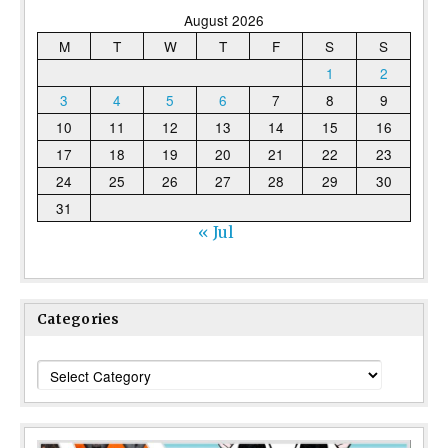
August 2026
M
T
W
T
F
S
S
1
2
3
4
5
6
7
8
9
10
11
12
13
14
15
16
17
18
19
20
21
22
23
24
25
26
27
28
29
30
31
« Jul
Categories
Categories