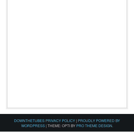
DOWNTHETUBES PRIVACY POLICY
|
PROUDLY POWERED BY
WORDPRESS
|
THEME: OPTI BY
PRO THEME DESIGN
.