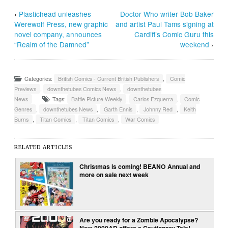
‹
Plastichead unleashes
Doctor Who writer Bob Baker
Werewolf Press, new graphic
and artist Paul Tams signing at
novel company, announces
Cardiff’s Comic Guru this
“Realm of the Damned”
weekend
›
Categories:
British Comics - Current British Publishers
,
Comic
Previews
,
downthetubes Comics News
,
downthetubes
News
Tags:
Battle Picture Weekly
,
Carlos Ezquerra
,
Comic
Genres
,
downthetubes News
,
Garth Ennis
,
Johnny Red
,
Keith
Burns
,
Titan Comics
,
Titan Comics
,
War Comics
RELATED ARTICLES
Christmas is coming! BEANO Annual and
more on sale next week
Are you ready for a Zombie Apocalypse?