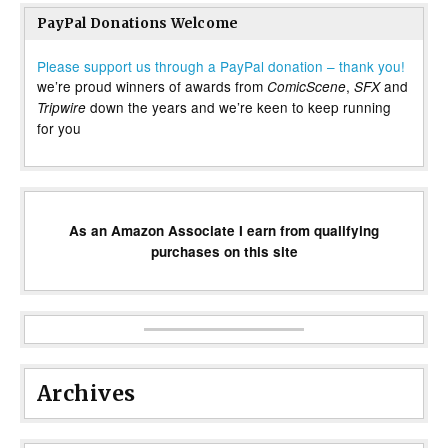
PayPal Donations Welcome
Please support us through a PayPal donation – thank you!
we’re proud winners of awards from
,
and
ComicScene
SFX
down the years and we’re keen to keep running
Tripwire
for you
As an Amazon Associate I earn from qualifying
purchases on this site
Archives