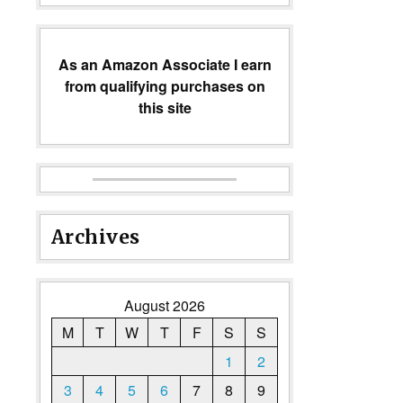
As an Amazon Associate I earn
from qualifying purchases on
this site
Archives
August 2026
M
T
W
T
F
S
S
1
2
3
4
5
6
7
8
9