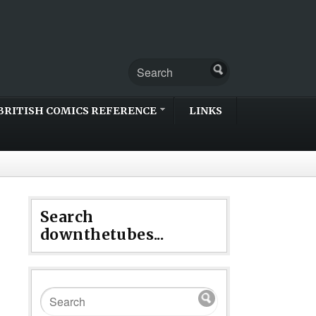
BRITISH COMICS REFERENCE
LINKS
Search
downthetubes...