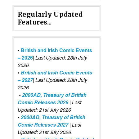
Regularly Updated
Features...
•
British and Irish Comic Events
– 2026
|
Last Updated: 28th July
2026
•
British and Irish Comic Events
– 2027
| Last Updated: 28th July
2026
•
2000AD, Treasury of British
Comic Releases 2026
| Last
Updated: 21st July 2026
•
2000AD, Treasury of British
Comic Releases 2027
| Last
Updated: 21st July 2026