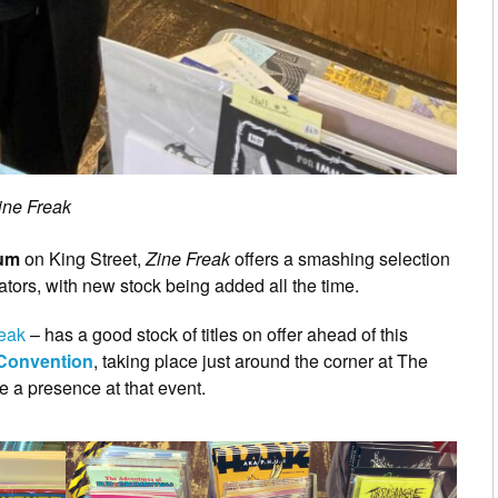
ine Freak
um
on King Street,
Zine Freak
offers a smashing selection
eators, with new stock being added all the time.
reak
– has a good stock of titles on offer ahead of this
Convention
, taking place just around the corner at The
e a presence at that event.