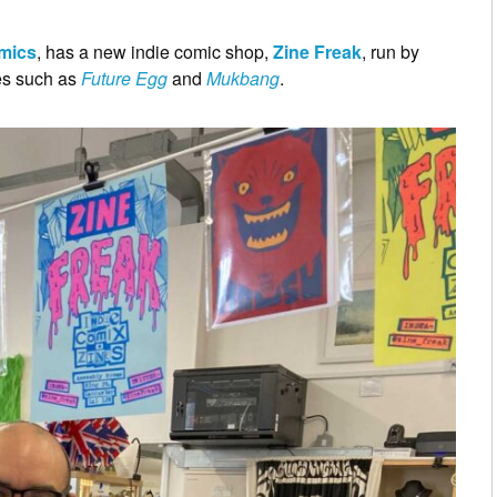
omics
, has a new indie comic shop,
Zine Freak
, run by
tles such as
Future Egg
and
Mukbang
.