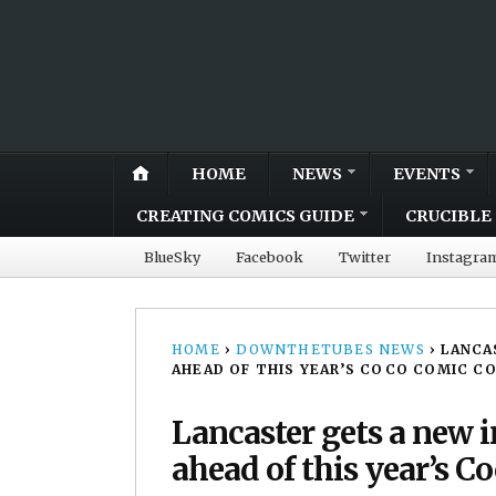
HOME
NEWS
EVENTS
CREATING COMICS GUIDE
CRUCIBLE 
BlueSky
Facebook
Twitter
Instagra
HOME
›
DOWNTHETUBES NEWS
›
LANCA
AHEAD OF THIS YEAR’S COCO COMIC C
Lancaster gets a new i
ahead of this year’s 