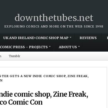
downthetubes.net
EXPLORING COMICS AND MORE ON THE WEB SINCE 1998
UK AND IRELAND COMIC SHOP MAP
REVIEWS
COMIC PRESS – PROJECTS
ABOUT US
m
Tumblr
STER GETS A NEW INDIE COMIC SHOP, ZINE FREAK,
ON
ndie comic shop, Zine Freak,
Coco Comic Con