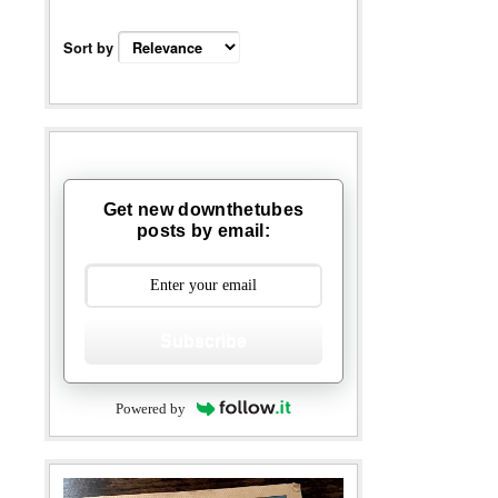
Sort by
Get new downthetubes
posts by email:
Subscribe
Powered by