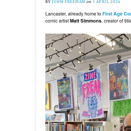
BY
JOHN FREEMAN
on
5 APRIL 2024
Lancaster, already home to
First Age C
comic artist
Matt Simmons
, creator of ti