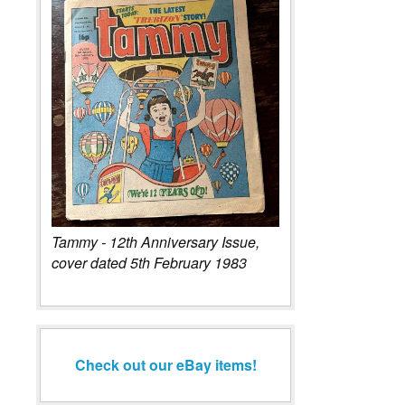
Tammy - 12th Anniversary Issue,
cover dated 5th February 1983
Check out our eBay items!