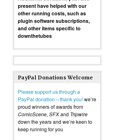
present have helped with our
other running costs, such as
plugin software subscriptions,
and other items specific to
downthetubes
PayPal Donations Welcome
Please support us through a
PayPal donation – thank you!
we’re
proud winners of awards from
ComicScene
,
SFX
and
Tripwire
down the years and we’re keen to
keep running for you