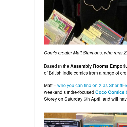
Comic creator Matt Simmons, who runs Z
Based in the
Assembly Rooms Empori
of British indie comics from a range of cr
Matt –
who you can find on X as SheriffF
weekend’s indie-focused
Coco Comics 
Storey on Saturday 6th April, and will hav