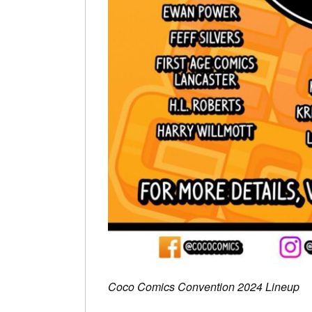
Coco Comics Convention 2024 Lineup