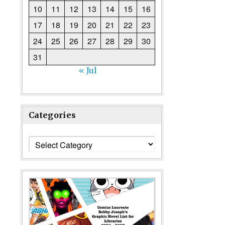
10
11
12
13
14
15
16
17
18
19
20
21
22
23
24
25
26
27
28
29
30
31
« Jul
Categories
Categories