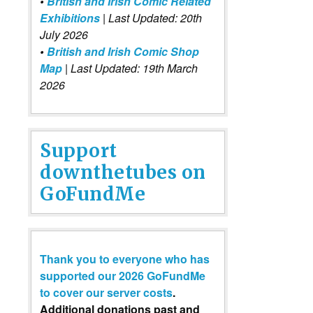
•
British and Irish Comic Related
Exhibitions
| Last Updated: 20th
July 2026
•
British and Irish Comic Shop
Map
| Last Updated: 19th March
2026
Support
downthetubes on
GoFundMe
Thank you to everyone who has
supported our 2026 GoFundMe
to cover our server costs
.
Additional donations past and