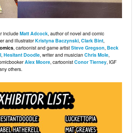
ar include
Matt Adcock
, author of novel and comic
er and illustrator
Kristyna Baczynski
,
Clark Bint
,
Comics
, cartoonist and game artist
Steve Gregson
,
Beck
l
,
Hesitant Doodle
, writer and musician
Chris Mole
,
, comicbooker
Alex Moore
, cartoonist
Conor Tierney
, IGF
any others.