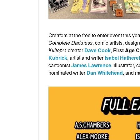
Creators at the free to enter event this ye
Complete Darkness
, comic artists, design
Killtopia
creator
Dave Cook
,
First Age 
Kubrick
, artist and writer
Isabel Hatherel
cartoonist
James Lawrence
, illustrator
nominated writer
Dan Whitehead
, and m