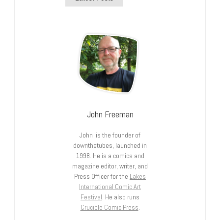
John Freeman
John is the founder of
downthetubes, launched in
1998. He is a comics and
magazine editor, writer, and
Press Officer for the
Lakes
International Comic Art
Festival
. He also runs
Crucible Comic Press
.