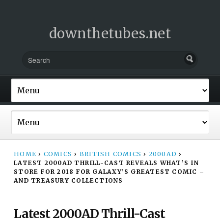
downthetubes.net
HOME
›
COMICS
›
BRITISH COMICS
›
2000AD
›
LATEST 2000AD THRILL-CAST REVEALS WHAT’S IN
STORE FOR 2018 FOR GALAXY’S GREATEST COMIC –
AND TREASURY COLLECTIONS
Latest 2000AD Thrill-Cast