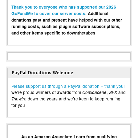
Thank you to everyone who has supported our 2026
GoFundMe to cover our server costs
. Additional
donations past and present have helped with our other
running costs, such as plugin software subscriptions,
and other items specific to downthetubes
PayPal Donations Welcome
Please support us through a PayPal donation – thank you!
we’re proud winners of awards from
,
and
ComicScene
SFX
down the years and we’re keen to keep running
Tripwire
for you
As an Amazon Associate I earn from qualifying