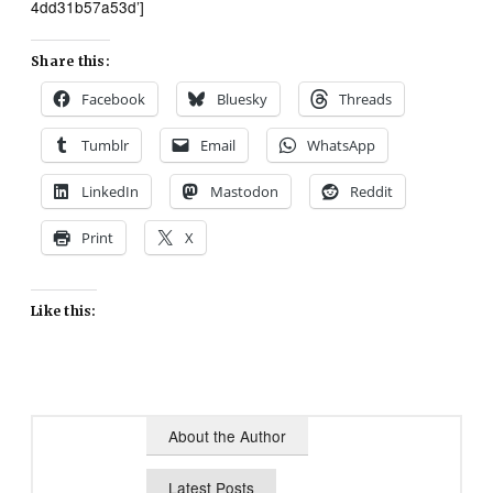
4dd31b57a53d’]
Share this:
Facebook
Bluesky
Threads
Tumblr
Email
WhatsApp
LinkedIn
Mastodon
Reddit
Print
X
Like this:
About the Author
Latest Posts