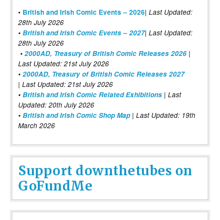
|
•
British and Irish Comic Events – 2026
Last Updated:
28th July 2026
•
British and Irish Comic Events – 2027
| Last Updated:
28th July 2026
•
2000AD, Treasury of British Comic Releases 2026
|
Last Updated: 21st July 2026
•
2000AD, Treasury of British Comic Releases 2027
| Last Updated: 21st July 2026
•
British and Irish Comic Related Exhibitions
| Last
Updated: 20th July 2026
•
British and Irish Comic Shop Map
| Last Updated: 19th
March 2026
Support downthetubes on
GoFundMe