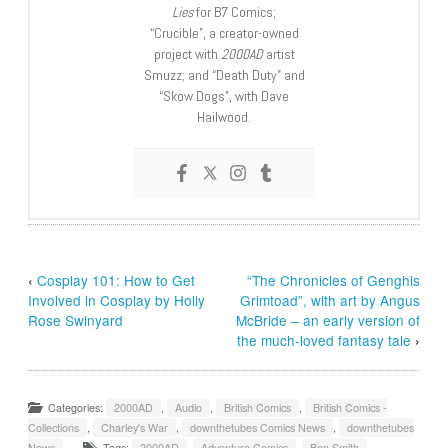
Lies
for B7 Comics;
“Crucible”, a creator-owned
project with
2000AD
artist
Smuzz; and “Death Duty” and
“Skow Dogs”, with Dave
Hailwood.
‹
Cosplay 101: How to Get
“The Chronicles of Genghis
Involved in Cosplay by Holly
Grimtoad”, with art by Angus
Rose Swinyard
McBride – an early version of
the much-loved fantasy tale
›
Categories:
2000AD
,
Audio
,
British Comics
,
British Comics -
Collections
,
Charley's War
,
downthetubes Comics News
,
downthetubes
News
Tags:
2000AD
,
Adventure Comics
,
Ben Smith
,