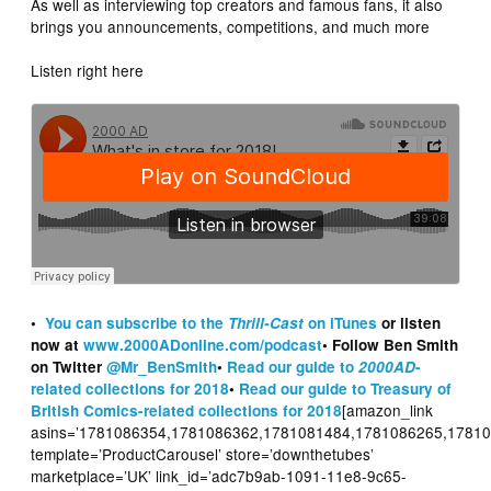
As well as interviewing top creators and famous fans, it also
brings you announcements, competitions, and much more
Listen right here
•
You can subscribe to the
Thrill-Cast
on iTunes
or listen
now at
www.2000ADonline.com/podcast
• Follow Ben Smith
on Twitter
@Mr_BenSmith
•
Read our guide to
2000AD
-
related collections for 2018
•
Read our guide to Treasury of
[amazon_link
British Comics-related collections for 2018
asins=’1781086354,1781086362,1781081484,1781086265,1781
template=’ProductCarousel’ store=’downthetubes’
marketplace=’UK’ link_id=’adc7b9ab-1091-11e8-9c65-