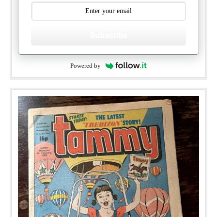
Subscribe
Powered by