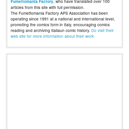
, who have translated over 100
Fumettomania Factory
articles from this site with full permission.
The Fumettomania Factory APS Association has been
operating since 1991 at a national and international level,
promoting the comics form in Italy, encouraging comics
reading and archiving Italiaun comic history.
Do visit their
web site for more information about their work