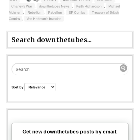
Charley's War
,
downthetubes News
,
Keith Richardson
,
Michael
Molcher
,
Rebellion
,
Rebellion
,
SF Comics
,
Treasury of British
Comics
,
Von Hoffman's Invasion
Search downthetubes...
Sort by
Get new downthetubes posts by email: