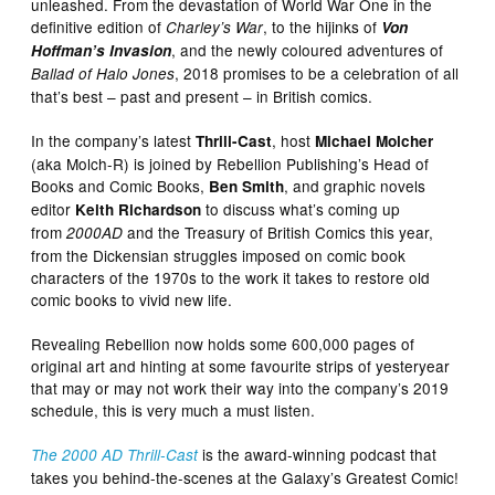
unleashed. From the devastation of World War One in the
definitive edition of
, to the hijinks of
Charley’s War
Von
, and the newly coloured adventures of
Hoffman’s Invasion
, 2018 promises to be a celebration of all
Ballad of Halo Jones
that’s best – past and present – in British comics.
In the company’s latest
,
host
Thrill-Cast
Michael Molcher
(aka Molch-R) is joined by Rebellion Publishing’s Head of
Books and Comic Books,
, and graphic novels
Ben Smith
editor
to discuss what’s coming up
Keith Richardson
from
and the Treasury of British Comics this year,
2000AD
from the Dickensian struggles imposed on comic book
characters of the 1970s to the work it takes to restore old
comic books to vivid new life.
Revealing Rebellion now holds some 600,000 pages of
original art and hinting at some favourite strips of yesteryear
that may or may not work their way into the company’s 2019
schedule, this is very much a must listen.
is the award-winning podcast that
The 2000 AD Thrill-Cast
takes you behind-the-scenes at the Galaxy’s Greatest Comic!