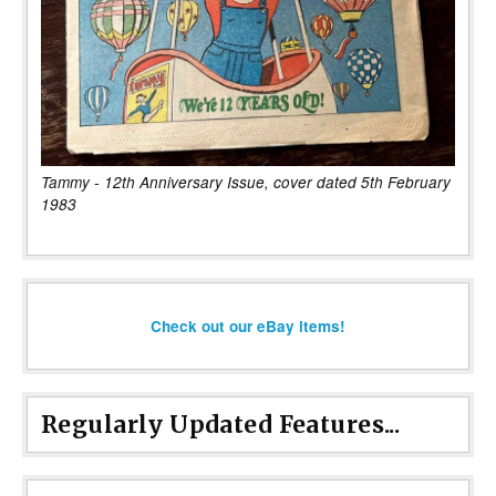
Tammy - 12th Anniversary Issue, cover dated 5th February
1983
Check out our eBay items!
Regularly Updated Features...