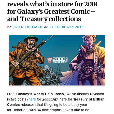
reveals what’s in store for 2018
for Galaxy’s Greatest Comic –
and Treasury collections
BY
JOHN FREEMAN
on
13 FEBRUARY 2018
From
to
, we’ve already revealed
Charley’s War
Halo Jones
in two posts (
here
for
, here for
20000AD
Treasury of British
releases) that it’s going to be a busy year
Comics
for
Rebellion
with 34 new graphic novels due to be
,