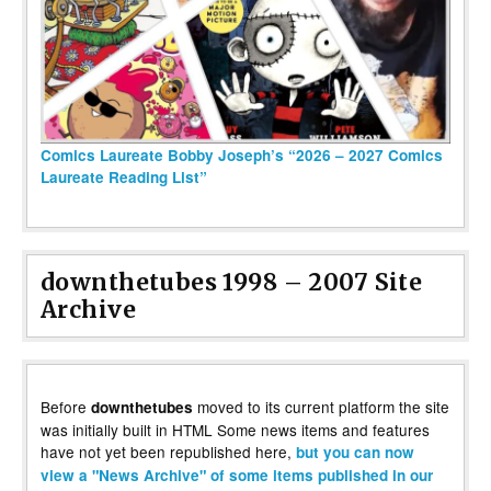
Comics Laureate Bobby Joseph’s “2026 – 2027 Comics
Laureate Reading List”
downthetubes 1998 – 2007 Site
Archive
Before
moved to its current platform the site
downthetubes
was initially built in HTML Some news items and features
have not yet been republished here,
but you can now
view a "News Archive" of some items published in our