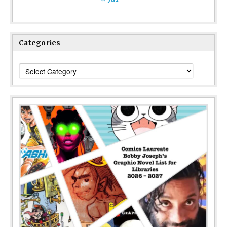
Categories
Categories