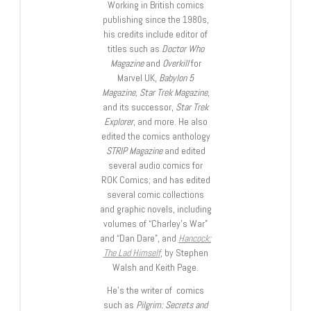
Working in British comics
publishing since the 1980s,
his credits include editor of
titles such as
Doctor Who
Magazine
and
Overkill
for
Marvel UK,
Babylon 5
Magazine, Star Trek Magazine
,
and its successor,
Star Trek
Explorer
, and more. He also
edited the comics anthology
STRIP Magazine
and edited
several audio comics for
ROK Comics; and has edited
several comic collections
and graphic novels, including
volumes of “Charley’s War”
and “Dan Dare”, and
Hancock:
The Lad Himself
, by Stephen
Walsh and Keith Page.
He’s the writer of comics
such as
Pilgrim: Secrets and