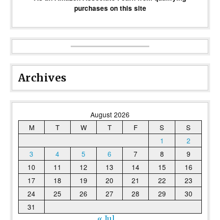
purchases on this site
Archives
August 2026
M
T
W
T
F
S
S
1
2
3
4
5
6
7
8
9
10
11
12
13
14
15
16
17
18
19
20
21
22
23
24
25
26
27
28
29
30
31
« Jul