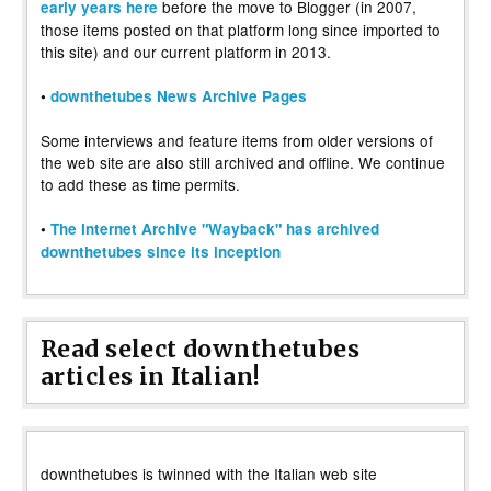
before the move to Blogger (in 2007,
early years here
those items posted on that platform long since imported to
this site) and our current platform in 2013.
•
downthetubes News Archive Pages
Some interviews and feature items from older versions of
the web site are also still archived and offline. We continue
to add these as time permits.
•
The Internet Archive "Wayback" has archived
downthetubes since its inception
Read select downthetubes
articles in Italian!
downthetubes is twinned with the Italian web site